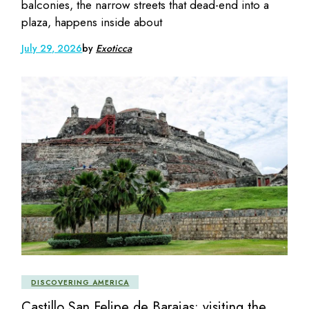
balconies, the narrow streets that dead-end into a
plaza, happens inside about
July 29, 2026
by
Exoticca
DISCOVERING AMERICA
Castillo San Felipe de Barajas: visiting the