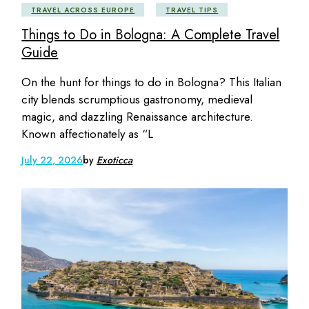
TRAVEL ACROSS EUROPE
TRAVEL TIPS
Things to Do in Bologna: A Complete Travel
Guide
On the hunt for things to do in Bologna? This Italian
city blends scrumptious gastronomy, medieval
magic, and dazzling Renaissance architecture.
Known affectionately as “L
July 22, 2026
by
Exoticca