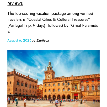
reviews
The top-scoring vacation package among verified
travelers is “Coastal Cities & Cultural Treasures”
(Portugal Trip, 9 days), followed by “Great Pyramids
&
August 6, 2026
by
Exoticca