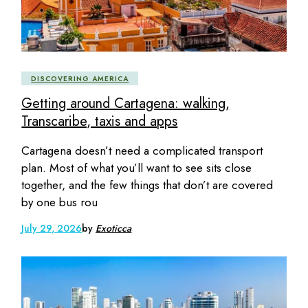
DISCOVERING AMERICA
Getting around Cartagena: walking,
Transcaribe, taxis and apps
Cartagena doesn’t need a complicated transport
plan. Most of what you’ll want to see sits close
together, and the few things that don’t are covered
by one bus rou
July 29, 2026
by
Exoticca