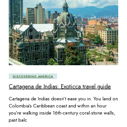
DISCOVERING AMERICA
Cartagena de Indias: Exoticca travel guide
Cartagena de Indias doesn’t ease you in. You land on
Colombia’s Caribbean coast and within an hour
you’re walking inside 16th-century coral-stone walls,
past balc