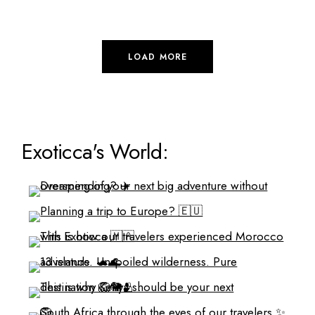
LOAD MORE
Exoticca's World: