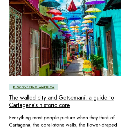
DISCOVERING AMERICA
The walled city and Getsemaní: a guide to
Cartagena’s historic core
Everything most people picture when they think of
Cartagena, the coral-stone walls, the flower-draped