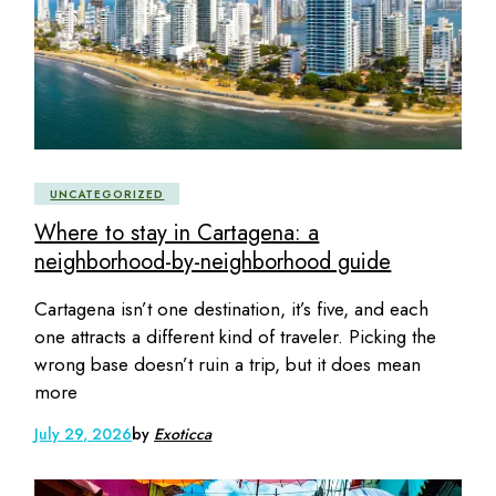
UNCATEGORIZED
Where to stay in Cartagena: a
neighborhood-by-neighborhood guide
Cartagena isn’t one destination, it’s five, and each
one attracts a different kind of traveler. Picking the
wrong base doesn’t ruin a trip, but it does mean
more
July 29, 2026
by
Exoticca