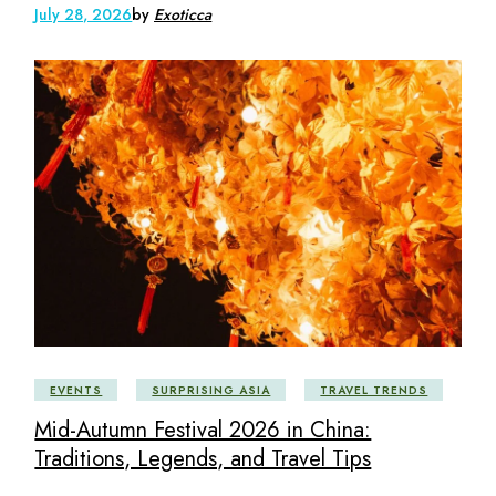
July 28, 2026
by
Exoticca
EVENTS
SURPRISING ASIA
TRAVEL TRENDS
Mid-Autumn Festival 2026 in China:
Traditions, Legends, and Travel Tips