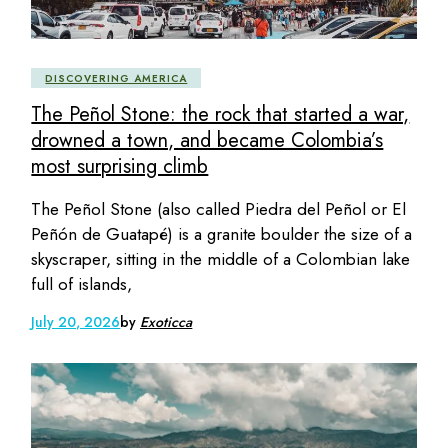
DISCOVERING AMERICA
The Peñol Stone: the rock that started a war,
drowned a town, and became Colombia’s
most surprising climb
The Peñol Stone (also called Piedra del Peñol or El
Peñón de Guatapé) is a granite boulder the size of a
skyscraper, sitting in the middle of a Colombian lake
full of islands,
July 20, 2026
by
Exoticca