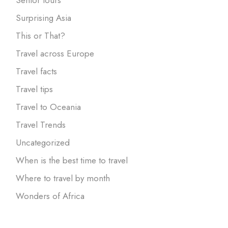
Surprising Asia
This or That?
Travel across Europe
Travel facts
Travel tips
Travel to Oceania
Travel Trends
Uncategorized
When is the best time to travel
Where to travel by month
Wonders of Africa