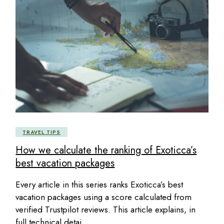
TRAVEL TIPS
How we calculate the ranking of Exoticca’s
best vacation packages
Every article in this series ranks Exoticca’s best
vacation packages using a score calculated from
verified Trustpilot reviews. This article explains, in
full technical detai