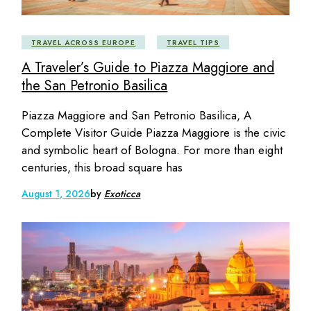
TRAVEL ACROSS EUROPE
TRAVEL TIPS
A Traveler’s Guide to Piazza Maggiore and
the San Petronio Basilica
Piazza Maggiore and San Petronio Basilica, A
Complete Visitor Guide Piazza Maggiore is the civic
and symbolic heart of Bologna. For more than eight
centuries, this broad square has
August 1, 2026
by
Exoticca