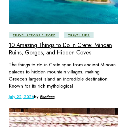
TRAVEL ACROSS EUROPE
TRAVEL TIPS
10 Amazing Things to Do in Crete: Minoan
Ruins, Gorges, and Hidden Coves
The things to do in Crete span from ancient Minoan
palaces to hidden mountain villages, making
Greece’s largest island an incredible destination.
Known for its rich mythological
July 22, 2026
by
Exoticca