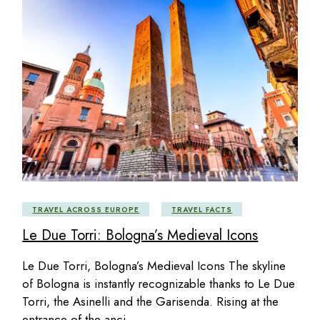
TRAVEL ACROSS EUROPE
TRAVEL FACTS
Le Due Torri: Bologna’s Medieval Icons
Le Due Torri, Bologna’s Medieval Icons The skyline
of Bologna is instantly recognizable thanks to Le Due
Torri, the Asinelli and the Garisenda. Rising at the
entrance of the anci