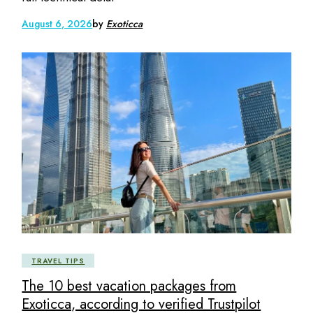
August 6, 2026
by
Exoticca
TRAVEL TIPS
The 10 best vacation packages from
Exoticca, according to verified Trustpilot