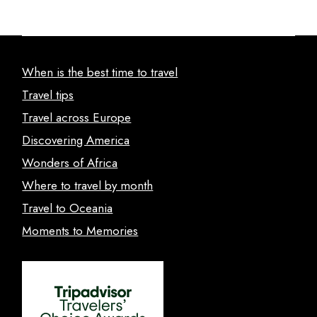
When is the best time to travel
Travel tips
Travel across Europe
Discovering America
Wonders of Africa
Where to travel by month
Travel to Oceania
Moments to Memories