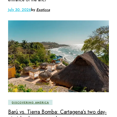
July 30, 2026
by
Exoticca
DISCOVERING AMERICA
Barú vs. Tierra Bomba: Cartagena’s two day-