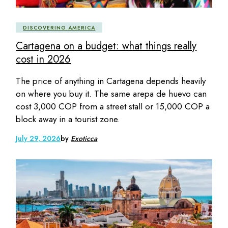
DISCOVERING AMERICA
Cartagena on a budget: what things really
cost in 2026
The price of anything in Cartagena depends heavily
on where you buy it. The same arepa de huevo can
cost 3,000 COP from a street stall or 15,000 COP a
block away in a tourist zone.
July 29, 2026
by
Exoticca