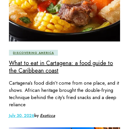
DISCOVERING AMERICA
What to eat in Cartagena: a food guide to
the Caribbean coast
Cartagena’s food didn’t come from one place, and it
shows. African heritage brought the double-frying
technique behind the city’s fried snacks and a deep
reliance
July 30, 2026
by
Exoticca