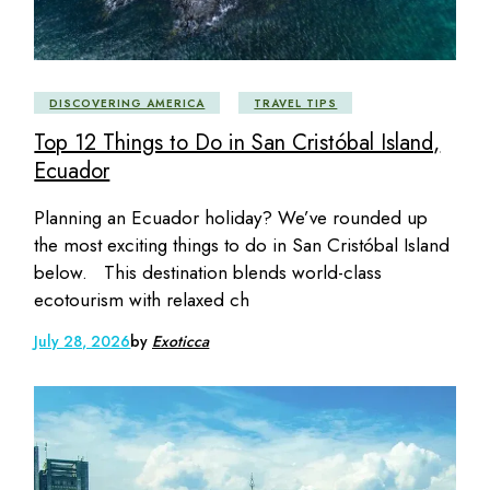
DISCOVERING AMERICA
TRAVEL TIPS
Top 12 Things to Do in San Cristóbal Island,
Ecuador
Planning an Ecuador holiday? We’ve rounded up
the most exciting things to do in San Cristóbal Island
below. This destination blends world-class
ecotourism with relaxed ch
July 28, 2026
by
Exoticca