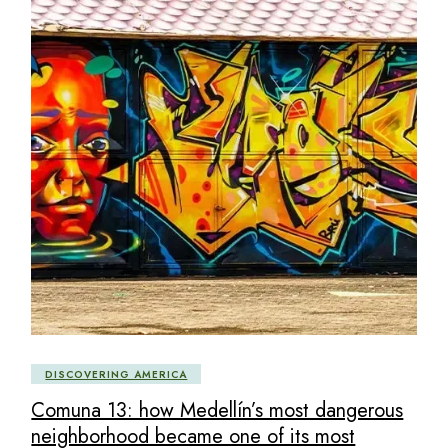
DISCOVERING AMERICA
Comuna 13: how Medellín’s most dangerous
neighborhood became one of its most