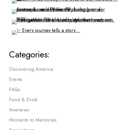
Categories:
Discovering America
Events
FAQs
Food & Drink
Itineraries
Moments to Memories
Senior tours