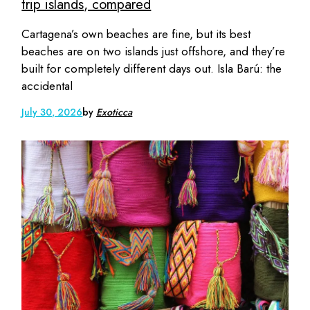
trip islands, compared
Cartagena’s own beaches are fine, but its best
beaches are on two islands just offshore, and they’re
built for completely different days out. Isla Barú: the
accidental
July 30, 2026
by
Exoticca