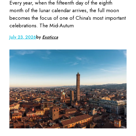
Every year, when the fifteenth day of the eighth
month of the lunar calendar arrives, the full moon
becomes the focus of one of China’s most important
celebrations. The Mid-Autum
July 23, 2026
by
Exoticca