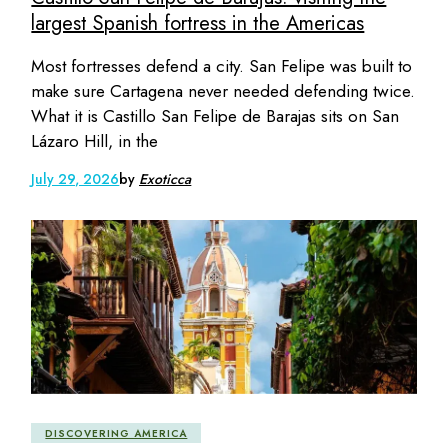
largest Spanish fortress in the Americas
Most fortresses defend a city. San Felipe was built to
make sure Cartagena never needed defending twice.
What it is Castillo San Felipe de Barajas sits on San
Lázaro Hill, in the
July 29, 2026
by
Exoticca
DISCOVERING AMERICA