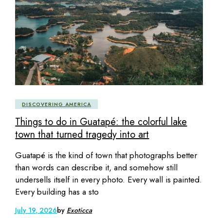
DISCOVERING AMERICA
Things to do in Guatapé: the colorful lake
town that turned tragedy into art
Guatapé is the kind of town that photographs better
than words can describe it, and somehow still
undersells itself in every photo. Every wall is painted.
Every building has a sto
July 19, 2026
by
Exoticca