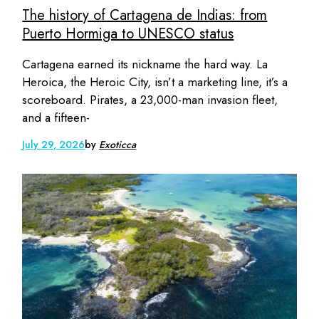
The history of Cartagena de Indias: from
Puerto Hormiga to UNESCO status
Cartagena earned its nickname the hard way. La
Heroica, the Heroic City, isn’t a marketing line, it’s a
scoreboard. Pirates, a 23,000-man invasion fleet,
and a fifteen-
July 29, 2026
by
Exoticca