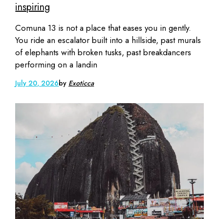
inspiring
Comuna 13 is not a place that eases you in gently.
You ride an escalator built into a hillside, past murals
of elephants with broken tusks, past breakdancers
performing on a landin
July 20, 2026
by
Exoticca