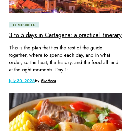
ITINERARIES
3 to 5 days in Cartagena: a practical itinerary
This is the plan that ties the rest of the guide
together, where to spend each day, and in what
order, so the heat, the history, and the food all land
at the right moments. Day 1:
July 30, 2026
by
Exoticca