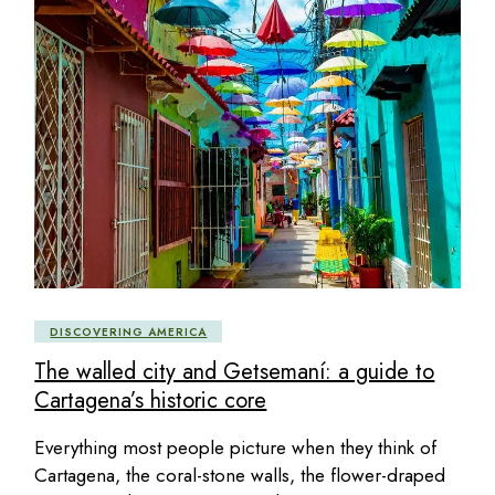
DISCOVERING AMERICA
The walled city and Getsemaní: a guide to
Cartagena’s historic core
Everything most people picture when they think of
Cartagena, the coral-stone walls, the flower-draped