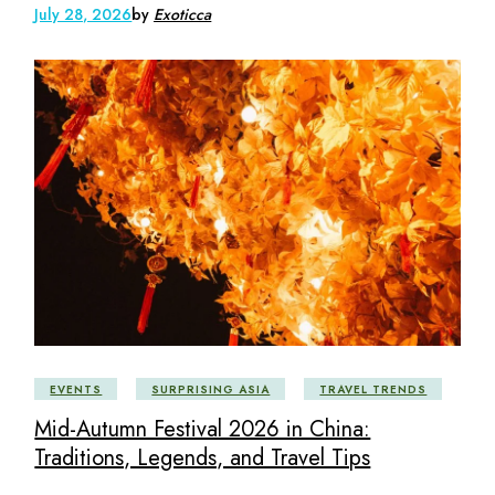
July 28, 2026
by
Exoticca
EVENTS
SURPRISING ASIA
TRAVEL TRENDS
Mid-Autumn Festival 2026 in China:
Traditions, Legends, and Travel Tips