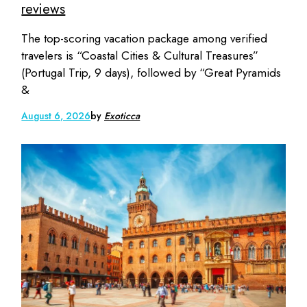
reviews
The top-scoring vacation package among verified
travelers is “Coastal Cities & Cultural Treasures”
(Portugal Trip, 9 days), followed by “Great Pyramids
&
August 6, 2026
by
Exoticca