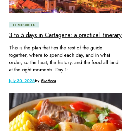
ITINERARIES
3 to 5 days in Cartagena: a practical itinerary
This is the plan that ties the rest of the guide
together, where to spend each day, and in what
order, so the heat, the history, and the food all land
at the right moments. Day 1:
July 30, 2026
by
Exoticca