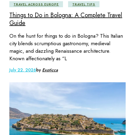
TRAVEL ACROSS EUROPE
TRAVEL TIPS
Things to Do in Bologna: A Complete Travel
Guide
On the hunt for things to do in Bologna? This Italian
city blends scrumptious gastronomy, medieval
magic, and dazzling Renaissance architecture.
Known affectionately as “L
July 22, 2026
by
Exoticca