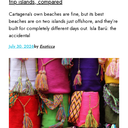
trip islands, compared
Cartagena’s own beaches are fine, but its best
beaches are on two islands just offshore, and they’re
built for completely different days out. Isla Barú: the
accidental
July 30, 2026
by
Exoticca