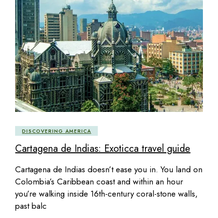
DISCOVERING AMERICA
Cartagena de Indias: Exoticca travel guide
Cartagena de Indias doesn’t ease you in. You land on
Colombia’s Caribbean coast and within an hour
you’re walking inside 16th-century coral-stone walls,
past balc