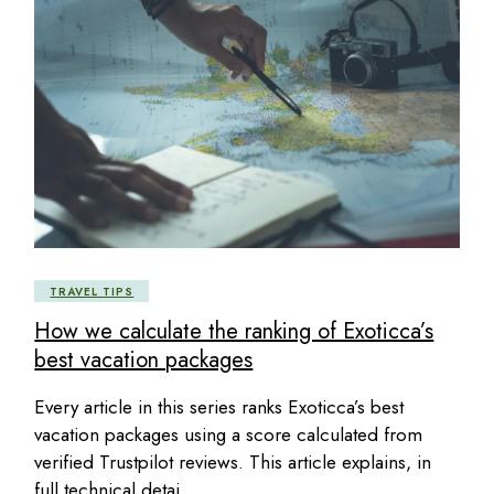
TRAVEL TIPS
How we calculate the ranking of Exoticca’s
best vacation packages
Every article in this series ranks Exoticca’s best
vacation packages using a score calculated from
verified Trustpilot reviews. This article explains, in
full technical detai