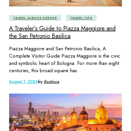
TRAVEL ACROSS EUROPE
TRAVEL TIPS
A Traveler’s Guide to Piazza Maggiore and
the San Petronio Basilica
Piazza Maggiore and San Petronio Basilica, A
Complete Visitor Guide Piazza Maggiore is the civic
and symbolic heart of Bologna. For more than eight
centuries, this broad square has
August 1, 2026
by
Exoticca