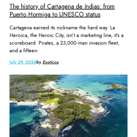
The history of Cartagena de Indias: from
Puerto Hormiga to UNESCO status
Cartagena earned its nickname the hard way. La
Heroica, the Heroic City, isn’t a marketing line, it’s a
scoreboard. Pirates, a 23,000-man invasion fleet,
and a fifteen-
July 29, 2026
by
Exoticca