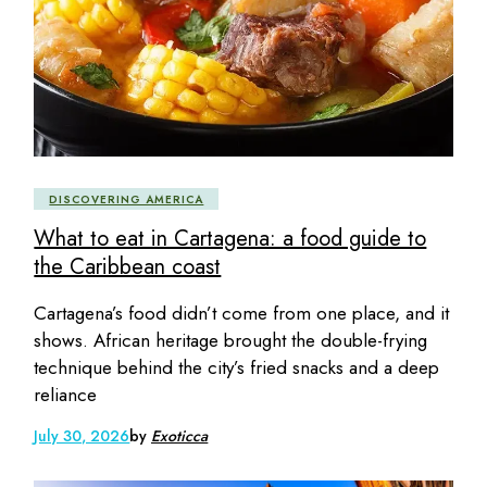
DISCOVERING AMERICA
What to eat in Cartagena: a food guide to
the Caribbean coast
Cartagena’s food didn’t come from one place, and it
shows. African heritage brought the double-frying
technique behind the city’s fried snacks and a deep
reliance
July 30, 2026
by
Exoticca