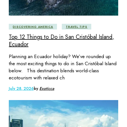
DISCOVERING AMERICA
TRAVEL TIPS
Top 12 Things to Do in San Cristóbal Island,
Ecuador
Planning an Ecuador holiday? We’ve rounded up
the most exciting things to do in San Cristóbal Island
below. This destination blends world-class
ecotourism with relaxed ch
July 28, 2026
by
Exoticca