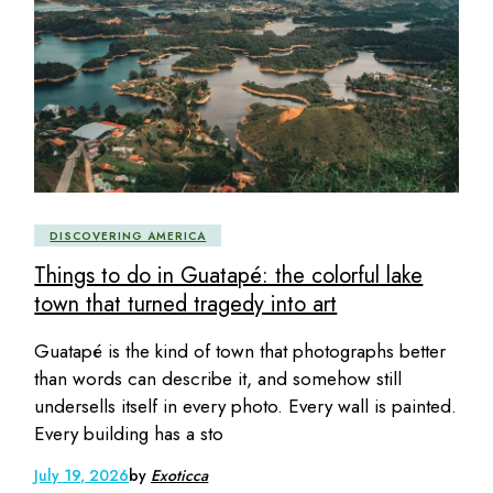
DISCOVERING AMERICA
Things to do in Guatapé: the colorful lake
town that turned tragedy into art
Guatapé is the kind of town that photographs better
than words can describe it, and somehow still
undersells itself in every photo. Every wall is painted.
Every building has a sto
July 19, 2026
by
Exoticca