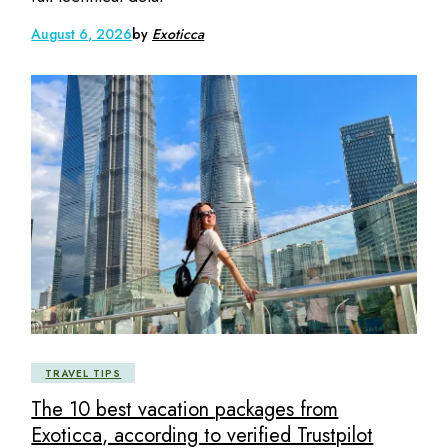
August 6, 2026
by
Exoticca
TRAVEL TIPS
The 10 best vacation packages from
Exoticca, according to verified Trustpilot