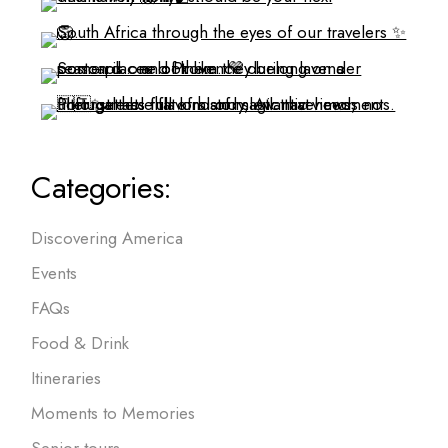
Categories:
Discovering America
Events
FAQs
Food & Drink
Itineraries
Moments to Memories
Senior tours