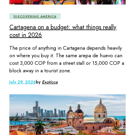
DISCOVERING AMERICA
Cartagena on a budget: what things really
cost in 2026
The price of anything in Cartagena depends heavily
on where you buy it. The same arepa de huevo can
cost 3,000 COP from a street stall or 15,000 COP a
block away in a tourist zone.
July 29, 2026
by
Exoticca