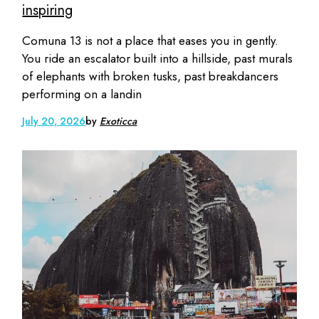
inspiring
Comuna 13 is not a place that eases you in gently.
You ride an escalator built into a hillside, past murals
of elephants with broken tusks, past breakdancers
performing on a landin
July 20, 2026
by
Exoticca