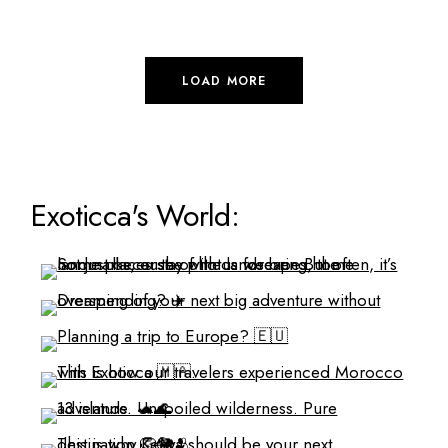
LOAD MORE
Exoticca's World: