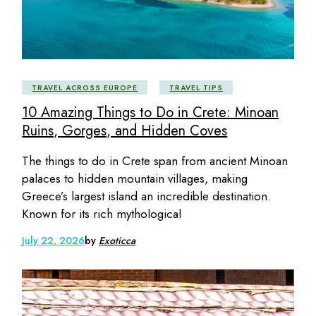
TRAVEL ACROSS EUROPE
TRAVEL TIPS
10 Amazing Things to Do in Crete: Minoan
Ruins, Gorges, and Hidden Coves
The things to do in Crete span from ancient Minoan
palaces to hidden mountain villages, making
Greece’s largest island an incredible destination.
Known for its rich mythological
July 22, 2026
by
Exoticca