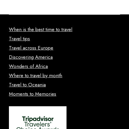
When is the best time to travel
Travel tips
Travel across Europe
Discovering America
Wonders of Africa
Where to travel by month
Travel to Oceania
Moments to Memories