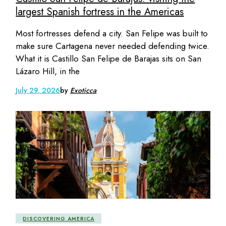
largest Spanish fortress in the Americas
Most fortresses defend a city. San Felipe was built to
make sure Cartagena never needed defending twice.
What it is Castillo San Felipe de Barajas sits on San
Lázaro Hill, in the
July 29, 2026
by
Exoticca
DISCOVERING AMERICA