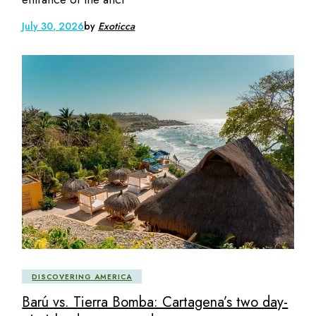
July 30, 2026
by
Exoticca
DISCOVERING AMERICA
Barú vs. Tierra Bomba: Cartagena’s two day-