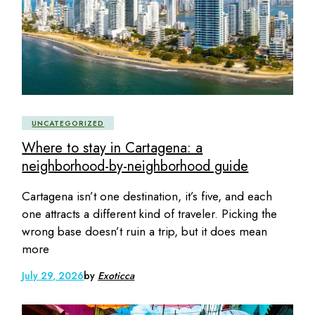
UNCATEGORIZED
Where to stay in Cartagena: a
neighborhood-by-neighborhood guide
Cartagena isn’t one destination, it’s five, and each
one attracts a different kind of traveler. Picking the
wrong base doesn’t ruin a trip, but it does mean
more
July 29, 2026
by
Exoticca