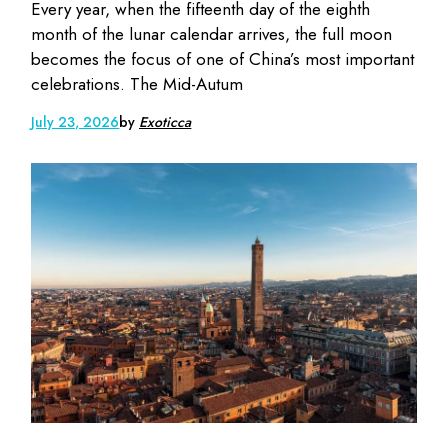
Every year, when the fifteenth day of the eighth
month of the lunar calendar arrives, the full moon
becomes the focus of one of China’s most important
celebrations. The Mid-Autum
July 23, 2026
by
Exoticca