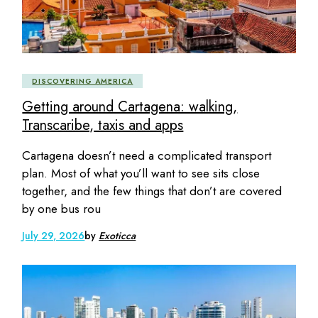
DISCOVERING AMERICA
Getting around Cartagena: walking,
Transcaribe, taxis and apps
Cartagena doesn’t need a complicated transport
plan. Most of what you’ll want to see sits close
together, and the few things that don’t are covered
by one bus rou
July 29, 2026
by
Exoticca