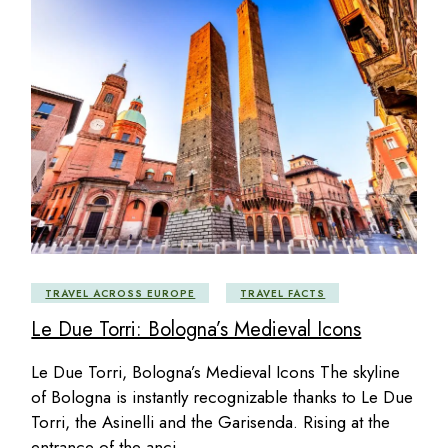
TRAVEL ACROSS EUROPE
TRAVEL FACTS
Le Due Torri: Bologna’s Medieval Icons
Le Due Torri, Bologna’s Medieval Icons The skyline
of Bologna is instantly recognizable thanks to Le Due
Torri, the Asinelli and the Garisenda. Rising at the
entrance of the anci