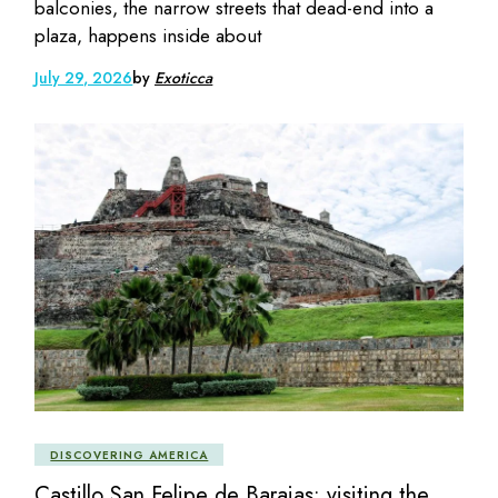
balconies, the narrow streets that dead-end into a
plaza, happens inside about
July 29, 2026
by
Exoticca
DISCOVERING AMERICA
Castillo San Felipe de Barajas: visiting the