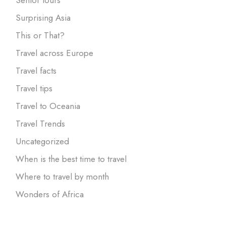
Surprising Asia
This or That?
Travel across Europe
Travel facts
Travel tips
Travel to Oceania
Travel Trends
Uncategorized
When is the best time to travel
Where to travel by month
Wonders of Africa