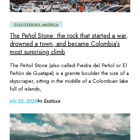
DISCOVERING AMERICA
The Peñol Stone: the rock that started a war,
drowned a town, and became Colombia’s
most surprising climb
The Peñol Stone (also called Piedra del Peñol or El
Peñón de Guatapé) is a granite boulder the size of a
skyscraper, sitting in the middle of a Colombian lake
full of islands,
July 20, 2026
by
Exoticca