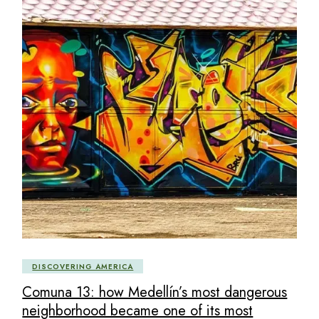
DISCOVERING AMERICA
Comuna 13: how Medellín’s most dangerous
neighborhood became one of its most