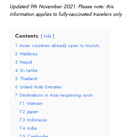
Updated 9th November 2021. Please note: this
information applies to fully-vaccinated travelers only
Contents
hide
1
Asian countries already open to tourists
2
Maldives
3
Nepal
4
Sri Lanka
5
Thailand
6
United Arab Emirates
7
Destinations in Asia reopening soon
7.1
Vietnam
7.2
Japan
7.3
Indonesia
7.4
India
7.5
Cambodia