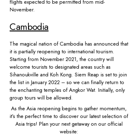
flights expected to be permitted from mid-
November.
Cambodia
The magical nation of Cambodia has announced that
it is partially reopening to international tourism.
Starting from November 2021, the country will
welcome tourists to designated areas such as
Sihanoukville and Koh Kong. Siem Reap is set to join
the list in January 2022 – so we can finally return to
the enchanting temples of Angkor Wat. Initially, only
group tours will be allowed.
As the Asia reopening begins to gather momentum,
it’s the perfect time to discover our latest selection of
Asia trips! Plan your next getaway on our official
website: