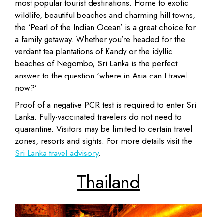
most popular tourist destinations. Home to exotic
wildlife, beautiful beaches and charming hill towns,
the ‘Pearl of the Indian Ocean’ is a great choice for
a family getaway. Whether you’re headed for the
verdant tea plantations of Kandy or the idyllic
beaches of Negombo, Sri Lanka is the perfect
answer to the question ‘where in Asia can I travel
now?’
Proof of a negative PCR test is required to enter Sri
Lanka. Fully-vaccinated travelers do not need to
quarantine. Visitors may be limited to certain travel
zones, resorts and sights. For more details visit the
Sri Lanka travel advisory
.
Thailand