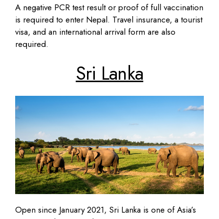
A negative PCR test result or proof of full vaccination
is required to enter Nepal. Travel insurance, a tourist
visa, and an international arrival form are also
required.
Sri Lanka
Open since January 2021, Sri Lanka is one of Asia’s