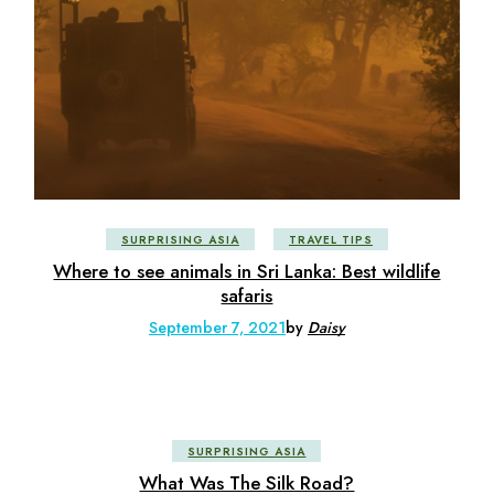
SURPRISING ASIA
TRAVEL TIPS
Where to see animals in Sri Lanka: Best wildlife
safaris
September 7, 2021
by
Daisy
SURPRISING ASIA
What Was The Silk Road?