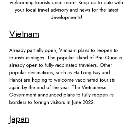
welcoming tourists once more. Keep up to date with
your local travel advisory and news for the latest
developments!
Vietnam
Already partially open, Vietnam plans to reopen to
tourists in stages. The popular island of Phu Quoc is
already open to fully-vaccinated travelers. Other
popular destinations, such as Ha Long Bay and
Hanoi are hoping to welcome vaccinated tourists
again by the end of the year. The Vietnamese
Government announced plans to fully reopen its
borders to foreign visitors in June 2022.
Japan