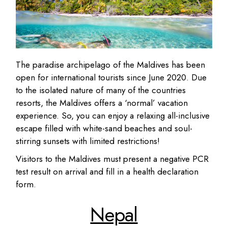
The paradise archipelago of the Maldives has been
open for international tourists since June 2020. Due
to the isolated nature of many of the countries
resorts, the Maldives offers a ‘normal’ vacation
experience. So, you can enjoy a relaxing all-inclusive
escape filled with white-sand beaches and soul-
stirring sunsets with limited restrictions!
Visitors to the Maldives must present a negative PCR
test result on arrival and fill in a health declaration
form.
Nepal