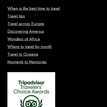
When is the best time to travel
Travel tips
Travel across Europe
Discovering America
Wonders of Africa
Where to travel by month
Travel to Oceania
Moments to Memories