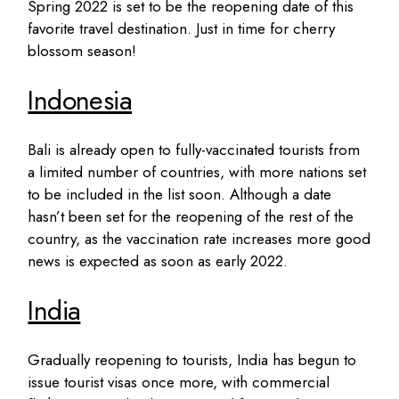
Spring 2022 is set to be the reopening date of this
favorite travel destination. Just in time for cherry
blossom season!
Indonesia
Bali is already open to fully-vaccinated tourists from
a limited number of countries, with more nations set
to be included in the list soon. Although a date
hasn’t been set for the reopening of the rest of the
country, as the vaccination rate increases more good
news is expected as soon as early 2022.
India
Gradually reopening to tourists, India has begun to
issue tourist visas once more, with commercial