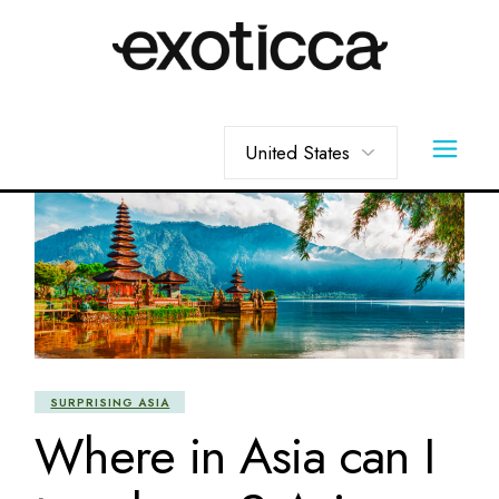
Skip
to
the
content
Choose
a
language
SURPRISING ASIA
Where in Asia can I