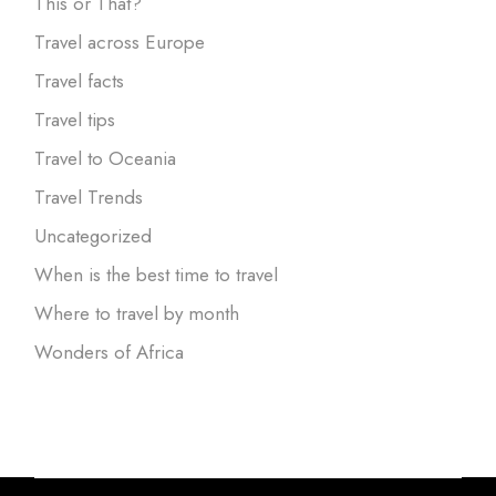
This or That?
Travel across Europe
Travel facts
Travel tips
Travel to Oceania
Travel Trends
Uncategorized
When is the best time to travel
Where to travel by month
Wonders of Africa