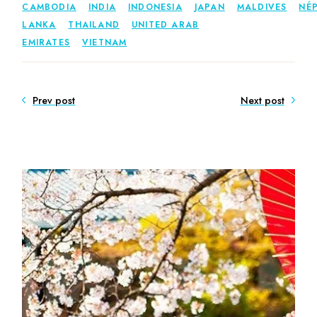
CAMBODIA
INDIA
INDONESIA
JAPAN
MALDIVES
NÉ
LANKA
THAILAND
UNITED ARAB
EMIRATES
VIETNAM
Prev post
Next post