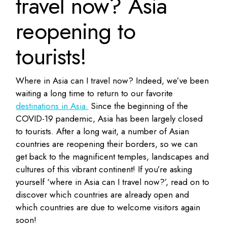
travel now? Asia
reopening to
tourists!
Where in Asia can I travel now? Indeed, we’ve been
waiting a long time to return to our favorite
destinations in Asia.
Since the beginning of the
COVID-19 pandemic, Asia has been largely closed
to tourists. After a long wait, a number of Asian
countries are reopening their borders, so we can
get back to the magnificent temples, landscapes and
cultures of this vibrant continent! If you’re asking
yourself ‘where in Asia can I travel now?’, read on to
discover which countries are already open and
which countries are due to welcome visitors again
soon!