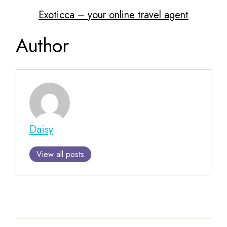
Exoticca – your online travel agent
Author
Daisy
View all posts