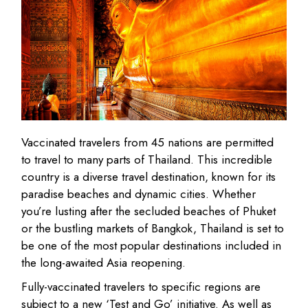
Vaccinated travelers from 45 nations are permitted
to travel to many parts of Thailand. This incredible
country is a diverse travel destination, known for its
paradise beaches and dynamic cities. Whether
you’re lusting after the secluded beaches of Phuket
or the bustling markets of Bangkok, Thailand is set to
be one of the most popular destinations included in
the long-awaited Asia reopening.
Fully-vaccinated travelers to specific regions are
subject to a new ‘Test and Go’ initiative. As well as