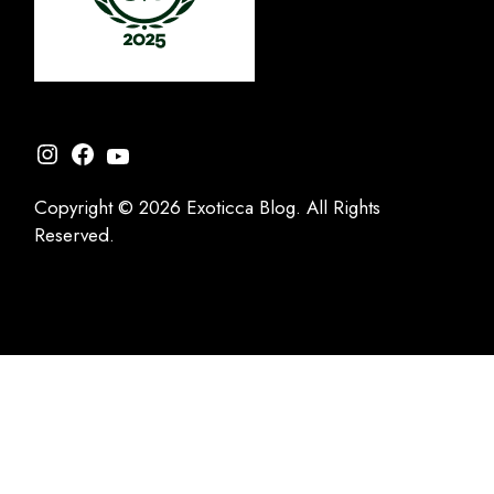
Instagram
Facebook
YouTube
Copyright © 2026 Exoticca Blog. All Rights
Reserved.