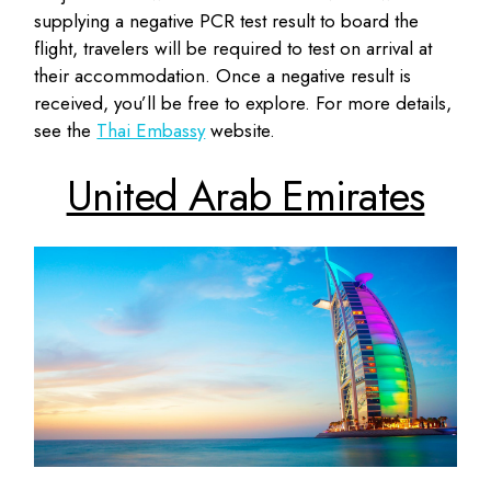
supplying a negative PCR test result to board the
flight, travelers will be required to test on arrival at
their accommodation. Once a negative result is
received, you’ll be free to explore. For more details,
see the
Thai Embassy
website.
United Arab Emirates