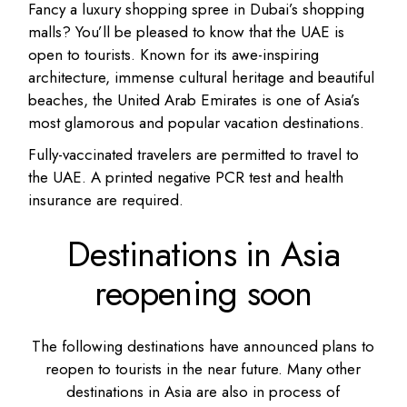
Fancy a luxury shopping spree in Dubai’s shopping
malls? You’ll be pleased to know that the UAE is
open to tourists. Known for its awe-inspiring
architecture, immense cultural heritage and beautiful
beaches, the United Arab Emirates is one of Asia’s
most glamorous and popular vacation destinations.
Fully-vaccinated travelers are permitted to travel to
the UAE. A printed negative PCR test and health
insurance are required.
Destinations in Asia
reopening soon
The following destinations have announced plans to
reopen to tourists in the near future. Many other
destinations in Asia are also in process of