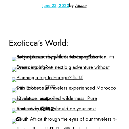
June 23, 2020
by
Aitana
Exoticca's World: