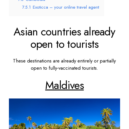
7.5.1
Exoticca – your online travel agent
Asian countries already
open to tourists
These destinations are already entirely or partially
open to fully-vaccinated tourists.
Maldives