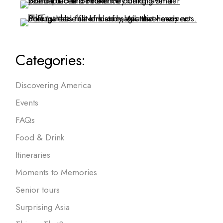
Categories:
Discovering America
Events
FAQs
Food & Drink
Itineraries
Moments to Memories
Senior tours
Surprising Asia