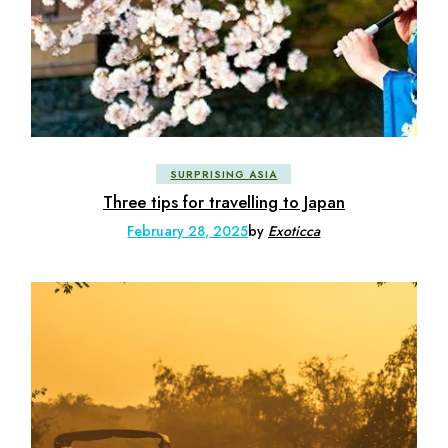
SURPRISING ASIA
Three tips for travelling to Japan
February 28, 2025
by
Exoticca