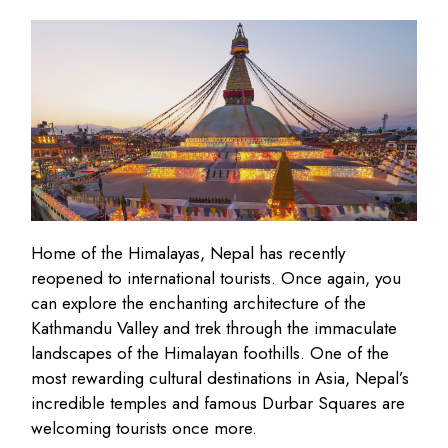
Home of the Himalayas, Nepal has recently
reopened to international tourists. Once again, you
can explore the enchanting architecture of the
Kathmandu Valley and trek through the immaculate
landscapes of the Himalayan foothills. One of the
most rewarding cultural destinations in Asia, Nepal’s
incredible temples and famous Durbar Squares are
welcoming tourists once more.