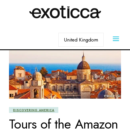
Skip
to
the
content
Choose
a
language
DISCOVERING AMERICA
Tours of the Amazon