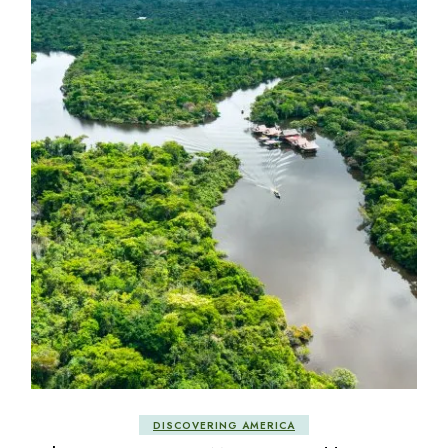
DISCOVERING AMERICA