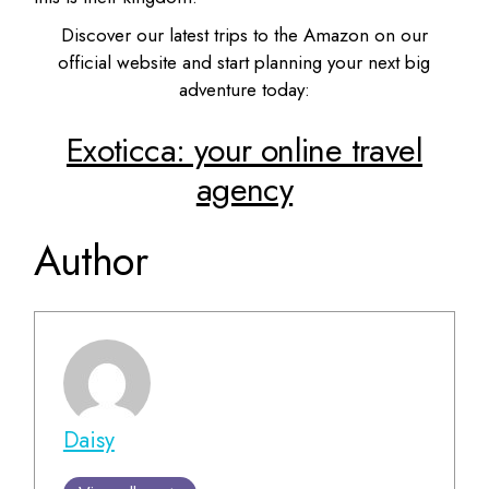
Discover our latest trips to the Amazon on our
official website and start planning your next big
adventure today:
Exoticca: your online travel
agency
Author
Daisy