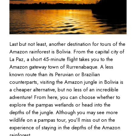
Last but not least, another destination for tours of the
Amazon rainforest is Bolivia. From the capital city of
La Paz, a short 45-minute flight takes you to the
Amazon gateway town of Rurrenabaque. A less
known route than its Peruvian or Brazilian
counterparts, visiting the Amazon jungle in Bolivia is
a cheaper alternative, but no less of an incredible
adventure! From here, you can choose whether to
explore the pampas wetlands or head into the
depths of the jungle. Although you may see more
wildlife on a pampas tour, you’ll miss out on the
experience of staying in the depths of the Amazon
rainforest.