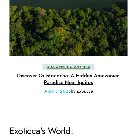
DISCOVERING AMERICA
Discover Quistococha: A Hidden Amazonian
Paradise Near Iquitos
April 3, 2025
by
Exoticca
Exoticca's World: