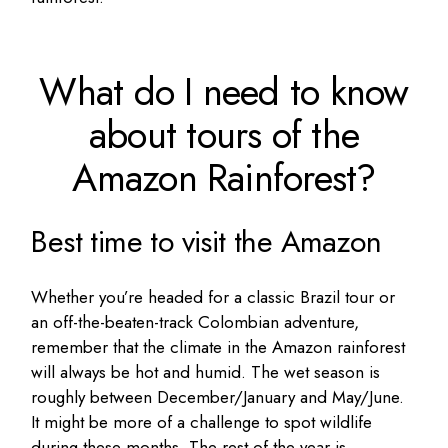
What do I need to know
about tours of the
Amazon Rainforest?
Best time to visit the Amazon
Whether you’re headed for a classic Brazil tour or
an off-the-beaten-track Colombian adventure,
remember that the climate in the Amazon rainforest
will always be hot and humid. The wet season is
roughly between December/January and May/June.
It might be more of a challenge to spot wildlife
during these months. The rest of the year is