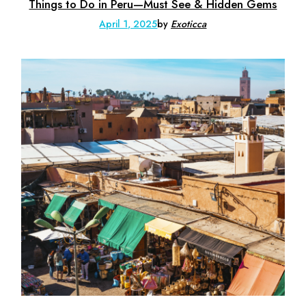
Things to Do in Peru—Must See & Hidden Gems
April 1, 2025
by
Exoticca