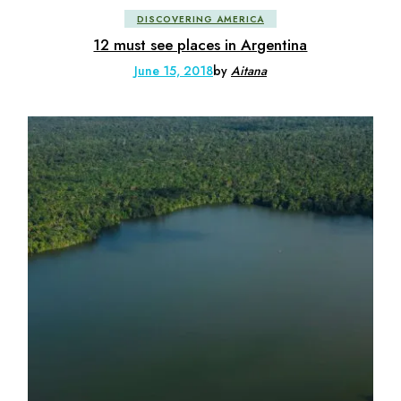
DISCOVERING AMERICA
12 must see places in Argentina
June 15, 2018
by
Aitana