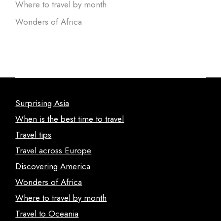
Where to travel by month
Wonders of Africa
Surprising Asia
When is the best time to travel
Travel tips
Travel across Europe
Discovering America
Wonders of Africa
Where to travel by month
Travel to Oceania