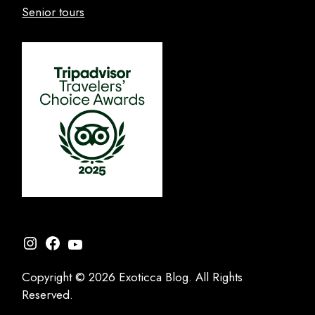
Senior tours
Instagram
Facebook
YouTube
Copyright © 2026 Exoticca Blog. All Rights
Reserved.