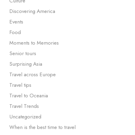
Culture
Discovering America
Events
Food
Moments to Memories
Senior tours
Surprising Asia
Travel across Europe
Travel tips
Travel to Oceania
Travel Trends
Uncategorized
When is the best time to travel