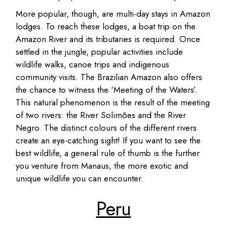
More popular, though, are multi-day stays in Amazon
lodges. To reach these lodges, a boat trip on the
Amazon River and its tributaries is required. Once
settled in the jungle, popular activities include
wildlife walks, canoe trips and indigenous
community visits. The Brazilian Amazon also offers
the chance to witness the ‘Meeting of the Waters’.
This natural phenomenon is the result of the meeting
of two rivers: the River Solimões and the River
Negro. The distinct colours of the different rivers
create an eye-catching sight! If you want to see the
best wildlife, a general rule of thumb is the further
you venture from Manaus, the more exotic and
unique wildlife you can encounter.
Peru