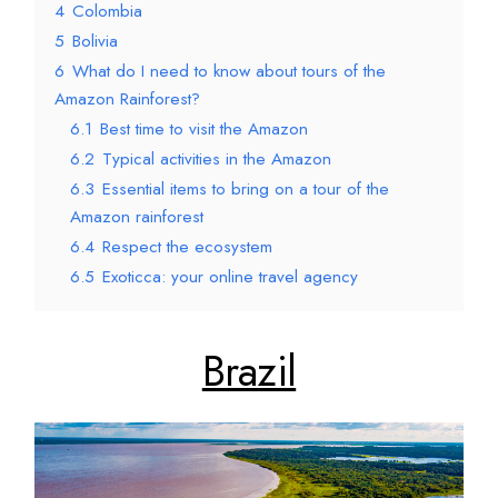
4
Colombia
5
Bolivia
6
What do I need to know about tours of the
Amazon Rainforest?
6.1
Best time to visit the Amazon
6.2
Typical activities in the Amazon
6.3
Essential items to bring on a tour of the
Amazon rainforest
6.4
Respect the ecosystem
6.5
Exoticca: your online travel agency
Brazil