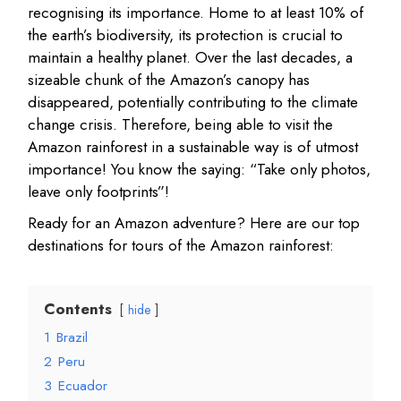
recognising its importance. Home to at least 10% of
the earth’s biodiversity, its protection is crucial to
maintain a healthy planet. Over the last decades, a
sizeable chunk of the Amazon’s canopy has
disappeared, potentially contributing to the climate
change crisis. Therefore, being able to visit the
Amazon rainforest in a sustainable way is of utmost
importance! You know the saying: “Take only photos,
leave only footprints”!
Ready for an Amazon adventure? Here are our top
destinations for tours of the Amazon rainforest:
Contents
hide
1
Brazil
2
Peru
3
Ecuador