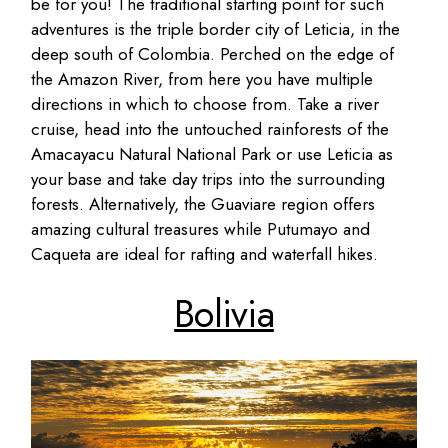
be for you! The traditional starting point for such
adventures is the triple border city of Leticia, in the
deep south of Colombia. Perched on the edge of
the Amazon River, from here you have multiple
directions in which to choose from. Take a river
cruise, head into the untouched rainforests of the
Amacayacu Natural National Park or use Leticia as
your base and take day trips into the surrounding
forests. Alternatively, the Guaviare region offers
amazing cultural treasures while Putumayo and
Caqueta are ideal for rafting and waterfall hikes.
Bolivia