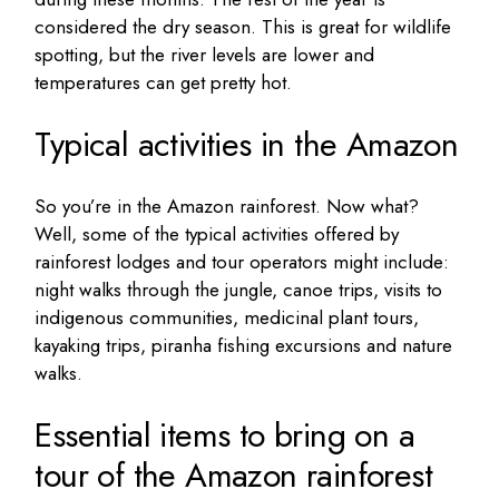
considered the dry season. This is great for wildlife
spotting, but the river levels are lower and
temperatures can get pretty hot.
Typical activities in the Amazon
So you’re in the Amazon rainforest. Now what?
Well, some of the typical activities offered by
rainforest lodges and tour operators might include:
night walks through the jungle, canoe trips, visits to
indigenous communities, medicinal plant tours,
kayaking trips, piranha fishing excursions and nature
walks.
Essential items to bring on a
tour of the Amazon rainforest