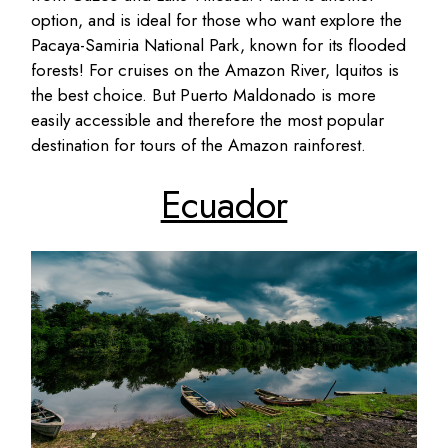
option, and is ideal for those who want explore the
Pacaya-Samiria National Park, known for its flooded
forests! For cruises on the Amazon River, Iquitos is
the best choice. But Puerto Maldonado is more
easily accessible and therefore the most popular
destination for tours of the Amazon rainforest.
Ecuador