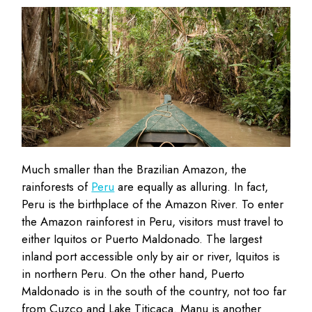
Much smaller than the Brazilian Amazon, the
rainforests of
Peru
are equally as alluring. In fact,
Peru is the birthplace of the Amazon River. To enter
the Amazon rainforest in Peru, visitors must travel to
either Iquitos or Puerto Maldonado. The largest
inland port accessible only by air or river, Iquitos is
in northern Peru. On the other hand, Puerto
Maldonado is in the south of the country, not too far
from Cuzco and Lake Titicaca. Manu is another