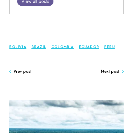
View all posts
BOLIVIA
BRAZIL
COLOMBIA
ECUADOR
PERU
Prev post
Next post