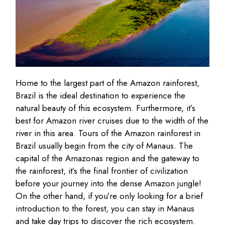
Home to the largest part of the Amazon rainforest,
Brazil is the ideal destination to experience the
natural beauty of this ecosystem. Furthermore, it’s
best for Amazon river cruises due to the width of the
river in this area. Tours of the Amazon rainforest in
Brazil usually begin from the city of Manaus. The
capital of the Amazonas region and the gateway to
the rainforest, it’s the final frontier of civilization
before your journey into the dense Amazon jungle!
On the other hand, if you’re only looking for a brief
introduction to the forest, you can stay in Manaus
and take day trips to discover the rich ecosystem.