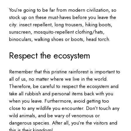
You’re going to be far from modern civilization, so
stock up on these must-haves before you leave the
city: insect repellent, long trousers, hiking boots,
sunscreen, mosquito-repellent clothing/hats,
binoculars, walking shoes or boots, head torch.
Respect the ecosystem
Remember that this pristine rainforest is important to
all of us, no matter where we live in the world.
Therefore, be careful to respect the ecosystem and
take all rubbish and personal items back with you
when you leave. Furthermore, avoid getting too
close to any wildlife you encounter. Don’t touch any
wild animals, and be wary of venomous or
dangerous species. After all, you’re the visitors and
this is their kingdom!