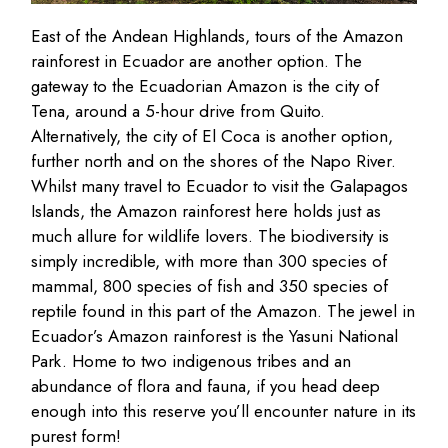
East of the Andean Highlands, tours of the Amazon
rainforest in Ecuador are another option. The
gateway to the Ecuadorian Amazon is the city of
Tena, around a 5-hour drive from Quito.
Alternatively, the city of El Coca is another option,
further north and on the shores of the Napo River.
Whilst many travel to Ecuador to visit the Galapagos
Islands, the Amazon rainforest here holds just as
much allure for wildlife lovers. The biodiversity is
simply incredible, with more than 300 species of
mammal, 800 species of fish and 350 species of
reptile found in this part of the Amazon. The jewel in
Ecuador’s Amazon rainforest is the Yasuni National
Park. Home to two indigenous tribes and an
abundance of flora and fauna, if you head deep
enough into this reserve you’ll encounter nature in its
purest form!