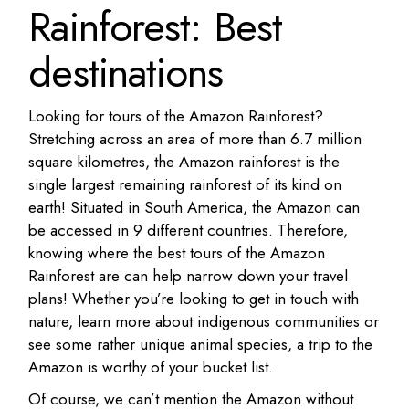
Rainforest: Best
destinations
Looking for tours of the Amazon Rainforest?
Stretching across an area of more than 6.7 million
square kilometres, the Amazon rainforest is the
single largest remaining rainforest of its kind on
earth! Situated in South America, the Amazon can
be accessed in 9 different countries. Therefore,
knowing where the best tours of the Amazon
Rainforest are can help narrow down your travel
plans! Whether you’re looking to get in touch with
nature, learn more about indigenous communities or
see some rather unique animal species, a trip to the
Amazon is worthy of your bucket list.
Of course, we can’t mention the Amazon without