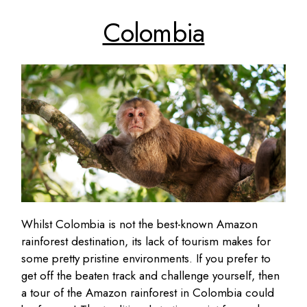
Colombia
Whilst Colombia is not the best-known Amazon
rainforest destination, its lack of tourism makes for
some pretty pristine environments. If you prefer to
get off the beaten track and challenge yourself, then
a tour of the Amazon rainforest in Colombia could