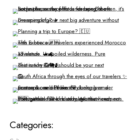
Categories: