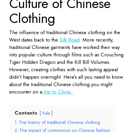
Culture of Chinese
Clothing
The influence of traditional Chinese clothing on the
West dates back to the
Silk Road
. More recently,
traditional Chinese garments have worked their way
into popular culture through films such as Crouching
Tiger Hidden Dragon and the Kill Bill Volumes.
However, creating clothes with such lasting appeal
didn’t happen overnight. Here’s all you need to know
about the traditional Chinese clothing you might
encounter on a
trip to China.
Contents
hide
1
The history of traditional Chinese clothing
2
The impact of communism on Chinese fashion