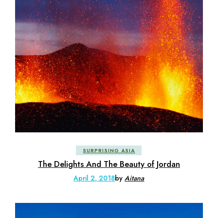
SURPRISING ASIA
The Delights And The Beauty of Jordan
April 2, 2018
by
Aitana