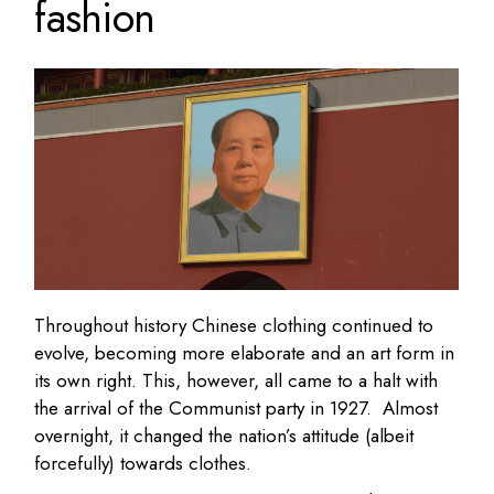
fashion
Throughout history Chinese clothing continued to
evolve, becoming more elaborate and an art form in
its own right. This, however, all came to a halt with
the arrival of the Communist party in 1927. Almost
overnight, it changed the nation’s attitude (albeit
forcefully) towards clothes.