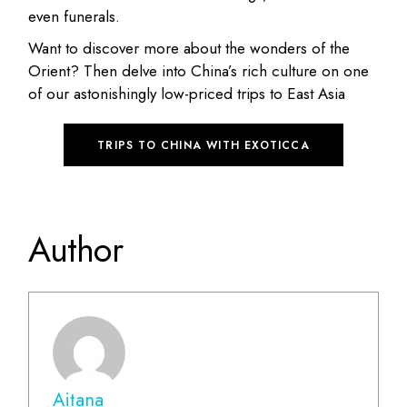
even funerals.
Want to discover more about the wonders of the
Orient? Then delve into China’s rich culture on one
of our astonishingly low-priced trips to East Asia
TRIPS TO CHINA WITH EXOTICCA
Author
Aitana