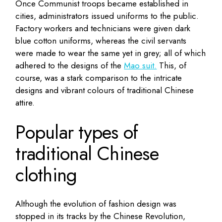
Once Communist troops became established in
cities, administrators issued uniforms to the public.
Factory workers and technicians were given dark
blue cotton uniforms, whereas the civil servants
were made to wear the same yet in grey; all of which
adhered to the designs of the
Mao suit.
This, of
course, was a stark comparison to the intricate
designs and vibrant colours of traditional Chinese
attire.
Popular types of
traditional Chinese
clothing
Although the evolution of fashion design was
stopped in its tracks by the Chinese Revolution,