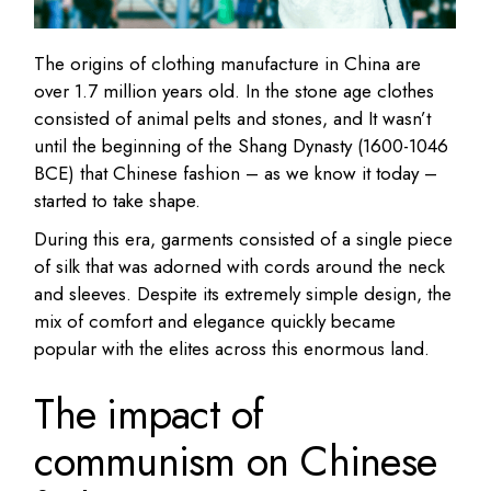
The origins of clothing manufacture in China are
over 1.7 million years old. In the stone age clothes
consisted of animal pelts and stones, and It wasn’t
until the beginning of the Shang Dynasty (1600-1046
BCE) that Chinese fashion – as we know it today –
started to take shape.
During this era, garments consisted of a single piece
of silk that was adorned with cords around the neck
and sleeves. Despite its extremely simple design, the
mix of comfort and elegance quickly became
popular with the elites across this enormous land.
The impact of
communism on Chinese