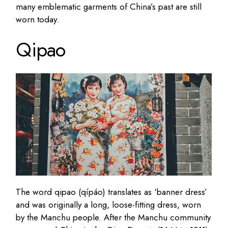
many emblematic garments of China’s past are still
worn today.
Qipao
The word qipao (qípáo) translates as ‘banner dress’
and was originally a long, loose-fitting dress, worn
by the Manchu people. After the Manchu community