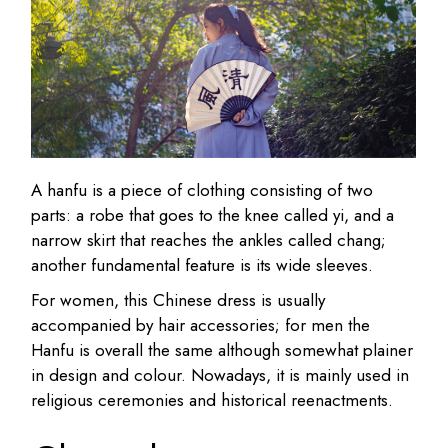
A hanfu is a piece of clothing consisting of two
parts: a robe that goes to the knee called yi, and a
narrow skirt that reaches the ankles called chang;
another fundamental feature is its wide sleeves.
For women, this Chinese dress is usually
accompanied by hair accessories; for men the
Hanfu is overall the same although somewhat plainer
in design and colour. Nowadays, it is mainly used in
religious ceremonies and historical reenactments.