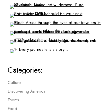
Categories:
Culture
Discovering America
Events
Food