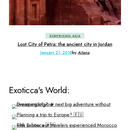
SURPRISING ASIA
Lost City of Petra: the ancient city in Jordan
January 21, 2018
by
Aitana
Exoticca's World: