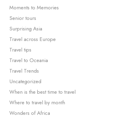
Moments to Memories
Senior tours
Surprising Asia
Travel across Europe
Travel tips
Travel to Oceania
Travel Trends
Uncategorized
When is the best time to travel
Where to travel by month
Wonders of Africa