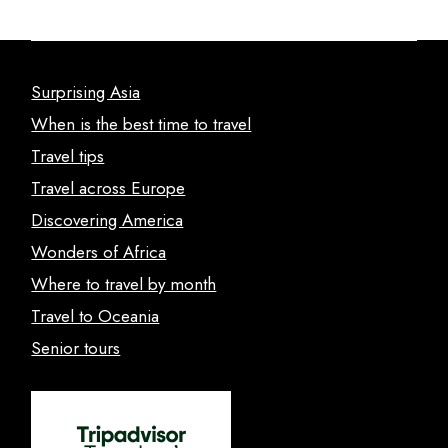
Surprising Asia
When is the best time to travel
Travel tips
Travel across Europe
Discovering America
Wonders of Africa
Where to travel by month
Travel to Oceania
Senior tours