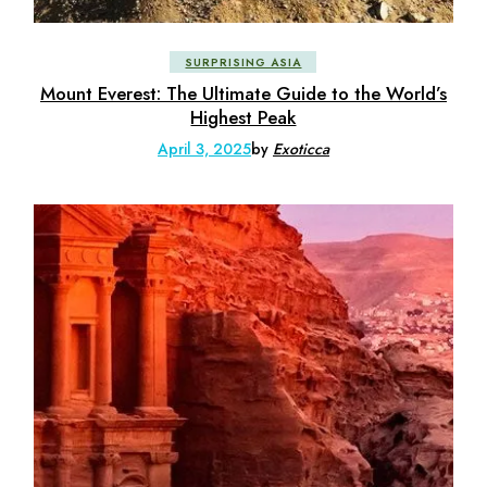
SURPRISING ASIA
Mount Everest: The Ultimate Guide to the World’s
Highest Peak
April 3, 2025
by
Exoticca