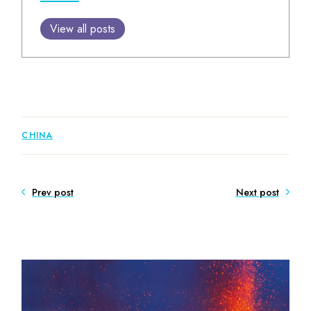
View all posts
CHINA
Prev post
Next post