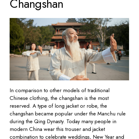
Changshan
In comparison to other models of traditional
Chinese clothing, the changshan is the most
reserved. A type of long jacket or robe, the
changshan became popular under the Manchu rule
during the Qing Dynasty. Today many people in
modern China wear this trouser and jacket
combination to celebrate weddings, New Year and