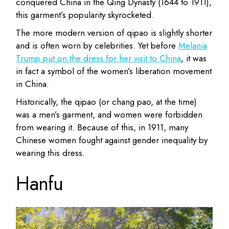
conquered China in the Qing Dynasty (1644 to 1911),
this garment’s popularity skyrocketed.
The more modern version of qipao is slightly shorter
and is often worn by celebrities. Yet before
Melania
Trump put on the dress for her visit to China
, it was
in fact a symbol of the women’s liberation movement
in China.
Historically, the qipao (or chang pao, at the time)
was a men’s garment, and women were forbidden
from wearing it. Because of this, in 1911, many
Chinese women fought against gender inequality by
wearing this dress.
Hanfu