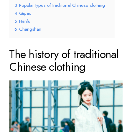
3
Popular types of traditional Chinese clothing
4
Qipao
5
Hanfu
6
Changshan
The history of traditional
Chinese clothing