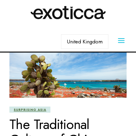
Skip
to
the
content
Choose
a
language
SURPRISING ASIA
The Traditional