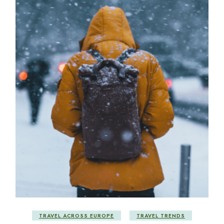
TRAVEL ACROSS EUROPE
TRAVEL TRENDS