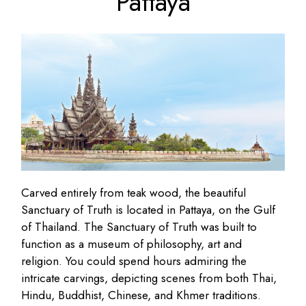
Pattaya
Carved entirely from teak wood, the beautiful
Sanctuary of Truth is located in Pattaya, on the Gulf
of Thailand. The Sanctuary of Truth was built to
function as a museum of philosophy, art and
religion. You could spend hours admiring the
intricate carvings, depicting scenes from both Thai,
Hindu, Buddhist, Chinese, and Khmer traditions.