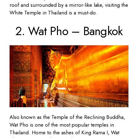
roof and surrounded by a mirror-like lake, visiting the
White Temple in Thailand is a must-do.
2. Wat Pho – Bangkok
Also known as the Temple of the Reclining Buddha,
Wat Pho is one of the most popular temples in
Thailand. Home to the ashes of King Rama I, Wat