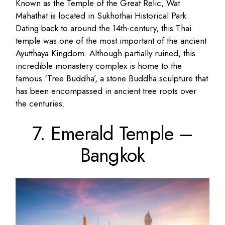
Known as the Temple of the Great Relic, Wat
Mahathat is located in Sukhothai Historical Park.
Dating back to around the 14th-century, this Thai
temple was one of the most important of the ancient
Ayutthaya Kingdom. Although partially ruined, this
incredible monastery complex is home to the
famous ‘Tree Buddha’, a stone Buddha sculpture that
has been encompassed in ancient tree roots over
the centuries.
7. Emerald Temple –
Bangkok