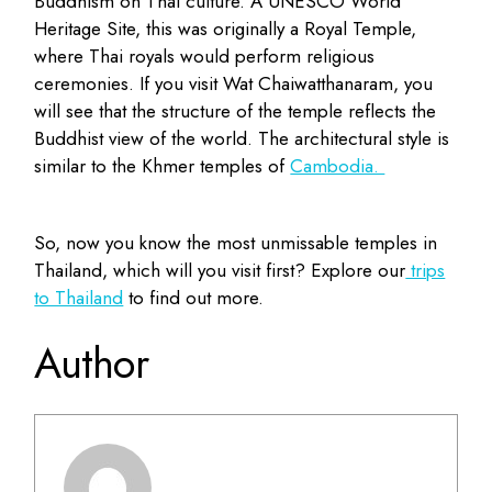
Buddhism on Thai culture. A UNESCO World
Heritage Site, this was originally a Royal Temple,
where Thai royals would perform religious
ceremonies. If you visit Wat Chaiwatthanaram, you
will see that the structure of the temple reflects the
Buddhist view of the world. The architectural style is
similar to the Khmer temples of
Cambodia.
So, now you know the most unmissable temples in
Thailand, which will you visit first? Explore our
trips
to Thailand
to find out more.
Author