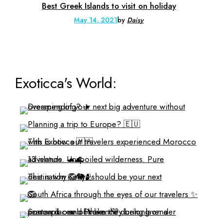
Best Greek Islands to visit on holiday
May 14, 2021
by
Daisy
Exoticca's World: