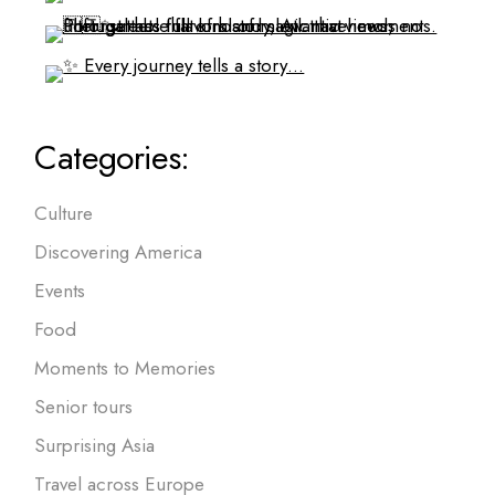
Categories:
Culture
Discovering America
Events
Food
Moments to Memories
Senior tours
Surprising Asia
Travel across Europe