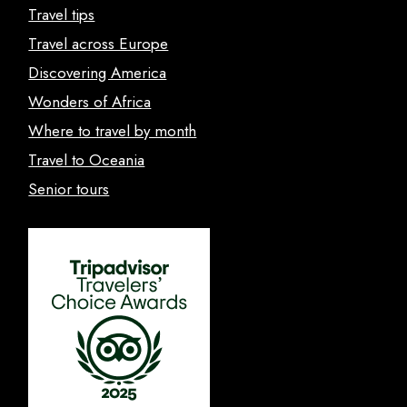
Travel tips
Travel across Europe
Discovering America
Wonders of Africa
Where to travel by month
Travel to Oceania
Senior tours