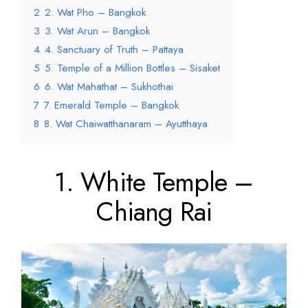
2
2. Wat Pho – Bangkok
3
3. Wat Arun – Bangkok
4
4. Sanctuary of Truth – Pattaya
5
5. Temple of a Million Bottles – Sisaket
6
6. Wat Mahathat – Sukhothai
7
7. Emerald Temple – Bangkok
8
8. Wat Chaiwatthanaram – Ayutthaya
1. White Temple –
Chiang Rai