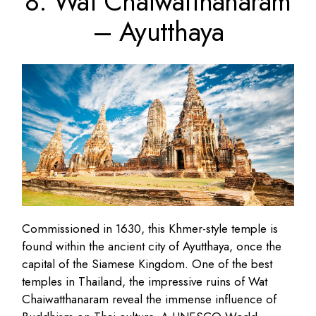
8. Wat Chaiwatthanaram
– Ayutthaya
Commissioned in 1630, this Khmer-style temple is
found within the ancient city of Ayutthaya, once the
capital of the Siamese Kingdom. One of the best
temples in Thailand, the impressive ruins of Wat
Chaiwatthanaram reveal the immense influence of