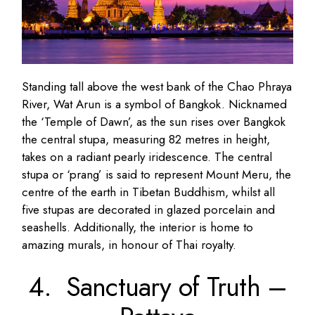
Standing tall above the west bank of the Chao Phraya
River, Wat Arun is a symbol of Bangkok. Nicknamed
the ‘Temple of Dawn’, as the sun rises over Bangkok
the central stupa, measuring 82 metres in height,
takes on a radiant pearly iridescence. The central
stupa or ‘prang’ is said to represent Mount Meru, the
centre of the earth in Tibetan Buddhism, whilst all
five stupas are decorated in glazed porcelain and
seashells. Additionally, the interior is home to
amazing murals, in honour of Thai royalty.
4. Sanctuary of Truth –