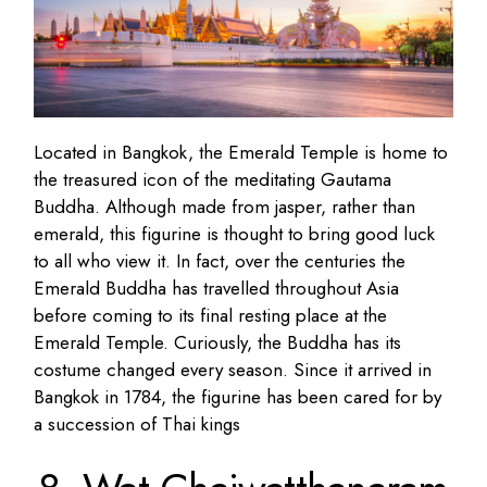
Located in Bangkok, the Emerald Temple is home to
the treasured icon of the meditating Gautama
Buddha. Although made from jasper, rather than
emerald, this figurine is thought to bring good luck
to all who view it. In fact, over the centuries the
Emerald Buddha has travelled throughout Asia
before coming to its final resting place at the
Emerald Temple. Curiously, the Buddha has its
costume changed every season. Since it arrived in
Bangkok in 1784, the figurine has been cared for by
a succession of Thai kings