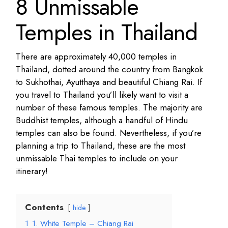
8 Unmissable
Temples in Thailand
There are approximately 40,000 temples in
Thailand, dotted around the country from Bangkok
to Sukhothai, Ayutthaya and beautiful Chiang Rai. If
you travel to Thailand you’ll likely want to visit a
number of these famous temples. The majority are
Buddhist temples, although a handful of Hindu
temples can also be found. Nevertheless, if you’re
planning a trip to Thailand, these are the most
unmissable Thai temples to include on your
itinerary!
Contents
hide
1
1. White Temple – Chiang Rai