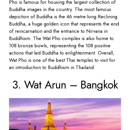
Pho is famous for housing the largest collection of
Buddha images in the country. The most famous
depiction of Buddha is the 46 metre-long Reclining
Buddha, a huge golden icon that represents the end
of reincarnation and the entrance to Nirvana in
Buddhism. The Wat Pho complex is also home to
108 bronze bowls, representing the 108 positive
actions that led Buddha to enlightenment. Overall,
Wat Pho is one of the best Thai temples to visit for
an introduction to Buddhism in Thailand.
3. Wat Arun – Bangkok