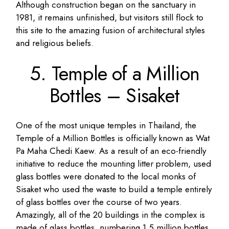
Although construction began on the sanctuary in
1981, it remains unfinished, but visitors still flock to
this site to the amazing fusion of architectural styles
and religious beliefs.
5. Temple of a Million
Bottles – Sisaket
One of the most unique temples in Thailand, the
Temple of a Million Bottles is officially known as Wat
Pa Maha Chedi Kaew. As a result of an eco-friendly
initiative to reduce the mounting litter problem, used
glass bottles were donated to the local monks of
Sisaket who used the waste to build a temple entirely
of glass bottles over the course of two years.
Amazingly, all of the 20 buildings in the complex is
made of glass bottles, numbering 1.5 million bottles