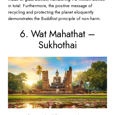
in total. Furthermore, the positive message of
recycling and protecting the planet eloquently
demonstrates the Buddhist principle of non-harm.
6. Wat Mahathat –
Sukhothai