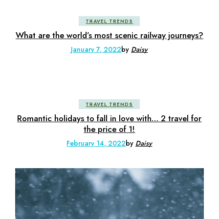
TRAVEL TRENDS
What are the world’s most scenic railway journeys?
January 7, 2022
by
Daisy
TRAVEL TRENDS
Romantic holidays to fall in love with… 2 travel for
the price of 1!
February 14, 2022
by
Daisy