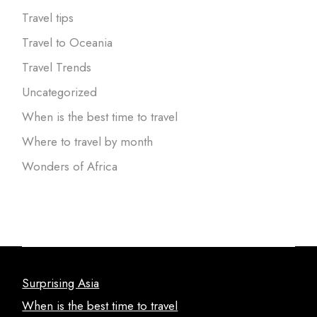
Travel tips
Travel to Oceania
Travel Trends
Uncategorized
When is the best time to travel
Where to travel by month
Wonders of Africa
Surprising Asia
When is the best time to travel