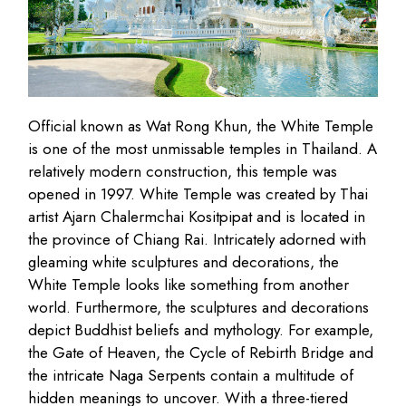
Official known as Wat Rong Khun, the White Temple
is one of the most unmissable temples in Thailand. A
relatively modern construction, this temple was
opened in 1997. White Temple was created by Thai
artist Ajarn Chalermchai Kositpipat and is located in
the province of Chiang Rai. Intricately adorned with
gleaming white sculptures and decorations, the
White Temple looks like something from another
world. Furthermore, the sculptures and decorations
depict Buddhist beliefs and mythology. For example,
the Gate of Heaven, the Cycle of Rebirth Bridge and
the intricate Naga Serpents contain a multitude of
hidden meanings to uncover. With a three-tiered