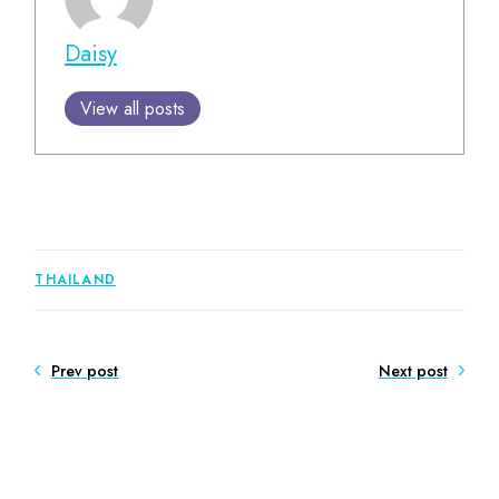
Daisy
View all posts
THAILAND
Prev post
Next post