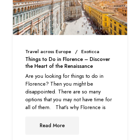
Travel across Europe
Exoticca
Things to Do in Florence – Discover
the Heart of the Renaissance
Are you looking for things to do in
Florence? Then you might be
disappointed. There are so many
options that you may not have time for
all of them. That’s why Florence is
Read More