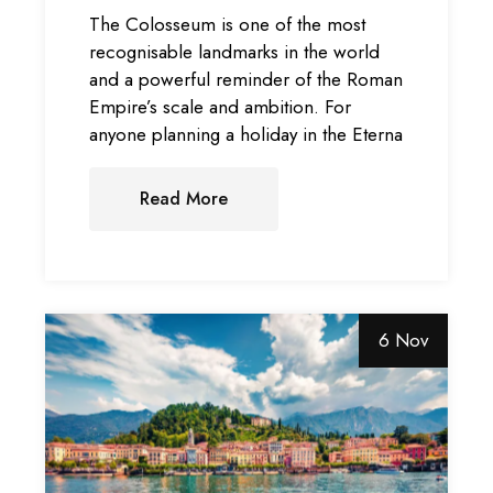
The Colosseum is one of the most
recognisable landmarks in the world
and a powerful reminder of the Roman
Empire’s scale and ambition. For
anyone planning a holiday in the Eterna
Read More
6 Nov