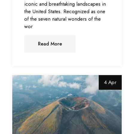
iconic and breathtaking landscapes in
the United States. Recognized as one
of the seven natural wonders of the
wor
Read More
4 Apr