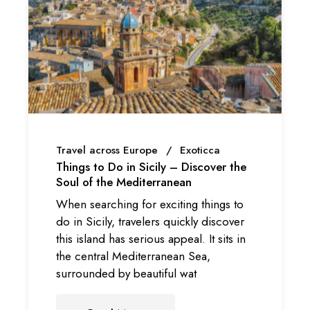
Travel across Europe
Exoticca
Things to Do in Sicily – Discover the
Soul of the Mediterranean
When searching for exciting things to
do in Sicily, travelers quickly discover
this island has serious appeal. It sits in
the central Mediterranean Sea,
surrounded by beautiful wat