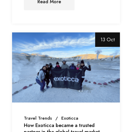
Read More
13 Oct
Travel Trends
Exoticca
How Exoticca became a trusted
partner in the global travel market