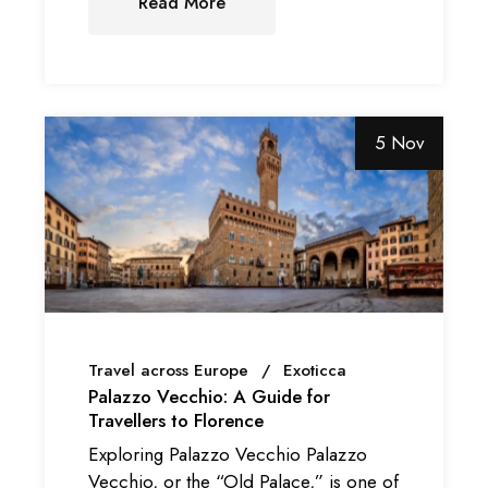
Read More
5 Nov
Travel across Europe
Exoticca
Palazzo Vecchio: A Guide for
Travellers to Florence
Exploring Palazzo Vecchio Palazzo
Vecchio, or the “Old Palace,” is one of