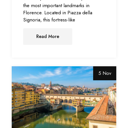
the most important landmarks in
Florence. Located in Piazza della
Signoria, this fortress-like
Read More
5 Nov