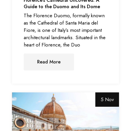
Guide to the Duomo and Its Dome
The Florence Duomo, formally known
as the Cathedral of Santa Maria del
Fiore, is one of Italy’s most important
architectural landmarks. Situated in the
heart of Florence, the Duo
Read More
5 Nov