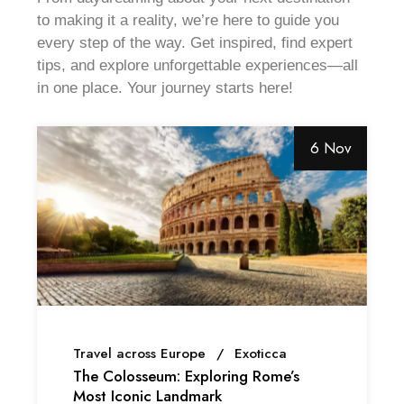
to making it a reality, we’re here to guide you
every step of the way. Get inspired, find expert
tips, and explore unforgettable experiences—all
in one place. Your journey starts here!
6 Nov
Travel across Europe
Exoticca
The Colosseum: Exploring Rome’s
Most Iconic Landmark