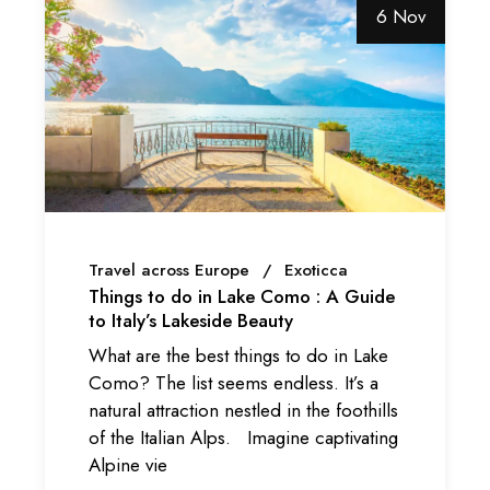
6 Nov
Travel across Europe
Exoticca
Things to do in Lake Como : A Guide
to Italy’s Lakeside Beauty
What are the best things to do in Lake
Como? The list seems endless. It’s a
natural attraction nestled in the foothills
of the Italian Alps. Imagine captivating
Alpine vie