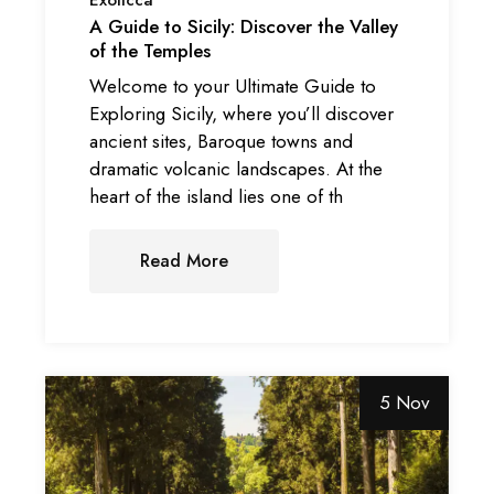
A Guide to Sicily: Discover the Valley
of the Temples
Welcome to your Ultimate Guide to
Exploring Sicily, where you’ll discover
ancient sites, Baroque towns and
dramatic volcanic landscapes. At the
heart of the island lies one of th
Read More
5 Nov