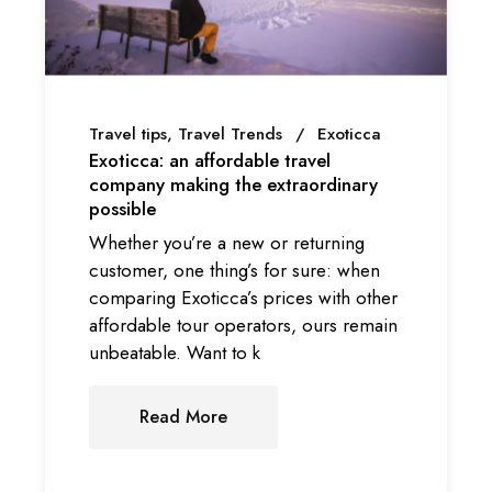
Travel tips
Travel Trends
Exoticca
Exoticca: an affordable travel
company making the extraordinary
possible
Whether you’re a new or returning
customer, one thing’s for sure: when
comparing Exoticca’s prices with other
affordable tour operators, ours remain
unbeatable. Want to k
Read More