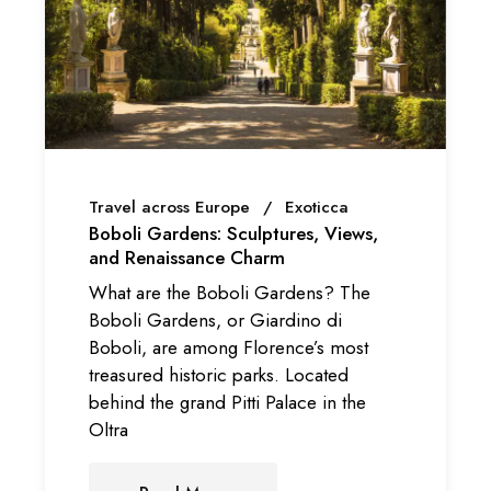
Travel across Europe
Exoticca
Boboli Gardens: Sculptures, Views,
and Renaissance Charm
What are the Boboli Gardens? The
Boboli Gardens, or Giardino di
Boboli, are among Florence’s most
treasured historic parks. Located
behind the grand Pitti Palace in the
Oltra