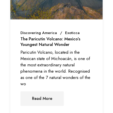
Discovering America
Exoticca
The Paricutin Volcano: Mexico’s
Youngest Natural Wonder
Paricutin Volcano, located in the
Mexican state of Michoacán, is one of
the most extraordinary natural
phenomena in the world. Recognised
as one of the 7 natural wonders of the
wo
Read More