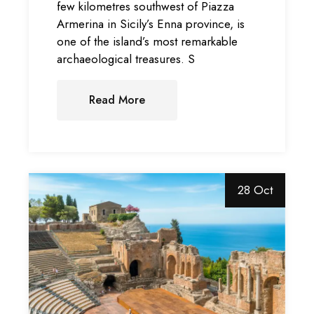
few kilometres southwest of Piazza
Armerina in Sicily’s Enna province, is
one of the island’s most remarkable
archaeological treasures. S
Read More
28 Oct