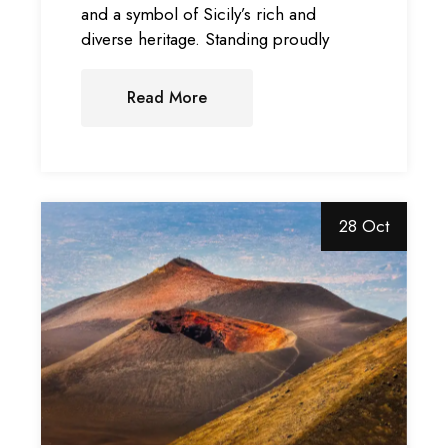
and a symbol of Sicily’s rich and
diverse heritage. Standing proudly
Read More
28 Oct