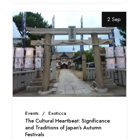
2 Sep
Events
Exoticca
The Cultural Heartbeat: Significance
and Traditions of Japan’s Autumn
Festivals