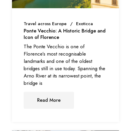
Travel across Europe
Exoticca
Ponte Vecchio: A Historic Bridge and
Icon of Florence
The Ponte Vecchio is one of
Florence’s most recognisable
landmarks and one of the oldest
bridges still in use today. Spanning the
Arno River at its narrowest point, the
bridge is
Read More