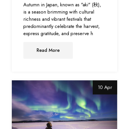
Autumn in Japan, known as "aki" (秋),
is a season brimming with cultural
richness and vibrant festivals that
predominantly celebrate the harvest,
express gratitude, and preserve h
Read More
10 Apr