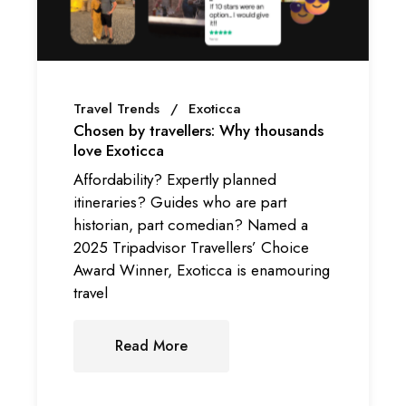
Travel Trends
Exoticca
Chosen by travellers: Why thousands
love Exoticca
Affordability? Expertly planned
itineraries? Guides who are part
historian, part comedian? Named a
2025 Tripadvisor Travellers’ Choice
Award Winner, Exoticca is enamouring
travel
Read More