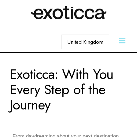
Exoticca: With You
Every Step of the
Journey
From daydreaming about your next destination