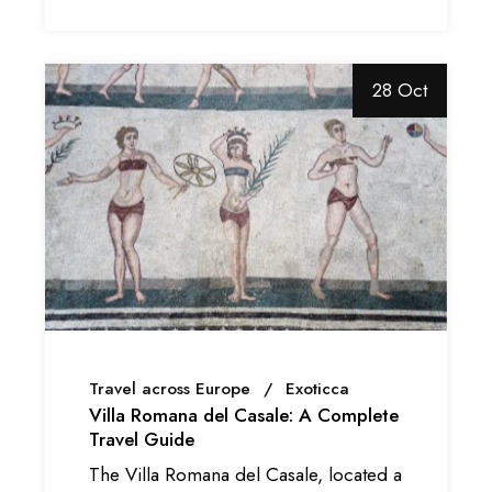
28 Oct
Travel across Europe
Exoticca
Villa Romana del Casale: A Complete
Travel Guide
The Villa Romana del Casale, located a