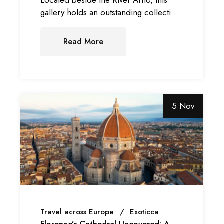
gallery holds an outstanding collecti
Read More
5 Nov
Travel across Europe
Exoticca
Florence’s Cathedral Uncovered: A