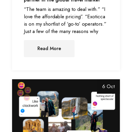
“The team is amazing to deal with.” “I
love the affordable pricing”. “Exoticca
is on my shortlist of ‘go-to’ operators.”
Just a few of the many reasons why
Read More
6 Oct