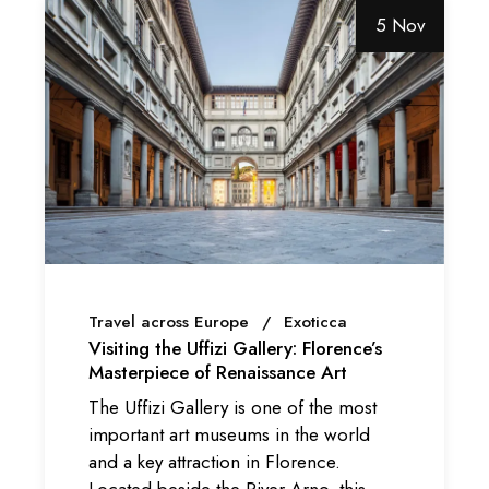
5 Nov
Travel across Europe
Exoticca
Visiting the Uffizi Gallery: Florence’s
Masterpiece of Renaissance Art
The Uffizi Gallery is one of the most
important art museums in the world
and a key attraction in Florence.
Located beside the River Arno, this