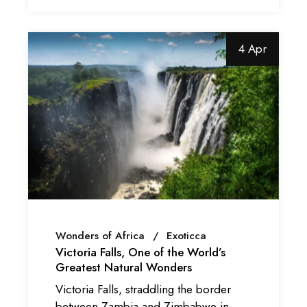
4 Apr
Wonders of Africa
Exoticca
Victoria Falls, One of the World’s
Greatest Natural Wonders
Victoria Falls, straddling the border
between Zambia and Zimbabwe in