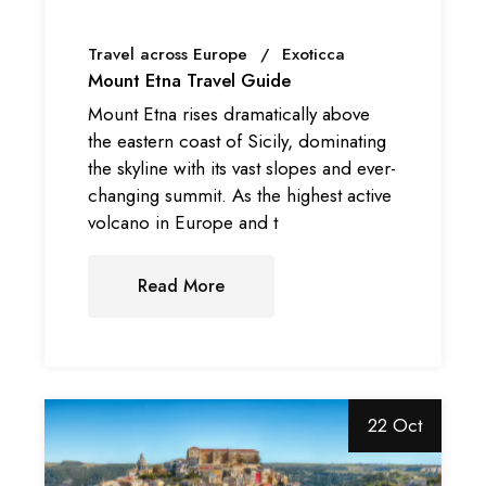
Travel across Europe
Exoticca
Mount Etna Travel Guide
Mount Etna rises dramatically above
the eastern coast of Sicily, dominating
the skyline with its vast slopes and ever-
changing summit. As the highest active
volcano in Europe and t
Read More
22 Oct