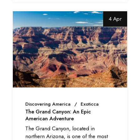
4 Apr
Discovering America
Exoticca
The Grand Canyon: An Epic
American Adventure
The Grand Canyon, located in
northern Arizona, is one of the most