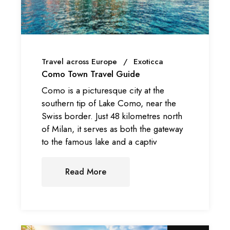
Travel across Europe
Exoticca
Como Town Travel Guide
Como is a picturesque city at the
southern tip of Lake Como, near the
Swiss border. Just 48 kilometres north
of Milan, it serves as both the gateway
to the famous lake and a captiv
Read More