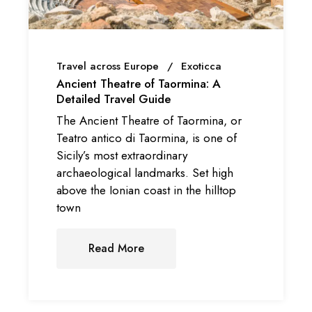
Travel across Europe
Exoticca
Ancient Theatre of Taormina: A
Detailed Travel Guide
The Ancient Theatre of Taormina, or
Teatro antico di Taormina, is one of
Sicily’s most extraordinary
archaeological landmarks. Set high
above the Ionian coast in the hilltop
town
Read More