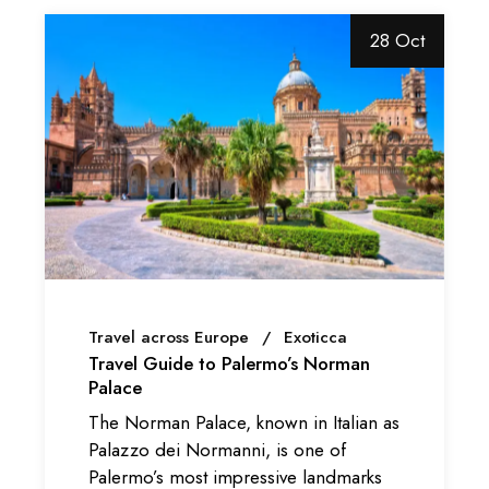
28 Oct
Travel across Europe
Exoticca
Travel Guide to Palermo’s Norman
Palace
The Norman Palace, known in Italian as
Palazzo dei Normanni, is one of
Palermo’s most impressive landmarks