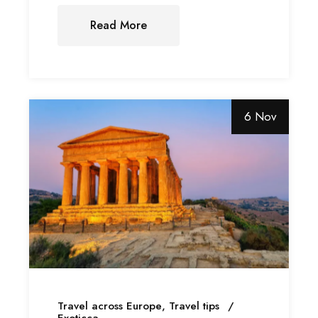
Read More
6 Nov
Travel across Europe
Travel tips
Exoticca