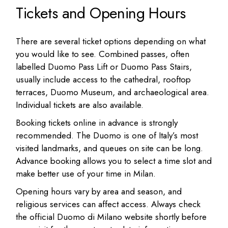
Tickets and Opening Hours
There are several ticket options depending on what
you would like to see. Combined passes, often
labelled Duomo Pass Lift or Duomo Pass Stairs,
usually include access to the cathedral, rooftop
terraces, Duomo Museum, and archaeological area.
Individual tickets are also available.
Booking tickets online in advance is strongly
recommended. The Duomo is one of Italy’s most
visited landmarks, and queues on site can be long.
Advance booking allows you to select a time slot and
make better use of your time in Milan.
Opening hours vary by area and season, and
religious services can affect access. Always check
the official Duomo di Milano website shortly before