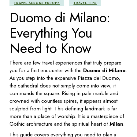
TRAVEL ACROSS EUROPE
TRAVEL TIPS
Duomo di Milano:
Everything You
Need to Know
There are few travel experiences that truly prepare
you for a first encounter with the
Duomo di Milano
.
As you step into the expansive Piazza del Duomo,
the cathedral does not simply come into view, it
commands the square. Rising in pale marble and
crowned with countless spires, it appears almost
sculpted from light. This defining landmark is far
more than a place of worship. It is a masterpiece of
Gothic architecture and the spiritual heart of
Milan
.
This guide covers everything you need to plan a