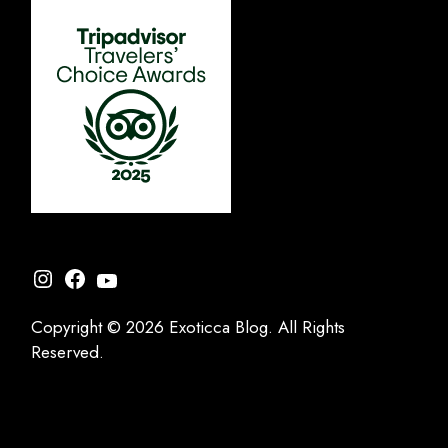
Instagram
Facebook
YouTube
Copyright © 2026 Exoticca Blog. All Rights
Reserved.