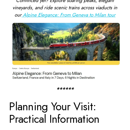
Convinced yet? Explore soaring peaks, elegant
vineyards, and ride scenic trains across viaducts in
our
Alpine Elegance: From Geneva to Milan tour
******
Planning Your Visit:
Practical Information