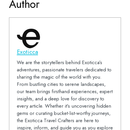
Author
Exoticca
We are the storytellers behind Exoticca’s
adventures, passionate travelers dedicated to
sharing the magic of the world with you.
From bustling cities to serene landscapes,
our team brings firsthand experiences, expert
insights, and a deep love for discovery to
every article. Whether it’s uncovering hidden
gems or curating bucket-list-worthy journeys,
the Exoticca Travel Crafters are here to
inspire, inform, and guide you as you explore