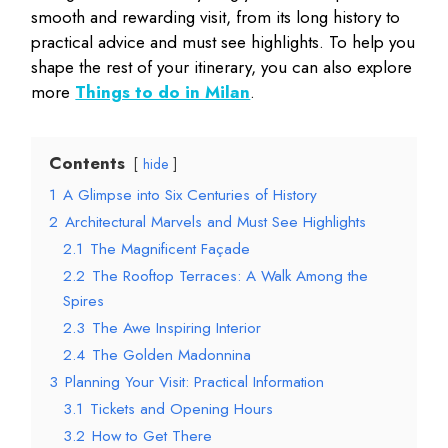
smooth and rewarding visit, from its long history to
practical advice and must see highlights. To help you
shape the rest of your itinerary, you can also explore
more
Things to do in Milan
.
Contents
hide
1
A Glimpse into Six Centuries of History
2
Architectural Marvels and Must See Highlights
2.1
The Magnificent Façade
2.2
The Rooftop Terraces: A Walk Among the
Spires
2.3
The Awe Inspiring Interior
2.4
The Golden Madonnina
3
Planning Your Visit: Practical Information
3.1
Tickets and Opening Hours
3.2
How to Get There