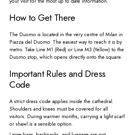
your visit for the most up to date information.
How to Get There
The Duomo is located in the very centre of Milan in
Piazza del Duomo. The easiest way to reach it is by
metro. Take Line M1 (Red) or Line M3 (Yellow) to the
Duomo stop, which opens directly onto the square.
Important Rules and Dress
Code
A strict dress code applies inside the cathedral.
Shoulders and knees must be covered for all
visitors. During warmer months, carrying a light scarf
or shawl is a sensible option.
Large bags, backpacks, and luggage are not