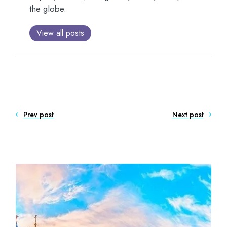
the globe.
View all posts
Prev post
Next post