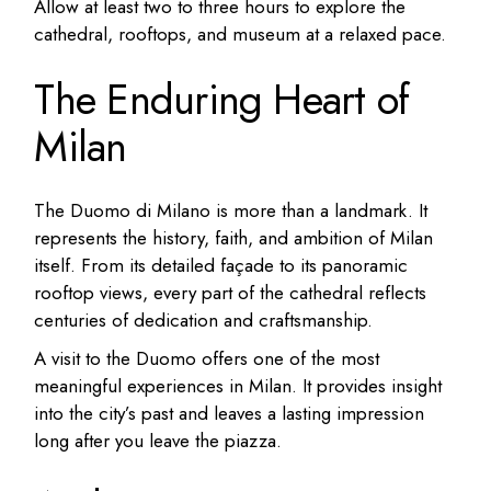
Allow at least two to three hours to explore the
cathedral, rooftops, and museum at a relaxed pace.
The Enduring Heart of
Milan
The Duomo di Milano is more than a landmark. It
represents the history, faith, and ambition of Milan
itself. From its detailed façade to its panoramic
rooftop views, every part of the cathedral reflects
centuries of dedication and craftsmanship.
A visit to the Duomo offers one of the most
meaningful experiences in Milan. It provides insight
into the city’s past and leaves a lasting impression
long after you leave the piazza.