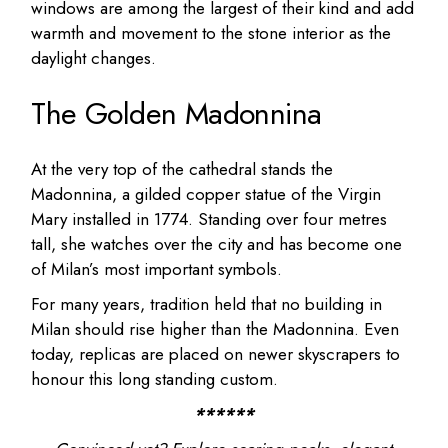
windows are among the largest of their kind and add
warmth and movement to the stone interior as the
daylight changes.
The Golden Madonnina
At the very top of the cathedral stands the
Madonnina, a gilded copper statue of the Virgin
Mary installed in 1774. Standing over four metres
tall, she watches over the city and has become one
of Milan’s most important symbols.
For many years, tradition held that no building in
Milan should rise higher than the Madonnina. Even
today, replicas are placed on newer skyscrapers to
honour this long standing custom.
******