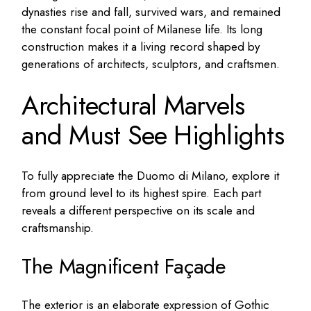
dynasties rise and fall, survived wars, and remained
the constant focal point of Milanese life. Its long
construction makes it a living record shaped by
generations of architects, sculptors, and craftsmen.
Architectural Marvels
and Must See Highlights
To fully appreciate the Duomo di Milano, explore it
from ground level to its highest spire. Each part
reveals a different perspective on its scale and
craftsmanship.
The Magnificent Façade
The exterior is an elaborate expression of Gothic