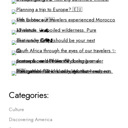
Categories:
Culture
Discovering America