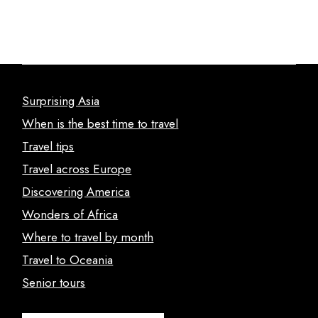
Surprising Asia
When is the best time to travel
Travel tips
Travel across Europe
Discovering America
Wonders of Africa
Where to travel by month
Travel to Oceania
Senior tours