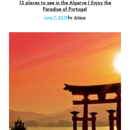
13 places to see in the Algarve | Enjoy the
Paradise of Portugal
June 7, 2019
by
Aitana