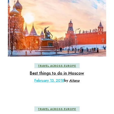
TRAVEL ACROSS EUROPE
Best things to do in Moscow
February 13, 2018
by
Aitana
TRAVEL ACROSS EUROPE