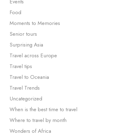
Events
Food
Moments to Memories
Senior tours
Surprising Asia
Travel across Europe
Travel tips
Travel to Oceania
Travel Trends
Uncategorized
When is the best time to travel
Where to travel by month
Wonders of Africa