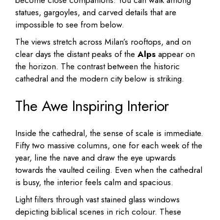
become close companions. You can walk among
statues, gargoyles, and carved details that are
impossible to see from below.
The views stretch across Milan’s rooftops, and on
clear days the distant peaks of the
Alps
appear on
the horizon. The contrast between the historic
cathedral and the modern city below is striking.
The Awe Inspiring Interior
Inside the cathedral, the sense of scale is immediate.
Fifty two massive columns, one for each week of the
year, line the nave and draw the eye upwards
towards the vaulted ceiling. Even when the cathedral
is busy, the interior feels calm and spacious.
Light filters through vast stained glass windows
depicting biblical scenes in rich colour. These