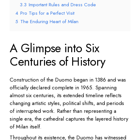
3.3
Important Rules and Dress Code
4
Pro Tips for a Perfect Visit
5
The Enduring Heart of Milan
A Glimpse into Six
Centuries of History
Construction of the Duomo began in 1386 and was
officially declared complete in 1965. Spanning
almost six centuries, its extended timeline reflects
changing artistic styles, political shifts, and periods
of interrupted work. Rather than representing a
single era, the cathedral captures the layered history
of Milan itself.
Throughout its existence, the Duomo has witnessed