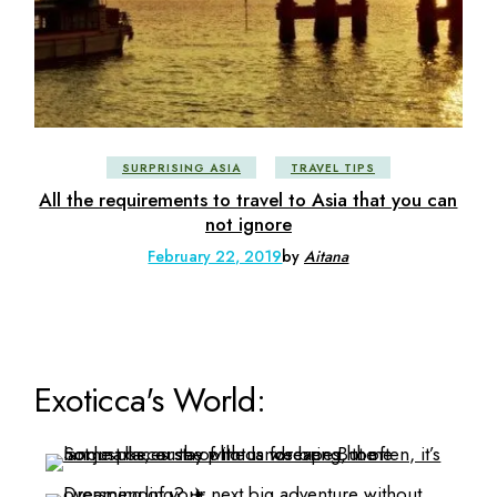
SURPRISING ASIA
TRAVEL TIPS
All the requirements to travel to Asia that you can
not ignore
February 22, 2019
by
Aitana
Exoticca's World: