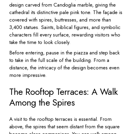
design carved from Candoglia marble, giving the
cathedral its distinctive pale pink tone. The façade is
covered with spires, buttresses, and more than
3,400 statues. Saints, biblical figures, and symbolic
characters fill every surface, rewarding visitors who
take the time to look closely.
Before entering, pause in the piazza and step back
to take in the full scale of the building. From a
distance, the intricacy of the design becomes even
more impressive.
The Rooftop Terraces: A Walk
Among the Spires
A visit to the rooftop terraces is essential. From
above, the spires that seem distant from the square