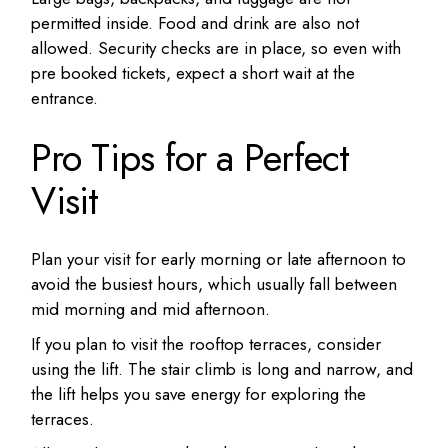
permitted inside. Food and drink are also not
allowed. Security checks are in place, so even with
pre booked tickets, expect a short wait at the
entrance.
Pro Tips for a Perfect
Visit
Plan your visit for early morning or late afternoon to
avoid the busiest hours, which usually fall between
mid morning and mid afternoon.
If you plan to visit the rooftop terraces, consider
using the lift. The stair climb is long and narrow, and
the lift helps you save energy for exploring the
terraces.