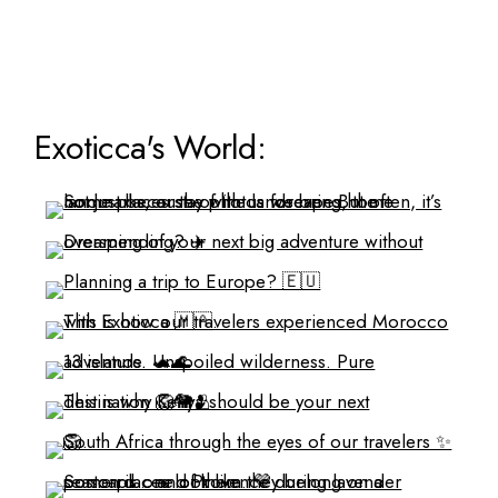
Exoticca's World: