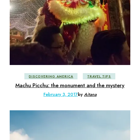
DISCOVERING AMERICA
TRAVEL TIPS
Machu Picchu: the monument and the mystery
February 3, 2017
by
Aitana