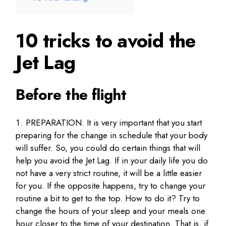
10 tricks to avoid the
Jet Lag
Before the flight
PREPARATION. It is very important that you start
preparing for the change in schedule that your body
will suffer. So, you could do certain things that will
help you avoid the Jet Lag. If in your daily life you do
not have a very strict routine, it will be a little easier
for you. If the opposite happens, try to change your
routine a bit to get to the top. How to do it? Try to
change the hours of your sleep and your meals one
hour closer to the time of your destination. That is, if