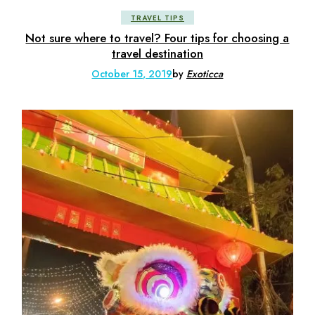
TRAVEL TIPS
Not sure where to travel? Four tips for choosing a
travel destination
October 15, 2019
by
Exoticca