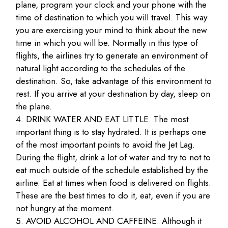
plane, program your clock and your phone with the
time of destination to which you will travel. This way
you are exercising your mind to think about the new
time in which you will be. Normally in this type of
flights, the airlines try to generate an environment of
natural light according to the schedules of the
destination. So, take advantage of this environment to
rest. If you arrive at your destination by day, sleep on
the plane.
DRINK WATER AND EAT LITTLE. The most
important thing is to stay hydrated. It is perhaps one
of the most important points to avoid the Jet Lag.
During the flight, drink a lot of water and try to not to
eat much outside of the schedule established by the
airline. Eat at times when food is delivered on flights.
These are the best times to do it, eat, even if you are
not hungry at the moment.
AVOID ALCOHOL AND CAFFEINE. Although it