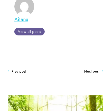
Aitana
View all posts
Prev post
Next post