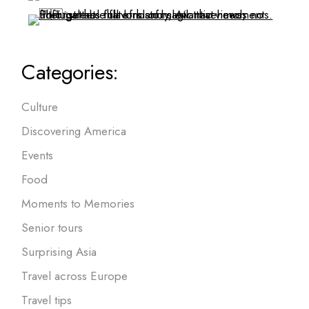
Categories:
Culture
Discovering America
Events
Food
Moments to Memories
Senior tours
Surprising Asia
Travel across Europe
Travel tips