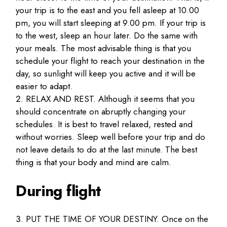
your trip is to the east and you fell asleep at 10.00
pm, you will start sleeping at 9.00 pm. If your trip is
to the west, sleep an hour later. Do the same with
your meals. The most advisable thing is that you
schedule your flight to reach your destination in the
day, so sunlight will keep you active and it will be
easier to adapt.
RELAX AND REST. Although it seems that you
should concentrate on abruptly changing your
schedules. It is best to travel relaxed, rested and
without worries. Sleep well before your trip and do
not leave details to do at the last minute. The best
thing is that your body and mind are calm.
During flight
PUT THE TIME OF YOUR DESTINY. Once on the