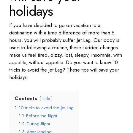
holidays
If you have decided to go on vacation to a
destination with a time difference of more than 5
hours, you will probably suffer Jet Lag. Our body is
used to following a routine, these sudden changes
make us feel tired, dizzy, lost, sleepy, insomnia, with
appetite, without appetite. Do you want to know 10
tricks to avoid the Jet Lag? These tips will save your
holidays.
Contents
hide
1
10 tricks to avoid the Jet Lag
1.1
Before the flight
1.2
During flight
1.3
After landing