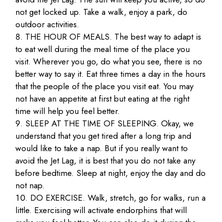
not get locked up. Take a walk, enjoy a park, do
outdoor activities.
THE HOUR OF MEALS. The best way to adapt is
to eat well during the meal time of the place you
visit. Wherever you go, do what you see, there is no
better way to say it. Eat three times a day in the hours
that the people of the place you visit eat. You may
not have an appetite at first but eating at the right
time will help you feel better.
SLEEP AT THE TIME OF SLEEPING. Okay, we
understand that you get tired after a long trip and
would like to take a nap. But if you really want to
avoid the Jet Lag, it is best that you do not take any
before bedtime. Sleep at night, enjoy the day and do
not nap.
DO EXERCISE. Walk, stretch, go for walks, run a
little. Exercising will activate endorphins that will