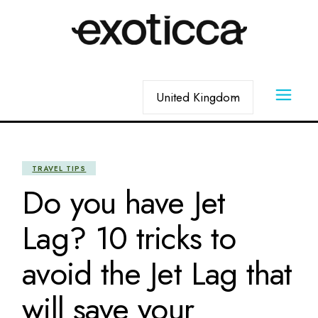
Skip
to
the
content
Choose
a
language
TRAVEL TIPS
Do you have Jet
Lag? 10 tricks to
avoid the Jet Lag that
will save your