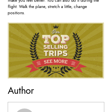
make you feel better. You can also do it during the
flight. Walk the plane, stretch a little, change
positions.
Author