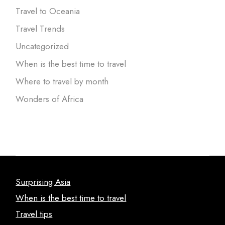
Travel to Oceania
Travel Trends
Uncategorized
When is the best time to travel
Where to travel by month
Wonders of Africa
Surprising Asia
When is the best time to travel
Travel tips