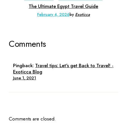
The Ultimate Egypt Travel Guide
February 4, 2026
by
Exoticca
Comments
Pingback:
Travel tips: Let's get Back to Travel! -
Exoticca Blog
June 1, 2021
Comments are closed.