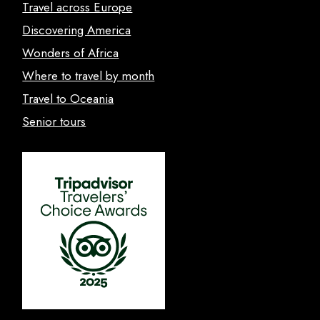
Travel across Europe
Discovering America
Wonders of Africa
Where to travel by month
Travel to Oceania
Senior tours