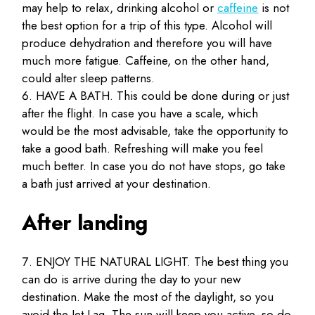
may help to relax, drinking alcohol or
caffeine
is not
the best option for a trip of this type. Alcohol will
produce dehydration and therefore you will have
much more fatigue. Caffeine, on the other hand,
could alter sleep patterns.
HAVE A BATH. This could be done during or just
after the flight. In case you have a scale, which
would be the most advisable, take the opportunity to
take a good bath. Refreshing will make you feel
much better. In case you do not have stops, go take
a bath just arrived at your destination.
After landing
ENJOY THE NATURAL LIGHT. The best thing you
can do is arrive during the day to your new
destination. Make the most of the daylight, so you
avoid the Jet Lag. The sun will keep you active, so do