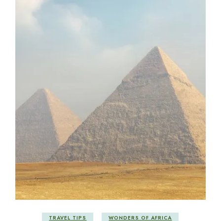
TRAVEL TIPS
WONDERS OF AFRICA