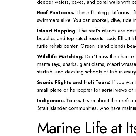
deeper waters, caves, and coral walls with ce
Reef Pontoons:
These floating platforms of
swimmers alike. You can snorkel, dive, ride i
Island Hopping:
The reef’s islands are des
beaches and top-rated resorts. Lady Elliott Is
turtle rehab center. Green Island blends beac
Wildlife Watching:
Don’t miss the chance t
manta rays, sharks, giant clams, Maori wrasse
starfish, and dazzling schools of fish in ever
Scenic Flights and Heli Tours:
If you want
small plane or helicopter for aerial views of 
Indigenous Tours:
Learn about the reef’s cu
Strait Islander communities, who have mainta
Marine Life at I