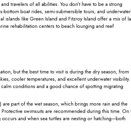
and travelers of all abilities. You don’t have to be a strong
s-bottom boat rides, semi-submersible tours, and underwater
l islands like Green Island and Fitzroy Island offer a mix of l
rine rehabilitation centers to beach lounging and reef
tion, but the best time to visit is during the dry season, from
ies, cooler temperatures, and excellent underwater visibility.
to calm conditions and a good chance of spotting migrating
re part of the wet season, which brings more rain and the
sh. Protective swimsuits are recommended during this time. On 
g occurs and when sea turtles are nesting or hatching—both