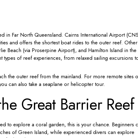
ted in Far North Queensland. Cairns International Airport (CNS
ities and offers the shortest boat rides to the outer reef. Other
lie Beach (via Proserpine Airport), and Hamilton Island in the
t types of reef experiences, from relaxed sailing excursions t
ach the outer reef from the mainland. For more remote sites o
, you can also take a seaplane or helicopter tour.
he Great Barrier Reef
ed to explore a coral garden, this is your chance. Beginners 
eaches of Green Island, while experienced divers can explore