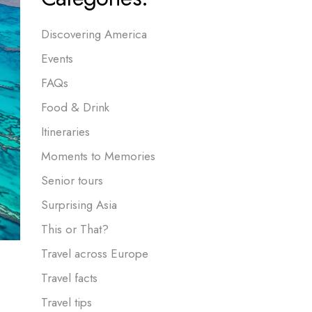
Discovering America
Events
FAQs
Food & Drink
Itineraries
Moments to Memories
Senior tours
Surprising Asia
This or That?
Travel across Europe
Travel facts
Travel tips