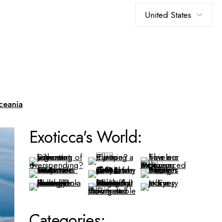
Choose
a
language
ceania
Exoticca's World:
Categories: