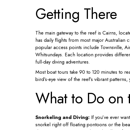
Getting There
The main gateway to the reef is Cairns, loca
has daily flights from most major Australian c
popular access points include Townsville, Air
Whitsundays. Each location provides differen
full-day diving adventures.
Most boat tours take 90 to 120 minutes to re
bird’s-eye view of the reef’s vibrant patterns
What to Do on t
Snorkeling and Diving:
If you’ve ever want
snorkel right off floating pontoons or the b