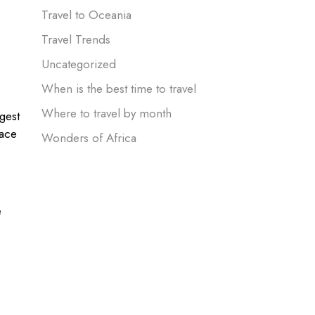
Travel to Oceania
Travel Trends
Uncategorized
When is the best time to travel
Where to travel by month
gest
pace
Wonders of Africa
e