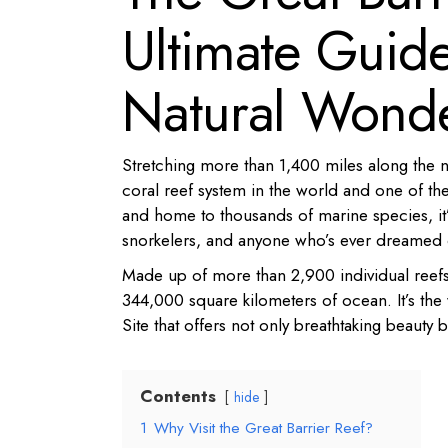
Ultimate Guide 
Natural Wond
Stretching more than 1,400 miles along the no
coral reef system in the world and one of the
and home to thousands of marine species, it’s
snorkelers, and anyone who’s ever dreamed o
Made up of more than 2,900 individual reefs
344,000 square kilometers of ocean. It’s the
Site that offers not only breathtaking beauty 
Contents
hide
1
Why Visit the Great Barrier Reef?