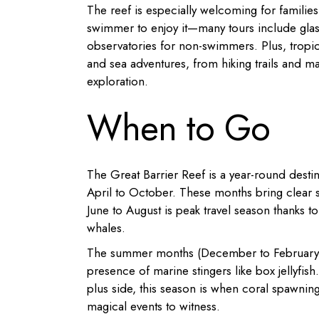
The reef is especially welcoming for families 
swimmer to enjoy it—many tours include glas
observatories for non-swimmers. Plus, tropica
and sea adventures, from hiking trails and ma
exploration.
When to Go
The Great Barrier Reef is a year-round destina
April to October. These months bring clear sk
June to August is peak travel season thanks 
whales.
The summer months (December to February) a
presence of marine stingers like box jellyfi
plus side, this season is when coral spawnin
magical events to witness.