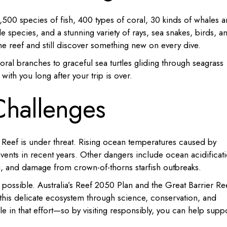
500 species of fish, 400 types of coral, 30 kinds of whales 
le species, and a stunning variety of rays, sea snakes, birds, a
e reef and still discover something new on every dive.
al branches to graceful sea turtles gliding through seagrass
 with you long after your trip is over.
Challenges
 Reef is under threat. Rising ocean temperatures caused by
vents in recent years. Other dangers include ocean acidificat
ng, and damage from crown-of-thorns starfish outbreaks.
is possible. Australia’s Reef 2050 Plan and the Great Barrier Re
 this delicate ecosystem through science, conservation, and
le in that effort—so by visiting responsibly, you can help supp