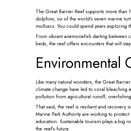
The Great Barrier Reef supports more than 1,
dolphins, six of the world’s seven marine turt
molluscs. You could spend years exploring th
From vibrant anemonefish darting between cor
beds, the reef offers encounters that will stay
Environmental 
Like many natural wonders, the Great Barrier
climate change have led to coral bleaching e
pollution from agricultural runoff, overfishi
That said, the reef is resilient and recovery 
Marine Park Authority are working to protect
education. Sustainable tourism plays a big ro
the reef’s future.