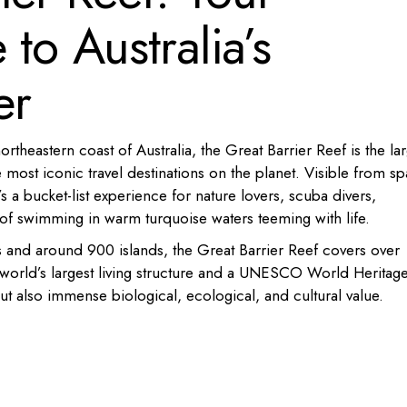
to Australia’s
er
rtheastern coast of Australia, the Great Barrier Reef is the lar
 most iconic travel destinations on the planet. Visible from s
 a bucket-list experience for nature lovers, scuba divers,
f swimming in warm turquoise waters teeming with life.
 and around 900 islands, the Great Barrier Reef covers over
 world’s largest living structure and a UNESCO World Heritag
but also immense biological, ecological, and cultural value.