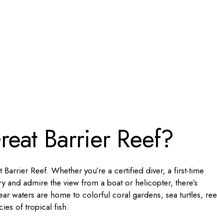
reat Barrier Reef?
 Barrier Reef. Whether you’re a certified diver, a first-time
y and admire the view from a boat or helicopter, there’s
ear waters are home to colorful coral gardens, sea turtles, ree
es of tropical fish.