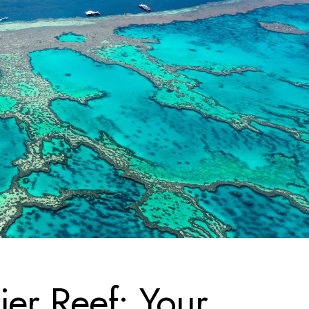
ier Reef: Your