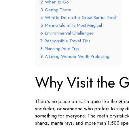
2
When to Go
3
Getting There
4
What to Do on the Great Barrier Reef
5
Marine Life at Its Most Magical
6
Environmental Challenges
7
Responsible Travel Tips
8
Planning Your Trip
9
A Living Wonder Worth Protecting
Why Visit the G
There’s no place on Earth quite like the Great
snorkeler, or someone who prefers to stay dr
something for everyone. The reef’s crystal-cl
sharks, manta rays, and more than 1,500 speci