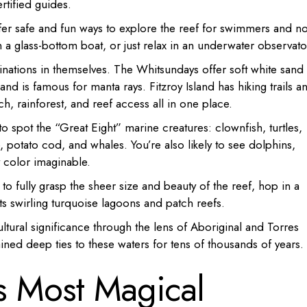
rtified guides.
fer safe and fun ways to explore the reef for swimmers and n
n a glass-bottom boat, or just relax in an underwater observato
tinations in themselves. The Whitsundays offer soft white sand
land is famous for manta rays. Fitzroy Island has hiking trails a
h, rainforest, and reef access all in one place.
o spot the “Great Eight” marine creatures: clownfish, turtles,
, potato cod, and whales. You’re also likely to see dolphins,
y color imaginable.
 to fully grasp the sheer size and beauty of the reef, hop in a
its swirling turquoise lagoons and patch reefs.
ltural significance through the lens of Aboriginal and Torres
ined deep ties to these waters for tens of thousands of years.
ts Most Magical