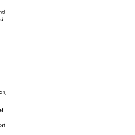
and
nd
ion,
ef
ort