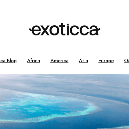
cca Blog
Africa
America
Asia
Europe
O