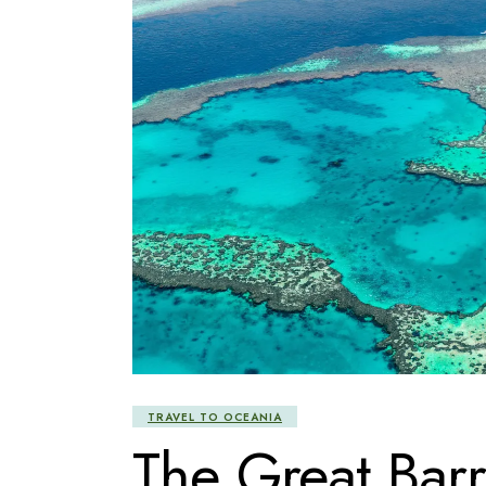
TRAVEL TO OCEANIA
The Great Barr