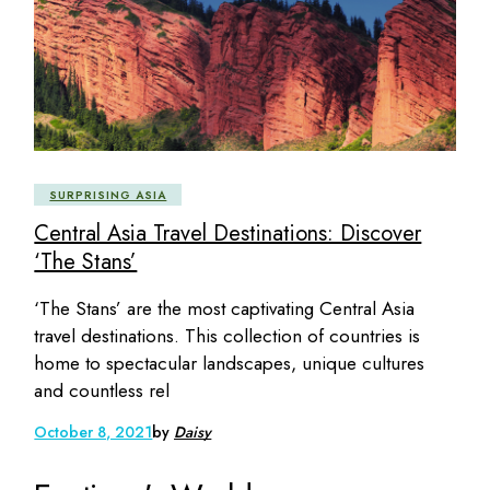
SURPRISING ASIA
Central Asia Travel Destinations: Discover
‘The Stans’
‘The Stans’ are the most captivating Central Asia
travel destinations. This collection of countries is
home to spectacular landscapes, unique cultures
and countless rel
October 8, 2021
by
Daisy