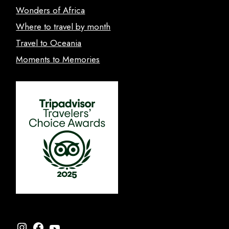
Wonders of Africa
Where to travel by month
Travel to Oceania
Moments to Memories