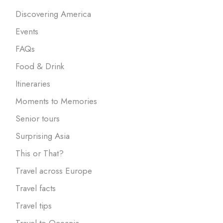
Discovering America
Events
FAQs
Food & Drink
Itineraries
Moments to Memories
Senior tours
Surprising Asia
This or That?
Travel across Europe
Travel facts
Travel tips