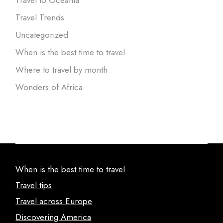
Travel to Oceania
Travel Trends
Uncategorized
When is the best time to travel
Where to travel by month
Wonders of Africa
When is the best time to travel
Travel tips
Travel across Europe
Discovering America