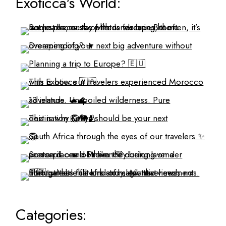
Exoticca's World:
Categories: