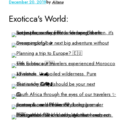
December 20, 2019
by
Aitana
Exoticca's World: