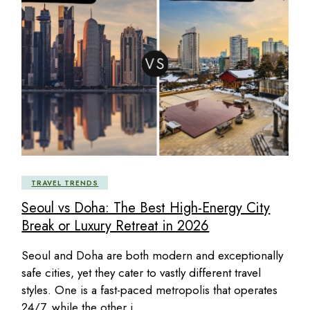
TRAVEL TRENDS
Seoul vs Doha: The Best High-Energy City
Break or Luxury Retreat in 2026
Seoul and Doha are both modern and exceptionally
safe cities, yet they cater to vastly different travel
styles. One is a fast-paced metropolis that operates
24/7, while the other i