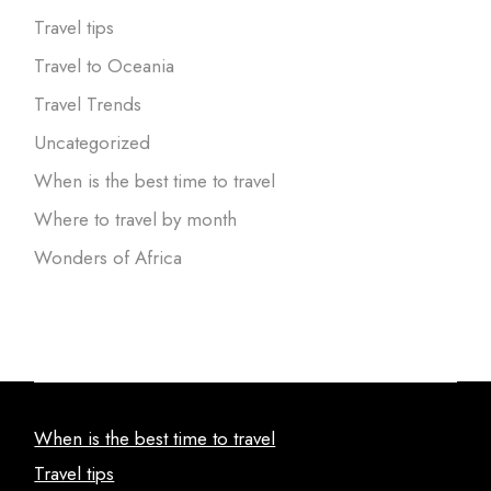
Travel tips
Travel to Oceania
Travel Trends
Uncategorized
When is the best time to travel
Where to travel by month
Wonders of Africa
When is the best time to travel
Travel tips