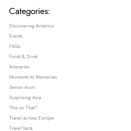
Categories:
Discovering America
Events
FAQs
Food & Drink
Itineraries
Moments to Memories
Senior tours
Surprising Asia
This or That?
Travel across Europe
Travel facts