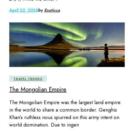
April 22, 2026
by
Exoticca
TRAVEL TRENDS
The Mongolian Empire
The Mongolian Empire was the largest land empire
in the world to share a common border. Genghis
Khan’s ruthless nous spurred on this army intent on
world domination. Due to ingen