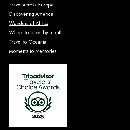
Travel across Europe
Discovering America
Wonders of Africa
Where to travel by month
Travel to Oceania
Moments to Memories