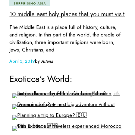
SURPRISING ASIA
10 middle east holy places that you must visit
The Middle East is a place full of history, culture,
and religion. In this part of the world, the cradle of
civilization, three important religions were born,
Jews, Christians, and
April 5, 2019
by
Aitana
Exoticca's World: