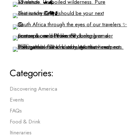
Categories:
Discovering America
Events
FAQs
Food & Drink
Itineraries