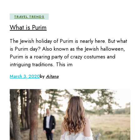
TRAVEL TRENDS
What is Purim
The Jewish holiday of Purim is nearly here. But what
is Purim day? Also known as the Jewish halloween,
Purim is a roaring party of crazy costumes and
intriguing traditions. This im
March 3, 2020
by
Aitana