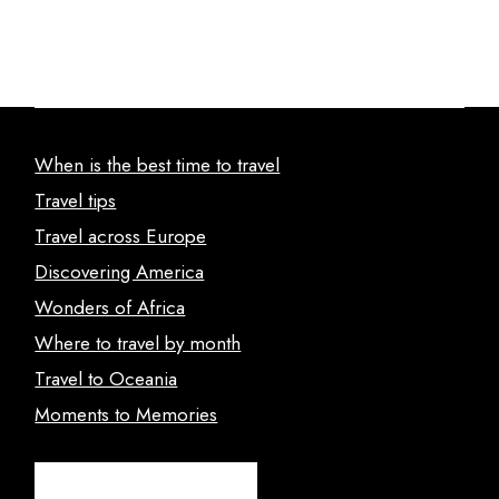
When is the best time to travel
Travel tips
Travel across Europe
Discovering America
Wonders of Africa
Where to travel by month
Travel to Oceania
Moments to Memories