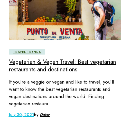
TRAVEL TRENDS
Vegetarian & Vegan Travel: Best vegetarian
restaurants and destinations
If you’re a veggie or vegan and like to travel, you’ll
want to know the best vegetarian restaurants and
vegan destinations around the world. Finding
vegetarian restaura
July 30, 2021
by
Daisy