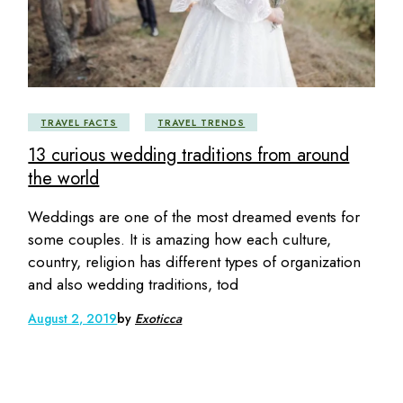
TRAVEL FACTS
TRAVEL TRENDS
13 curious wedding traditions from around
the world
Weddings are one of the most dreamed events for
some couples. It is amazing how each culture,
country, religion has different types of organization
and also wedding traditions, tod
August 2, 2019
by
Exoticca