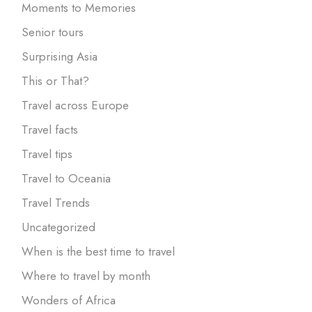
Moments to Memories
Senior tours
Surprising Asia
This or That?
Travel across Europe
Travel facts
Travel tips
Travel to Oceania
Travel Trends
Uncategorized
When is the best time to travel
Where to travel by month
Wonders of Africa