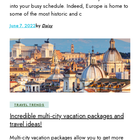
into your busy schedule. Indeed, Europe is home to
some of the most historic and c
June 7, 2022
by
Daisy
TRAVEL TRENDS
Incredible multi-city vacation packages and
travel ideas!
Multi-city vacation packages allow you to get more