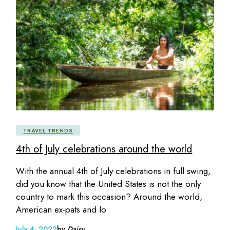
TRAVEL TRENDS
4th of July celebrations around the world
With the annual 4th of July celebrations in full swing,
did you know that the United States is not the only
country to mark this occasion? Around the world,
American ex-pats and lo
July 4, 2022
by
Daisy