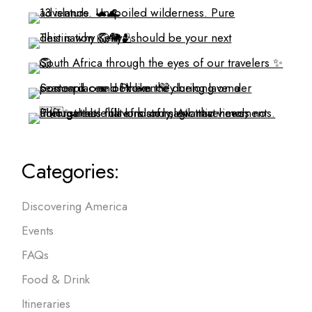
Categories:
Discovering America
Events
FAQs
Food & Drink
Itineraries