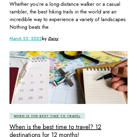
Whether you’re a long-distance walker or a casual
rambler, the best hiking trails in the world are an
incredible way to experience a variety of landscapes.
Nothing beats the
March 22, 2022
by
Daisy
WHEN IS THE BEST TIME TO TRAVEL
When is the best time to travel? 12
destinations for 12 months!