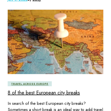
TRAVEL ACROSS EUROPE
8 of the best European city breaks
In search of the best European city breaks?
Sometimes a short break is an ideal way to add travel