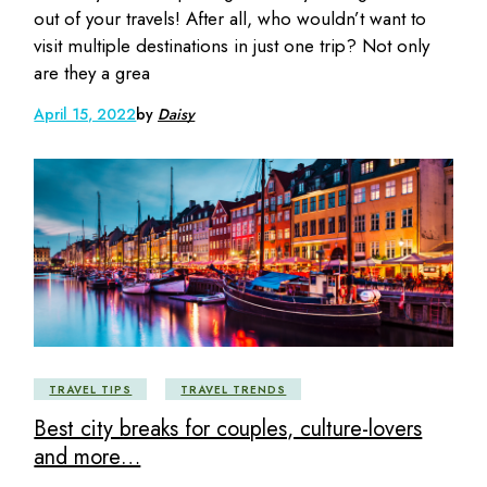
out of your travels! After all, who wouldn’t want to
visit multiple destinations in just one trip? Not only
are they a grea
April 15, 2022
by
Daisy
TRAVEL TIPS
TRAVEL TRENDS
Best city breaks for couples, culture-lovers
and more…