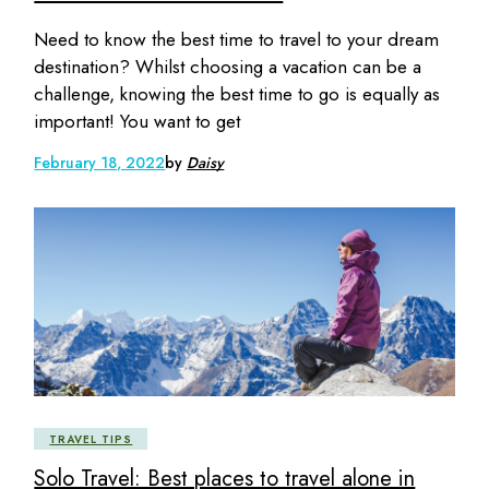
Need to know the best time to travel to your dream
destination? Whilst choosing a vacation can be a
challenge, knowing the best time to go is equally as
important! You want to get
February 18, 2022
by
Daisy
TRAVEL TIPS
Solo Travel: Best places to travel alone in