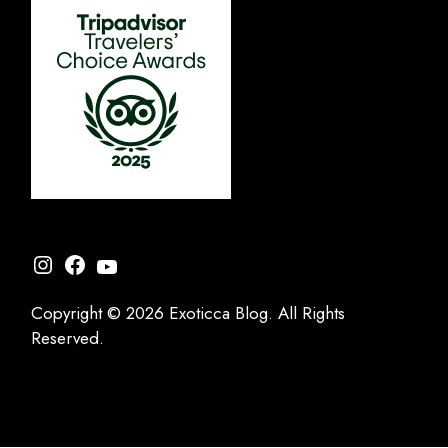
Instagram
Facebook
YouTube
Copyright © 2026 Exoticca Blog. All Rights
Reserved.