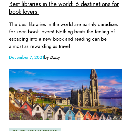
Best libraries in the world: 6 destinations for
book lovers!
The best libraries in the world are earthly paradises
for keen book lovers! Nothing beats the feeling of
escaping into a new book and reading can be
almost as rewarding as travel i
December 7, 2021
by
Daisy