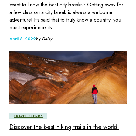
Want to know the best city breaks? Getting away for
a few days on a city break is always a welcome
adventure! It’s said that to truly know a country, you
must experience its
April 8, 2022
by
Daisy
TRAVEL TRENDS
Discover the best hiking trails in the world!