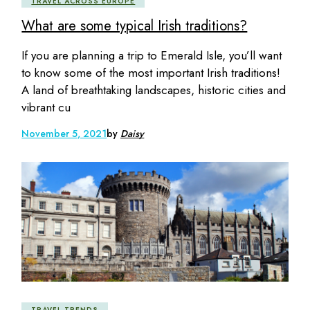
TRAVEL ACROSS EUROPE
What are some typical Irish traditions?
If you are planning a trip to Emerald Isle, you’ll want
to know some of the most important Irish traditions!
A land of breathtaking landscapes, historic cities and
vibrant cu
November 5, 2021
by
Daisy
TRAVEL TRENDS