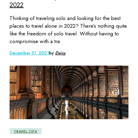
2022
Thinking of traveling solo and looking for the best
places to travel alone in 2022? There’s nothing quite
like the freedom of solo travel. Without having to
compromise with a tra
December 31, 2021
by
Daisy
TRAVEL TIPS