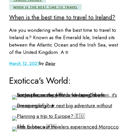
WHEN IS THE BEST TIME TO TRAVEL
When is the best time to travel to Ireland?
Are you wondering when the best time to travel to
Ireland is? Known as the Emerald Isle, Ireland sits
between the Atlantic Ocean and the Irish Sea, west
of the United Kingdom. A tr
March 12, 2021
by
Daisy
Exoticca's World: