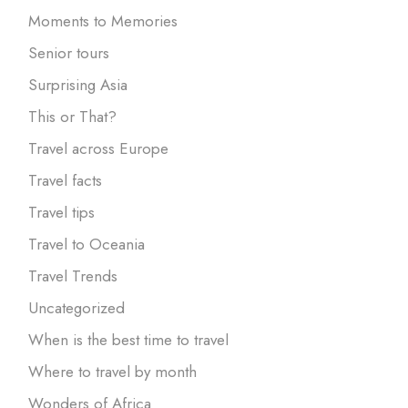
Moments to Memories
Senior tours
Surprising Asia
This or That?
Travel across Europe
Travel facts
Travel tips
Travel to Oceania
Travel Trends
Uncategorized
When is the best time to travel
Where to travel by month
Wonders of Africa