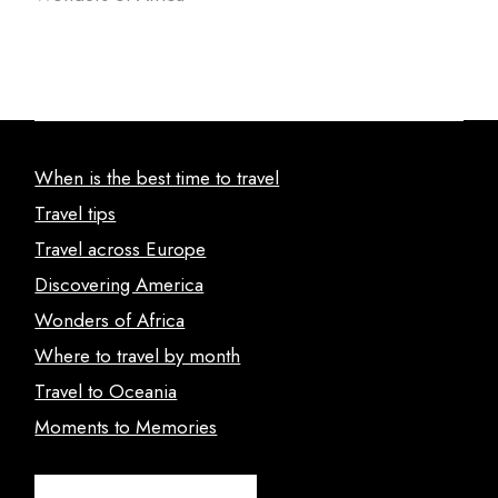
When is the best time to travel
Travel tips
Travel across Europe
Discovering America
Wonders of Africa
Where to travel by month
Travel to Oceania
Moments to Memories