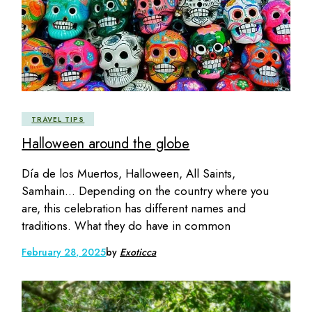
TRAVEL TIPS
Halloween around the globe
Día de los Muertos, Halloween, All Saints,
Samhain… Depending on the country where you
are, this celebration has different names and
traditions. What they do have in common
February 28, 2025
by
Exoticca