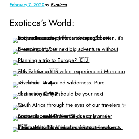
February 7, 2020
by
Exoticca
Exoticca's World: