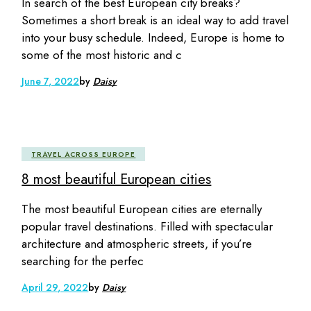
In search of the best European city breaks?
Sometimes a short break is an ideal way to add travel
into your busy schedule. Indeed, Europe is home to
some of the most historic and c
June 7, 2022
by
Daisy
TRAVEL ACROSS EUROPE
8 most beautiful European cities
The most beautiful European cities are eternally
popular travel destinations. Filled with spectacular
architecture and atmospheric streets, if you’re
searching for the perfec
April 29, 2022
by
Daisy