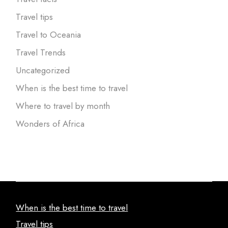
Travel tips
Travel to Oceania
Travel Trends
Uncategorized
When is the best time to travel
Where to travel by month
Wonders of Africa
When is the best time to travel
Travel tips