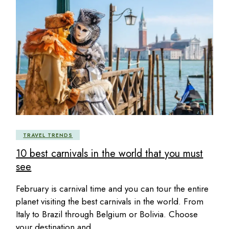
TRAVEL TRENDS
10 best carnivals in the world that you must
see
February is carnival time and you can tour the entire
planet visiting the best carnivals in the world. From
Italy to Brazil through Belgium or Bolivia. Choose
your destination and