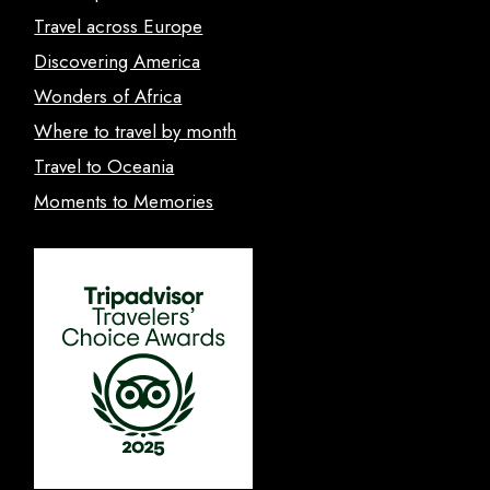
Travel across Europe
Discovering America
Wonders of Africa
Where to travel by month
Travel to Oceania
Moments to Memories