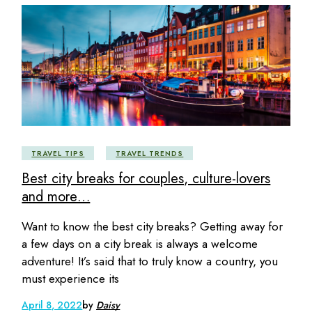
TRAVEL TIPS
TRAVEL TRENDS
Best city breaks for couples, culture-lovers
and more…
Want to know the best city breaks? Getting away for
a few days on a city break is always a welcome
adventure! It’s said that to truly know a country, you
must experience its
April 8, 2022
by
Daisy