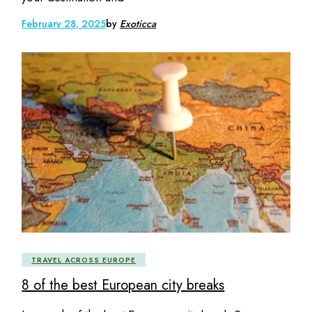
February 28, 2025
by
Exoticca
TRAVEL ACROSS EUROPE
8 of the best European city breaks