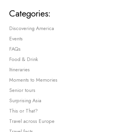
Categories:
Discovering America
Events
FAQs
Food & Drink
Itineraries
Moments to Memories
Senior tours
Surprising Asia
This or That?
Travel across Europe
Travel facts