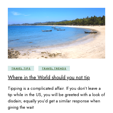
TRAVEL TIPS
TRAVEL TRENDS
Where in the World should you not tip
Tipping is a complicated affair. If you don’t leave a
tip while in the US, you will be greeted with a look of
disdain; equally you’d get a similar response when
giving the wait