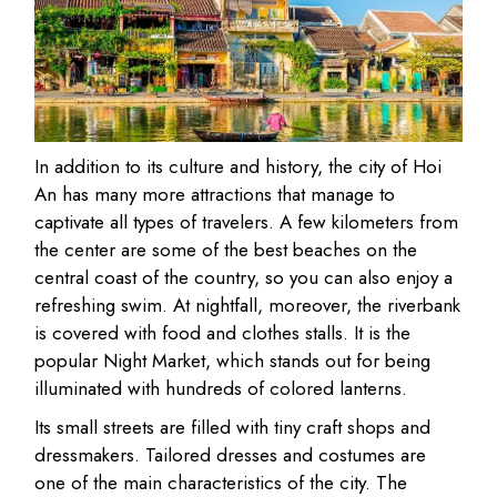
In addition to its culture and history, the city of Hoi
An has many more attractions that manage to
captivate all types of travelers. A few kilometers from
the center are some of the best beaches on the
central coast of the country, so you can also enjoy a
refreshing swim. At nightfall, moreover, the riverbank
is covered with food and clothes stalls. It is the
popular Night Market, which stands out for being
illuminated with hundreds of colored lanterns.
Its small streets are filled with tiny craft shops and
dressmakers. Tailored dresses and costumes are
one of the main characteristics of the city. The