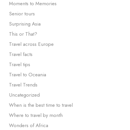
Moments to Memories
Senior tours
Surprising Asia
This or That?
Travel across Europe
Travel facts
Travel tips
Travel to Oceania
Travel Trends
Uncategorized
When is the best time to travel
Where to travel by month
Wonders of Africa