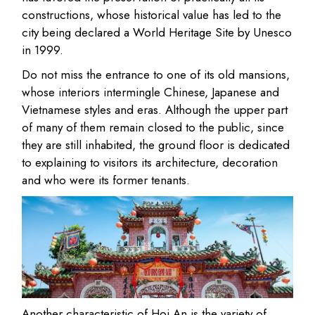
constructions, whose historical value has led to the
city being declared a World Heritage Site by Unesco
in 1999.
Do not miss the entrance to one of its old mansions,
whose interiors intermingle Chinese, Japanese and
Vietnamese styles and eras. Although the upper part
of many of them remain closed to the public, since
they are still inhabited, the ground floor is dedicated
to explaining to visitors its architecture, decoration
and who were its former tenants.
Another characteristic of Hoi An is the variety of