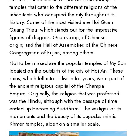
temples that cater to the different religions of the
inhabitants who occupied the city throughout its
history. Some of the most visited are Hoi Quan
Quang Trieu, which stands out for the impressive
figures of dragons; Quan Cong, of Chinese
origin; and the Hall of Assemblies of the Chinese
Congregation of Fujian, among others.
Not to be missed are the popular temples of My Son
located on the outskirts of the city of Hoi An. These
ruins, which fell into oblivion for years, were part of
the ancient religious capital of the Champa
Empire. Originally, the religion that was professed
was the Hindu, although with the passage of time
ended up becoming Buddhism. The vestiges of its
monuments and the beauty of its pagodas mimic
Khmer temples, albeit on a smaller scale.