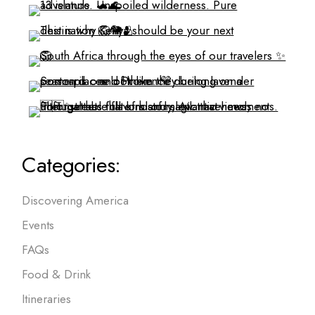
Categories:
Discovering America
Events
FAQs
Food & Drink
Itineraries