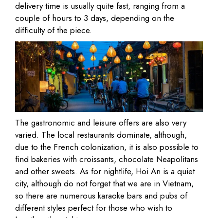
delivery time is usually quite fast, ranging from a
couple of hours to 3 days, depending on the
difficulty of the piece.
The gastronomic and leisure offers are also very
varied. The local restaurants dominate, although,
due to the French colonization, it is also possible to
find bakeries with croissants, chocolate Neapolitans
and other sweets. As for nightlife, Hoi An is a quiet
city, although do not forget that we are in Vietnam,
so there are numerous karaoke bars and pubs of
different styles perfect for those who wish to