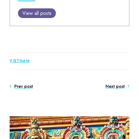
View all posts
VIETNAM
Prev post
Next post