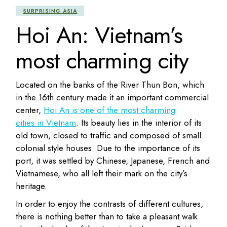
SURPRISING ASIA
Hoi An: Vietnam’s
most charming city
Located on the banks of the River Thun Bon, which
in the 16th century made it an important commercial
center,
Hoi An is one of the most charming
cities in Vietnam
. Its beauty lies in the interior of its
old town, closed to traffic and composed of small
colonial style houses. Due to the importance of its
port, it was settled by Chinese, Japanese, French and
Vietnamese, who all left their mark on the city’s
heritage.
In order to enjoy the contrasts of different cultures,
there is nothing better than to take a pleasant walk