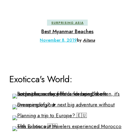
SURPRISING ASIA
Best Myanmar Beaches
November 8, 2019
by
Aitana
Exoticca's World: