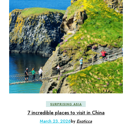
SURPRISING ASIA
7 incredible places to visit in China
March 23, 2026
by
Exoticca