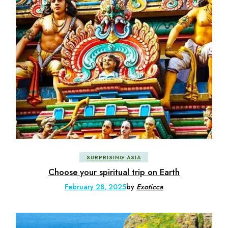
SURPRISING ASIA
Choose your spiritual trip on Earth
February 28, 2025
by
Exoticca