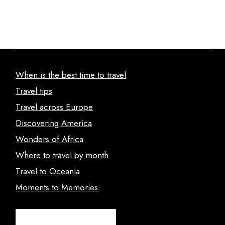
When is the best time to travel
Travel tips
Travel across Europe
Discovering America
Wonders of Africa
Where to travel by month
Travel to Oceania
Moments to Memories