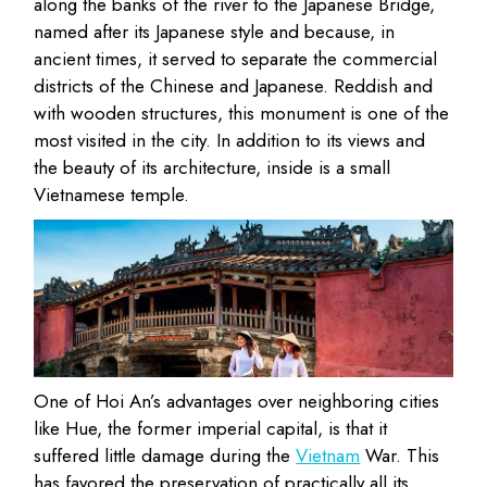
along the banks of the river to the Japanese Bridge,
named after its Japanese style and because, in
ancient times, it served to separate the commercial
districts of the Chinese and Japanese. Reddish and
with wooden structures, this monument is one of the
most visited in the city. In addition to its views and
the beauty of its architecture, inside is a small
Vietnamese temple.
One of Hoi An’s advantages over neighboring cities
like Hue, the former imperial capital, is that it
suffered little damage during the
Vietnam
War. This
has favored the preservation of practically all its