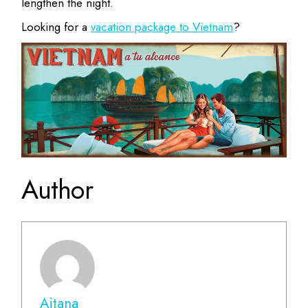
lengthen the night.
Looking for a
vacation package to Vietnam
?
Author
Aitana