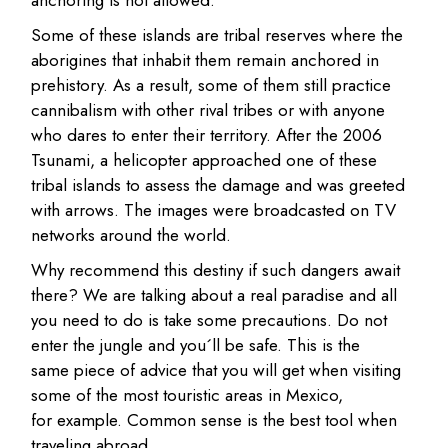
Some of these islands are tribal reserves where the
aborigines that inhabit them remain anchored in
prehistory. As a result, some of them still practice
cannibalism with other rival tribes or with anyone
who dares to enter their territory. After the 2006
Tsunami, a helicopter approached one of these
tribal islands to assess the damage and was greeted
with arrows. The images were broadcasted on TV
networks around the world.
Why recommend this destiny if such dangers await
there? We are talking about a real paradise and all
you need to do is take some precautions. Do not
enter the jungle and you´ll be safe. This is the
same piece of advice that you will get when visiting
some of the most touristic areas in Mexico,
for example. Common sense is the best tool when
traveling abroad.