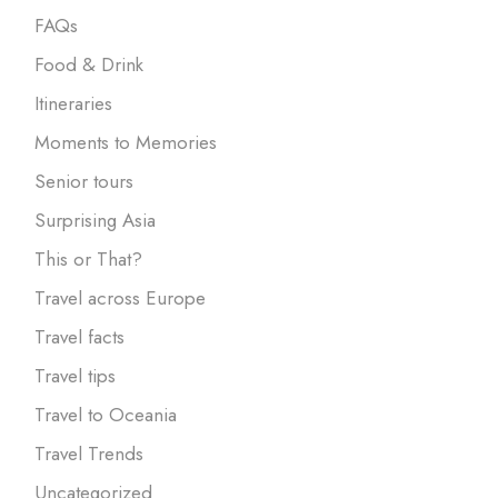
FAQs
Food & Drink
Itineraries
Moments to Memories
Senior tours
Surprising Asia
This or That?
Travel across Europe
Travel facts
Travel tips
Travel to Oceania
Travel Trends
Uncategorized