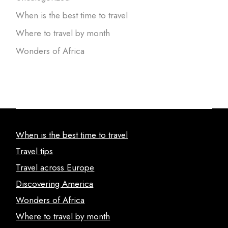
When is the best time to travel
Where to travel by month
Wonders of Africa
When is the best time to travel
Travel tips
Travel across Europe
Discovering America
Wonders of Africa
Where to travel by month