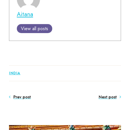
Aitana
View all posts
INDIA
Prev post
Next post