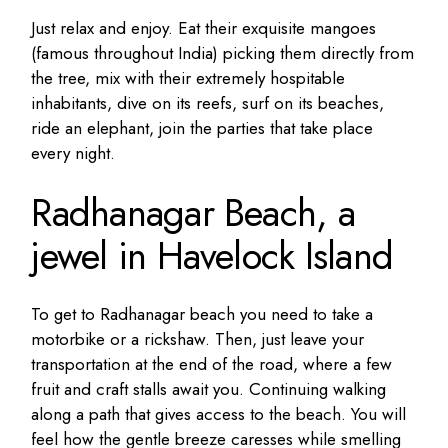
Just relax and enjoy. Eat their exquisite mangoes
(famous throughout India) picking them directly from
the tree, mix with their extremely hospitable
inhabitants, dive on its reefs, surf on its beaches,
ride an elephant, join the parties that take place
every night.
Radhanagar Beach, a
jewel in Havelock Island
To get to Radhanagar beach you need to take a
motorbike or a rickshaw. Then, just leave your
transportation at the end of the road, where a few
fruit and craft stalls await you. Continuing walking
along a path that gives access to the beach. You will
feel how the gentle breeze caresses while smelling