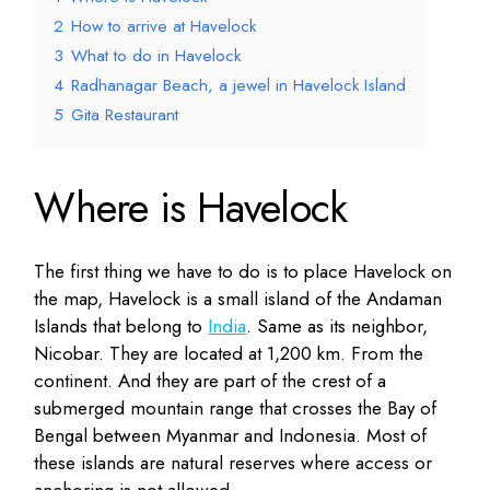
2
How to arrive at Havelock
3
What to do in Havelock
4
Radhanagar Beach, a jewel in Havelock Island
5
Gita Restaurant
Where is Havelock
The first thing we have to do is to place Havelock on
the map, Havelock is a small island of the Andaman
Islands that belong to
India
. Same as its neighbor,
Nicobar. They are located at 1,200 km. From the
continent. And they are part of the crest of a
submerged mountain range that crosses the Bay of
Bengal between Myanmar and Indonesia. Most of
these islands are natural reserves where access or
anchoring is not allowed.