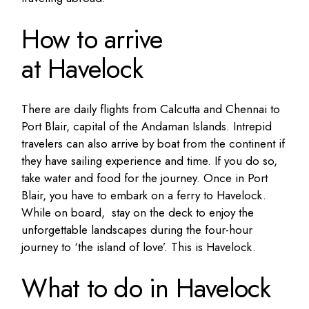
How to arrive
at Havelock
There are daily flights from Calcutta and Chennai to
Port Blair, capital of the Andaman Islands. Intrepid
travelers can also arrive by boat from the continent if
they have sailing experience and time. If you do so,
take water and food for the journey. Once in Port
Blair, you have to embark on a ferry to Havelock.
While on board, stay on the deck to enjoy the
unforgettable landscapes during the four-hour
journey to ‘the island of love’. This is Havelock.
What to do in Havelock