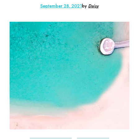
September 28, 2021
by
Daisy