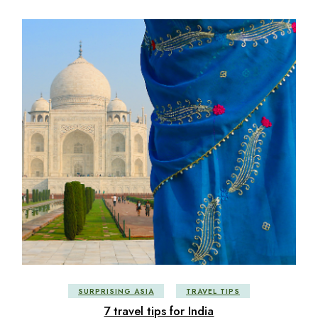
SURPRISING ASIA
TRAVEL TIPS
7 travel tips for India