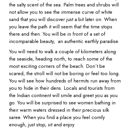
the salty scent of the sea. Palm trees and shrubs will
not allow you to see the immense curve of white
sand that you will discover just a bit later on. When
you leave the path it will seem that the time stops
there and then. You will be in front of a set of
incomparable beauty, an authentic earthly paradise.
You will need to walk a couple of kilometers along
the seaside, heading north, to reach some of the
most exciting corners of the beach. Don´t be
scared, the stroll will not be boring or feel too long.
You will see how hundreds of hermits run away from
you to hide in their dens. Locals and tourists from
the Indian continent will smile and greet you as you
go. You will be surprised to see women bathing in
their warm waters dressed in their precious silk
saree. When you find a place you feel comfy
enough, just stop, sit and enjoy.