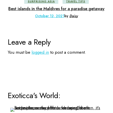
SURPRISING ASIA
TRAVEL TIPS
Best islands in the Maldives for a paradise getaway
October 12, 2021
by
Daisy
Leave a Reply
You must be
logged in
to post a comment.
Exoticca's World: