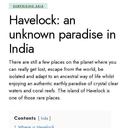
SURPRISING ASIA
Havelock: an
unknown paradise in
India
There are still a few places on the planet where you
can really get lost, escape from the world, be
isolated and adapt to an ancestral way of life whilst
enjoying an authentic earthly paradise of crystal clear
waters and coral reefs. The island of Havelock is
one of those rare places.
Contents
hide
1
Where is Havelock