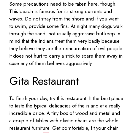
Some precautions need to be taken here, though.
This beach is famous for its strong currents and
waves. Do not stray from the shore and if you want
to swim, provide some fins. At night many dogs walk
through the sand, not usually aggressive but keep in
mind that the Indians treat them very badly because
they believe they are the reincarnation of evil people.
It does not hurt to carry a stick to scare them away in
case any of them behaves aggressively.
Gita Restaurant
To finish your day, try this restaurant. It the best place
to taste the typical delicacies of the island at a really
incredible price. A tiny box of wood and metal and
a couple of tables with plastic chairs are the whole
restaurant furniture. Get comfortable, fit your chair