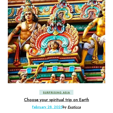
SURPRISING ASIA
Choose your spiritual trip on Earth
February 28, 2025
by
Exoticca