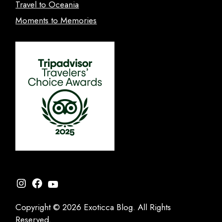
Travel to Oceania
Moments to Memories
Instagram
Facebook
YouTube
Copyright © 2026 Exoticca Blog. All Rights
Reserved.