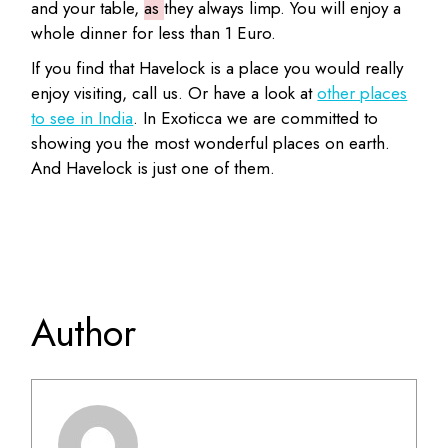
and your table,
as
they always limp. You will enjoy a
whole dinner for less than 1 Euro.
If you find that Havelock is a place you would really
enjoy visiting, call us. Or have a look at
other places
to see in India
. In Exoticca we are committed to
showing you the most wonderful places on earth.
And Havelock is just one of them.
Author