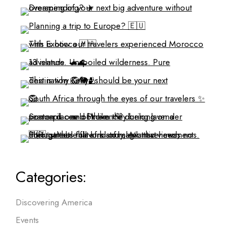
Categories:
Discovering America
Events