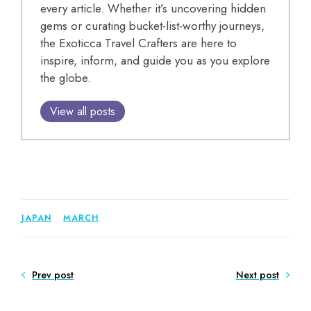
every article. Whether it’s uncovering hidden
gems or curating bucket-list-worthy journeys,
the Exoticca Travel Crafters are here to
inspire, inform, and guide you as you explore
the globe.
View all posts
JAPAN
MARCH
Prev post
Next post