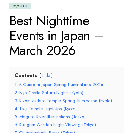
EVENTS
Best Nighttime
Events in Japan –
March 2026
Contents
hide
1
A Guide to Japan Spring Illuminations 2026
2
Nijo Castle Sakura Nights (Kyoto)
3
Kiyomizudera Temple Spring Illumination (Kyoto)
4
To-ji Temple Light-Ups (Kyoto)
5
Meguro River Illuminations (Tokyo)
6
Rikugien Garden Night Viewing (Tokyo)
7
Chidorigafuchi Boats (Tokyo)