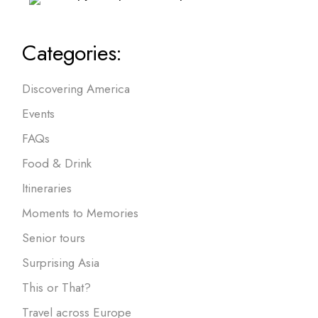
Categories:
Discovering America
Events
FAQs
Food & Drink
Itineraries
Moments to Memories
Senior tours
Surprising Asia
This or That?
Travel across Europe