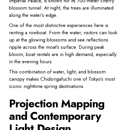
Imperial Palace, is known for its 700-meter cherry
blossom tunnel. At night, the trees are illuminated
along the water’s edge.
One of the most distinctive experiences here is
renting a rowboat. From the water, visitors can look
up at the glowing blossoms and see reflections
ripple across the moat’s surface. During peak
bloom, boat rentals are in high demand, especially
in the evening hours.
This combination of water, light, and blossom
canopy makes Chidorigafuchi one of Tokyo’s most
iconic nighttime spring destinations.
Projection Mapping
and Contemporary
Light Design