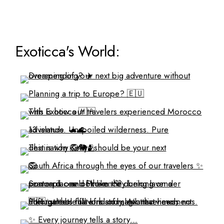
Exoticca's World: