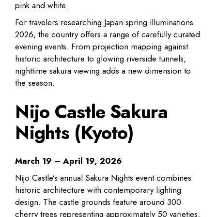
pink and white.
For travelers researching Japan spring illuminations
2026, the country offers a range of carefully curated
evening events. From projection mapping against
historic architecture to glowing riverside tunnels,
nighttime sakura viewing adds a new dimension to
the season.
Nijo Castle Sakura
Nights (Kyoto)
March 19 – April 19, 2026
Nijo Castle’s annual Sakura Nights event combines
historic architecture with contemporary lighting
design. The castle grounds feature around 300
cherry trees representing approximately 50 varieties,