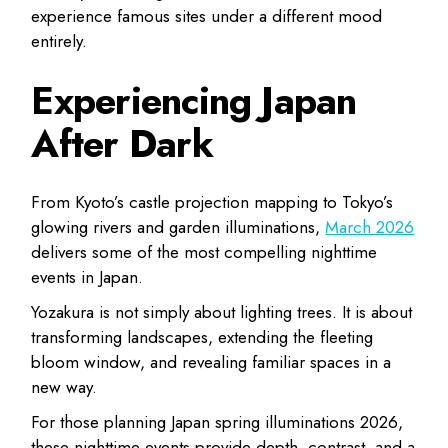
experience famous sites under a different mood
entirely.
Experiencing Japan
After Dark
From Kyoto’s castle projection mapping to Tokyo’s
glowing rivers and garden illuminations,
March 2026
delivers some of the most compelling nighttime
events in Japan.
Yozakura is not simply about lighting trees. It is about
transforming landscapes, extending the fleeting
bloom window, and revealing familiar spaces in a
new way.
For those planning Japan spring illuminations 2026,
these nighttime events provide depth, contrast, and a