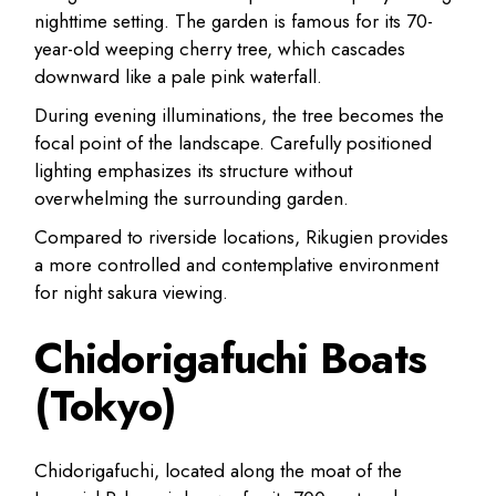
nighttime setting. The garden is famous for its 70-
year-old weeping cherry tree, which cascades
downward like a pale pink waterfall.
During evening illuminations, the tree becomes the
focal point of the landscape. Carefully positioned
lighting emphasizes its structure without
overwhelming the surrounding garden.
Compared to riverside locations, Rikugien provides
a more controlled and contemplative environment
for night sakura viewing.
Chidorigafuchi Boats
(Tokyo)
Chidorigafuchi, located along the moat of the