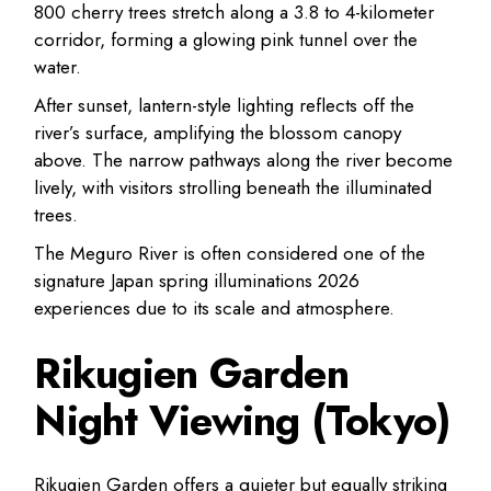
800 cherry trees stretch along a 3.8 to 4-kilometer
corridor, forming a glowing pink tunnel over the
water.
After sunset, lantern-style lighting reflects off the
river’s surface, amplifying the blossom canopy
above. The narrow pathways along the river become
lively, with visitors strolling beneath the illuminated
trees.
The Meguro River is often considered one of the
signature Japan spring illuminations 2026
experiences due to its scale and atmosphere.
Rikugien Garden
Night Viewing (Tokyo)
Rikugien Garden offers a quieter but equally striking