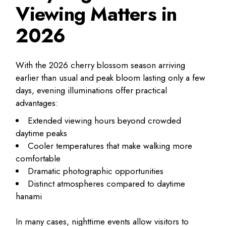
Viewing Matters in
2026
With the 2026 cherry blossom season arriving
earlier than usual and peak bloom lasting only a few
days, evening illuminations offer practical
advantages:
Extended viewing hours beyond crowded
daytime peaks
Cooler temperatures that make walking more
comfortable
Dramatic photographic opportunities
Distinct atmospheres compared to daytime
hanami
In many cases, nighttime events allow visitors to