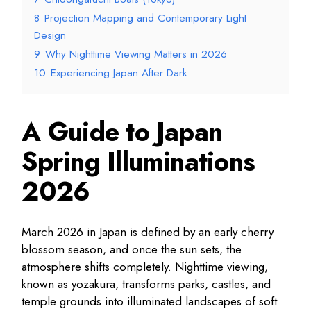
8
Projection Mapping and Contemporary Light
Design
9
Why Nighttime Viewing Matters in 2026
10
Experiencing Japan After Dark
A Guide to Japan
Spring Illuminations
2026
March 2026 in Japan is defined by an early cherry
blossom season, and once the sun sets, the
atmosphere shifts completely. Nighttime viewing,
known as yozakura, transforms parks, castles, and
temple grounds into illuminated landscapes of soft