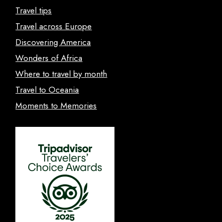
Travel tips
Travel across Europe
Discovering America
Wonders of Africa
Where to travel by month
Travel to Oceania
Moments to Memories