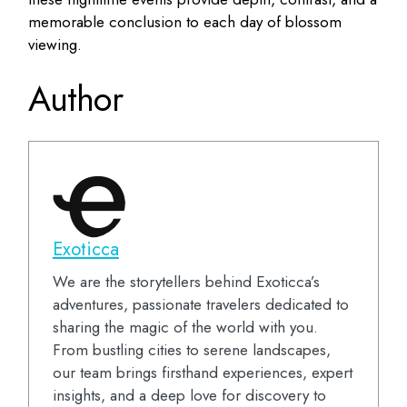
memorable conclusion to each day of blossom
viewing.
Author
Exoticca
We are the storytellers behind Exoticca’s
adventures, passionate travelers dedicated to
sharing the magic of the world with you.
From bustling cities to serene landscapes,
our team brings firsthand experiences, expert
insights, and a deep love for discovery to