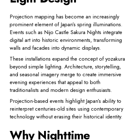
Projection mapping has become an increasingly
prominent element of Japan’s spring illuminations.
Events such as Nijo Castle Sakura Nights integrate
digital art into historic environments, transforming
walls and facades into dynamic displays.
These installations expand the concept of yozakura
beyond simple lighting. Architecture, storytelling,
and seasonal imagery merge to create immersive
evening experiences that appeal to both
traditionalists and modern design enthusiasts.
Projection-based events highlight Japan’s ability to
reinterpret centuries-old sites using contemporary
technology without erasing their historical identity.
Why Nighttime