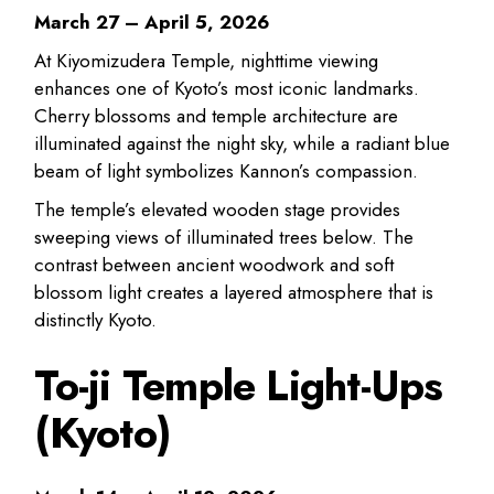
March 27 – April 5, 2026
At Kiyomizudera Temple, nighttime viewing
enhances one of Kyoto’s most iconic landmarks.
Cherry blossoms and temple architecture are
illuminated against the night sky, while a radiant blue
beam of light symbolizes Kannon’s compassion.
The temple’s elevated wooden stage provides
sweeping views of illuminated trees below. The
contrast between ancient woodwork and soft
blossom light creates a layered atmosphere that is
distinctly Kyoto.
To-ji Temple Light-Ups
(Kyoto)