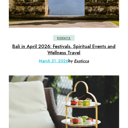
EVENTS
Bali in April 2026: Festivals, Spiritual Events and
Wellness Travel
March 31, 2026
by
Exoticca