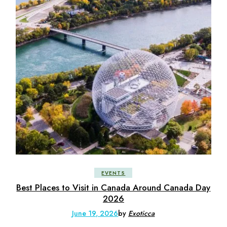
EVENTS
Best Places to Visit in Canada Around Canada Day
2026
June 19, 2026
by
Exoticca