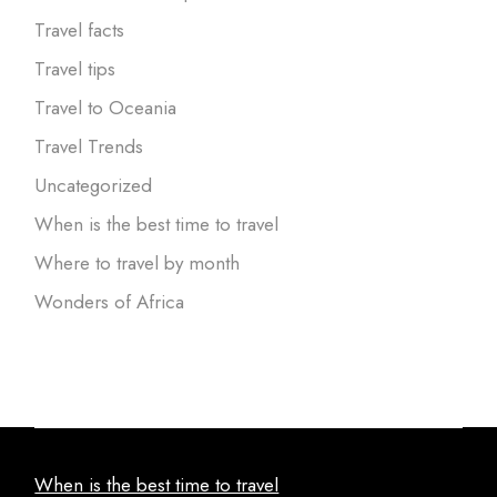
Travel facts
Travel tips
Travel to Oceania
Travel Trends
Uncategorized
When is the best time to travel
Where to travel by month
Wonders of Africa
When is the best time to travel