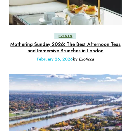
EVENTS
Mothering Sunday 2026: The Best Afternoon Teas
and Immersive Brunches in London
February 26, 2026
by
Exoticca