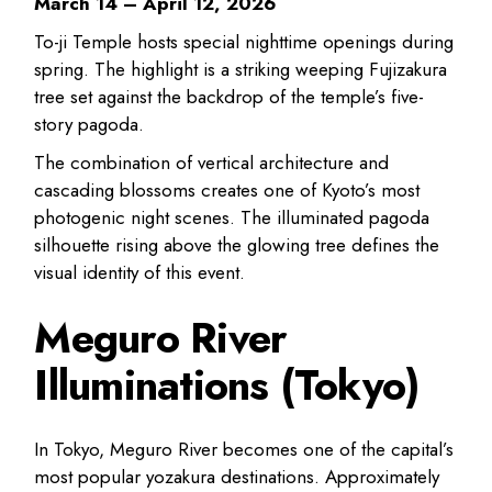
March 14 – April 12, 2026
To-ji Temple hosts special nighttime openings during
spring. The highlight is a striking weeping Fujizakura
tree set against the backdrop of the temple’s five-
story pagoda.
The combination of vertical architecture and
cascading blossoms creates one of Kyoto’s most
photogenic night scenes. The illuminated pagoda
silhouette rising above the glowing tree defines the
visual identity of this event.
Meguro River
Illuminations (Tokyo)
In Tokyo, Meguro River becomes one of the capital’s
most popular yozakura destinations. Approximately