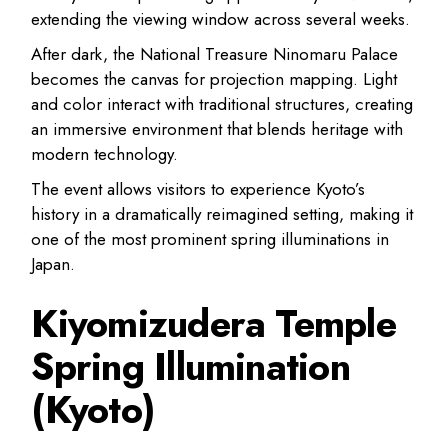
extending the viewing window across several weeks.
After dark, the National Treasure Ninomaru Palace
becomes the canvas for projection mapping. Light
and color interact with traditional structures, creating
an immersive environment that blends heritage with
modern technology.
The event allows visitors to experience Kyoto’s
history in a dramatically reimagined setting, making it
one of the most prominent spring illuminations in
Japan.
Kiyomizudera Temple
Spring Illumination
(Kyoto)