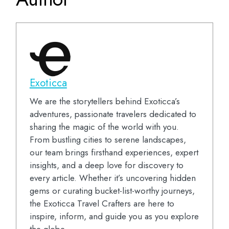
Exoticca
We are the storytellers behind Exoticca’s
adventures, passionate travelers dedicated to
sharing the magic of the world with you.
From bustling cities to serene landscapes,
our team brings firsthand experiences, expert
insights, and a deep love for discovery to
every article. Whether it’s uncovering hidden
gems or curating bucket-list-worthy journeys,
the Exoticca Travel Crafters are here to
inspire, inform, and guide you as you explore