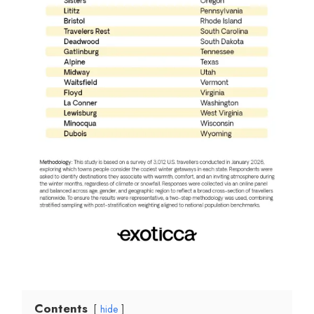
Contents
hide