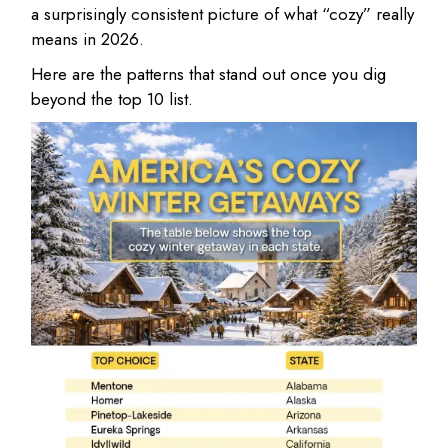
a surprisingly consistent picture of what “cozy” really
means in 2026.
Here are the patterns that stand out once you dig
beyond the top 10 list.