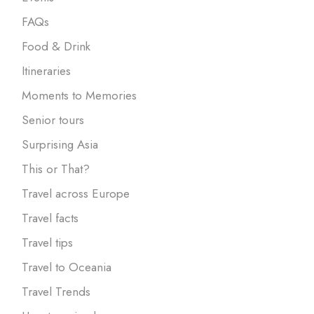
FAQs
Food & Drink
Itineraries
Moments to Memories
Senior tours
Surprising Asia
This or That?
Travel across Europe
Travel facts
Travel tips
Travel to Oceania
Travel Trends