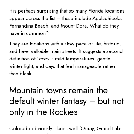
It is perhaps surprising that so many Florida locations
appear across the list – these include Apalachicola,
Fernandina Beach, and Mount Dora. What do they
have in common?
They are locations with a slow pace of life, historic,
and have walkable main streets. It suggests a second
definition of “cozy”: mild temperatures, gentle
winter light, and days that feel manageable rather
than bleak.
Mountain towns remain the
default winter fantasy – but not
only in the Rockies
Colorado obviously places well (Ouray, Grand Lake,