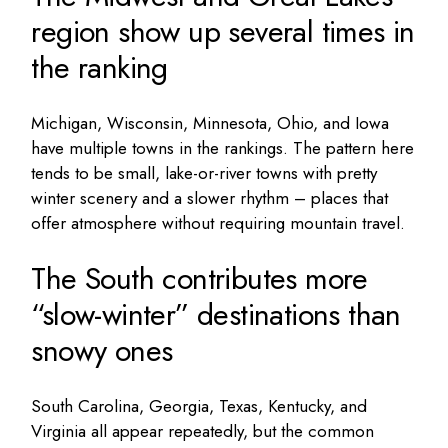
region show up several times in
the ranking
Michigan, Wisconsin, Minnesota, Ohio, and Iowa
have multiple towns in the rankings. The pattern here
tends to be small, lake-or-river towns with pretty
winter scenery and a slower rhythm – places that
offer atmosphere without requiring mountain travel.
The South contributes more
“slow-winter” destinations than
snowy ones
South Carolina, Georgia, Texas, Kentucky, and
Virginia all appear repeatedly, but the common