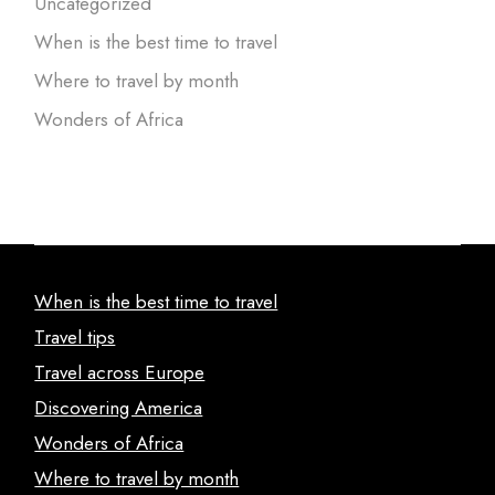
Uncategorized
When is the best time to travel
Where to travel by month
Wonders of Africa
When is the best time to travel
Travel tips
Travel across Europe
Discovering America
Wonders of Africa
Where to travel by month