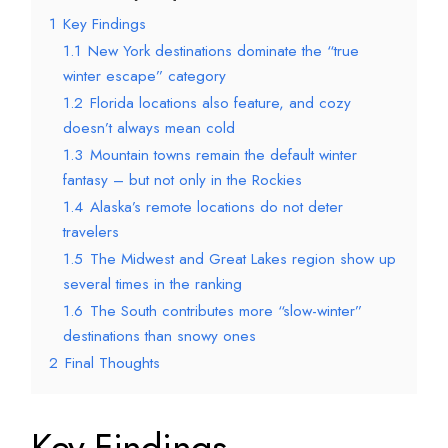
1
Key Findings
1.1
New York destinations dominate the “true
winter escape” category
1.2
Florida locations also feature, and cozy
doesn’t always mean cold
1.3
Mountain towns remain the default winter
fantasy – but not only in the Rockies
1.4
Alaska’s remote locations do not deter
travelers
1.5
The Midwest and Great Lakes region show up
several times in the ranking
1.6
The South contributes more “slow-winter”
destinations than snowy ones
2
Final Thoughts
Key Findings