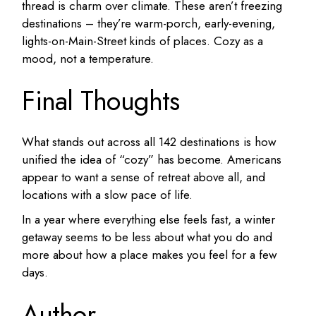
thread is charm over climate. These aren’t freezing
destinations – they’re warm-porch, early-evening,
lights-on-Main-Street kinds of places. Cozy as a
mood, not a temperature.
Final Thoughts
What stands out across all 142 destinations is how
unified the idea of “cozy” has become. Americans
appear to want a sense of retreat above all, and
locations with a slow pace of life.
In a year where everything else feels fast, a winter
getaway seems to be less about what you do and
more about how a place makes you feel for a few
days.
Author