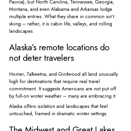
Paonia), but North Carolina, Tennessee, Georgia,
Montana, and even Alabama and Arkansas lodge
multiple entries. What they share in common isn’t
skiing – rather, it is cabin life, valleys, and rolling
landscapes.
Alaska’s remote locations do
not deter travelers
Homer, Talkeetna, and Girdwood all land unusually
high for destinations that require real travel
commitment. It suggests Americans are not put off
by full-on winter weather – many are embracing it.
Alaska offers isolation and landscapes that feel
untouched, framed in dramatic winter settings.
The Midwest and Great Lakes