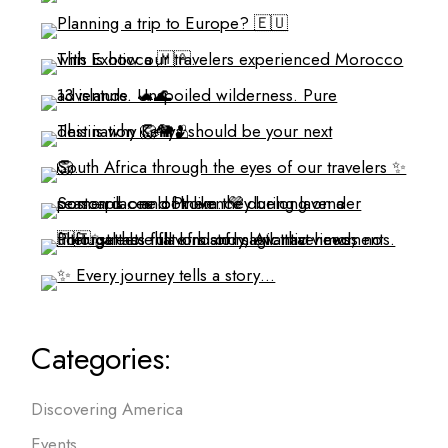
Categories:
Discovering America
Events