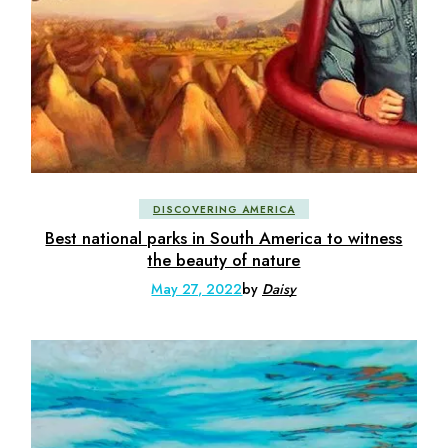
DISCOVERING AMERICA
Best national parks in South America to witness
the beauty of nature
May 27, 2022
by
Daisy