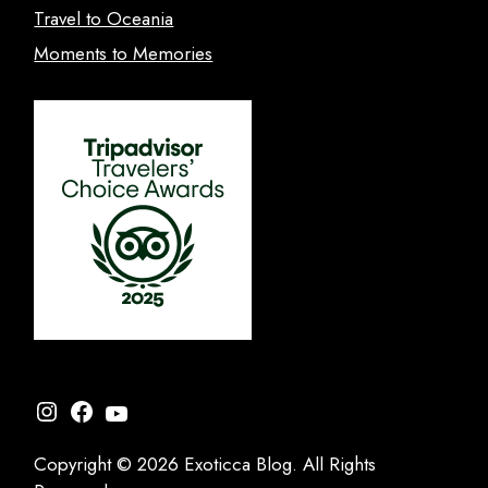
Travel to Oceania
Moments to Memories
Instagram
Facebook
YouTube
Copyright © 2026 Exoticca Blog. All Rights