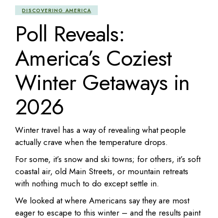
DISCOVERING AMERICA
Poll Reveals:
America’s Coziest
Winter Getaways in
2026
Winter travel has a way of revealing what people
actually crave when the temperature drops.
For some, it’s snow and ski towns; for others, it’s soft
coastal air, old Main Streets, or mountain retreats
with nothing much to do except settle in.
We looked at where Americans say they are most
eager to escape to this winter – and the results paint