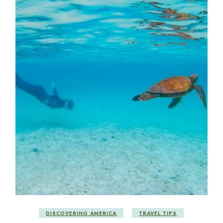
DISCOVERING AMERICA
TRAVEL TIPS