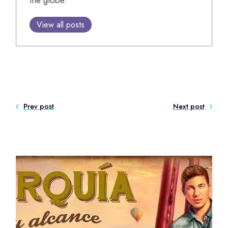
the globe.
View all posts
Prev post
Next post