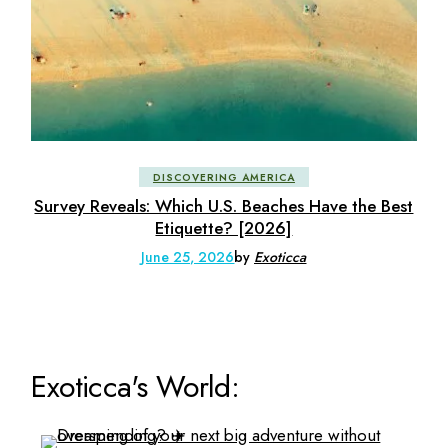
DISCOVERING AMERICA
Survey Reveals: Which U.S. Beaches Have the Best
Etiquette? [2026]
June 25, 2026
by
Exoticca
Exoticca's World: