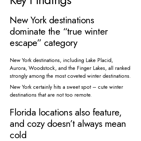
New York destinations
dominate the “true winter
escape” category
New York destinations, including Lake Placid,
Aurora, Woodstock, and the Finger Lakes, all ranked
strongly among the most coveted winter destinations.
New York certainly hits a sweet spot – cute winter
destinations that are not too remote.
Florida locations also feature,
and cozy doesn’t always mean
cold