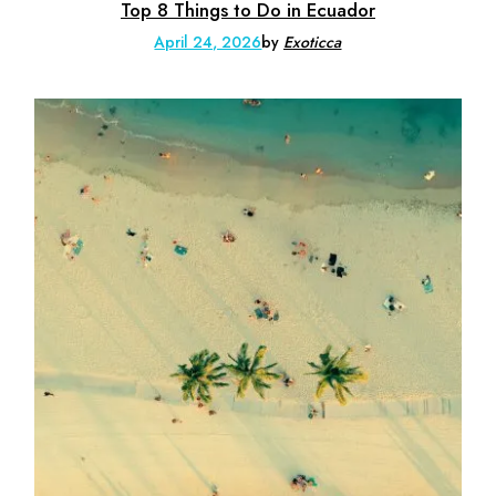
Top 8 Things to Do in Ecuador
April 24, 2026
by
Exoticca