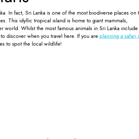
nka. In fact, Sri Lanka is one of the most biodiverse places on 
s. This idyllic tropical island is home to giant mammals,
r world. Whilst the most famous animals in Sri Lanka include
to discover when you travel here. If you are
planning a safari 
s to spot the local wildlife!