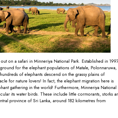
out on a safari in Minneriya National Park. Established in 1997
 ground for the elephant populations of Matale, Polonnaruwa,
undreds of elephants descend on the grassy plains of
le for nature lovers! In fact, the elephant migration here is
ephant gathering in the world! Furthermore, Minneriya National
ticular its water birds. These include little cormorants, storks a
entral province of Sri Lanka, around 182 kilometres from