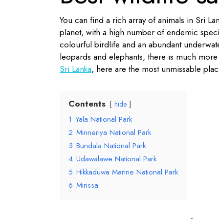
You can find a rich array of animals in Sri La
planet, with a high number of endemic specie
colourful birdlife and an abundant underwate
leopards and elephants, there is much more 
Sri Lanka
, here are the most unmissable place
Contents
hide
1
Yala National Park
2
Minneriya National Park
3
Bundala National Park
4
Udawalawe National Park
5
Hikkaduwa Marine National Park
6
Mirissa