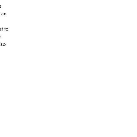
e
 an
at to
r
lso