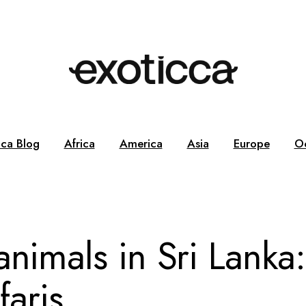
cca Blog
Africa
America
Asia
Europe
O
nimals in Sri Lanka:
faris