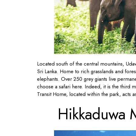
Located south of the central mountains, Udaw
Sri Lanka. Home to rich grasslands and forest
elephants. Over 250 grey giants live permane
choose a safari here. Indeed, it is the third 
Transit Home, located within the park, acts 
Hikkaduwa M