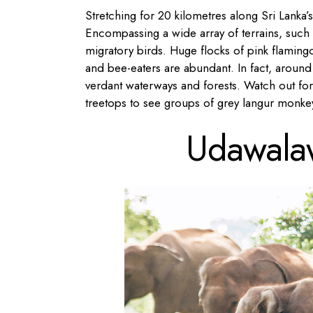
Stretching for 20 kilometres along Sri Lanka’
Encompassing a wide array of terrains, such a
migratory birds. Huge flocks of pink flamingo
and bee-eaters are abundant. In fact, aroun
verdant waterways and forests. Watch out fo
treetops to see groups of grey langur monke
Udawalaw