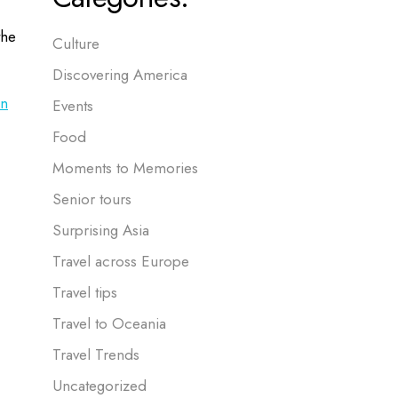
the
Culture
Discovering America
in
Events
Food
Moments to Memories
Senior tours
Surprising Asia
Travel across Europe
Travel tips
Travel to Oceania
Travel Trends
Uncategorized