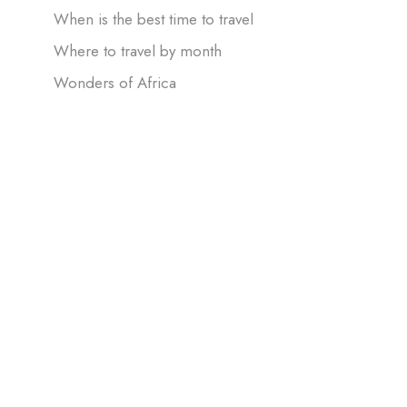
When is the best time to travel
Where to travel by month
Wonders of Africa