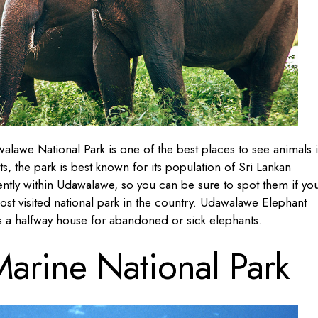
alawe National Park is one of the best places to see animals 
s, the park is best known for its population of Sri Lankan
ntly within Udawalawe, so you can be sure to spot them if yo
most visited national park in the country. Udawalawe Elephant
as a halfway house for abandoned or sick elephants.
arine National Park