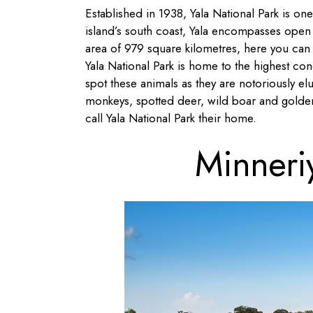
Established in 1938, Yala National Park is one
island’s south coast, Yala encompasses open
area of 979 square kilometres, here you can f
Yala National Park is home to the highest conce
spot these animals as they are notoriously elus
monkeys, spotted deer, wild boar and golden
call Yala National Park their home.
Minneri