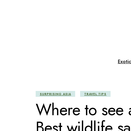
Skip
to
the
content
Exoti
SURPRISING ASIA
TRAVEL TIPS
Where to see a
Best wildlife sa