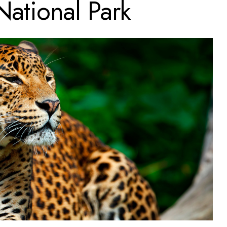
National Park