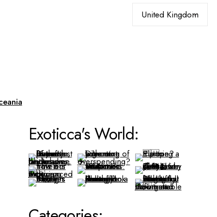
Choose
a
language
ceania
Exoticca's World:
Categories: