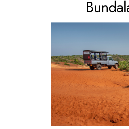
Bundal