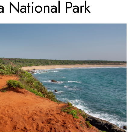
a National Park