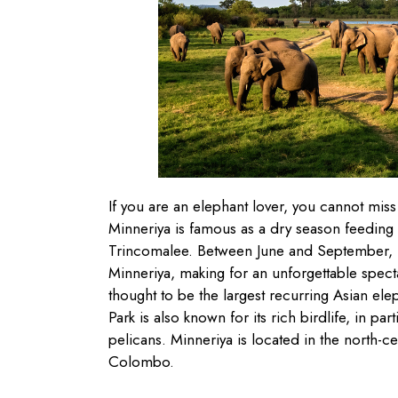
If you are an elephant lover, you cannot miss 
Minneriya is famous as a dry season feeding
Trincomalee. Between June and September, h
Minneriya, making for an unforgettable spectac
thought to be the largest recurring Asian el
Park is also known for its rich birdlife, in par
pelicans. Minneriya is located in the north-c
Colombo.