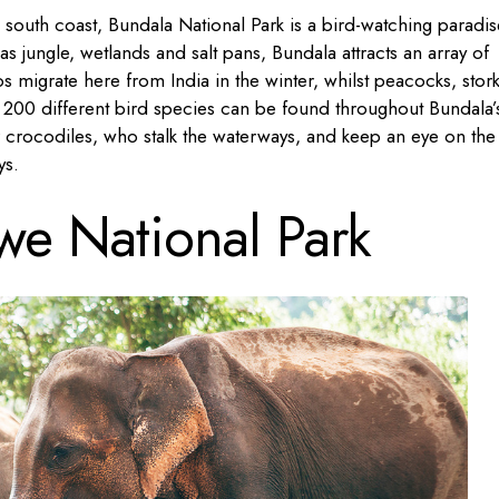
s south coast, Bundala National Park is a bird-watching paradis
s jungle, wetlands and salt pans, Bundala attracts an array of
s migrate here from India in the winter, whilst peacocks, stor
d 200 different bird species can be found throughout Bundala’
r crocodiles, who stalk the waterways, and keep an eye on the
ys.
e National Park