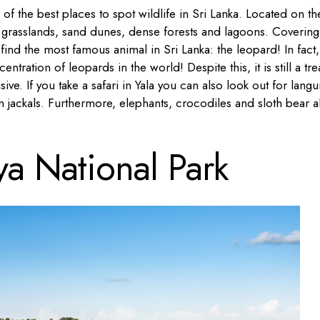
 of the best places to spot wildlife in Sri Lanka. Located on th
 grasslands, sand dunes, dense forests and lagoons. Covering
ind the most famous animal in Sri Lanka: the leopard! In fact,
ntration of leopards in the world! Despite this, it is still a tre
ive. If you take a safari in Yala you can also look out for langu
 jackals. Furthermore, elephants, crocodiles and sloth bear a
ya National Park