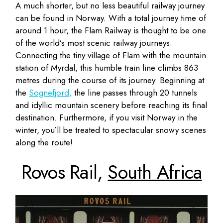
A much shorter, but no less beautiful railway journey
can be found in Norway. With a total journey time of
around 1 hour, the Flam Railway is thought to be one
of the world’s most scenic railway journeys.
Connecting the tiny village of Flam with the mountain
station of Myrdal, this humble train line climbs 863
metres during the course of its journey. Beginning at
the
Sognefjord,
the line passes through 20 tunnels
and idyllic mountain scenery before reaching its final
destination. Furthermore, if you visit Norway in the
winter, you’ll be treated to spectacular snowy scenes
along the route!
Rovos Rail,
South Africa