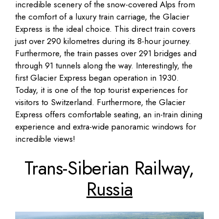
incredible scenery of the snow-covered Alps from
the comfort of a luxury train carriage, the Glacier
Express is the ideal choice. This direct train covers
just over 290 kilometres during its 8-hour journey.
Furthermore, the train passes over 291 bridges and
through 91 tunnels along the way. Interestingly, the
first Glacier Express began operation in 1930.
Today, it is one of the top tourist experiences for
visitors to Switzerland. Furthermore, the Glacier
Express offers comfortable seating, an in-train dining
experience and extra-wide panoramic windows for
incredible views!
Trans-Siberian Railway,
Russia