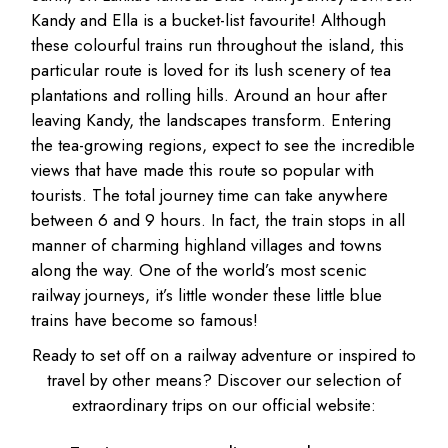
Kandy and Ella is a bucket-list favourite! Although
these colourful trains run throughout the island, this
particular route is loved for its lush scenery of tea
plantations and rolling hills. Around an hour after
leaving Kandy, the landscapes transform. Entering
the tea-growing regions, expect to see the incredible
views that have made this route so popular with
tourists. The total journey time can take anywhere
between 6 and 9 hours. In fact, the train stops in all
manner of charming highland villages and towns
along the way. One of the world’s most scenic
railway journeys, it’s little wonder these little blue
trains have become so famous!
Ready to set off on a railway adventure or inspired to
travel by other means? Discover our selection of
extraordinary trips on our official website: