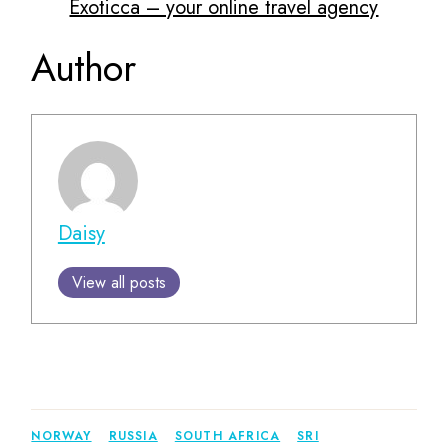
Exoticca – your online travel agency
Author
Daisy
View all posts
NORWAY
RUSSIA
SOUTH AFRICA
SRI