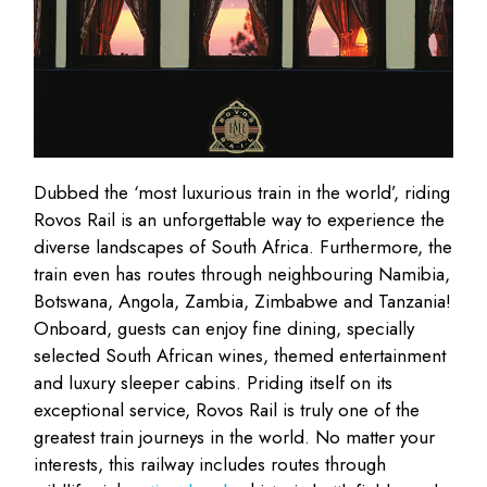
Dubbed the ‘most luxurious train in the world’, riding
Rovos Rail is an unforgettable way to experience the
diverse landscapes of South Africa. Furthermore, the
train even has routes through neighbouring Namibia,
Botswana, Angola, Zambia, Zimbabwe and Tanzania!
Onboard, guests can enjoy fine dining, specially
selected South African wines, themed entertainment
and luxury sleeper cabins. Priding itself on its
exceptional service, Rovos Rail is truly one of the
greatest train journeys in the world. No matter your
interests, this railway includes routes through