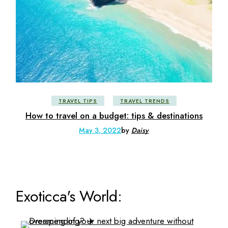
TRAVEL TIPS
TRAVEL TRENDS
How to travel on a budget: tips & destinations
May 3, 2022
by
Daisy
Exoticca's World: