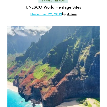
TRAVEL TRENDS
UNESCO World Heritage Sites
November 22, 2019
by
Aitana