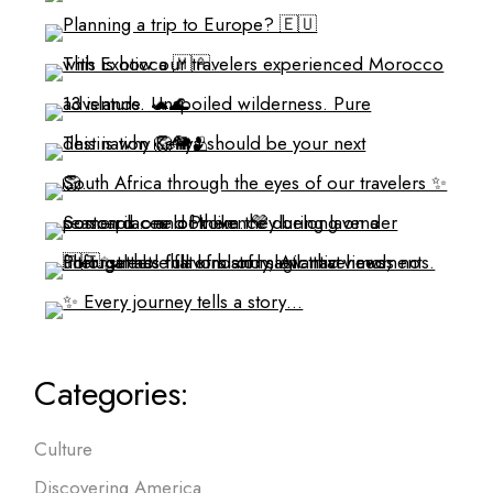
Categories:
Culture
Discovering America