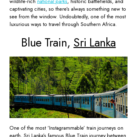
wildlife-rich
national parks
, historic battlefields, and
captivating cities, so there’s always something new to
see from the window. Undoubtedly, one of the most
luxurious ways to travel through Southern Africa.
Blue Train,
Sri Lanka
One of the most ‘Instagrammable’ train journeys on
earth, Sri Lanka’s famous Blue Train journey between