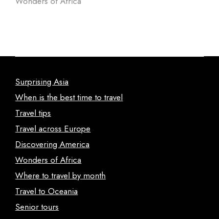
Wonders of Africa
Surprising Asia
When is the best time to travel
Travel tips
Travel across Europe
Discovering America
Wonders of Africa
Where to travel by month
Travel to Oceania
Senior tours