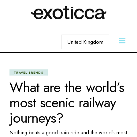
Skip
to
the
content
Choose
a
language
TRAVEL TRENDS
What are the world’s
most scenic railway
journeys?
Nothing beats a good train ride and the world’s most