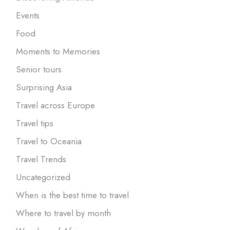
Events
Food
Moments to Memories
Senior tours
Surprising Asia
Travel across Europe
Travel tips
Travel to Oceania
Travel Trends
Uncategorized
When is the best time to travel
Where to travel by month