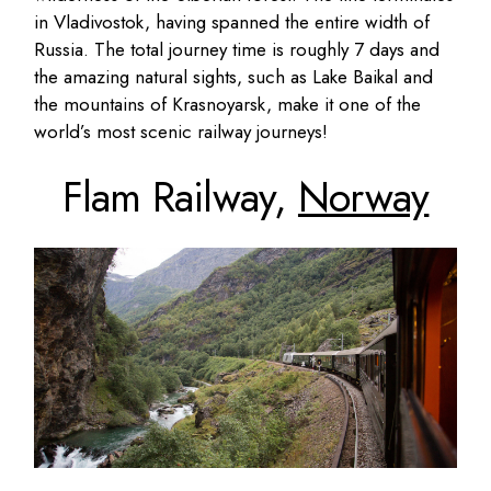
in Vladivostok, having spanned the entire width of
Russia. The total journey time is roughly 7 days and
the amazing natural sights, such as Lake Baikal and
the mountains of Krasnoyarsk, make it one of the
world’s most scenic railway journeys!
Flam Railway,
Norway