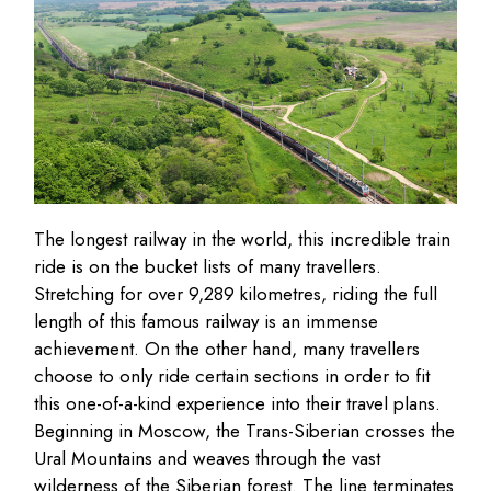
The longest railway in the world, this incredible train
ride is on the bucket lists of many travellers.
Stretching for over 9,289 kilometres, riding the full
length of this famous railway is an immense
achievement. On the other hand, many travellers
choose to only ride certain sections in order to fit
this one-of-a-kind experience into their travel plans.
Beginning in Moscow, the Trans-Siberian crosses the
Ural Mountains and weaves through the vast
wilderness of the Siberian forest. The line terminates