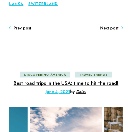
LANKA
SWITZERLAND
Prev post
Next post
DISCOVERING AMERICA
TRAVEL TRENDS
Best road trips in the USA: time to hit the road!
June 4, 2021
by
Daisy