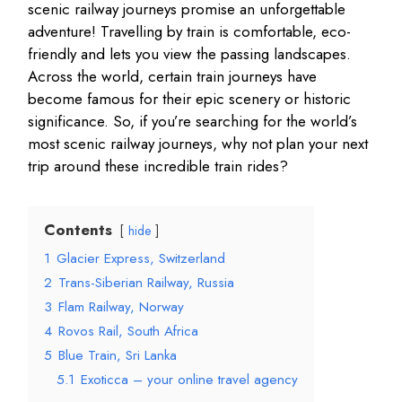
scenic railway journeys promise an unforgettable
adventure! Travelling by train is comfortable, eco-
friendly and lets you view the passing landscapes.
Across the world, certain train journeys have
become famous for their epic scenery or historic
significance. So, if you’re searching for the world’s
most scenic railway journeys, why not plan your next
trip around these incredible train rides?
Contents
hide
1
Glacier Express, Switzerland
2
Trans-Siberian Railway, Russia
3
Flam Railway, Norway
4
Rovos Rail, South Africa
5
Blue Train, Sri Lanka
5.1
Exoticca – your online travel agency