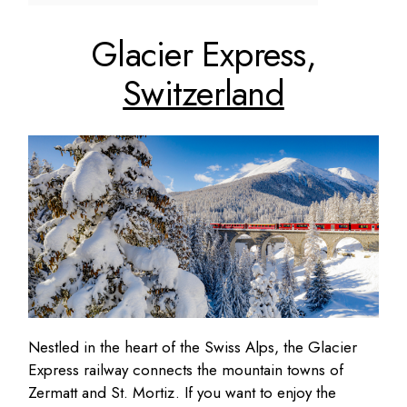
Glacier Express,
Switzerland
Nestled in the heart of the Swiss Alps, the Glacier
Express railway connects the mountain towns of
Zermatt and St. Mortiz. If you want to enjoy the