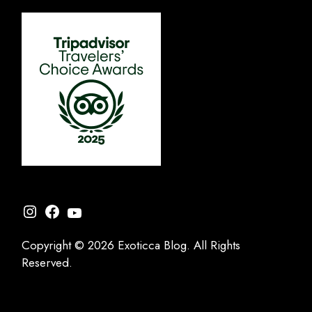
Instagram
Facebook
YouTube
Copyright © 2026 Exoticca Blog. All Rights
Reserved.