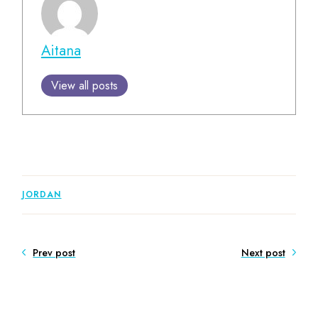
Aitana
View all posts
JORDAN
Prev post
Next post