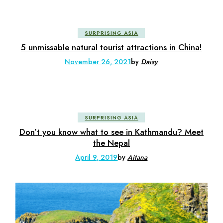
SURPRISING ASIA
5 unmissable natural tourist attractions in China!
November 26, 2021
by
Daisy
SURPRISING ASIA
Don’t you know what to see in Kathmandu? Meet
the Nepal
April 9, 2019
by
Aitana