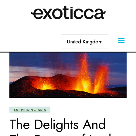
Skip
to
the
content
Choose
a
language
SURPRISING ASIA
The Delights And