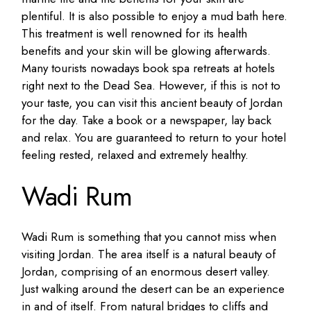
plentiful. It is also possible to enjoy a mud bath here.
This treatment is well renowned for its health
benefits and your skin will be glowing afterwards.
Many tourists nowadays book spa retreats at hotels
right next to the Dead Sea. However, if this is not to
your taste, you can visit this ancient beauty of Jordan
for the day. Take a book or a newspaper, lay back
and relax. You are guaranteed to return to your hotel
feeling rested, relaxed and extremely healthy.
Wadi Rum
Wadi Rum is something that you cannot miss when
visiting Jordan. The area itself is a natural beauty of
Jordan, comprising of an enormous desert valley.
Just walking around the desert can be an experience
in and of itself. From natural bridges to cliffs and