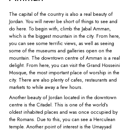
The capital of the country is also a real beauty of
Jordan. You will never be short of things to see and
do here. To begin with, climb the Jabal Amman,
which is the biggest mountain in the city. From here,
you can see some terrific views, as well as seeing
some of the museums and galleries open on the
mountain. The downtown centre of Amman is a real
delight. From here, you can visit the Grand Hosseini
Mosque, the most important place of worship in the
city. There are also plenty of cafes, restaurants and
markets to while away a few hours.
Another beauty of Jordan located in the downtown
centre is the Citadel. This is one of the world’s
oldest inhabited places and was once occupied by
the Romans. Due to this, you can see a Herculean
temple. Another point of interest is the Umayyad