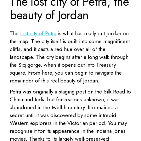
The lost city of Petra, the
beauty of Jordan
The
lost city of Petra
is what has really put Jordan on
the map. The city itself is built into some magnificent
cliffs, and it casts a red hue over all of the
landscape. The city begins after a long walk through
the Siq gorge, when it opens out into Treasury
square. From here, you can begin to navigate the
remainder of this real beauty of Jordan.
Petra was originally a staging post on the Silk Road to
China and India but for reasons unknown, it was
abandoned in the twelfth century. It remained a
secret until it was discovered by some intrepid
Western explorers in the Victorian period. You may
recognise it for its appearance in the Indiana Jones
movies. Thanks to its largely well-preserved