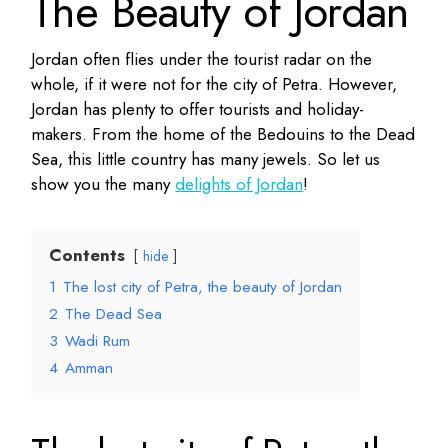
The Beauty of Jordan
Jordan often flies under the tourist radar on the
whole, if it were not for the city of Petra. However,
Jordan has plenty to offer tourists and holiday-
makers. From the home of the Bedouins to the Dead
Sea, this little country has many jewels. So let us
show you the many
delights of Jordan
!
Contents
hide
1
The lost city of Petra, the beauty of Jordan
2
The Dead Sea
3
Wadi Rum
4
Amman