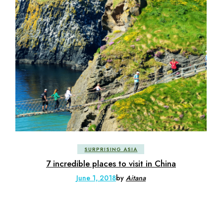
SURPRISING ASIA
7 incredible places to visit in China
June 1, 2018
by
Aitana