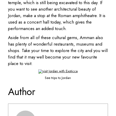
temple, which is still being excavated to this day. If
you want to see another architectural beauty of
Jordan, make a stop at the Roman amphitheatre. It is
used as a concert hall today, which gives the
performances an added touch.
Aside from all of these cultural gems, Amman also
has plenty of wonderful restaurants, museums and
shops. Take your time to explore the city and you will
find that it may well become your new favourite
place to visit.
See trips to Jordan
Author