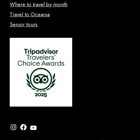
Where to travel by month
Travel to Oceania
Senior tours
Instagram
Facebook
YouTube