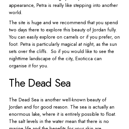
appearance, Petra is really like stepping into another
world.
The site is huge and we recommend that you spend
two days there to explore this beauty of Jordan fully.
You can easily explore on camels or if you prefer, on
foot. Petra is particularly magical at night, as the sun
sets over the cliffs. So if you would like to see the
nighttime landscape of the city,
Exoticca
can
organise it for you.
The Dead Sea
The Dead Sea is another well-known beauty of
Jordan and for good reason. The sea is actually an
enormous lake, where it is entirely possible to float.
The salt levels in the water mean that there is no
marine life and the benefits for your skin are