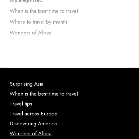
Uncategorized
When is the best time to travel
Where to travel by month
Wonders of Africa
Surprising Asia
When is the best time to travel
Travel tips
Travel across Europe
Discovering America
Wonders of Africa