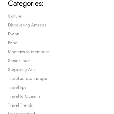
Categories:
Culture
Discovering America
Events
Food
Moments to Memories
Senior tours
Surprising Asia
Travel across Europe
Travel tips
Travel to Oceania
Travel Trends