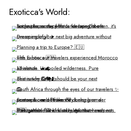
Exoticca's World: