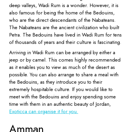
deep valleys, Wadi Rum is a wonder. However, it is
also famous for being the home of the Bedouins,
who are the direct descendants of the Nabateans.
The Nabateans are the ancient civilization who built
Petra. The Bedouins have lived in Wadi Rum for tens
of thousands of years and their culture is fascinating.
Arriving in Wadi Rum can be arranged by either a
jeep or by camel. This comes highly recommended
as it enables you to view as much of the desert as
possible. You can also arrange to share a meal with
the Bedouins, as they introduce you to their
extremely hospitable culture. If you would like to
meet with the Bedouins and enjoy spending some
time with them in an authentic beauty of Jordan,
Exoticca can organise it for you.
Amman