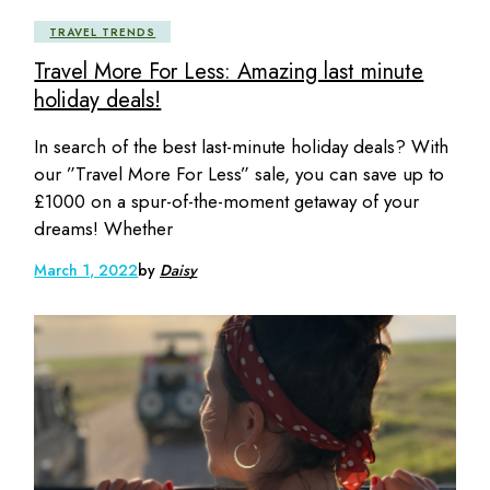
TRAVEL TRENDS
Travel More For Less: Amazing last minute
holiday deals!
In search of the best last-minute holiday deals? With
our ”Travel More For Less” sale, you can save up to
£1000 on a spur-of-the-moment getaway of your
dreams! Whether
March 1, 2022
by
Daisy