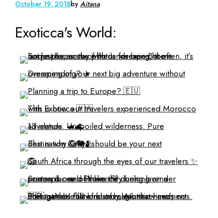
October 19, 2018
by
Aitana
Exoticca's World: