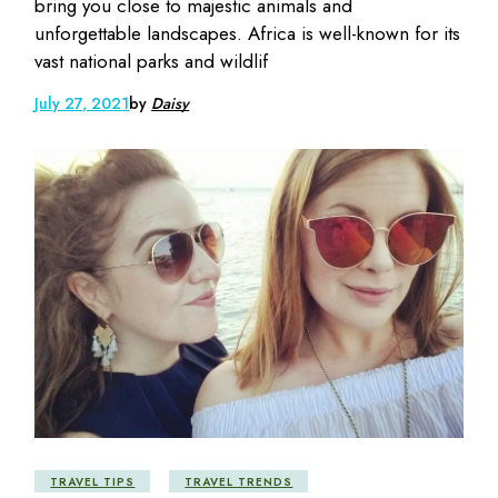
bring you close to majestic animals and
unforgettable landscapes. Africa is well-known for its
vast national parks and wildlif
July 27, 2021
by
Daisy
TRAVEL TIPS
TRAVEL TRENDS