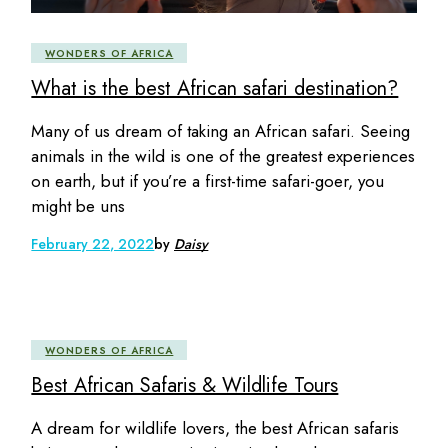
WONDERS OF AFRICA
What is the best African safari destination?
Many of us dream of taking an African safari. Seeing
animals in the wild is one of the greatest experiences
on earth, but if you’re a first-time safari-goer, you
might be uns
February 22, 2022
by
Daisy
WONDERS OF AFRICA
Best African Safaris & Wildlife Tours
A dream for wildlife lovers, the best African safaris