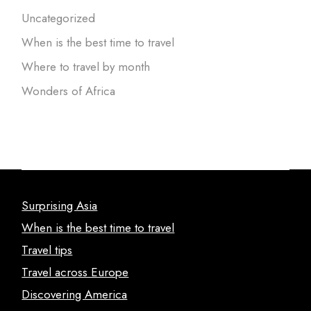
Uncategorized
When is the best time to travel
Where to travel by month
Wonders of Africa
Surprising Asia
When is the best time to travel
Travel tips
Travel across Europe
Discovering America