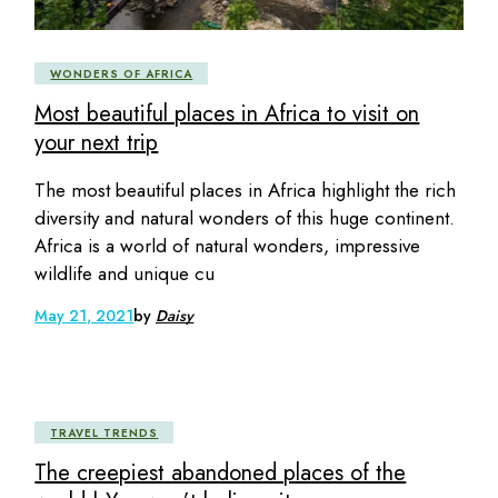
WONDERS OF AFRICA
Most beautiful places in Africa to visit on
your next trip
The most beautiful places in Africa highlight the rich
diversity and natural wonders of this huge continent.
Africa is a world of natural wonders, impressive
wildlife and unique cu
May 21, 2021
by
Daisy
TRAVEL TRENDS
The creepiest abandoned places of the