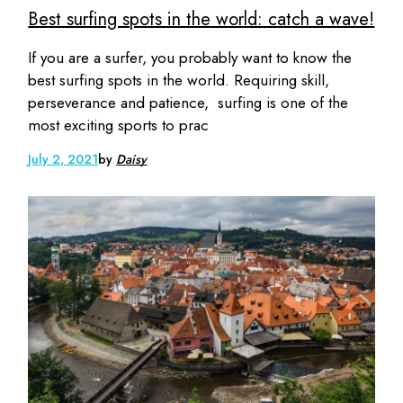
Best surfing spots in the world: catch a wave!
If you are a surfer, you probably want to know the
best surfing spots in the world. Requiring skill,
perseverance and patience, surfing is one of the
most exciting sports to prac
July 2, 2021
by
Daisy