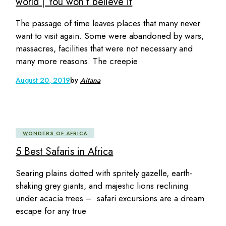
world | You won’t believe it
The passage of time leaves places that many never
want to visit again. Some were abandoned by wars,
massacres, facilities that were not necessary and
many more reasons. The creepie
August 20, 2019
by
Aitana
WONDERS OF AFRICA
5 Best Safaris in Africa
Searing plains dotted with spritely gazelle, earth-
shaking grey giants, and majestic lions reclining
under acacia trees – safari excursions are a dream
escape for any true