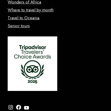
Wonders of Africa
Where to travel by month
Travel to Oceania
Senior tours
Instagram
Facebook
YouTube