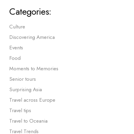
Categories:
Culture
Discovering America
Events
Food
Moments to Memories
Senior tours
Surprising Asia
Travel across Europe
Travel tips
Travel to Oceania
Travel Trends