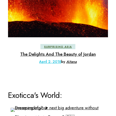
SURPRISING ASIA
The Delights And The Beauty of Jordan
April 2, 2018
by
Aitana
Exoticca's World: