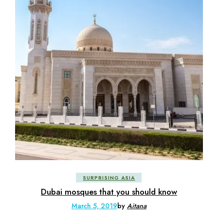
SURPRISING ASIA
Dubai mosques that you should know
March 5, 2019
by
Aitana