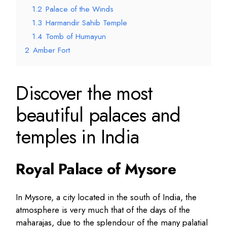
1.2
Palace of the Winds
1.3
Harmandir Sahib Temple
1.4
Tomb of Humayun
2
Amber Fort
Discover the most
beautiful palaces and
temples in India
Royal Palace of Mysore
In Mysore, a city located in the south of India, the
atmosphere is very much that of the days of the
maharajas, due to the splendour of the many palatial