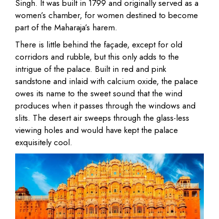
Singh. It was built in 1799 and originally served as a
women’s chamber, for women destined to become
part of the Maharaja’s harem.
There is little behind the façade, except for old
corridors and rubble, but this only adds to the
intrigue of the palace. Built in red and pink
sandstone and inlaid with calcium oxide, the palace
owes its name to the sweet sound that the wind
produces when it passes through the windows and
slits. The desert air sweeps through the glass-less
viewing holes and would have kept the palace
exquisitely cool.