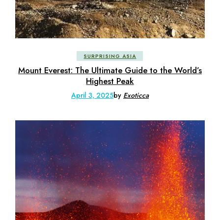
SURPRISING ASIA
Mount Everest: The Ultimate Guide to the World’s
Highest Peak
April 3, 2025
by
Exoticca