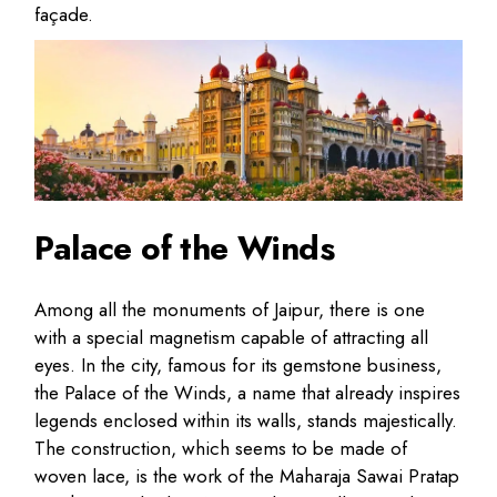
façade.
Palace of the Winds
Among all the monuments of Jaipur, there is one
with a special magnetism capable of attracting all
eyes. In the city, famous for its gemstone business,
the Palace of the Winds, a name that already inspires
legends enclosed within its walls, stands majestically.
The construction, which seems to be made of
woven lace, is the work of the Maharaja Sawai Pratap