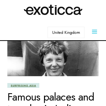
Skip
to
the
content
Choose
a
language
SURPRISING ASIA
Famous palaces and