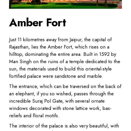
Amber Fort
Just 11 kilometres away from Jaipur, the capital of
Rajasthan, lies the Amber Fort, which rises on a
hilltop, dominating the entire area. Built in 1592 by
Man Singh on the ruins of a temple dedicated to the
sun, the materials used to build this oriental-style
fortified palace were sandstone and marble.
The entrance, which can be traversed on the back of
an elephant, if you so wished, passes through the
incredible Suraj Pol Gate, with several ornate
windows decorated with stone lattice work, bas-
reliefs and floral motifs.
The interior of the palace is also very beautiful, with