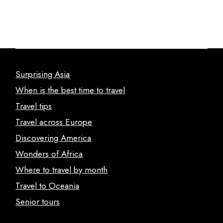
Surprising Asia
When is the best time to travel
Travel tips
Travel across Europe
Discovering America
Wonders of Africa
Where to travel by month
Travel to Oceania
Senior tours