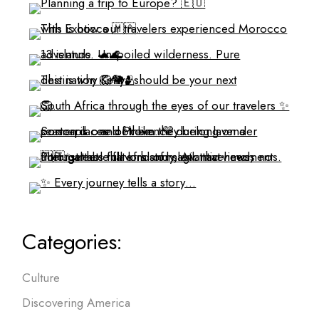
Categories:
Culture
Discovering America