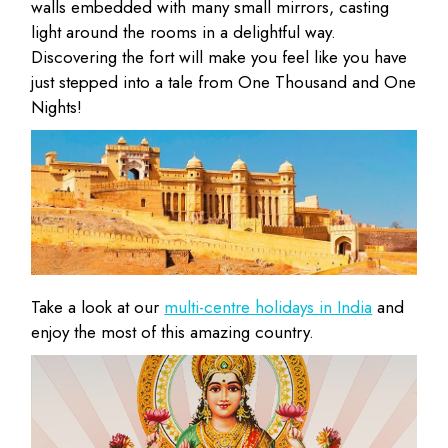
walls embedded with many small mirrors, casting
light around the rooms in a delightful way.
Discovering the fort will make you feel like you have
just stepped into a tale from One Thousand and One
Nights!
Take a look at our
multi-centre holidays in India
and
enjoy the most of this amazing country.