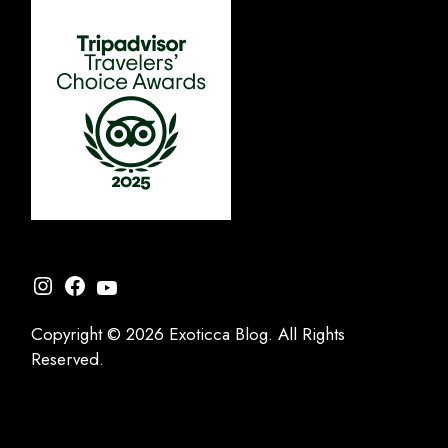
Instagram
Facebook
YouTube
Copyright © 2026 Exoticca Blog. All Rights
Reserved.