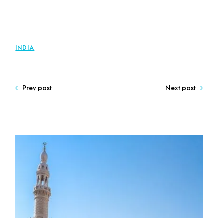
INDIA
Prev post
Next post