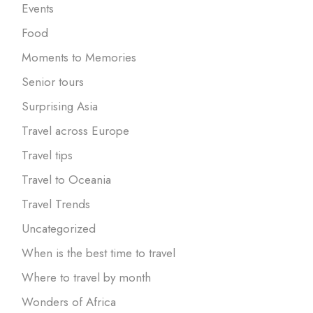
Events
Food
Moments to Memories
Senior tours
Surprising Asia
Travel across Europe
Travel tips
Travel to Oceania
Travel Trends
Uncategorized
When is the best time to travel
Where to travel by month
Wonders of Africa