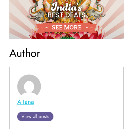
Author
Aitana
View all posts