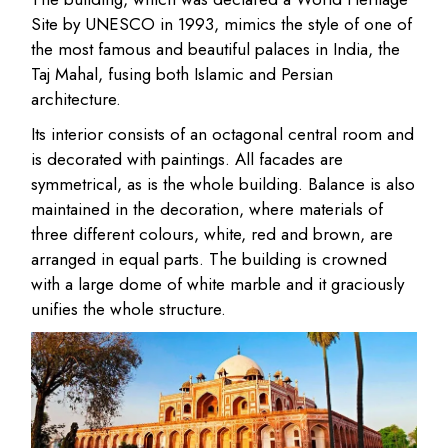
Site by UNESCO in 1993, mimics the style of one of
the most famous and beautiful palaces in India, the
Taj Mahal, fusing both Islamic and Persian
architecture.
Its interior consists of an octagonal central room and
is decorated with paintings. All facades are
symmetrical, as is the whole building. Balance is also
maintained in the decoration, where materials of
three different colours, white, red and brown, are
arranged in equal parts. The building is crowned
with a large dome of white marble and it graciously
unifies the whole structure.