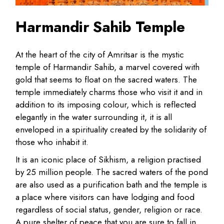
Harmandir Sahib Temple
At the heart of the city of Amritsar is the mystic
temple of Harmandir Sahib, a marvel covered with
gold that seems to float on the sacred waters. The
temple immediately charms those who visit it and in
addition to its imposing colour, which is reflected
elegantly in the water surrounding it, it is all
enveloped in a spirituality created by the solidarity of
those who inhabit it.
It is an iconic place of Sikhism, a religion practised
by 25 million people. The sacred waters of the pond
are also used as a purification bath and the temple is
a place where visitors can have lodging and food
regardless of social status, gender, religion or race.
A pure shelter of peace that you are sure to fall in