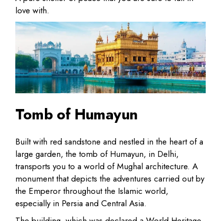
love with.
Tomb of Humayun
Built with red sandstone and nestled in the heart of a
large garden, the tomb of Humayun, in Delhi,
transports you to a world of Mughal architecture. A
monument that depicts the adventures carried out by
the Emperor throughout the Islamic world,
especially in Persia and Central Asia.
The building, which was declared a World Heritage