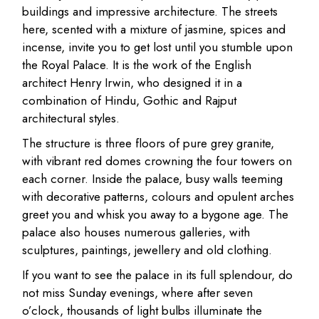
buildings and impressive architecture. The streets
here, scented with a mixture of jasmine, spices and
incense, invite you to get lost until you stumble upon
the Royal Palace. It is the work of the English
architect Henry Irwin, who designed it in a
combination of Hindu, Gothic and Rajput
architectural styles.
The structure is three floors of pure grey granite,
with vibrant red domes crowning the four towers on
each corner. Inside the palace, busy walls teeming
with decorative patterns, colours and opulent arches
greet you and whisk you away to a bygone age. The
palace also houses numerous galleries, with
sculptures, paintings, jewellery and old clothing.
If you want to see the palace in its full splendour, do
not miss Sunday evenings, where after seven
o’clock, thousands of light bulbs illuminate the