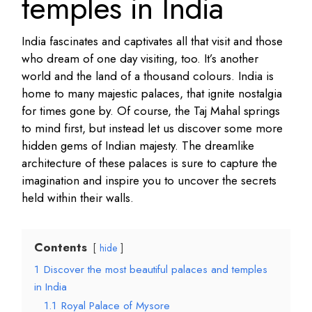
temples in India
India fascinates and captivates all that visit and those
who dream of one day visiting, too. It’s another
world and the land of a thousand colours. India is
home to many majestic palaces, that ignite nostalgia
for times gone by. Of course, the Taj Mahal springs
to mind first, but instead let us discover some more
hidden gems of Indian majesty. The dreamlike
architecture of these palaces is sure to capture the
imagination and inspire you to uncover the secrets
held within their walls.
Contents
hide
1
Discover the most beautiful palaces and temples
in India
1.1
Royal Palace of Mysore