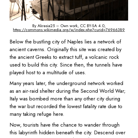
By Akrasia25 – Own work, CC BY-SA 4.0,
https://commons.wikimedia.org/w/index.php?curid=76966389
Below the bustling city of Naples lies a network of
ancient caverns. Originally this site was created by
the ancient Greeks to extract tuff, a volcanic rock
used to build this city. Since then, the tunnels have
played host to a multitude of uses.
Many years later, the underground network worked
as an air-raid shelter during the Second World War;
Italy was bombed more than any other city during
the war but recorded the lowest fatality rate due to
many taking refuge here.
Now, tourists have the chance to wander through
this labyrinth hidden beneath the city. Descend over