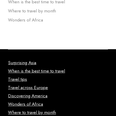
When is the best time to travel
Where to travel by month
Wonders of Africa
Surprising Asia
When is the best time to travel
Travel tips
Travel across Europe
Discovering America
Wonders of Africa
Where to travel by month