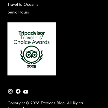
Travel to Oceania
Senior tours
Instagram
Facebook
YouTube
Copyright © 2026 Exoticca Blog. All Rights