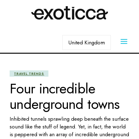
Skip
to
the
content
Choose
a
language
TRAVEL TRENDS
Four incredible
underground towns
Inhibited tunnels sprawling deep beneath the surface
sound like the stuff of legend. Yet, in fact, the world
is peppered with an array of incredible underground