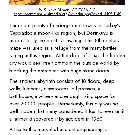
By © Nevit Dilmen, CC BY-SA 3.0,
https://commons.wikimedia.org/w/index.php?curid=31074150
There are plenty of underground towns in Turkey’s
Cappadocia moon-like region, but Derinkuyu is
undoubtedly the most captivating. This 8th-century
maze was used as a refuge from the many battles
raging in this region. At the drop of a hat, the hidden
city would seal itself off from the outside world by
blocking the entrances with huge stone doors.
The ancient labyrinth consists of 18 floors, deep
wells, kitchens, classrooms, oil presses, a
bathhouse, a winery and enough living space for
over 20,000 people. Remarkably, this city was so
well hidden that many considered it lost forever until
a farmer discovered it by accident in 1960.
A trip to this marvel of ancient engineering is