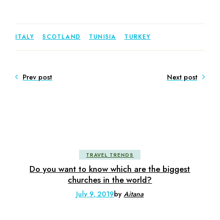
ITALY
SCOTLAND
TUNISIA
TURKEY
Prev post
Next post
TRAVEL TRENDS
Do you want to know which are the biggest
churches in the world?
July 9, 2019
by
Aitana