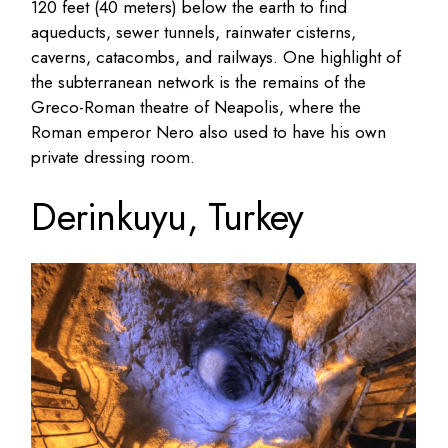
120 feet (40 meters) below the earth to find
aqueducts, sewer tunnels, rainwater cisterns,
caverns, catacombs, and railways. One highlight of
the subterranean network is the remains of the
Greco-Roman theatre of Neapolis, where the
Roman emperor Nero also used to have his own
private dressing room.
Derinkuyu, Turkey