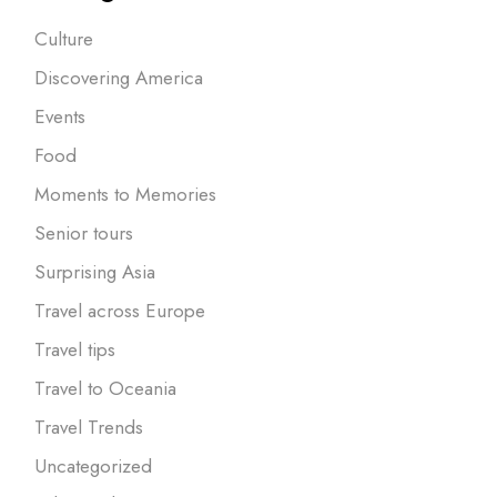
Culture
Discovering America
Events
Food
Moments to Memories
Senior tours
Surprising Asia
Travel across Europe
Travel tips
Travel to Oceania
Travel Trends
Uncategorized