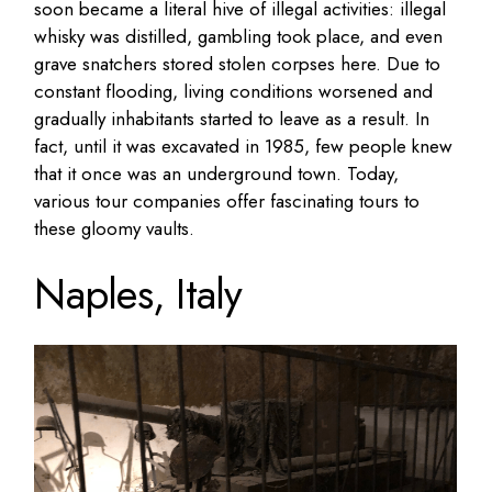
soon became a literal hive of illegal activities: illegal
whisky was distilled, gambling took place, and even
grave snatchers stored stolen corpses here. Due to
constant flooding, living conditions worsened and
gradually inhabitants started to leave as a result. In
fact, until it was excavated in 1985, few people knew
that it once was an underground town. Today,
various tour companies offer fascinating tours to
these gloomy vaults.
Naples, Italy