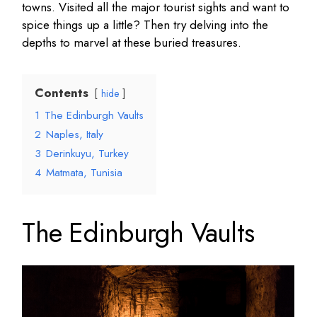
towns. Visited all the major tourist sights and want to
spice things up a little? Then try delving into the
depths to marvel at these buried treasures.
Contents
hide
1
The Edinburgh Vaults
2
Naples, Italy
3
Derinkuyu, Turkey
4
Matmata, Tunisia
The Edinburgh Vaults