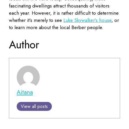
fascinating dwellings attract thousands of visitors
each year. However, it is rather difficult to determine
whether it’s merely to see
Luke Skywalker’s house
, or
to learn more about the local Berber people.
Author
Aitana
View all posts