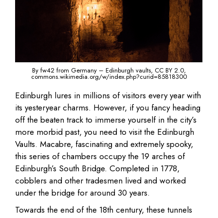
By fw42 from Germany – Edinburgh vaults, CC BY 2.0,
commons.wikimedia.org/w/index.php?curid=85818300
Edinburgh lures in millions of visitors every year with
its yesteryear charms. However, if you fancy heading
off the beaten track to immerse yourself in the city’s
more morbid past, you need to visit the Edinburgh
Vaults. Macabre, fascinating and extremely spooky,
this series of chambers occupy the 19 arches of
Edinburgh’s South Bridge. Completed in 1778,
cobblers and other tradesmen lived and worked
under the bridge for around 30 years.
Towards the end of the 18th century, these tunnels