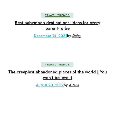
TRAVEL TRENDS
Best babymoon destinations: Ideas for every
parent-to-be
December 14, 2021
by
Daisy
TRAVEL TRENDS
The creepiest abandoned places of the world | You
won’t believe it
August 20, 2019
by
Aitana