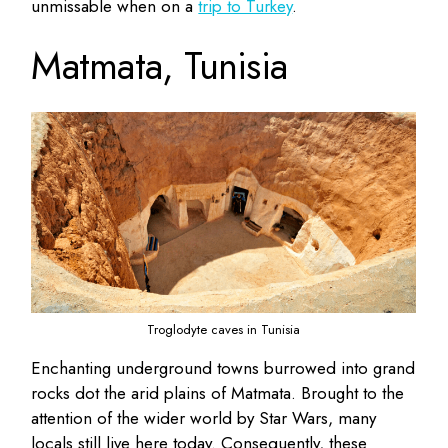
unmissable when on a
trip to Turkey
.
Matmata, Tunisia
Troglodyte caves in Tunisia
Enchanting underground towns burrowed into grand
rocks dot the arid plains of Matmata. Brought to the
attention of the wider world by Star Wars, many
locals still live here today. Consequently, these