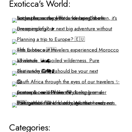
Exoticca's World:
Categories: