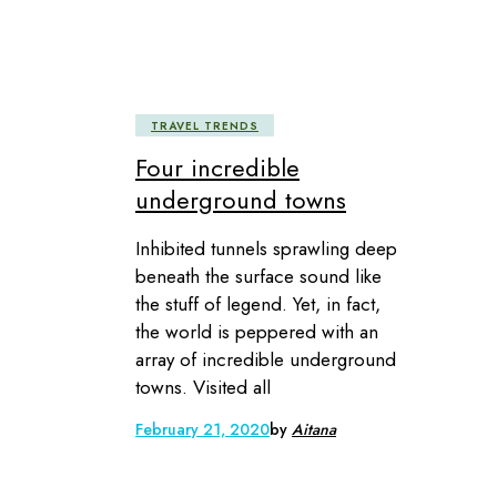
TRAVEL TRENDS
Four incredible
underground towns
Inhibited tunnels sprawling deep
beneath the surface sound like
the stuff of legend. Yet, in fact,
the world is peppered with an
array of incredible underground
towns. Visited all
February 21, 2020
by
Aitana