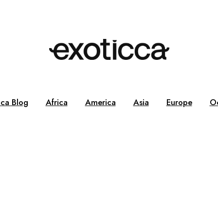
cca Blog
Africa
America
Asia
Europe
O