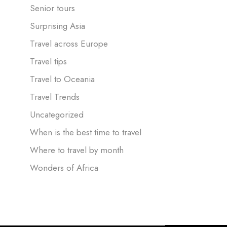
Senior tours
Surprising Asia
Travel across Europe
Travel tips
Travel to Oceania
Travel Trends
Uncategorized
When is the best time to travel
Where to travel by month
Wonders of Africa