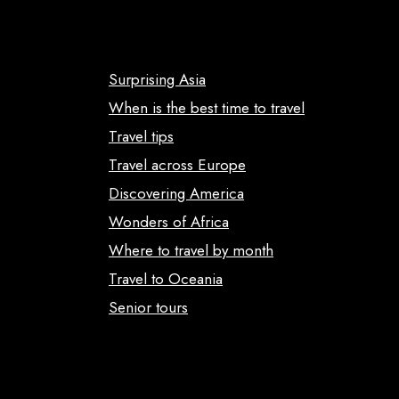
Surprising Asia
When is the best time to travel
Travel tips
Travel across Europe
Discovering America
Wonders of Africa
Where to travel by month
Travel to Oceania
Senior tours