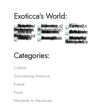
Exoticca's World:
Categories:
Culture
Discovering America
Events
Food
Moments to Memories