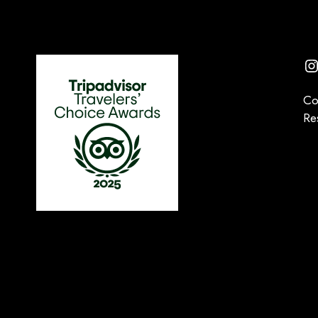
I
Co
Re