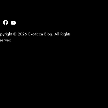
nstagram
Facebook
YouTube
pyright © 2026 Exoticca Blog. All Rights
served.