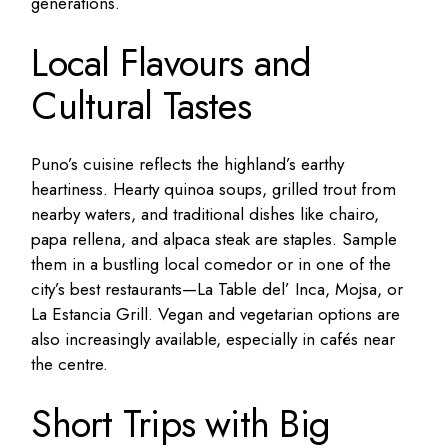
generations.
Local Flavours and
Cultural Tastes
Puno’s cuisine reflects the highland’s earthy
heartiness. Hearty quinoa soups, grilled trout from
nearby waters, and traditional dishes like chairo,
papa rellena, and alpaca steak are staples. Sample
them in a bustling local comedor or in one of the
city’s best restaurants—La Table del’ Inca, Mojsa, or
La Estancia Grill. Vegan and vegetarian options are
also increasingly available, especially in cafés near
the centre.
Short Trips with Big