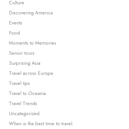
Culture
Discovering America
Events
Food
Moments to Memories
Senior tours
Surprising Asia
Travel across Europe
Travel tips
Travel to Oceania
Travel Trends
Uncategorized
When is the best time to travel