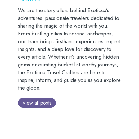
We are the storytellers behind Exoticca’s
adventures, passionate travelers dedicated to
sharing the magic of the world with you.
From bustling cities to serene landscapes,
our team brings firsthand experiences, expert
insights, and a deep love for discovery to
every article. Whether it’s uncovering hidden
gems or curating bucket-list-worthy journeys,
the Exoticca Travel Crafters are here to
inspire, inform, and guide you as you explore
the globe.
View all posts