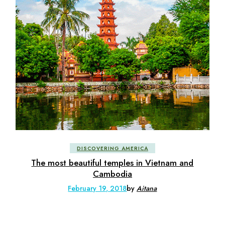
DISCOVERING AMERICA
The most beautiful temples in Vietnam and
Cambodia
February 19, 2018
by
Aitana