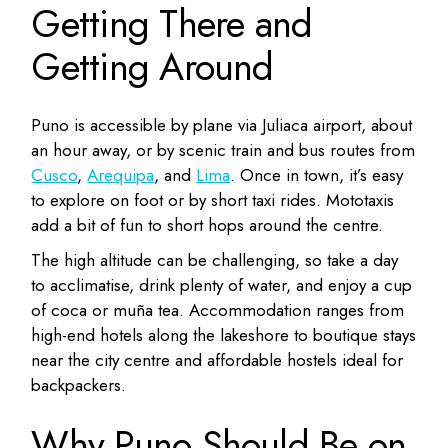
Getting There and
Getting Around
Puno is accessible by plane via Juliaca airport, about
an hour away, or by scenic train and bus routes from
Cusco
,
Arequipa
, and
Lima
. Once in town, it’s easy
to explore on foot or by short taxi rides. Mototaxis
add a bit of fun to short hops around the centre.
The high altitude can be challenging, so take a day
to acclimatise, drink plenty of water, and enjoy a cup
of coca or muña tea. Accommodation ranges from
high-end hotels along the lakeshore to boutique stays
near the city centre and affordable hostels ideal for
backpackers.
Why Puno Should Be on