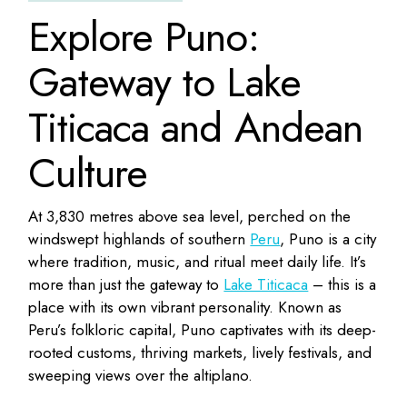
Explore Puno:
Gateway to Lake
Titicaca and Andean
Culture
At 3,830 metres above sea level, perched on the
windswept highlands of southern
Peru
, Puno is a city
where tradition, music, and ritual meet daily life. It’s
more than just the gateway to
Lake Titicaca
– this is a
place with its own vibrant personality. Known as
Peru’s folkloric capital, Puno captivates with its deep-
rooted customs, thriving markets, lively festivals, and
sweeping views over the altiplano.