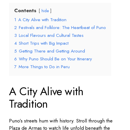
Contents
hide
1
A City Alive with Tradition
2
Festivals and Folklore: The Heartbeat of Puno
3
Local Flavours and Cultural Tastes
4
Short Trips with Big Impact
5
Getting There and Getting Around
6
Why Puno Should Be on Your Itinerary
7
More Things to Do in Peru
A City Alive with
Tradition
Puno’s streets hum with history. Stroll through the
Plaza de Armas to watch life unfold beneath the