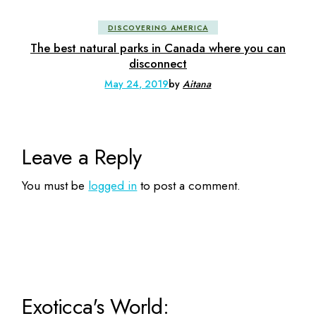
DISCOVERING AMERICA
The best natural parks in Canada where you can
disconnect
May 24, 2019
by
Aitana
Leave a Reply
You must be
logged in
to post a comment.
Exoticca's World: