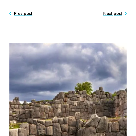
Prev post
Next post