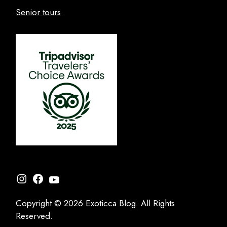
Senior tours
Instagram
Facebook
YouTube
Copyright © 2026 Exoticca Blog. All Rights
Reserved.