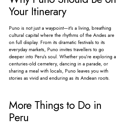
Your Itinerary
Puno is not just a waypoint—it’s a living, breathing
cultural capital where the rhythms of the Andes are
on full display. From its dramatic festivals to its
everyday markets, Puno invites travellers to go
deeper into Peru’s soul. Whether you’re exploring a
centuries-old cemetery, dancing in a parade, or
sharing a meal with locals, Puno leaves you with
stories as vivid and enduring as its Andean roots.
More Things to Do in
Peru