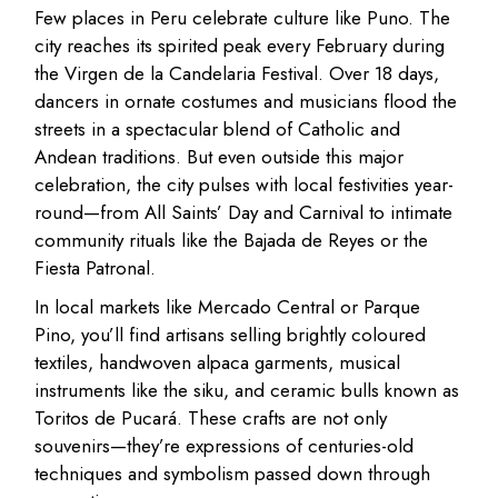
Few places in Peru celebrate culture like Puno. The
city reaches its spirited peak every February during
the Virgen de la Candelaria Festival. Over 18 days,
dancers in ornate costumes and musicians flood the
streets in a spectacular blend of Catholic and
Andean traditions. But even outside this major
celebration, the city pulses with local festivities year-
round—from All Saints’ Day and Carnival to intimate
community rituals like the Bajada de Reyes or the
Fiesta Patronal.
In local markets like Mercado Central or Parque
Pino, you’ll find artisans selling brightly coloured
textiles, handwoven alpaca garments, musical
instruments like the siku, and ceramic bulls known as
Toritos de Pucará. These crafts are not only
souvenirs—they’re expressions of centuries-old
techniques and symbolism passed down through