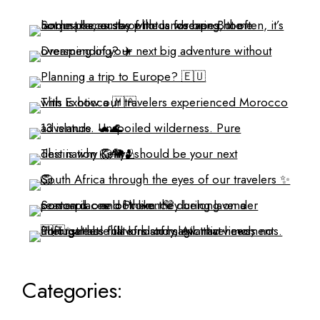
Categories: