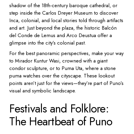
shadow of the 18th-century baroque cathedral, or
step inside the Carlos Dreyer Museum to discover
Inca, colonial, and local stories told through artifacts
and art. Just beyond the plaza, the historic Balcón
del Conde de Lemus and Arco Deustua offer a
glimpse into the city’s colonial past.
For the best panoramic perspectives, make your way
to Mirador Kuntur Wasi, crowned with a giant
condor sculpture, or to Puma Uta, where a stone
puma watches over the cityscape. These lookout
points aren’t just for the views—they’re part of Puno’s
visual and symbolic landscape.
Festivals and Folklore:
The Heartbeat of Puno