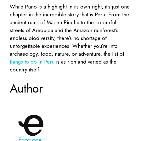
While Puno is a highlight in its own right, it’s just one
chapter in the incredible story that is Peru. From the
ancient ruins of Machu Picchu to the colourful
streets of Arequipa and the Amazon rainforest’s
endless biodiversity, there’s no shortage of
unforgettable experiences. Whether you’re into
archaeology, food, nature, or adventure, the list of
things to do in Peru
is as rich and varied as the
country itself.
Author
Exoticca