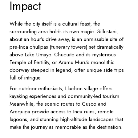
Impact
While the city itself is a cultural feast, the
surrounding area holds its own magic. Sillustani,
about an hour’s drive away, is an unmissable site of
pre-Inca chullpas (funerary towers) set dramatically
above Lake Umayo. Chucuito and its mysterious
Temple of Fertility, or Aramu Muru’s monolithic
doorway steeped in legend, offer unique side trips
full of intrigue.
For outdoor enthusiasts, Llachon village offers
kayaking experiences and community-led tourism.
Meanwhile, the scenic routes to Cusco and
Arequipa provide access to Inca ruins, remote
lagoons, and stunning high-altitude landscapes that
make the journey as memorable as the destination.