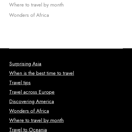
Where to travel by month
Wonders of Africa
Surprising Asia
When is the best time to travel
Travel tips
Travel across Europe
Discovering America
Wonders of Africa
Where to travel by month
Travel to Oceania