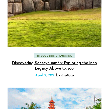
DISCOVERING AMERICA
Discovering Sacsayhuamán: Exploring the Inca
Legacy Above Cusco
April 3, 2025
by
Exoticca