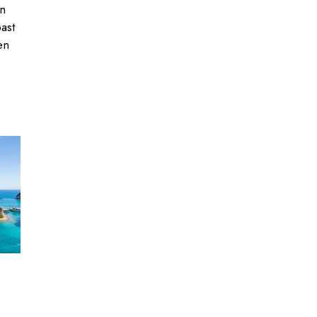
an
past
en