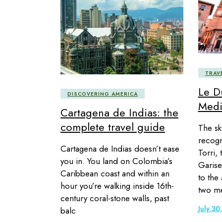
TRAV
Le D
DISCOVERING AMERICA
Medi
Cartagena de Indias: the
complete travel guide
The sky
recogn
Cartagena de Indias doesn’t ease
Torri, 
you in. You land on Colombia’s
Garise
Caribbean coast and within an
to the
hour you’re walking inside 16th-
two me
century coral-stone walls, past
July 30
balc