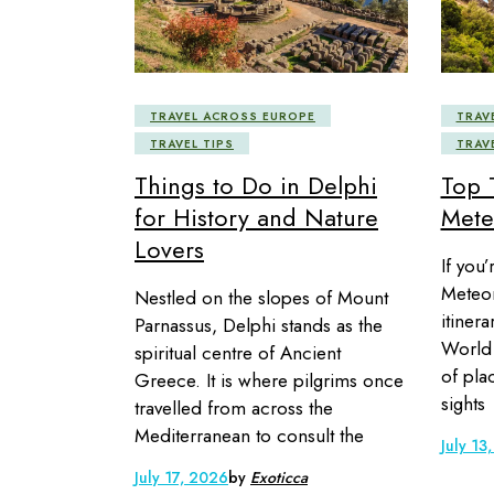
TRAVEL ACROSS EUROPE
TRAV
TRAVEL TIPS
TRAV
Things to Do in Delphi
Top 
for History and Nature
Mete
Lovers
If you’
Meteora
Nestled on the slopes of Mount
itiner
Parnassus, Delphi stands as the
World 
spiritual centre of Ancient
of pla
Greece. It is where pilgrims once
sights
travelled from across the
Mediterranean to consult the
July 13
July 17, 2026
by
Exoticca