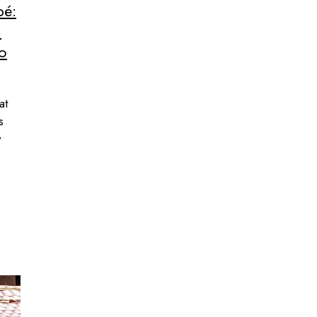
pé:
n
to
at
s
w