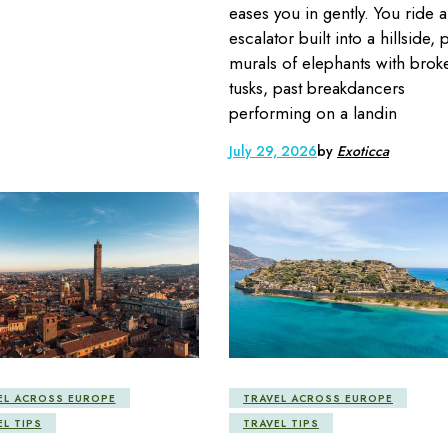
eases you in gently. You ride 
escalator built into a hillside, 
murals of elephants with brok
tusks, past breakdancers
performing on a landin
July 29, 2026
by
Exoticca
EL ACROSS EUROPE
TRAVEL ACROSS EUROPE
EL TIPS
TRAVEL TIPS