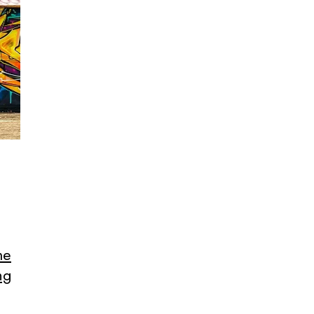
me
ng