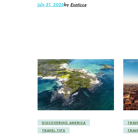
July 31, 2026
by
Exoticca
DISCOVERING AMERICA
TRAV
TRAVEL TIPS
TRAV