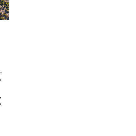
t
?
,
s,