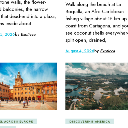
stone walls, the flower-
Walk along the beach at La
 balconies, the narrow
Boquilla, an Afro-Caribbean
s that dead-end into a plaza,
fishing village about 15 km up
s inside about
coast from Cartagena, and you
see coconut shells everywher
 5, 2026
by
Exoticca
split open, drained,
August 4, 2026
by
Exoticca
EL ACROSS EUROPE
DISCOVERING AMERICA