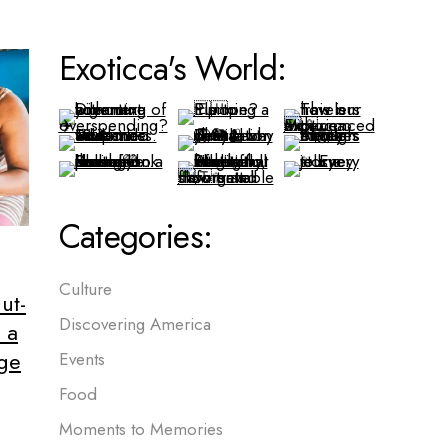
Exoticca's World:
Categories:
Culture
ut-
Discovering America
 a
age
Events
Food
Moments to Memories