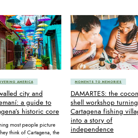
MOMENTS TO MEMORIES
OVERING AMERICA
DAMARTES: the cocon
walled city and
shell workshop turning
emaní: a guide to
Cartagena fishing vill
gena’s historic core
into a story of
hing most people picture
independence
hey think of Cartagena, the