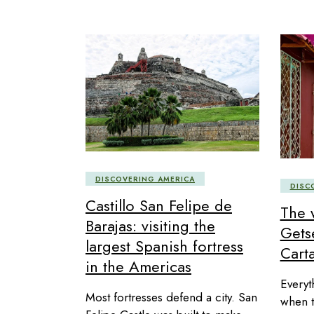
DISCOVERING AMERICA
DISC
Castillo San Felipe de
The 
Barajas: visiting the
Gets
largest Spanish fortress
Carta
in the Americas
Everyt
Most fortresses defend a city. San
when t