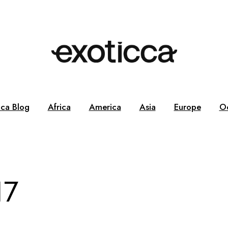
cca Blog
Africa
America
Asia
Europe
O
17