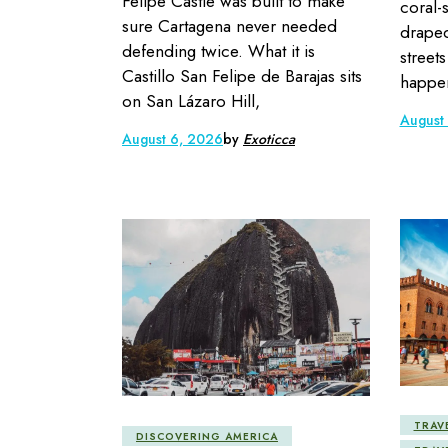
Felipe Castle was built to make
coral-
sure Cartagena never needed
draped
defending twice. What it is
street
Castillo San Felipe de Barajas sits
happen
on San Lázaro Hill,
August
August 6, 2026
by
Exoticca
TRAV
DISCOVERING AMERICA