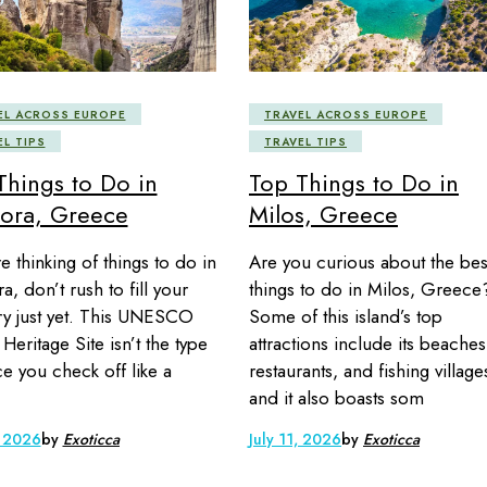
EL ACROSS EUROPE
TRAVEL ACROSS EUROPE
EL TIPS
TRAVEL TIPS
Things to Do in
Top Things to Do in
ora, Greece
Milos, Greece
re thinking of things to do in
Are you curious about the bes
, don’t rush to fill your
things to do in Milos, Greece
ary just yet. This UNESCO
Some of this island’s top
Heritage Site isn’t the type
attractions include its beaches
ce you check off like a
restaurants, and fishing village
and it also boasts som
, 2026
by
Exoticca
July 11, 2026
by
Exoticca