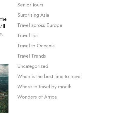
Senior tours
Surprising Asia
 the
Travel across Europe
’ll
e,
Travel tips
Travel to Oceania
Travel Trends
Uncategorized
When is the best time to travel
Where to travel by month
Wonders of Africa