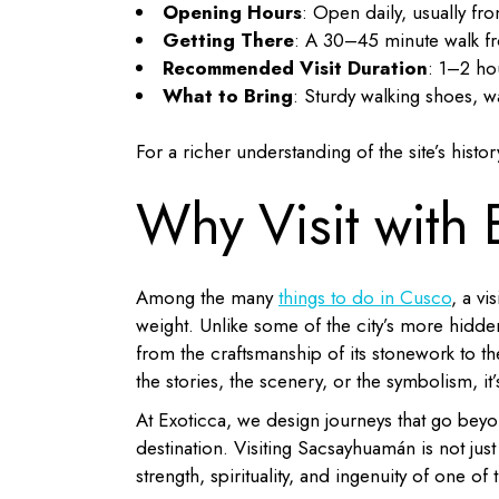
Opening Hours
: Open daily, usually f
Getting There
: A 30–45 minute walk fr
Recommended Visit Duration
: 1–2 ho
What to Bring
: Sturdy walking shoes, w
For a richer understanding of the site’s his
Why Visit with 
Among the many
things to do in Cusco
, a vi
weight. Unlike some of the city’s more hidde
from the craftsmanship of its stonework to t
the stories, the scenery, or the symbolism, it’
At Exoticca, we design journeys that go beyo
destination. Visiting Sacsayhuamán is not jus
strength, spirituality, and ingenuity of one of