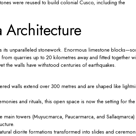
s stones were reused to build colonial Cusco, including the
a Architecture
is its unparalleled stonework. Enormous limestone blocks—s
rom quarries up to 20 kilometres away and fitted together wi
et the walls have withstood centuries of earthquakes.
tiered walls extend over 300 metres and are shaped like lightn
monies and rituals, this open space is now the setting for the
 the main towers (Muyucmarca, Paucarmarca, and Sallaqmarca)
ucture.
tural diorite formations transformed into slides and ceremoni