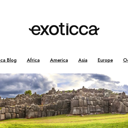
cca Blog
Africa
America
Asia
Europe
O