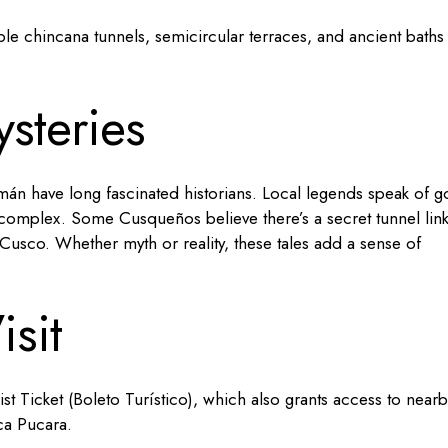
ble chincana tunnels, semicircular terraces, and ancient baths
steries
n have long fascinated historians. Local legends speak of g
e complex. Some Cusqueños believe there’s a secret tunnel lin
usco. Whether myth or reality, these tales add a sense of
isit
t Ticket (Boleto Turístico), which also grants access to nearb
ca Pucara.