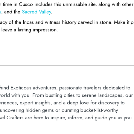
 time in Cusco includes this unmissable site, along with other
u
, and the
Sacred Valley
.
acy of the Incas and witness history carved in stone. Make it p
 leave a lasting impression.
hind Exoticca’s adventures, passionate travelers dedicated to
orld with you. From bustling cities to serene landscapes, our
riences, expert insights, and a deep love for discovery to
s uncovering hidden gems or curating bucket-list-worthy
vel Crafters are here to inspire, inform, and guide you as you