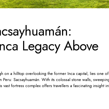
acsayhuamán:
 Inca Legacy Above
h on a hilltop overlooking the former Inca capital, lies one of
n Peru: Sacsayhuamán. With its colossal stone walls, sweepin
s vast fortress complex offers travellers a fascinating insight in