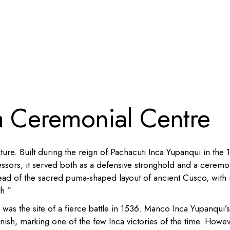
a Ceremonial Centre
ure. Built during the reign of Pachacuti Inca Yupanqui in the 
ssors, it served both as a defensive stronghold and a ceremo
head of the sacred puma-shaped layout of ancient Cusco, with i
th.”
as the site of a fierce battle in 1536. Manco Inca Yupanqui’s
ish, marking one of the few Inca victories of the time. Howev