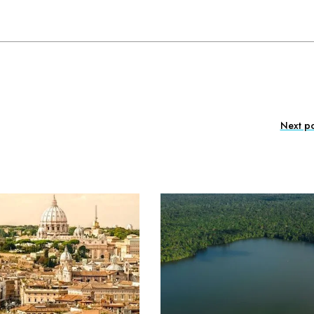
Next po