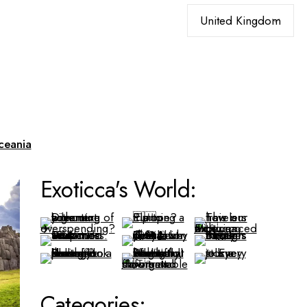
Choose
a
language
ceania
Exoticca's World:
Categories: