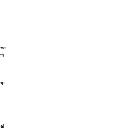
ome
th
ing
al