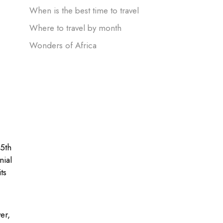
When is the best time to travel
Where to travel by month
Wonders of Africa
15th
nial
ts
er,