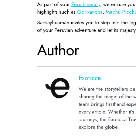
As part of your
Peru itinerary
, we ensure your
highlights such as
Qorikancha
,
Machu Picch
Sacsayhuamán invites you to step into the leg
of your Peruvian adventure and let its majesty
Author
Exoticca
We are the storytellers be
sharing the magic of the w
team brings firsthand expe
every article. Whether it’
journeys, the Exoticca Tra
explore the globe.