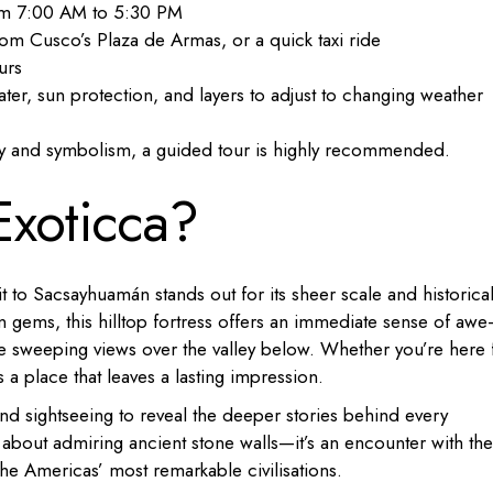
rom 7:00 AM to 5:30 PM
om Cusco’s Plaza de Armas, or a quick taxi ride
urs
ater, sun protection, and layers to adjust to changing weather
tory and symbolism, a guided tour is highly recommended.
Exoticca?
sit to Sacsayhuamán stands out for its sheer scale and historica
n gems, this hilltop fortress offers an immediate sense of aw
he sweeping views over the valley below. Whether you’re here 
s a place that leaves a lasting impression.
nd sightseeing to reveal the deeper stories behind every
t about admiring ancient stone walls—it’s an encounter with the
 the Americas’ most remarkable civilisations.