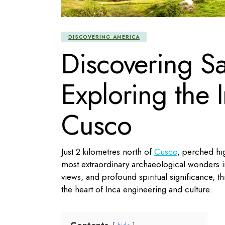
DISCOVERING AMERICA
Discovering S
Exploring the
Cusco
Just 2 kilometres north of
Cusco
, perched hig
most extraordinary archaeological wonders i
views, and profound spiritual significance, thi
the heart of Inca engineering and culture.