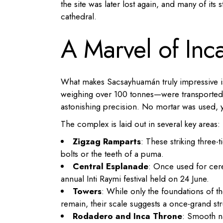
the site was later lost again, and many of it
cathedral.
A Marvel of Inc
What makes Sacsayhuamán truly impressive 
weighing over 100 tonnes—were transported f
astonishing precision. No mortar was used, y
The complex is laid out in several key areas:
Zigzag Ramparts
: These striking three-
bolts or the teeth of a puma.
Central Esplanade
: Once used for cere
annual Inti Raymi festival held on 24 June.
Towers
: While only the foundations of
remain, their scale suggests a once-grand str
Rodadero and Inca Throne
: Smooth na