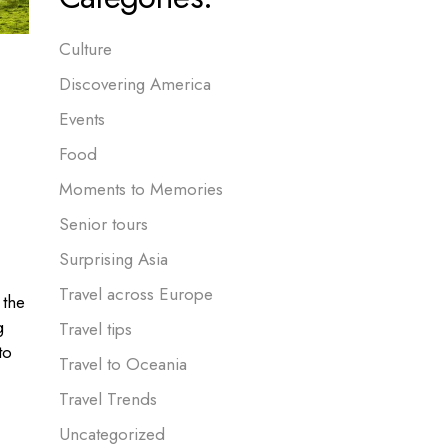
Culture
Discovering America
Events
Food
Moments to Memories
Senior tours
Surprising Asia
Travel across Europe
 the
g
Travel tips
to
Travel to Oceania
Travel Trends
Uncategorized