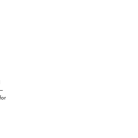
l
e—
for