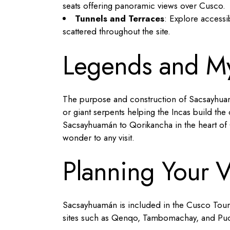
seats offering panoramic views over Cusco.
Tunnels and Terraces
: Explore accessi
scattered throughout the site.
Legends and My
The purpose and construction of Sacsayhuamá
or giant serpents helping the Incas build th
Sacsayhuamán to Qorikancha in the heart of C
wonder to any visit.
Planning Your V
Sacsayhuamán is included in the Cusco Touris
sites such as Qenqo, Tambomachay, and Pu