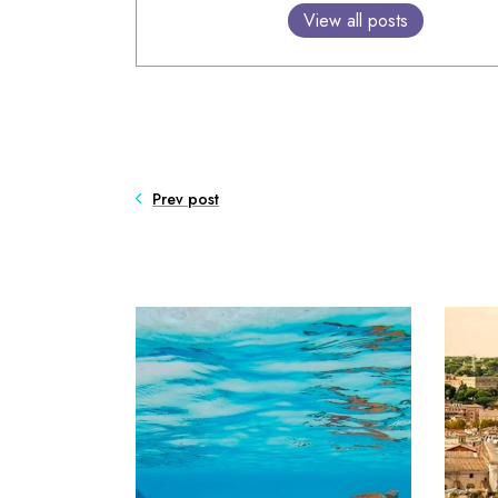
View all posts
Prev post