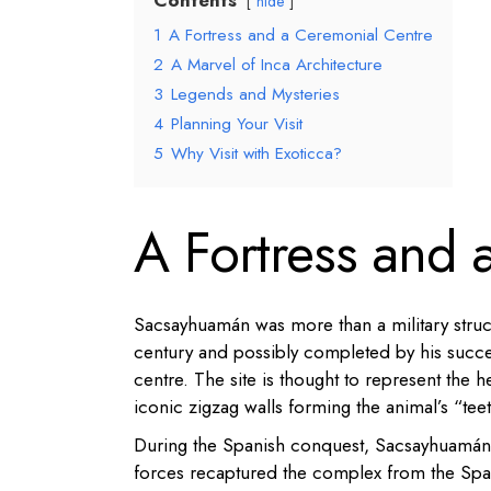
Contents
hide
1
A Fortress and a Ceremonial Centre
2
A Marvel of Inca Architecture
3
Legends and Mysteries
4
Planning Your Visit
5
Why Visit with Exoticca?
A Fortress and 
Sacsayhuamán was more than a military struct
century and possibly completed by his succe
centre. The site is thought to represent the 
iconic zigzag walls forming the animal’s “tee
During the Spanish conquest, Sacsayhuamán w
forces recaptured the complex from the Span