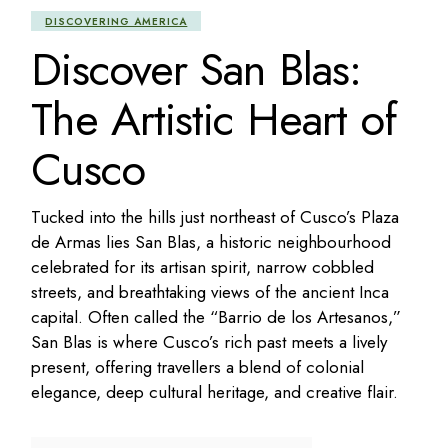
DISCOVERING AMERICA
Discover San Blas:
The Artistic Heart of
Cusco
Tucked into the hills just northeast of Cusco’s Plaza
de Armas lies San Blas, a historic neighbourhood
celebrated for its artisan spirit, narrow cobbled
streets, and breathtaking views of the ancient Inca
capital. Often called the “Barrio de los Artesanos,”
San Blas is where Cusco’s rich past meets a lively
present, offering travellers a blend of colonial
elegance, deep cultural heritage, and creative flair.