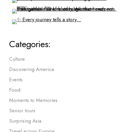
Categories:
Culture
Discovering America
Events
Food
Moments to Memories
Senior tours
Surprising Asia
Travel across Europe