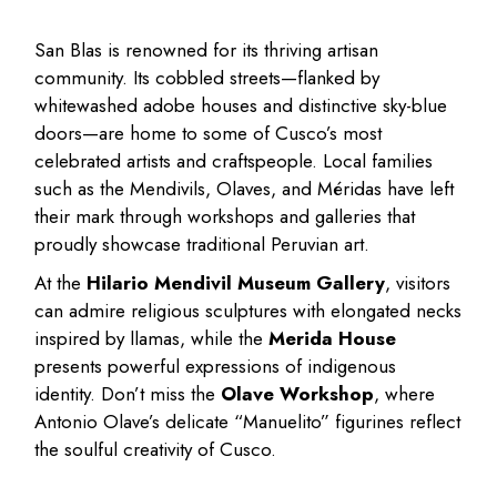
San Blas is renowned for its thriving artisan
community. Its cobbled streets—flanked by
whitewashed adobe houses and distinctive sky-blue
doors—are home to some of Cusco’s most
celebrated artists and craftspeople. Local families
such as the Mendivils, Olaves, and Méridas have left
their mark through workshops and galleries that
proudly showcase traditional Peruvian art.
At the
Hilario Mendivil Museum Gallery
, visitors
can admire religious sculptures with elongated necks
inspired by llamas, while the
Merida House
presents powerful expressions of indigenous
identity. Don’t miss the
Olave Workshop
, where
Antonio Olave’s delicate “Manuelito” figurines reflect
the soulful creativity of Cusco.