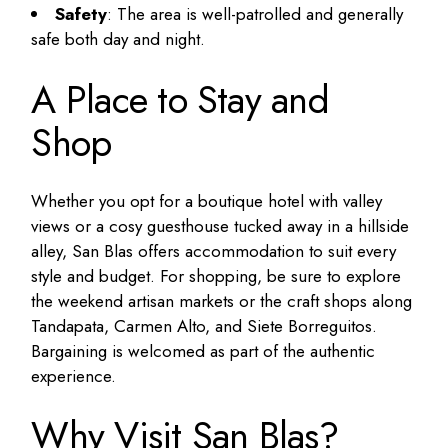
Safety
: The area is well-patrolled and generally
safe both day and night.
A Place to Stay and
Shop
Whether you opt for a boutique hotel with valley
views or a cosy guesthouse tucked away in a hillside
alley, San Blas offers accommodation to suit every
style and budget. For shopping, be sure to explore
the weekend artisan markets or the craft shops along
Tandapata, Carmen Alto, and Siete Borreguitos.
Bargaining is welcomed as part of the authentic
experience.
Why Visit San Blas?