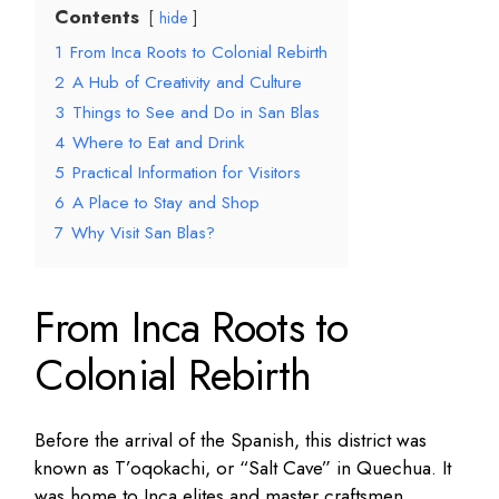
Contents
hide
1
From Inca Roots to Colonial Rebirth
2
A Hub of Creativity and Culture
3
Things to See and Do in San Blas
4
Where to Eat and Drink
5
Practical Information for Visitors
6
A Place to Stay and Shop
7
Why Visit San Blas?
From Inca Roots to
Colonial Rebirth
Before the arrival of the Spanish, this district was
known as T’oqokachi, or “Salt Cave” in Quechua. It
was home to Inca elites and master craftsmen,