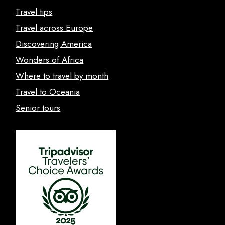
Travel tips
Travel across Europe
Discovering America
Wonders of Africa
Where to travel by month
Travel to Oceania
Senior tours