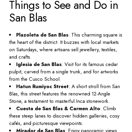
Things to See and Do in
San Blas
Plazoleta de San Blas
: This charming square is
the heart of the district. It buzzes with local markets
on Saturdays, where artisans sell jewellery, textiles,
and crafts.
Iglesia de San Blas
: Visit for its famous cedar
pulpit, carved from a single trunk, and for artworks
from the Cusco School.
Hatun Rumiyoc Street
: A short stroll from San
Blas, this street features the renowned 12-Angle
Stone, a testament to masterful Inca stonework.
Cuesta de San Blas & Carmen Alto
: Climb
these steep lanes to discover hidden galleries, cosy
cafés, and picturesque viewpoints.
Mirador de San Blas
: Enjoy panoramic views