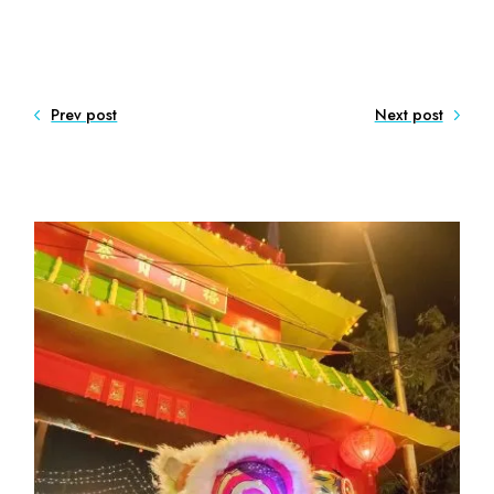
Prev post
Next post