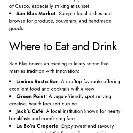
of Cusco, especially striking at sunset.
San Blas Market
: Sample local dishes and
browse for produce, souvenirs, and handmade
goods.
Where to Eat and Drink
San Blas boasts an exciting culinary scene that
marries tradition with innovation:
Limbus Resto Bar
: A rooftop favourite offering
excellent food and cocktails with a view.
Green Point
: A vegan-friendly spot serving
creative, health-focused cuisine.
Jack’s Café
: A local institution known for hearty
breakfasts and comforting fare.
La Bo’m Creperie
: Enjoy sweet and savoury