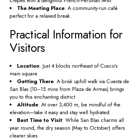
crepes with a delightful French-Peruvian twist.
The Meeting Place
: A community-run café
perfect for a relaxed break.
Practical Information for
Visitors
Location
: Just 4 blocks northeast of Cusco’s
main square.
Getting There
: A brisk uphill walk via Cuesta de
San Blas (10–15 mins from Plaza de Armas) brings
you to this enchanting district.
Altitude
: At over 3,400 m, be mindful of the
elevation—take it easy and stay well hydrated.
Best Time to Visit
: While San Blas charms all
year round, the dry season (May to October) offers
clearer skies.