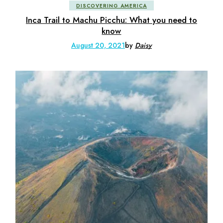
DISCOVERING AMERICA
Inca Trail to Machu Picchu: What you need to
know
August 20, 2021
by
Daisy