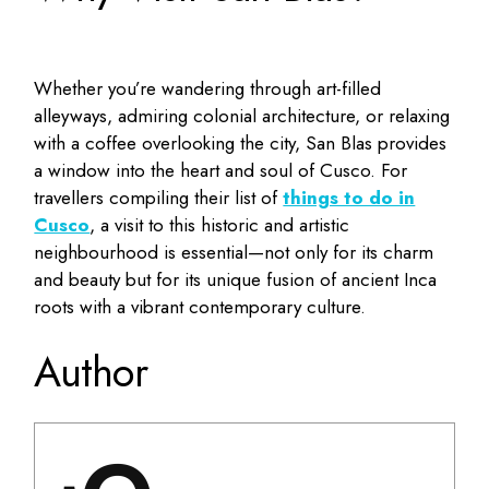
Whether you’re wandering through art-filled
alleyways, admiring colonial architecture, or relaxing
with a coffee overlooking the city, San Blas provides
a window into the heart and soul of Cusco. For
travellers compiling their list of
things to do in
Cusco
, a visit to this historic and artistic
neighbourhood is essential—not only for its charm
and beauty but for its unique fusion of ancient Inca
roots with a vibrant contemporary culture.
Author