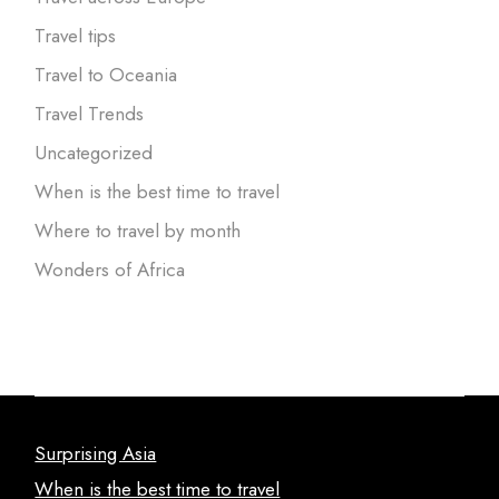
Travel tips
Travel to Oceania
Travel Trends
Uncategorized
When is the best time to travel
Where to travel by month
Wonders of Africa
Surprising Asia
When is the best time to travel