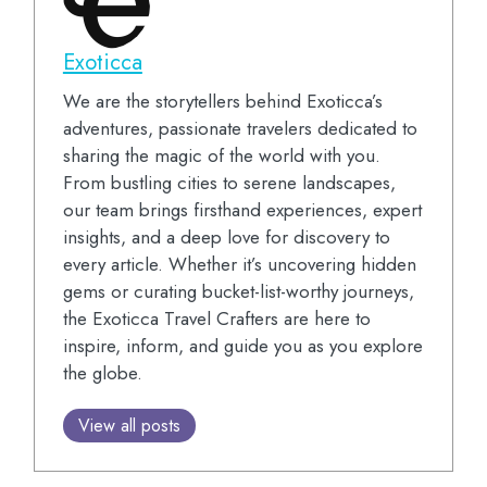
Exoticca
We are the storytellers behind Exoticca’s
adventures, passionate travelers dedicated to
sharing the magic of the world with you.
From bustling cities to serene landscapes,
our team brings firsthand experiences, expert
insights, and a deep love for discovery to
every article. Whether it’s uncovering hidden
gems or curating bucket-list-worthy journeys,
the Exoticca Travel Crafters are here to
inspire, inform, and guide you as you explore
the globe.
View all posts