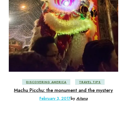
DISCOVERING AMERICA
TRAVEL TIPS
Machu Picchu: the monument and the mystery
February 3, 2017
by
Aitana