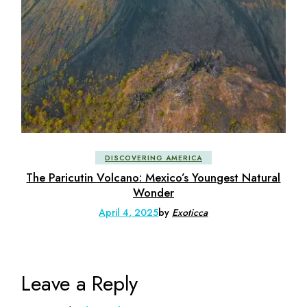
DISCOVERING AMERICA
The Paricutin Volcano: Mexico’s Youngest Natural
Wonder
April 4, 2025
by
Exoticca
Leave a Reply