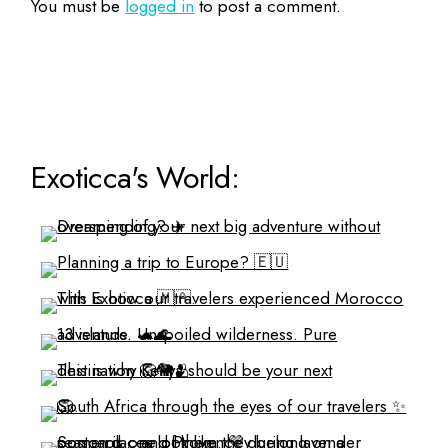
You must be
logged in
to post a comment.
Exoticca's World: