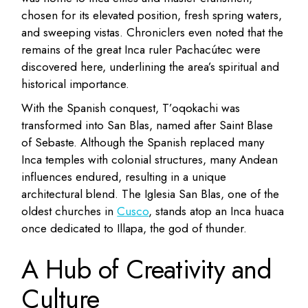
chosen for its elevated position, fresh spring waters,
and sweeping vistas. Chroniclers even noted that the
remains of the great Inca ruler Pachacútec were
discovered here, underlining the area’s spiritual and
historical importance.
With the Spanish conquest, T’oqokachi was
transformed into San Blas, named after Saint Blase
of Sebaste. Although the Spanish replaced many
Inca temples with colonial structures, many Andean
influences endured, resulting in a unique
architectural blend. The Iglesia San Blas, one of the
oldest churches in
Cusco
, stands atop an Inca huaca
once dedicated to Illapa, the god of thunder.
A Hub of Creativity and
Culture