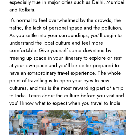
especially true in major cities such as Delhi, Mumbai
and Kolkata.
It’s normal to feel overwhelmed by the crowds, the
traffic, the lack of personal space and the pollution.
As you settle into your surroundings, you’ll begin to
understand the local culture and feel more
comfortable. Give yourself some downtime by
freeing up space in your itinerary to explore or rest
at your own pace and you’ll be better prepared to
have an extraordinary travel experience. The whole
point of travelling is to open your eyes to new
cultures, and this is the most rewarding part of a trip
to India. Learn about the culture before you visit and
you’ll know what to expect when you travel to India.