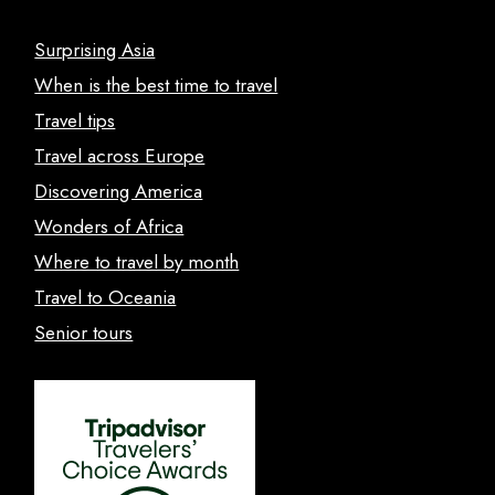
Surprising Asia
When is the best time to travel
Travel tips
Travel across Europe
Discovering America
Wonders of Africa
Where to travel by month
Travel to Oceania
Senior tours