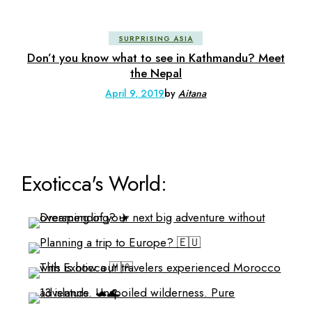
SURPRISING ASIA
Don’t you know what to see in Kathmandu? Meet
the Nepal
April 9, 2019
by
Aitana
Exoticca's World: