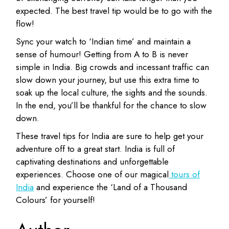
expected. The best travel tip would be to go with the
flow!
Sync your watch to ‘Indian time’ and maintain a
sense of humour! Getting from A to B is never
simple in India. Big crowds and incessant traffic can
slow down your journey, but use this extra time to
soak up the local culture, the sights and the sounds.
In the end, you’ll be thankful for the chance to slow
down.
These travel tips for India are sure to help get your
adventure off to a great start. India is full of
captivating destinations and unforgettable
experiences. Choose one of our magical
tours of
India
and experience the ‘Land of a Thousand
Colours’ for yourself!