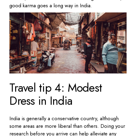
good karma goes a long way in India.
Travel tip 4: Modest
Dress in India
India is generally a conservative country, although
some areas are more liberal than others. Doing your
research before you arrive can help alleviate any