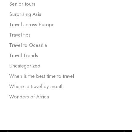
Senior tours
Surprising Asia
Travel across Europe
Travel tips
Travel to Oceania
Travel Trends
Uncategorized
When is the best time to travel
Where to travel by month
Wonders of Africa