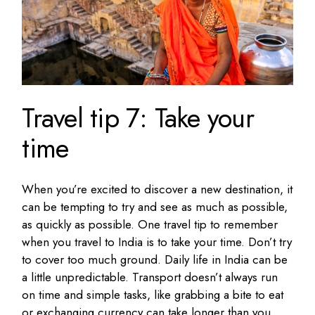
Travel tip 7: Take your
time
When you’re excited to discover a new destination, it
can be tempting to try and see as much as possible,
as quickly as possible. One travel tip to remember
when you travel to India is to take your time. Don’t try
to cover too much ground. Daily life in India can be
a little unpredictable. Transport doesn’t always run
on time and simple tasks, like grabbing a bite to eat
or exchanging currency can take longer than you