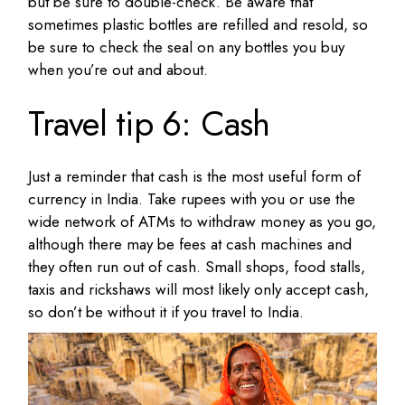
but be sure to double-check. Be aware that
sometimes plastic bottles are refilled and resold, so
be sure to check the seal on any bottles you buy
when you’re out and about.
Travel tip 6: Cash
Just a reminder that cash is the most useful form of
currency in India. Take rupees with you or use the
wide network of ATMs to withdraw money as you go,
although there may be fees at cash machines and
they often run out of cash. Small shops, food stalls,
taxis and rickshaws will most likely only accept cash,
so don’t be without it if you travel to India.