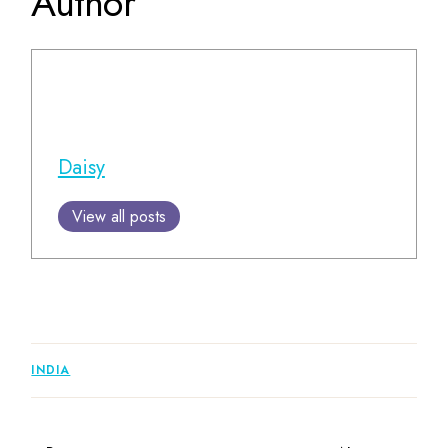
Author
Daisy
View all posts
INDIA