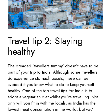
Travel tip 2: Staying
healthy
The dreaded ‘travellers tummy’ doesn’t have to be
part of your trip to India. Although some travellers
do experience stomach upsets, these can be
avoided if you know what to do to keep yourself
healthy. One of the top travel tips for India is to
adopt a vegetarian diet whilst you’re travelling. Not
only will you fit in with the locals, as India has the
lowest meat consumption in the world, but you’ll