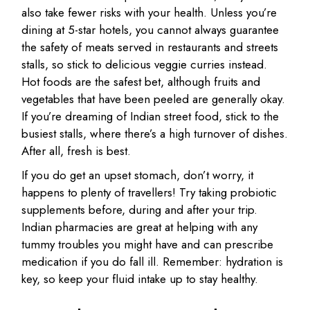
also take fewer risks with your health. Unless you’re
dining at 5-star hotels, you cannot always guarantee
the safety of meats served in restaurants and streets
stalls, so stick to delicious veggie curries instead.
Hot foods are the safest bet, although fruits and
vegetables that have been peeled are generally okay.
If you’re dreaming of Indian street food, stick to the
busiest stalls, where there’s a high turnover of dishes.
After all, fresh is best.
If you do get an upset stomach, don’t worry, it
happens to plenty of travellers! Try taking probiotic
supplements before, during and after your trip.
Indian pharmacies are great at helping with any
tummy troubles you might have and can prescribe
medication if you do fall ill. Remember: hydration is
key, so keep your fluid intake up to stay healthy.