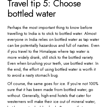
Travel tip 5: Choose
bottled water
Perhaps the most important thing to know before
travelling to India is to stick to bottled water. Almost
everyone in India relies on bottled water as tap water
can be potentially hazardous and full of nasties. Even
if you travel to the Himalayas where tap water is
more widely drank, still stick to the bottled variety.
Even when brushing your teeth, use bottled water. In
the end, the effort of using bottled water is worth it
to avoid a nasty stomach bug.
Of course, the same goes for ice. If you’re not 100%
sure that it has been made from bottled water, go
without. Generally, high-end hotels that cater for
westerners will make their ice out of mineral water,