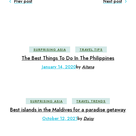
Prev post
Next post
SURPRISING ASIA
TRAVEL TIPS
The Best Things To Do In The Philippines
January 14, 2020
by
Aitana
SURPRISING ASIA
TRAVEL TRENDS
Best islands in the Maldives for a paradise getaway
October 12, 2021
by
Daisy