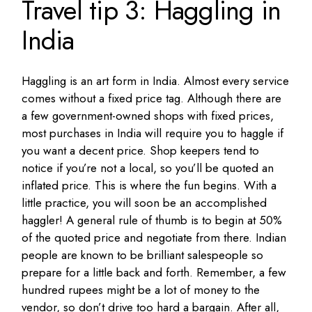
Travel tip 3: Haggling in
India
Haggling is an art form in India. Almost every service
comes without a fixed price tag. Although there are
a few government-owned shops with fixed prices,
most purchases in India will require you to haggle if
you want a decent price. Shop keepers tend to
notice if you’re not a local, so you’ll be quoted an
inflated price. This is where the fun begins. With a
little practice, you will soon be an accomplished
haggler! A general rule of thumb is to begin at 50%
of the quoted price and negotiate from there. Indian
people are known to be brilliant salespeople so
prepare for a little back and forth. Remember, a few
hundred rupees might be a lot of money to the
vendor, so don’t drive too hard a bargain. After all,