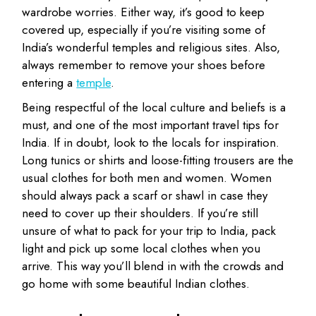
wardrobe worries. Either way, it’s good to keep
covered up, especially if you’re visiting some of
India’s wonderful temples and religious sites. Also,
always remember to remove your shoes before
entering a
temple
.
Being respectful of the local culture and beliefs is a
must, and one of the most important travel tips for
India. If in doubt, look to the locals for inspiration.
Long tunics or shirts and loose-fitting trousers are the
usual clothes for both men and women. Women
should always pack a scarf or shawl in case they
need to cover up their shoulders. If you’re still
unsure of what to pack for your trip to India, pack
light and pick up some local clothes when you
arrive. This way you’ll blend in with the crowds and
go home with some beautiful Indian clothes.