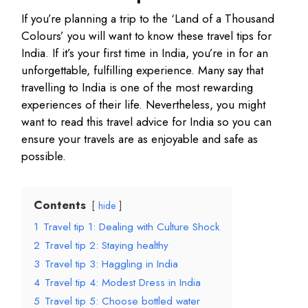
If you’re planning a trip to the ‘Land of a Thousand
Colours’ you will want to know these travel tips for
India. If it’s your first time in India, you’re in for an
unforgettable, fulfilling experience. Many say that
travelling to India is one of the most rewarding
experiences of their life. Nevertheless, you might
want to read this travel advice for India so you can
ensure your travels are as enjoyable and safe as
possible.
Contents
hide
1
Travel tip 1: Dealing with Culture Shock
2
Travel tip 2: Staying healthy
3
Travel tip 3: Haggling in India
4
Travel tip 4: Modest Dress in India
5
Travel tip 5: Choose bottled water