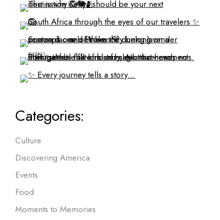
Categories:
Culture
Discovering America
Events
Food
Moments to Memories