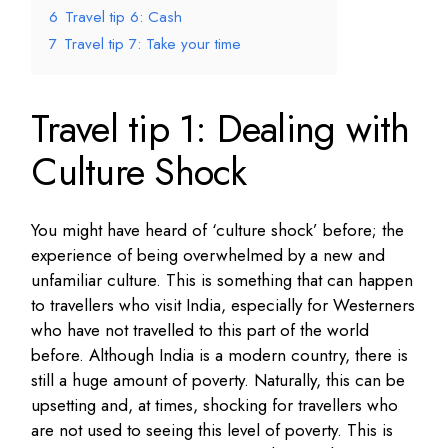
6
Travel tip 6: Cash
7
Travel tip 7: Take your time
Travel tip 1: Dealing with
Culture Shock
You might have heard of ‘culture shock’ before; the
experience of being overwhelmed by a new and
unfamiliar culture. This is something that can happen
to travellers who visit India, especially for Westerners
who have not travelled to this part of the world
before. Although India is a modern country, there is
still a huge amount of poverty. Naturally, this can be
upsetting and, at times, shocking for travellers who
are not used to seeing this level of poverty. This is