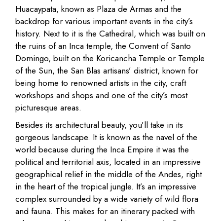
Huacaypata, known as Plaza de Armas and the
backdrop for various important events in the city’s
history. Next to it is the Cathedral, which was built on
the ruins of an Inca temple, the Convent of Santo
Domingo, built on the Koricancha Temple or Temple
of the Sun, the San Blas artisans’ district, known for
being home to renowned artists in the city, craft
workshops and shops and one of the city’s most
picturesque areas.
Besides its architectural beauty, you’ll take in its
gorgeous landscape. It is known as the navel of the
world because during the Inca Empire it was the
political and territorial axis, located in an impressive
geographical relief in the middle of the Andes, right
in the heart of the tropical jungle. It’s an impressive
complex surrounded by a wide variety of wild flora
and fauna. This makes for an itinerary packed with