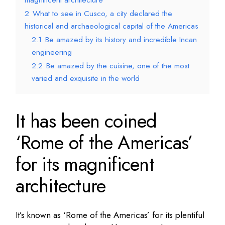
magnificent architecture
2
What to see in Cusco, a city declared the
historical and archaeological capital of the Americas
2.1
Be amazed by its history and incredible Incan
engineering
2.2
Be amazed by the cuisine, one of the most
varied and exquisite in the world
It has been coined
‘Rome of the Americas’
for its magnificent
architecture
It’s known as ‘Rome of the Americas’ for its plentiful