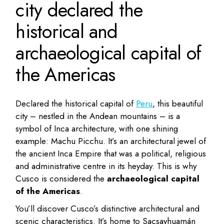
city declared the
historical and
archaeological capital of
the Americas
Declared the historical capital of
Peru
, this beautiful
city – nestled in the Andean mountains – is a
symbol of Inca architecture, with one shining
example: Machu Picchu. It’s an architectural jewel of
the ancient Inca Empire that was a political, religious
and administrative centre in its heyday. This is why
Cusco is considered the
archaeological capital
of the Americas
.
You’ll discover Cusco’s distinctive architectural and
scenic characteristics. It’s home to Sacsayhuamán