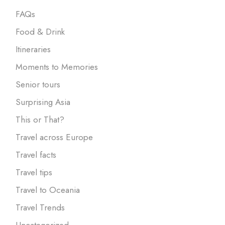
FAQs
Food & Drink
Itineraries
Moments to Memories
Senior tours
Surprising Asia
This or That?
Travel across Europe
Travel facts
Travel tips
Travel to Oceania
Travel Trends
Uncategorized