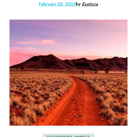
February 28, 2025
by
Exoticca
DISCOVERING AMERICA