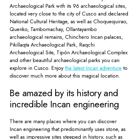
Archaeological Park with its 96 archaeological sites,
located very close to the city of Cusco and declared
National Cultural Heritage, as well as Choquequirao,
Quenko, Tambomachay, Ollantayambo
archaeological remains, Chinchero Incan palaces,
Pikillaqta Archaeological Park, Raqchi
Archaeological Site, Tipón Archaeological Complex
and other beautiful archaeological parks you can
explore in Cusco. Enjoy
the latest Incan adventure
to
discover much more about this magical location.
Be amazed by its history and
incredible Incan engineering
There are many places where you can discover
Incan engineering that predominantly uses stone, as
well as impressive sites steeped in history, such as