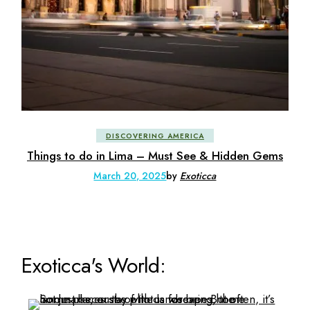
DISCOVERING AMERICA
Things to do in Lima – Must See & Hidden Gems
March 20, 2025
by
Exoticca
Exoticca's World: