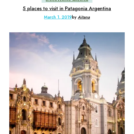
5 places to visit in Patagonia Argentina
March 1, 2019
by
Aitana