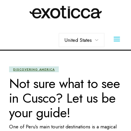
Skip
to
the
content
Choose
a
language
DISCOVERING AMERICA
Not sure what to see
in Cusco? Let us be
your guide!
One of Peru’s main tourist destinations is a magical