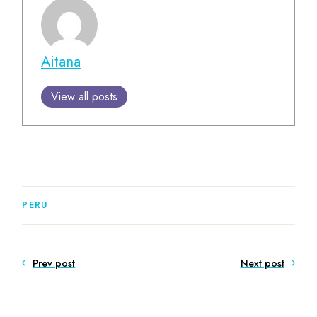
Aitana
View all posts
PERU
Prev post
Next post