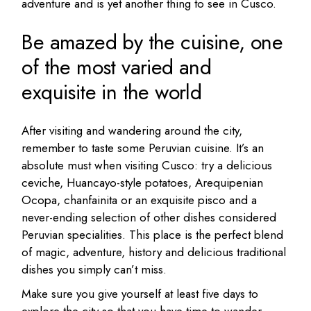
adventure and is yet another thing to see in Cusco.
Be amazed by the cuisine, one
of the most varied and
exquisite in the world
After visiting and wandering around the city,
remember to taste some Peruvian cuisine. It’s an
absolute must when visiting Cusco: try a delicious
ceviche, Huancayo-style potatoes, Arequipenian
Ocopa, chanfainita or an exquisite pisco and a
never-ending selection of other dishes considered
Peruvian specialities. This place is the perfect blend
of magic, adventure, history and delicious traditional
dishes you simply can’t miss.
Make sure you give yourself at least five days to