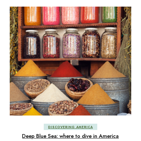
DISCOVERING AMERICA
Deep Blue Sea: where to dive in America