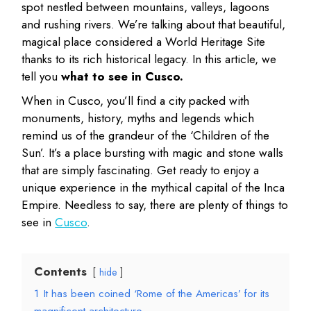
spot nestled between mountains, valleys, lagoons
and rushing rivers. We’re talking about that beautiful,
magical place considered a World Heritage Site
thanks to its rich historical legacy. In this article, we
tell you
what to see in Cusco.
When in Cusco, you’ll find a city packed with
monuments, history, myths and legends which
remind us of the grandeur of the ‘Children of the
Sun’. It’s a place bursting with magic and stone walls
that are simply fascinating. Get ready to enjoy a
unique experience in the mythical capital of the Inca
Empire. Needless to say, there are plenty of things to
see in
Cusco
.
Contents
hide
1
It has been coined ‘Rome of the Americas’ for its