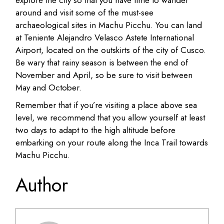
explore the city so that you have time to wander
around and visit some of the must-see
archaeological sites in Machu Picchu. You can land
at Teniente Alejandro Velasco Astete International
Airport, located on the outskirts of the city of Cusco.
Be wary that rainy season is between the end of
November and April, so be sure to visit between
May and October.
Remember that if you’re visiting a place above sea
level, we recommend that you allow yourself at least
two days to adapt to the high altitude before
embarking on your route along the Inca Trail towards
Machu Picchu.
Author