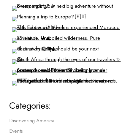
Categories:
Discovering America
Events