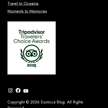
Travel to Oceania
Moments to Memories
Instagram
Facebook
YouTube
Copyright © 2026 Exoticca Blog. All Rights
Reserved.