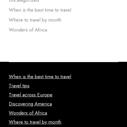
When is the best time to travel
Where to travel by month
Wonders of Africa
When is the best time to travel
Travel tips
Travel across Europe
Discovering America
Wonders of Africa
Where to travel by month