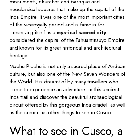
monuments, churches and baroque and
neoclassical squares that make up the capital of the
Inca Empire. It was one of the most important cities
of the viceroyalty period and is famous for
preserving itself as a
mystical sacred city
,
considered the capital of the Tahuantinsuyo Empire
and known for its great historical and architectural
heritage.
Machu Picchu is not only a sacred place of Andean
culture, but also one of the New Seven Wonders of
the World. It is dreamt of by many travellers who
come to experience an adventure on this ancient
Inca trail and discover the beautiful archaeological
circuit offered by this gorgeous Inca citadel, as well
as the numerous other things to see in Cusco.
What to see in Cusco, a