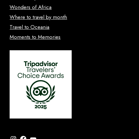
Wonders of Africa
Where to travel by month
Travel to Oceania
Moments to Memories