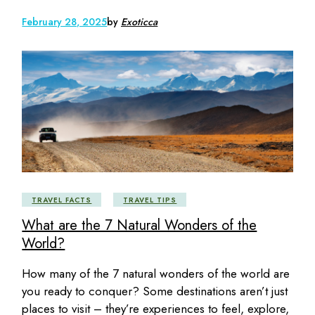
February 28, 2025
by
Exoticca
TRAVEL FACTS
TRAVEL TIPS
What are the 7 Natural Wonders of the
World?
How many of the 7 natural wonders of the world are
you ready to conquer? Some destinations aren’t just
places to visit – they’re experiences to feel, explore,