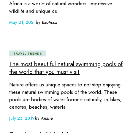
Africa is a world of natural wonders, impressive
wildlife and unique cu
May 21, 2021
by
Exoticca
TRAVEL TRENDS
The most beautiful natural swimming pools of
the world that you must visit
Nature offers us unique spaces to not stop enjoying
these natural swimming pools of the world. These
pools are bodies of water formed naturally, in lakes,
cenotes, beaches, waterfa
July 23, 2019
by
Aitana