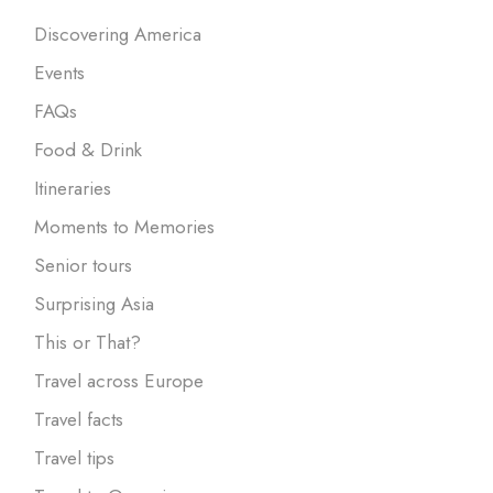
Discovering America
Events
FAQs
Food & Drink
Itineraries
Moments to Memories
Senior tours
Surprising Asia
This or That?
Travel across Europe
Travel facts
Travel tips