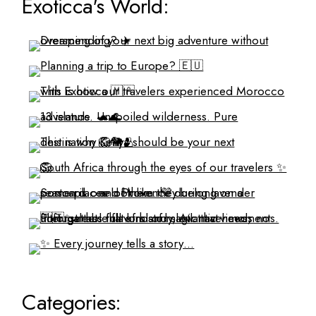
Exoticca's World:
Categories: