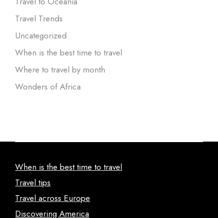
Travel to Oceania
Travel Trends
Uncategorized
When is the best time to travel
Where to travel by month
Wonders of Africa
When is the best time to travel
Travel tips
Travel across Europe
Discovering America