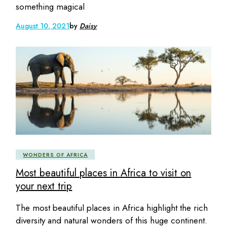
something magical
August 10, 2021
by
Daisy
WONDERS OF AFRICA
Most beautiful places in Africa to visit on
your next trip
The most beautiful places in Africa highlight the rich
diversity and natural wonders of this huge continent.