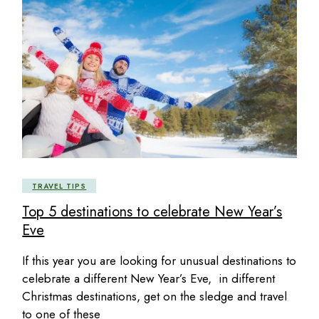
TRAVEL TIPS
Top 5 destinations to celebrate New Year’s
Eve
If this year you are looking for unusual destinations to
celebrate a different New Year’s Eve, in different
Christmas destinations, get on the sledge and travel
to one of these