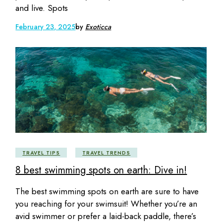
and live. Spots
February 23, 2025
by
Exoticca
TRAVEL TIPS
TRAVEL TRENDS
8 best swimming spots on earth: Dive in!
The best swimming spots on earth are sure to have
you reaching for your swimsuit! Whether you’re an
avid swimmer or prefer a laid-back paddle, there’s