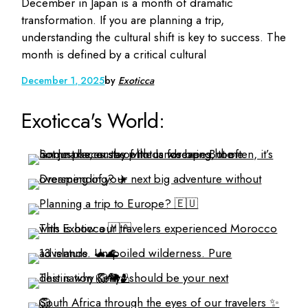
December in Japan is a month of dramatic
transformation. If you are planning a trip,
understanding the cultural shift is key to success. The
month is defined by a critical cultural
December 1, 2025
by
Exoticca
Exoticca's World: