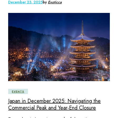
December 23, 2025
by
Exoticca
EVENTS
Japan in December 2025: Navigating the
Commercial Peak and Year-End Closure