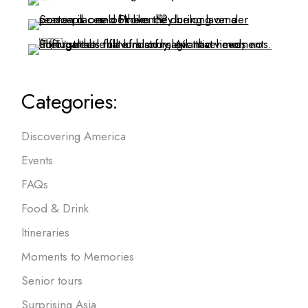
Categories:
Discovering America
Events
FAQs
Food & Drink
Itineraries
Moments to Memories
Senior tours
Surprising Asia