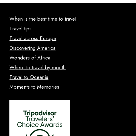
When is the best time to travel
Travel tips
Travel across Europe
Discovering America
Wonders of Africa
Where to travel by month
Travel to Oceania
Moments to Memories