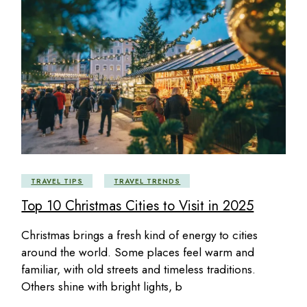
TRAVEL TIPS
TRAVEL TRENDS
Top 10 Christmas Cities to Visit in 2025
Christmas brings a fresh kind of energy to cities
around the world. Some places feel warm and
familiar, with old streets and timeless traditions.
Others shine with bright lights, b