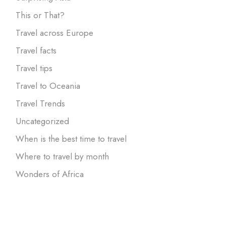
This or That?
Travel across Europe
Travel facts
Travel tips
Travel to Oceania
Travel Trends
Uncategorized
When is the best time to travel
Where to travel by month
Wonders of Africa