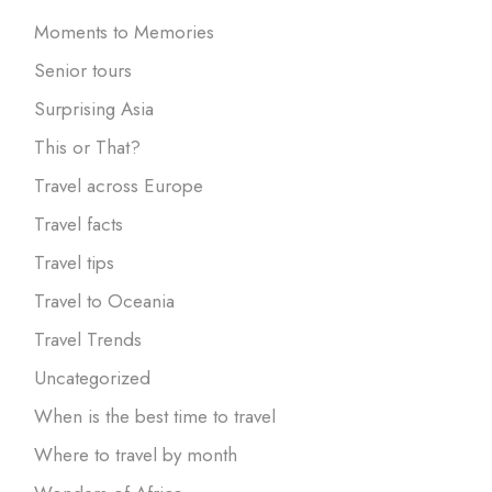
Moments to Memories
Senior tours
Surprising Asia
This or That?
Travel across Europe
Travel facts
Travel tips
Travel to Oceania
Travel Trends
Uncategorized
When is the best time to travel
Where to travel by month