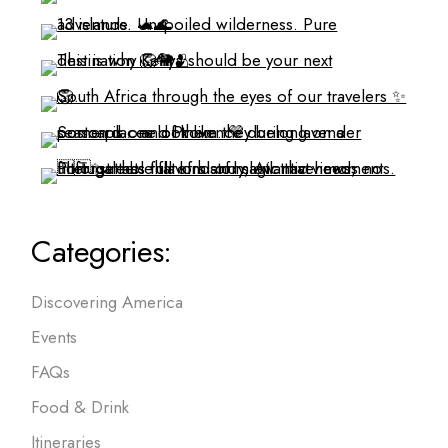
Categories:
Discovering America
Events
FAQs
Food & Drink
Itineraries