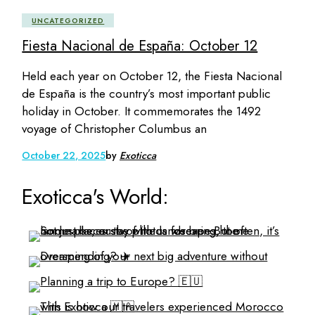
UNCATEGORIZED
Fiesta Nacional de España: October 12
Held each year on October 12, the Fiesta Nacional
de España is the country’s most important public
holiday in October. It commemorates the 1492
voyage of Christopher Columbus an
October 22, 2025
by
Exoticca
Exoticca's World: