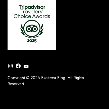
Instagram
Facebook
YouTube
Copyright © 2026 Exoticca Blog. All Rights
Reserved.