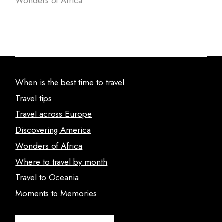
Wonders of Africa
When is the best time to travel
Travel tips
Travel across Europe
Discovering America
Wonders of Africa
Where to travel by month
Travel to Oceania
Moments to Memories