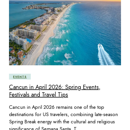
EVENTS
Cancun in April 2026: Spring Events,
Festivals and Travel Tips
Cancun in April 2026 remains one of the top
destinations for US travelers, combining late-season
Spring Break energy with the cultural and religious
significance of Semana Santa. T