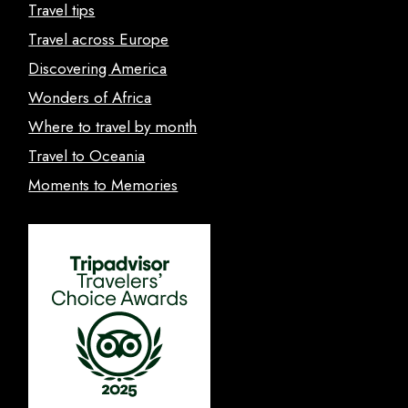
Travel tips
Travel across Europe
Discovering America
Wonders of Africa
Where to travel by month
Travel to Oceania
Moments to Memories