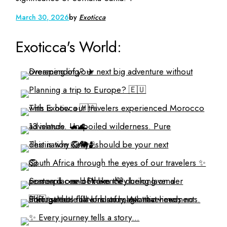
March 30, 2026
by
Exoticca
Exoticca's World: