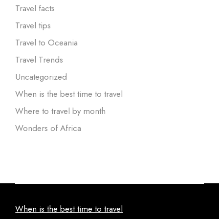
Travel facts
Travel tips
Travel to Oceania
Travel Trends
Uncategorized
When is the best time to travel
Where to travel by month
Wonders of Africa
When is the best time to travel