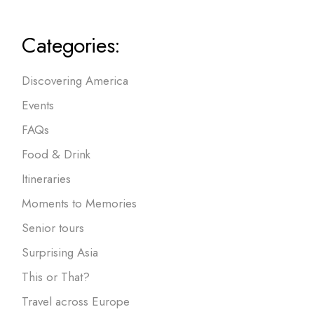
Categories:
Discovering America
Events
FAQs
Food & Drink
Itineraries
Moments to Memories
Senior tours
Surprising Asia
This or That?
Travel across Europe