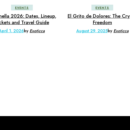
EVENTS
EVENTS
ella 2026: Dates, Lineup,
El Grito de Dolores: The Cry
ckets and Travel Guide
Freedom
April 1, 2026
by
Exoticca
August 29, 2025
by
Exoticca