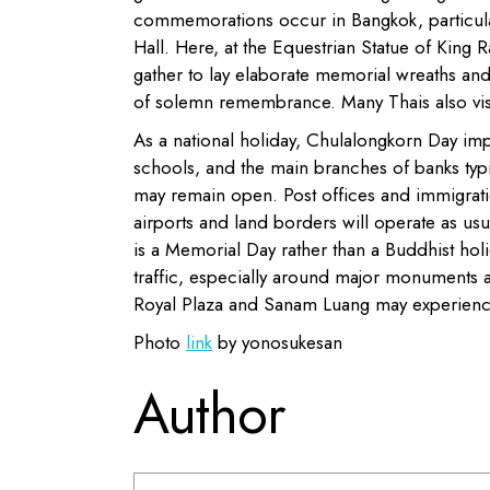
commemorations occur in Bangkok, particular
Hall. Here, at the Equestrian Statue of King 
gather to lay elaborate memorial wreaths a
of solemn remembrance. Many Thais also visi
As a national holiday, Chulalongkorn Day im
schools, and the main branches of banks typ
may remain open. Post offices and immigratio
airports and land borders will operate as us
is a Memorial Day rather than a Buddhist holi
traffic, especially around major monuments 
Royal Plaza and Sanam Luang may experienc
Photo
link
by yonosukesan
Author