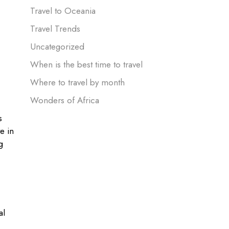
Travel to Oceania
Travel Trends
Uncategorized
When is the best time to travel
Where to travel by month
Wonders of Africa
s
e in
g
al