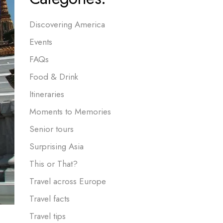
Discovering America
Events
FAQs
Food & Drink
Itineraries
Moments to Memories
Senior tours
Surprising Asia
This or That?
Travel across Europe
Travel facts
Travel tips