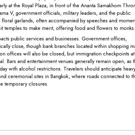
ly at the Royal Plaza, in front of the Ananta Samakhom Thro
Rama V, government officials, military leaders, and the public
nd floral garlands, often accompanied by speeches and momen
t temples to make merit, offering food and flowers to monks
pacts public services and businesses. Government offices,
ically close, though bank branches located within shopping ma
n offices will also be closed, but immigration checkpoints at
ual. Bars and entertainment venues generally remain open, as t
day with alcohol restrictions. Travelers should anticipate heav
and ceremonial sites in Bangkok, where roads connected to t
e temporary closures.