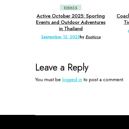
EVENTS
Active October 2025: Sporting
Coach
Events and Outdoor Adventures
Ti
in Thailand
September 12, 2025
by
Exoticca
Leave a Reply
You must be
logged in
to post a comment.