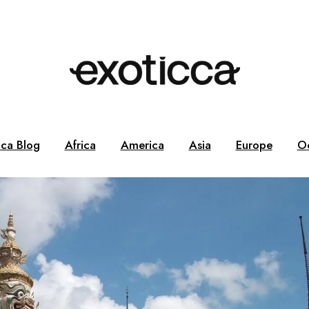
cca Blog
Africa
America
Asia
Europe
O