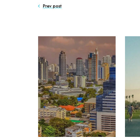
Prev post