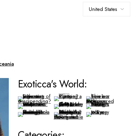
Choose
a
language
ceania
Exoticca's World:
Categories: