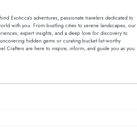
hind Exoticca’s adventures, passionate travelers dedicated to
orld with you. From bustling cities to serene landscapes, our
riences, expert insights, and a deep love for discovery to
s uncovering hidden gems or curating bucket-list-worthy
vel Crafters are here to inspire, inform, and guide you as you