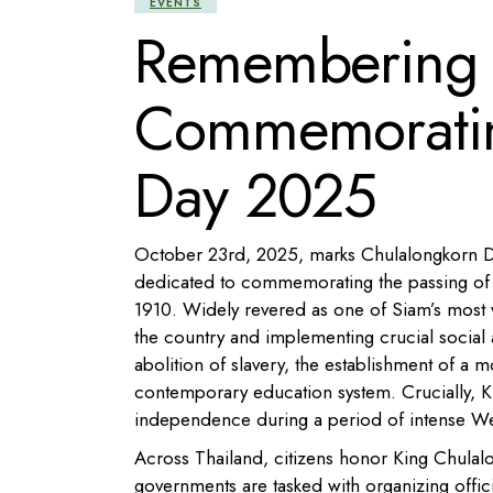
EVENTS
Remembering a
Commemoratin
Day 2025
October 23rd, 2025, marks Chulalongkorn Day,
dedicated to commemorating the passing of 
1910. Widely revered as one of Siam’s most 
the country and implementing crucial social 
abolition of slavery, the establishment of a m
contemporary education system. Crucially, K
independence during a period of intense We
Across Thailand, citizens honor King Chulalo
governments are tasked with organizing offi