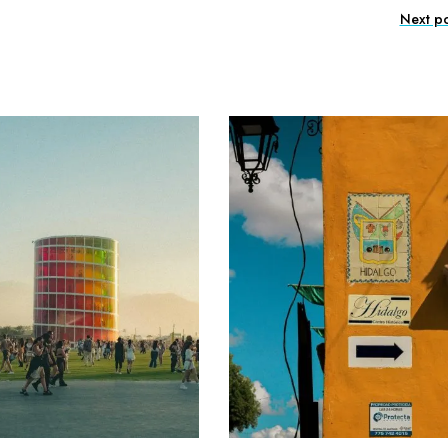
Next po