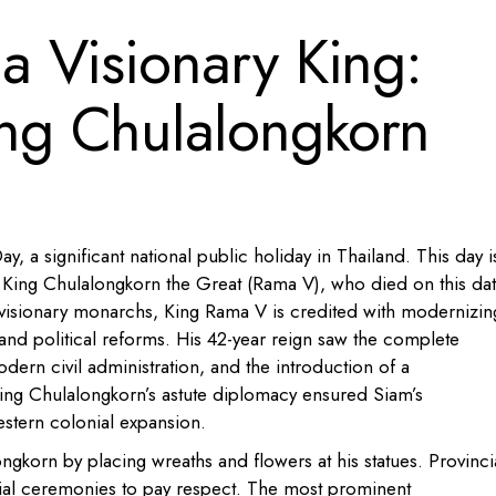
 Visionary King:
g Chulalongkorn
 a significant national public holiday in Thailand. This day i
King Chulalongkorn the Great (Rama V), who died on this dat
visionary monarchs, King Rama V is credited with modernizin
and political reforms. His 42-year reign saw the complete
odern civil administration, and the introduction of a
ing Chulalongkorn’s astute diplomacy ensured Siam’s
stern colonial expansion.
ngkorn by placing wreaths and flowers at his statues. Provinci
cial ceremonies to pay respect. The most prominent