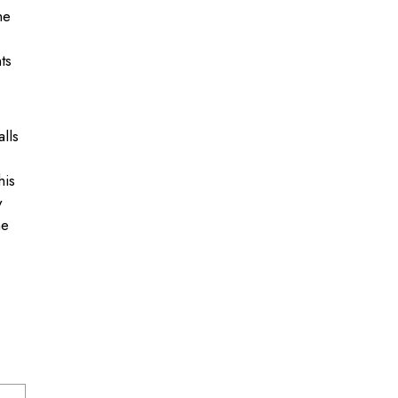
ne
ts
.
lls
his
y
he