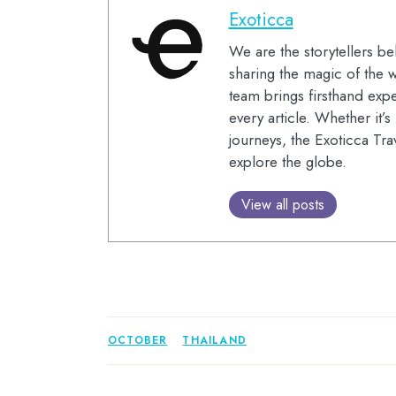
Exoticca
We are the storytellers be
sharing the magic of the w
team brings firsthand expe
every article. Whether it’
journeys, the Exoticca Tra
explore the globe.
View all posts
OCTOBER
THAILAND