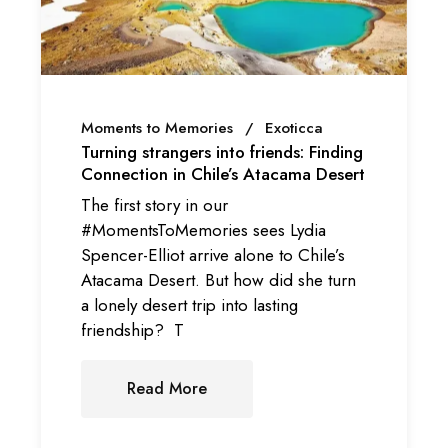
Moments to Memories
Exoticca
Turning strangers into friends: Finding
Connection in Chile’s Atacama Desert
The first story in our
#MomentsToMemories sees Lydia
Spencer-Elliot arrive alone to Chile’s
Atacama Desert. But how did she turn
a lonely desert trip into lasting
friendship? T
Read More