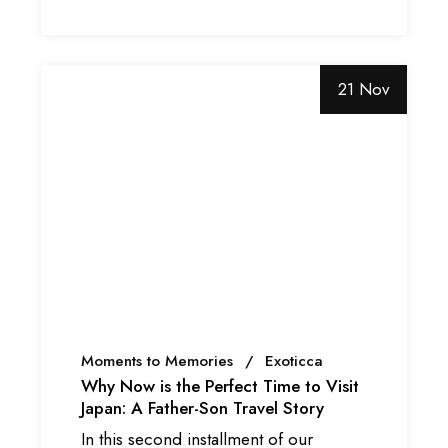
21 Nov
Moments to Memories
Exoticca
Why Now is the Perfect Time to Visit
Japan: A Father-Son Travel Story
In this second installment of our