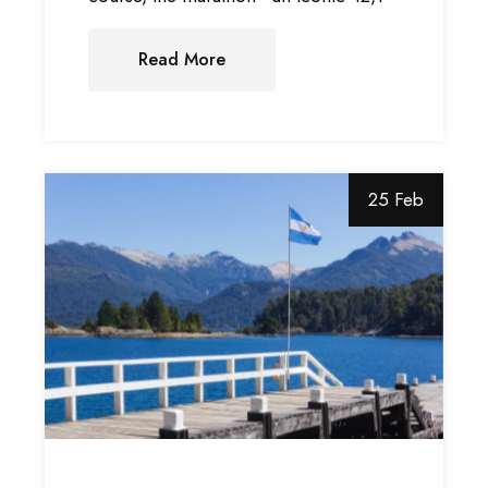
Read More
25 Feb