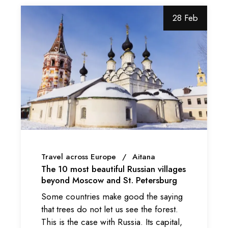
28 Feb
Travel across Europe
Aitana
The 10 most beautiful Russian villages
beyond Moscow and St. Petersburg
Some countries make good the saying
that trees do not let us see the forest.
This is the case with Russia. Its capital,