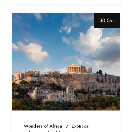
30 Oct
Wonders of Africa
Exoticca