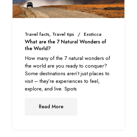
Travel facts
Travel tips
Exoticca
What are the 7 Natural Wonders of
the World?
How many of the 7 natural wonders of
the world are you ready to conquer?
Some destinations aren’t just places to
visit – they’re experiences to feel,
explore, and live. Spots
Read More