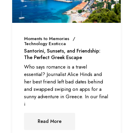
Moments to Memories
Technology Exoticca
Santorini, Sunsets, and Friendship:
The Perfect Greek Escape
Who says romance is a travel
essential? Journalist Alice Hinds and
her best friend left bad dates behind
and swapped swiping on apps for a
sunny adventure in Greece. In our final
i
Read More