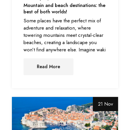
Mountain and beach destinations: the
best of both worlds!
Some places have the perfect mix of
adventure and relaxation, where
towering mountains meet crystal-clear
beaches, creating a landscape you
won’t find anywhere else. Imagine waki
Read More
21 Nov