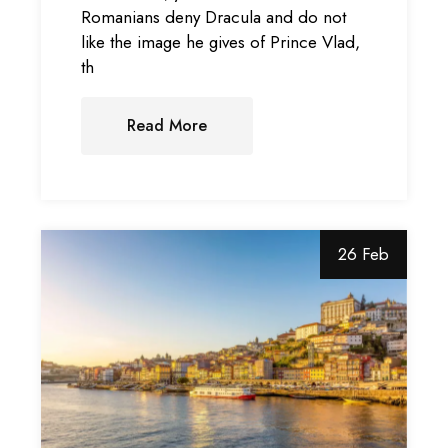
Romanians deny Dracula and do not
like the image he gives of Prince Vlad,
th
Read More
26 Feb