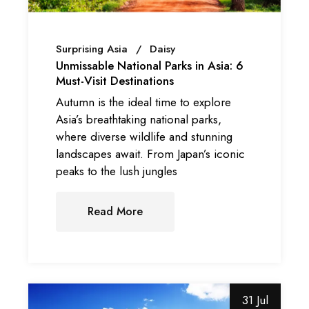
Surprising Asia
Daisy
Unmissable National Parks in Asia: 6
Must-Visit Destinations
Autumn is the ideal time to explore
Asia’s breathtaking national parks,
where diverse wildlife and stunning
landscapes await. From Japan’s iconic
peaks to the lush jungles
Read More
31 Jul