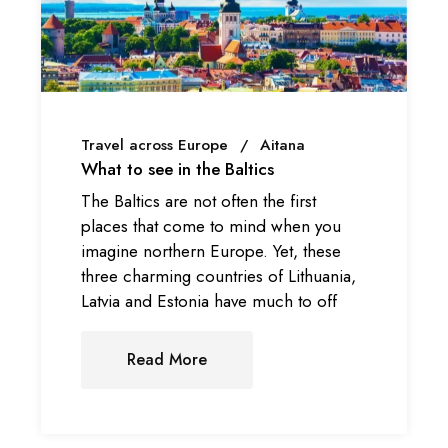
Travel across Europe
Aitana
What to see in the Baltics
The Baltics are not often the first
places that come to mind when you
imagine northern Europe. Yet, these
three charming countries of Lithuania,
Latvia and Estonia have much to off
Read More