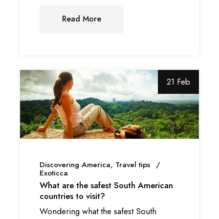
Read More
21 Feb
Discovering America
Travel tips
Exoticca
What are the safest South American
countries to visit?
Wondering what the safest South