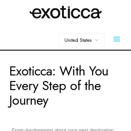
Exoticca: With You
Every Step of the
Journey
From daydreaming about your next destination