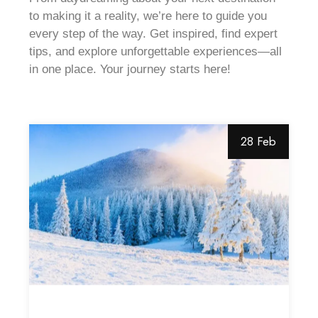
to making it a reality, we’re here to guide you
every step of the way. Get inspired, find expert
tips, and explore unforgettable experiences—all
in one place. Your journey starts here!
28 Feb