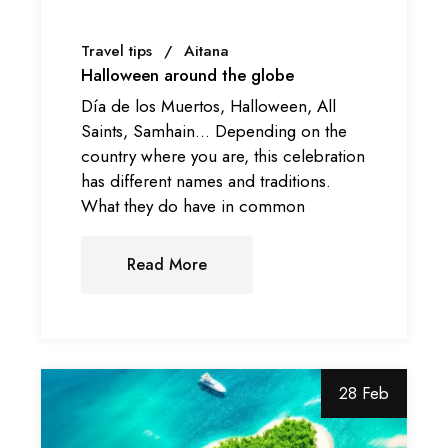
Travel tips
Aitana
Halloween around the globe
Día de los Muertos, Halloween, All
Saints, Samhain… Depending on the
country where you are, this celebration
has different names and traditions.
What they do have in common
Read More
28 Feb