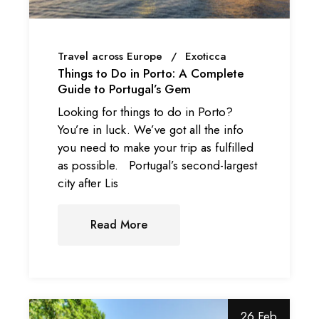
Travel across Europe
Exoticca
Things to Do in Porto: A Complete
Guide to Portugal’s Gem
Looking for things to do in Porto?
You’re in luck. We’ve got all the info
you need to make your trip as fulfilled
as possible. Portugal’s second-largest
city after Lis
Read More
26 Feb