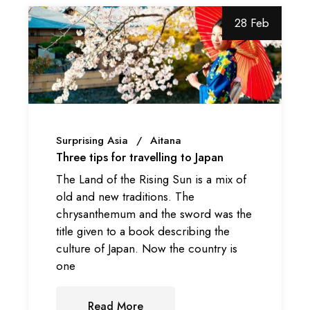
28 Feb
Surprising Asia
Aitana
Three tips for travelling to Japan
The Land of the Rising Sun is a mix of
old and new traditions. The
chrysanthemum and the sword was the
title given to a book describing the
culture of Japan. Now the country is
one
Read More