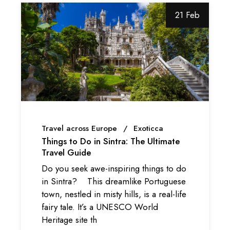
21 Feb
Travel across Europe
Exoticca
Things to Do in Sintra: The Ultimate
Travel Guide
Do you seek awe-inspiring things to do
in Sintra? This dreamlike Portuguese
town, nestled in misty hills, is a real-life
fairy tale. It’s a UNESCO World
Heritage site th