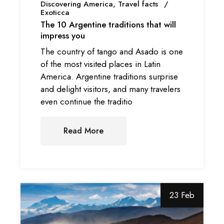
Discovering America
Travel facts
Exoticca
The 10 Argentine traditions that will
impress you
The country of tango and Asado is one
of the most visited places in Latin
America. Argentine traditions surprise
and delight visitors, and many travelers
even continue the traditio
Read More
23 Feb