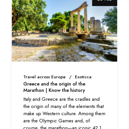
Travel across Europe
Exoticca
Greece and the origin of the
Marathon | Know the history
Italy and Greece are the cradles and
the origin of many of the elements that
make up Western culture. Among them
are the Olympic Games and, of
course, the marathon—an iconic 42,1