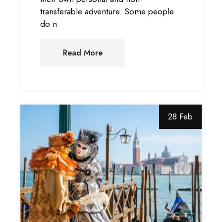
transferable adventure. Some people
do n
Read More
28 Feb