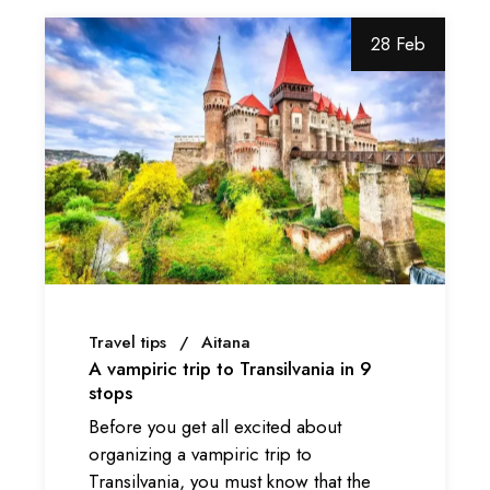
28 Feb
Travel tips
Aitana
A vampiric trip to Transilvania in 9
stops
Before you get all excited about
organizing a vampiric trip to
Transilvania, you must know that the