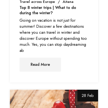
Travel across Europe
Aitana
Top 8 winter trips | What to do
during the winter?
Going on vacation is not just for
summer! Discover a few destinations
where you can travel in winter and
discover Europe without spending too
much. Yes, you can stop daydreaming
ab
Read More
28 Feb