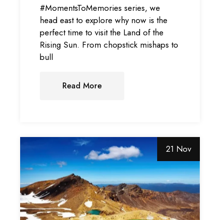
#MomentsToMemories series, we
head east to explore why now is the
perfect time to visit the Land of the
Rising Sun. From chopstick mishaps to
bull
Read More
21 Nov