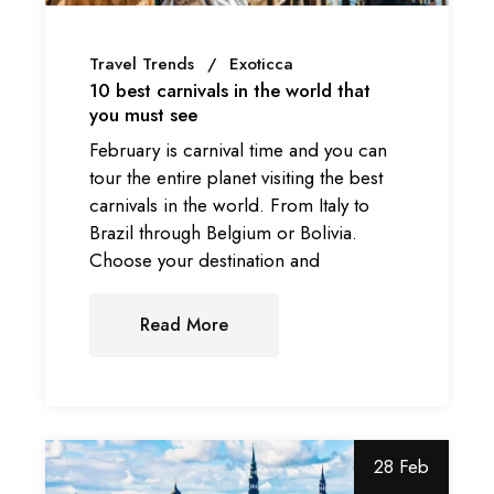
Travel Trends
Exoticca
10 best carnivals in the world that
you must see
February is carnival time and you can
tour the entire planet visiting the best
carnivals in the world. From Italy to
Brazil through Belgium or Bolivia.
Choose your destination and
Read More
28 Feb