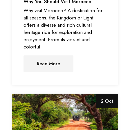
Why You Should Visit Morocco
Why visit Morocco? A destination for
all seasons, the Kingdom of Light
offers a diverse and rich cultural
heritage ripe for exploration and
enjoyment. From its vibrant and
colorful
Read More
2 Oct