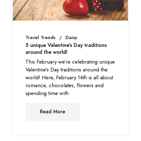
Travel Trends
Daisy
5 unique Valentine’s Day traditions
around the world!
This February we’re celebrating unique
Valentine’s Day traditions around the
world! Here, February 14th is all about
romance, chocolates, flowers and
spending time with
Read More