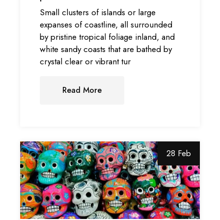
Small clusters of islands or large
expanses of coastline, all surrounded
by pristine tropical foliage inland, and
white sandy coasts that are bathed by
crystal clear or vibrant tur
Read More
28 Feb