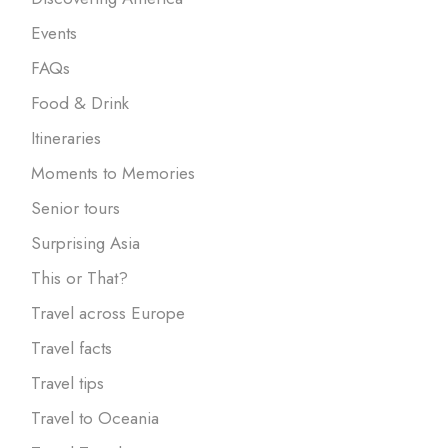
Events
FAQs
Food & Drink
Itineraries
Moments to Memories
Senior tours
Surprising Asia
This or That?
Travel across Europe
Travel facts
Travel tips
Travel to Oceania