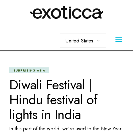
Skip
to
the
content
Choose
a
language
SURPRISING ASIA
Diwali Festival |
Hindu festival of
lights in India
In this part of the world, we’re used to the New Year