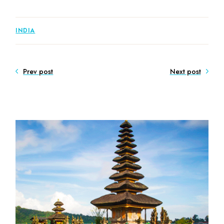
INDIA
Prev post
Next post