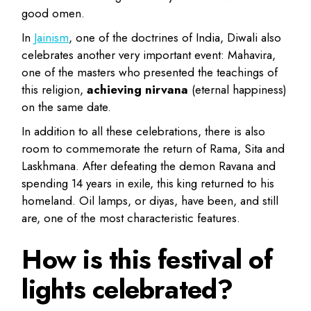
good omen.
In
Jainism
, one of the doctrines of India, Diwali also
celebrates another very important event: Mahavira,
one of the masters who presented the teachings of
this religion,
achieving nirvana
(eternal happiness)
on the same date.
In addition to all these celebrations, there is also
room to commemorate the return of Rama, Sita and
Laskhmana. After defeating the demon Ravana and
spending 14 years in exile, this king returned to his
homeland. Oil lamps, or diyas, have been, and still
are, one of the most characteristic features.
How is this festival of
lights celebrated?