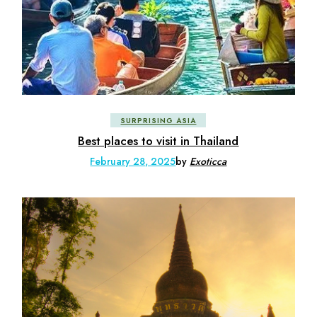
SURPRISING ASIA
Best places to visit in Thailand
February 28, 2025
by
Exoticca