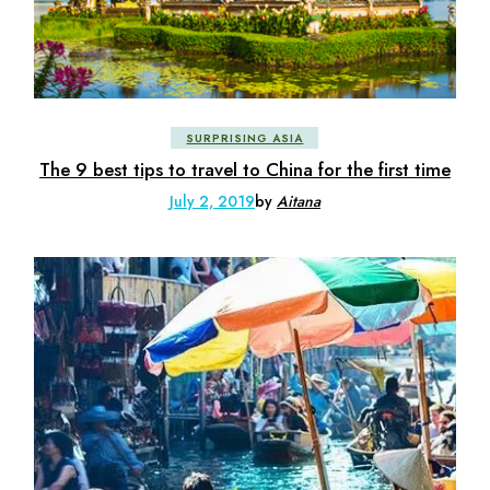
SURPRISING ASIA
The 9 best tips to travel to China for the first time
July 2, 2019
by
Aitana