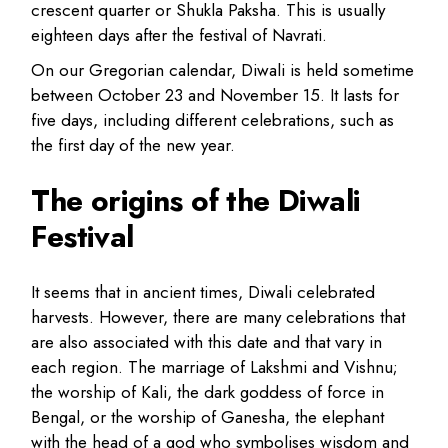
crescent quarter or Shukla Paksha. This is usually
eighteen days after the festival of Navrati.
On our Gregorian calendar, Diwali is held sometime
between October 23 and November 15. It lasts for
five days, including different celebrations, such as
the first day of the new year.
The origins of the Diwali
Festival
It seems that in ancient times, Diwali celebrated
harvests. However, there are many celebrations that
are also associated with this date and that vary in
each region. The marriage of Lakshmi and Vishnu;
the worship of Kali, the dark goddess of force in
Bengal, or the worship of Ganesha, the elephant
with the head of a god who symbolises wisdom and