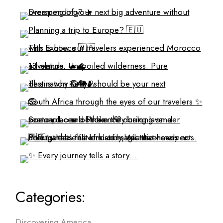
Categories:
Discovering America