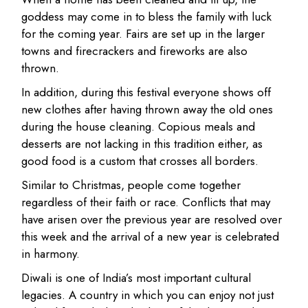
goddess may come in to bless the family with luck
for the coming year. Fairs are set up in the larger
towns and firecrackers and fireworks are also
thrown.
In addition, during this festival everyone shows off
new clothes after having thrown away the old ones
during the house cleaning. Copious meals and
desserts are not lacking in this tradition either, as
good food is a custom that crosses all borders.
Similar to Christmas, people come together
regardless of their faith or race. Conflicts that may
have arisen over the previous year are resolved over
this week and the arrival of a new year is celebrated
in harmony.
Diwali is one of India’s most important cultural
legacies. A country in which you can enjoy not just