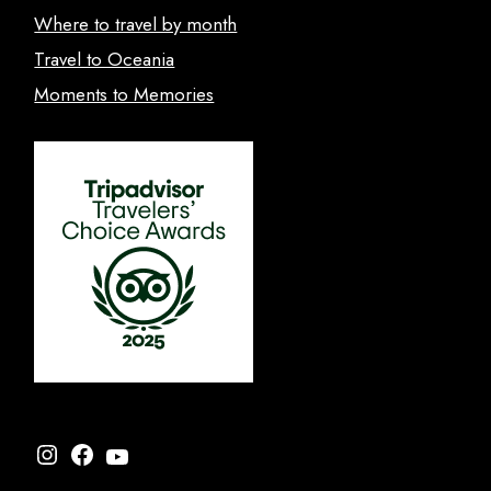
Where to travel by month
Travel to Oceania
Moments to Memories
Instagram
Facebook
YouTube