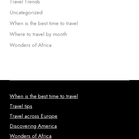
Travel Trends
Uncategorized
When is the best time to travel
Where to travel by month
Wonders of Africa
When is the best time to travel
Travel tips
Travel across Europe
Discovering America
Wonders of Africa