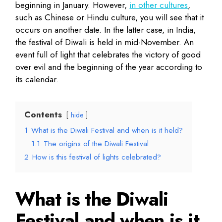
beginning in January. However,
in other cultures
,
such as Chinese or Hindu culture, you will see that it
occurs on another date. In the latter case, in India,
the festival of Diwali is held in mid-November. An
event full of light that celebrates the victory of good
over evil and the beginning of the year according to
its calendar.
Contents
hide
1
What is the Diwali Festival and when is it held?
1.1
The origins of the Diwali Festival
2
How is this festival of lights celebrated?
What is the Diwali
Festival and when is it