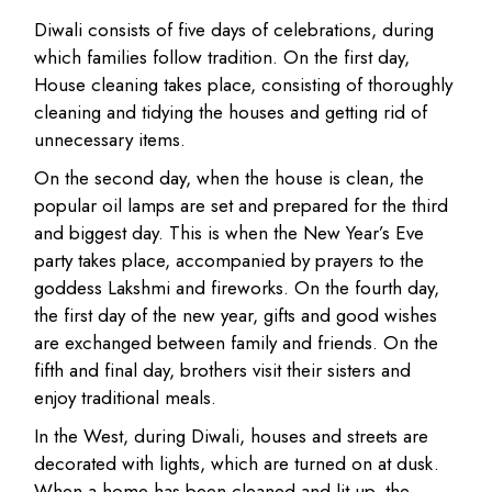
Diwali consists of five days of celebrations, during
which families follow tradition. On the first day,
House cleaning takes place, consisting of thoroughly
cleaning and tidying the houses and getting rid of
unnecessary items.
On the second day, when the house is clean, the
popular oil lamps are set and prepared for the third
and biggest day. This is when the New Year’s Eve
party takes place, accompanied by prayers to the
goddess Lakshmi and fireworks. On the fourth day,
the first day of the new year, gifts and good wishes
are exchanged between family and friends. On the
fifth and final day, brothers visit their sisters and
enjoy traditional meals.
In the West, during Diwali, houses and streets are
decorated with lights, which are turned on at dusk.
When a home has been cleaned and lit up, the