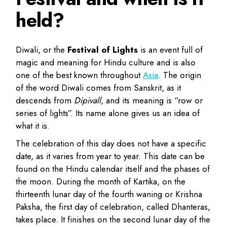
held?
Diwali, or the
Festival of Lights
is an event full of
magic and meaning for Hindu culture and is also
one of the best known throughout
Asia
. The origin
of the word Diwali comes from Sanskrit, as it
descends from
Dipivall
, and its meaning is “row or
series of lights”. Its name alone gives us an idea of
what it is.
The celebration of this day does not have a specific
date, as it varies from year to year. This date can be
found on the Hindu calendar itself and the phases of
the moon. During the month of Kartika, on the
thirteenth lunar day of the fourth waning or Krishna
Paksha, the first day of celebration, called Dhanteras,
takes place. It finishes on the second lunar day of the