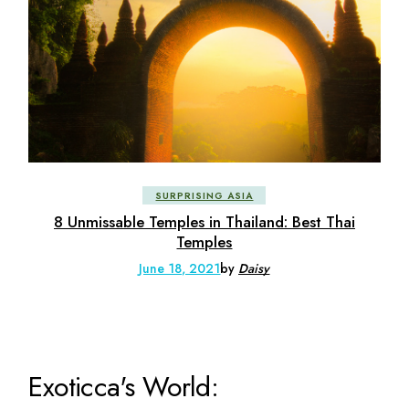
SURPRISING ASIA
8 Unmissable Temples in Thailand: Best Thai
Temples
June 18, 2021
by
Daisy
Exoticca's World: