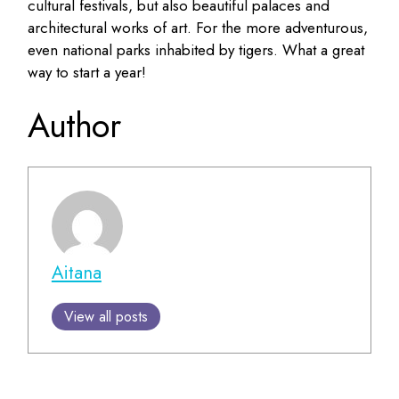
cultural festivals, but also beautiful palaces and
architectural works of art. For the more adventurous,
even national parks inhabited by tigers. What a great
way to start a year!
Author
Aitana
View all posts