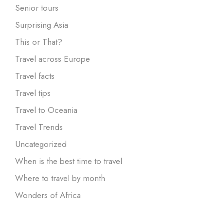
Senior tours
Surprising Asia
This or That?
Travel across Europe
Travel facts
Travel tips
Travel to Oceania
Travel Trends
Uncategorized
When is the best time to travel
Where to travel by month
Wonders of Africa