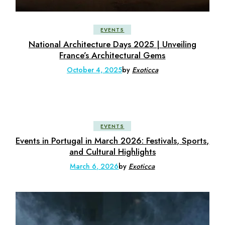
EVENTS
National Architecture Days 2025 | Unveiling
France’s Architectural Gems
October 4, 2025
by
Exoticca
EVENTS
Events in Portugal in March 2026: Festivals, Sports,
and Cultural Highlights
March 6, 2026
by
Exoticca