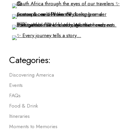
Categories:
Discovering America
Events
FAQs
Food & Drink
Itineraries
Moments to Memories