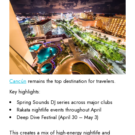
Cancún
remains the top destination for travelers.
Key highlights:
Spring Sounds DJ series across major clubs
Rakata nightlife events throughout April
Deep Dive Festival (April 30 – May 3)
This creates a mix of high-energy nightlife and