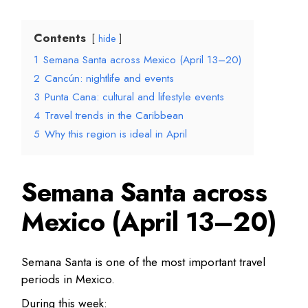
Contents
hide
1
Semana Santa across Mexico (April 13–20)
2
Cancún: nightlife and events
3
Punta Cana: cultural and lifestyle events
4
Travel trends in the Caribbean
5
Why this region is ideal in April
Semana Santa across
Mexico (April 13–20)
Semana Santa is one of the most important travel
periods in Mexico.
During this week: