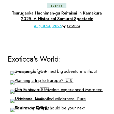
EVENTS
Tsurugaoka Hachiman-gu Reitaisai in Kamakura
2025: A Historical Samurai Spectacle
August 24, 2025
by
Exoticca
Exoticca's World: