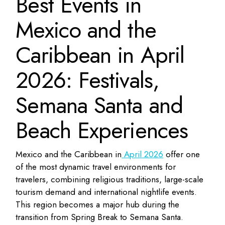
Best Events in
Mexico and the
Caribbean in April
2026: Festivals,
Semana Santa and
Beach Experiences
Mexico and the Caribbean in
April 2026
offer one
of the most dynamic travel environments for
travelers, combining religious traditions, large-scale
tourism demand and international nightlife events.
This region becomes a major hub during the
transition from Spring Break to Semana Santa.