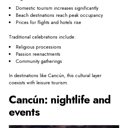
Domestic tourism increases significantly
Beach destinations reach peak occupancy
Prices for flights and hotels rise
Traditional celebrations include:
Religious processions
Passion reenactments
Community gatherings
In destinations like Cancún, this cultural layer
coexists with leisure tourism.
Cancún: nightlife and
events