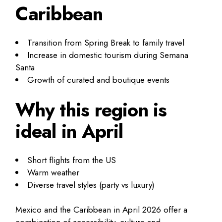
Caribbean
Transition from Spring Break to family travel
Increase in domestic tourism during Semana
Santa
Growth of curated and boutique events
Why this region is
ideal in April
Short flights from the US
Warm weather
Diverse travel styles (party vs luxury)
Mexico and the Caribbean in April 2026 offer a