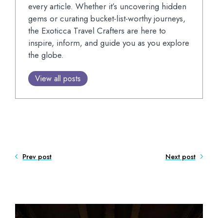
every article. Whether it’s uncovering hidden
gems or curating bucket-list-worthy journeys,
the Exoticca Travel Crafters are here to
inspire, inform, and guide you as you explore
the globe.
View all posts
Prev post
Next post