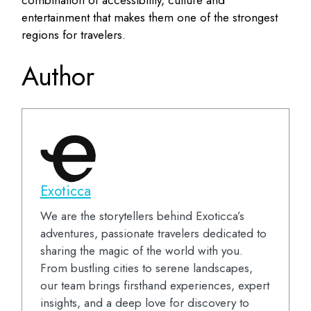
combination of accessibility, culture and
entertainment that makes them one of the strongest
regions for travelers.
Author
Exoticca
We are the storytellers behind Exoticca’s
adventures, passionate travelers dedicated to
sharing the magic of the world with you.
From bustling cities to serene landscapes,
our team brings firsthand experiences, expert
insights, and a deep love for discovery to