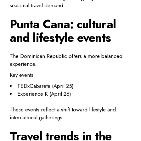
seasonal travel demand.
Punta Cana: cultural
and lifestyle events
The Dominican Republic offers a more balanced
experience.
Key events:
TEDxCabarete (April 25)
Experience K (April 26)
These events reflect a shift toward lifestyle and
international gatherings.
Travel trends in the