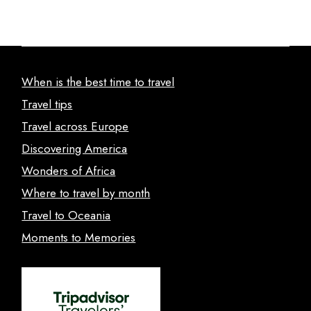
When is the best time to travel
Travel tips
Travel across Europe
Discovering America
Wonders of Africa
Where to travel by month
Travel to Oceania
Moments to Memories