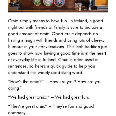
Craic simply means to have fun. In Ireland, a good
night out with friends or family is sure to include a
good amount of craic. Good craic depends on
having a laugh with friends and using lots of cheeky
humour in your conversations. This Irish tradition just
goes to show how having a good time is at the heart
of everyday life in Ireland. Craic is often used in
sentences, so here’s a quick guide to help you
understand this widely used slang word:
“How’s the craic?” – How are you? How are you
doing?
“We had great craic.” – We had great fun.
“They’re great craic” – They’re fun and good
company.