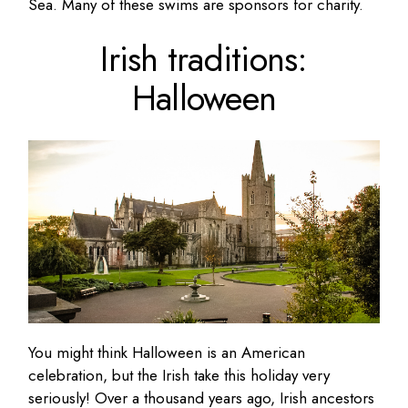
Sea. Many of these swims are sponsors for charity.
Irish traditions:
Halloween
You might think Halloween is an American
celebration, but the Irish take this holiday very
seriously! Over a thousand years ago, Irish ancestors