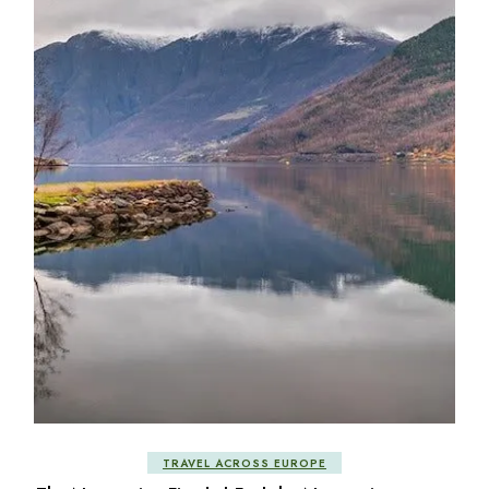
TRAVEL ACROSS EUROPE