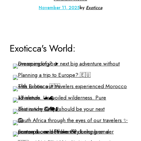
November 11, 2025
by
Exoticca
Exoticca's World: