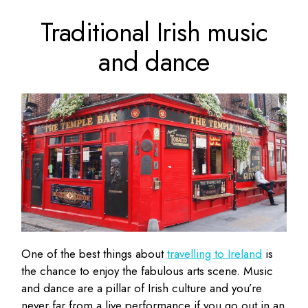
Traditional Irish music
and dance
One of the best things about
travelling to Ireland
is
the chance to enjoy the fabulous arts scene. Music
and dance are a pillar of Irish culture and you’re
never far from a live performance if you go out in an