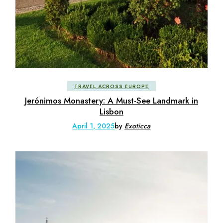
TRAVEL ACROSS EUROPE
Jerónimos Monastery: A Must-See Landmark in
Lisbon
April 1, 2025
by
Exoticca