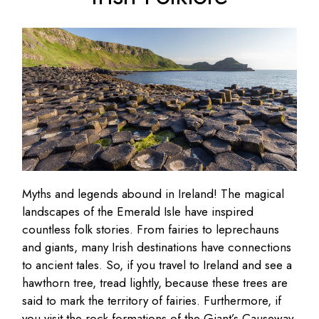
Myths and legends abound in Ireland! The magical
landscapes of the Emerald Isle have inspired
countless folk stories. From fairies to leprechauns
and giants, many Irish destinations have connections
to ancient tales. So, if you travel to Ireland and see a
hawthorn tree, tread lightly, because these trees are
said to mark the territory of fairies. Furthermore, if
you visit the rock formations of the Giant’s Causeway,