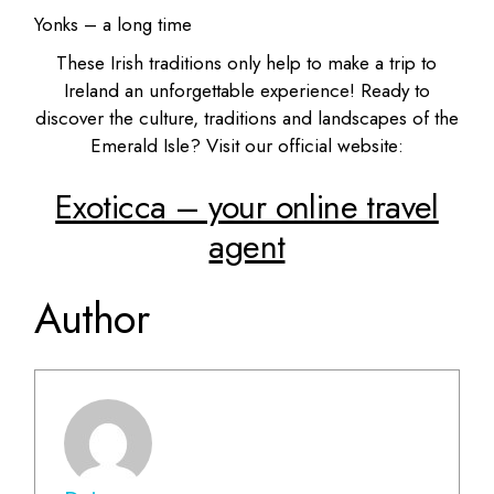
Yonks – a long time
These Irish traditions only help to make a trip to
Ireland an unforgettable experience! Ready to
discover the culture, traditions and landscapes of the
Emerald Isle? Visit our official website:
Exoticca – your online travel
agent
Author