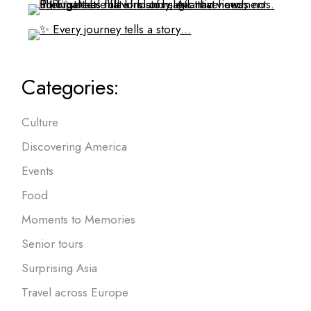
Categories:
Culture
Discovering America
Events
Food
Moments to Memories
Senior tours
Surprising Asia
Travel across Europe