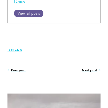
Daisy
View all posts
IRELAND
Prev post
Next post