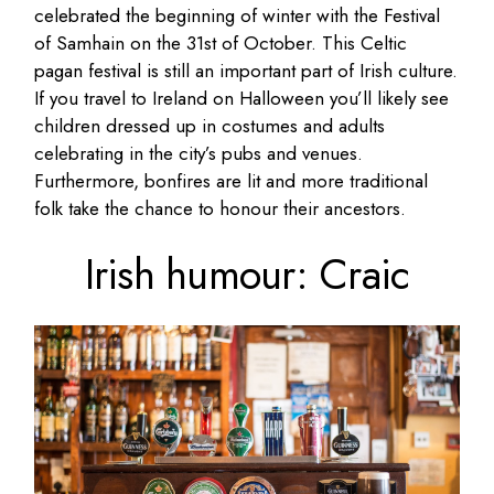
celebrated the beginning of winter with the Festival
of Samhain on the 31st of October. This Celtic
pagan festival is still an important part of Irish culture.
If you travel to Ireland on Halloween you’ll likely see
children dressed up in costumes and adults
celebrating in the city’s pubs and venues.
Furthermore, bonfires are lit and more traditional
folk take the chance to honour their ancestors.
Irish humour: Craic