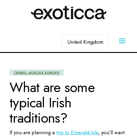
Skip
to
the
content
Choose
a
language
TRAVEL ACROSS EUROPE
What are some
typical Irish
traditions?
If you are planning a
trip to Emerald Isle
, you’ll want