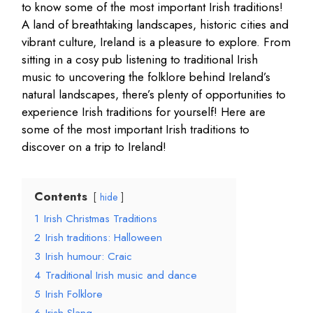
to know some of the most important Irish traditions!
A land of breathtaking landscapes, historic cities and
vibrant culture, Ireland is a pleasure to explore. From
sitting in a cosy pub listening to traditional Irish
music to uncovering the folklore behind Ireland’s
natural landscapes, there’s plenty of opportunities to
experience Irish traditions for yourself! Here are
some of the most important Irish traditions to
discover on a trip to Ireland!
Contents
hide
1
Irish Christmas Traditions
2
Irish traditions: Halloween
3
Irish humour: Craic
4
Traditional Irish music and dance
5
Irish Folklore