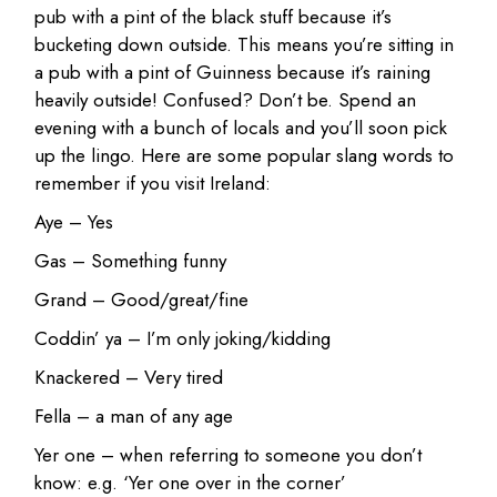
pub with a pint of the black stuff because it’s
bucketing down outside. This means you’re sitting in
a pub with a pint of Guinness because it’s raining
heavily outside! Confused? Don’t be. Spend an
evening with a bunch of locals and you’ll soon pick
up the lingo. Here are some popular slang words to
remember if you visit Ireland:
Aye – Yes
Gas – Something funny
Grand – Good/great/fine
Coddin’ ya – I’m only joking/kidding
Knackered – Very tired
Fella – a man of any age
Yer one – when referring to someone you don’t
know: e.g. ‘Yer one over in the corner’