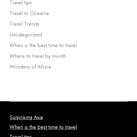
Travel tips
Travel to Oceania
Travel Trends
Uncategorized
When is the best time to travel
Where to travel by month
Wonders of Africa
Surprising Asia
When is the best time to travel
Travel tips