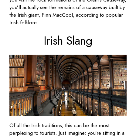
you’ll actually see the remains of a causeway built by
the Irish giant, Finn MacCool, according to popular
Irish folklore.
Irish Slang
Of all the Irish traditions, this can be the most
perplexing to tourists. Just imagine: you’re sitting in a