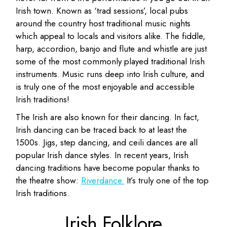
Irish town. Known as ‘trad sessions’, local pubs
around the country host traditional music nights
which appeal to locals and visitors alike. The fiddle,
harp, accordion, banjo and flute and whistle are just
some of the most commonly played traditional Irish
instruments. Music runs deep into Irish culture, and
is truly one of the most enjoyable and accessible
Irish traditions!
The Irish are also known for their dancing. In fact,
Irish dancing can be traced back to at least the
1500s. Jigs, step dancing, and ceili dances are all
popular Irish dance styles. In recent years, Irish
dancing traditions have become popular thanks to
the theatre show:
Riverdance.
It’s truly one of the top
Irish traditions.
Irish Folklore