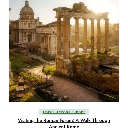
TRAVEL ACROSS EUROPE
Visiting the Roman Forum: A Walk Through
Ancient Rome