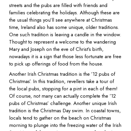
streets and the pubs are filled with friends and
families celebrating the holidays. Although these are
the usual things you’ll see anywhere at Christmas
time, Ireland also has some unique, older traditions.
One such tradition is leaving a candle in the window.
Thought to represent a welcome to the wandering
Mary and Joseph on the eve of Christ’s birth,
nowadays it is a sign that those less fortunate are free
to pick up offerings of food from the house.
Another Irish Christmas tradition is the ’12 pubs of
Christmas’. In this tradition, revellers take a tour of
the local pubs, stopping for a pint in each of them!
Of course, not many can actually complete the ’12
pubs of Christmas’ challenge. Another unique Irish
tradition is the Christmas Day swim. In coastal towns,
locals tend to gather on the beach on Christmas
morning to plunge into the freezing water of the Irish