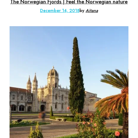
The Norwegian Fjords | Feel the Norwegian nature
December 14, 2018
by
Aitana