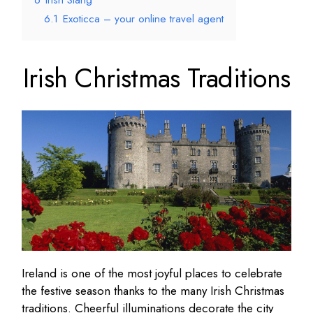
6
Irish Slang
6.1
Exoticca – your online travel agent
Irish Christmas Traditions
Ireland is one of the most joyful places to celebrate
the festive season thanks to the many Irish Christmas
traditions. Cheerful illuminations decorate the city