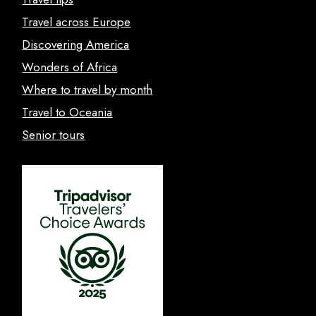
Travel across Europe
Discovering America
Wonders of Africa
Where to travel by month
Travel to Oceania
Senior tours