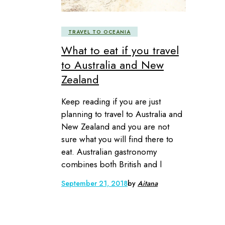
TRAVEL TO OCEANIA
What to eat if you travel
to Australia and New
Zealand
Keep reading if you are just
planning to travel to Australia and
New Zealand and you are not
sure what you will find there to
eat. Australian gastronomy
combines both British and l
September 21, 2018
by
Aitana