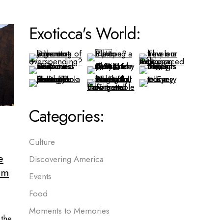
Exoticca's World:
Categories:
Culture
e
Discovering America
em
Events
Food
Moments to Memories
 the