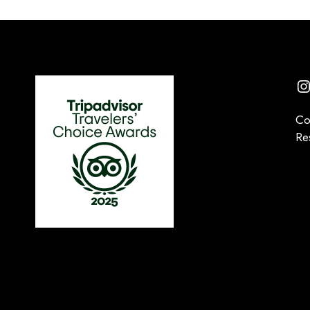
I
Co
Re