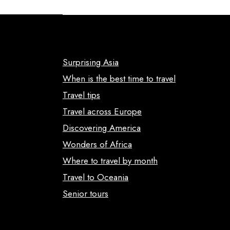
Surprising Asia
When is the best time to travel
Travel tips
Travel across Europe
Discovering America
Wonders of Africa
Where to travel by month
Travel to Oceania
Senior tours