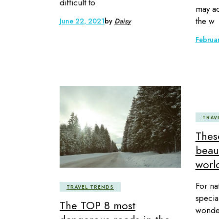
difficult to
may ac
the w
June 22, 2021
by
Daisy
Februa
TRAV
Thes
beaut
world
For na
TRAVEL TRENDS
specia
The TOP 8 most
wonder