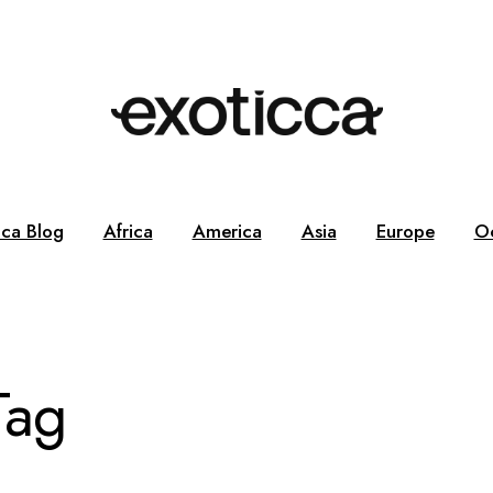
cca Blog
Africa
America
Asia
Europe
O
Tag