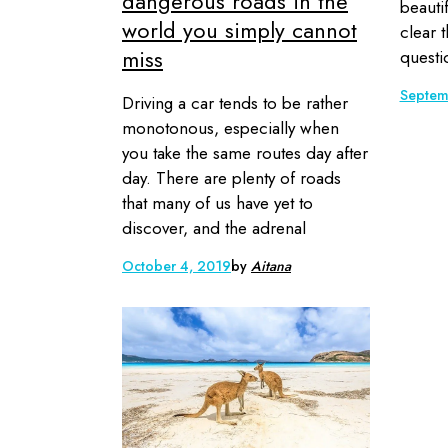
dangerous roads in the
beautif
world you simply cannot
clear t
miss
questi
Septem
Driving a car tends to be rather
monotonous, especially when
you take the same routes day after
day. There are plenty of roads
that many of us have yet to
discover, and the adrenal
October 4, 2019
by
Aitana