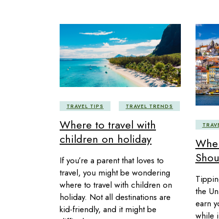
TRAVEL TIPS
TRAVEL TRENDS
Where to travel with
TRAV
children on holiday
Wher
Shou
If you’re a parent that loves to
travel, you might be wondering
Tippin
where to travel with children on
the Uni
holiday. Not all destinations are
earn y
kid-friendly, and it might be
while i