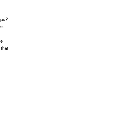
ips?
ps
re
 that