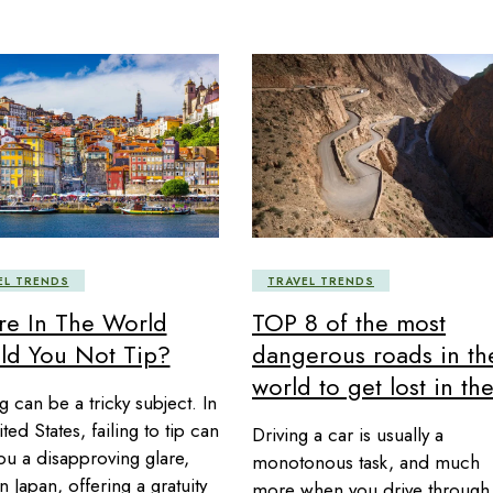
EL TRENDS
TRAVEL TRENDS
e In The World
TOP 8 of the most
ld You Not Tip?
dangerous roads in th
world to get lost in th
g can be a tricky subject. In
ted States, failing to tip can
Driving a car is usually a
ou a disapproving glare,
monotonous task, and much
n Japan, offering a gratuity
more when you drive through