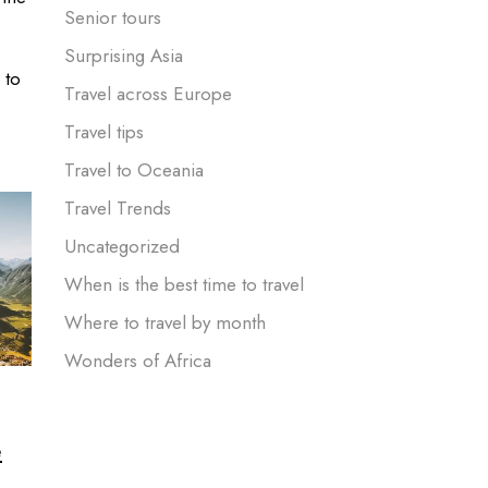
Senior tours
Surprising Asia
 to
Travel across Europe
Travel tips
Travel to Oceania
Travel Trends
Uncategorized
When is the best time to travel
Where to travel by month
Wonders of Africa
e