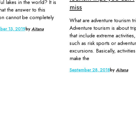
ul lakes in the world? It is
miss
hat the answer to this
on cannot be completely
What are adventure tourism tr
Adventure tourism is about tri
ber 13, 2019
by
Aitana
that include extreme activities,
such as risk sports or adventu
excursions. Basically, activities
make the
September 28, 2018
by
Aitana