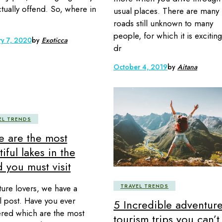
tually offend. So, where in
usual places. There are many
roads still unknown to many
people, for which it is exciting
ry 7, 2020
by
Exoticca
dr
October 4, 2019
by
Aitana
EL TRENDS
e are the most
iful lakes in the
 you must visit
ture lovers, we have a
TRAVEL TRENDS
l post. Have you ever
5 Incredible adventur
ed which are the most
tourism trips you can’t