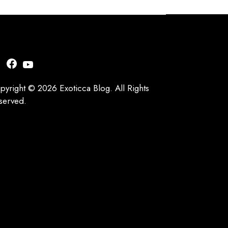
nstagram
Facebook
YouTube
pyright © 2026 Exoticca Blog. All Rights
served.