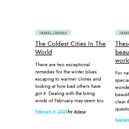
TRAVEL TRENDS
TRAV
The Coldest Cities In The
Thes
World
beaut
world
There are two exceptional
remedies for the winter blues:
For na
escaping to warmer climes and
specia
looking at how bad others have
wonder
got it. Dealing with the biting
beautif
winds of February may seem tou
clear t
questi
February 4, 2020
by
Aitana
Septem