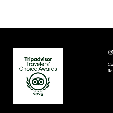
I
Co
Re