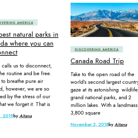
OVERING AMERICA
est natural parks in
da where you can
DISCOVERING AMERICA
onnect
Canada Road Trip
 calls us to disconnect,
the routine and be free.
Take to the open road of the
 to breathe pure air
world’s second largest countr
, however, we are so
gaze at its astonishing wildlife
ed by the stress of our
grand national parks, and 2
that we forget it. That is
million lakes. With a landmass
3,800 square
, 2019
by
Aitana
November 2, 2018
by
Aitana