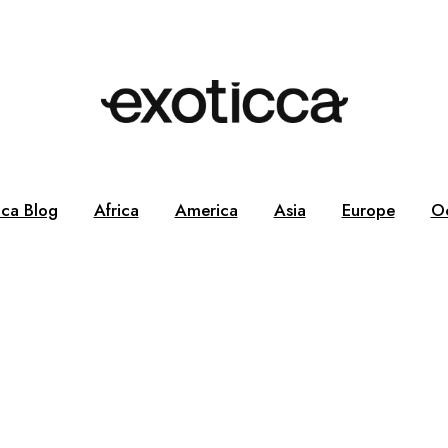
cca Blog
Africa
America
Asia
Europe
O