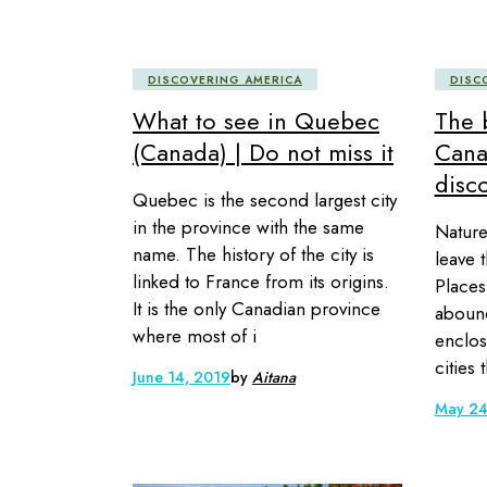
DISCOVERING AMERICA
DISC
What to see in Quebec
The b
(Canada) | Do not miss it
Cana
disc
Quebec is the second largest city
in the province with the same
Nature
name. The history of the city is
leave 
linked to France from its origins.
Places
It is the only Canadian province
abound
where most of i
enclos
cities 
June 14, 2019
by
Aitana
May 24