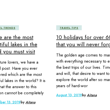
EL TRENDS
TRAVEL TIPS
e are the most
10 holidays for over 6
iful lakes in the
that you will never for
 you must visit
The golden age comes to ma
with everything necessary to e
ture lovers, we have a
the best trips of our lives. Ti
l post. Have you ever
and will, that desire to want to
ed which are the most
explore the world after so ma
ul lakes in the world? It is
years of hard-wor
hat the answer to this
on cannot be completely
August 13, 2019
by
Aitana
ber 13, 2019
by
Aitana