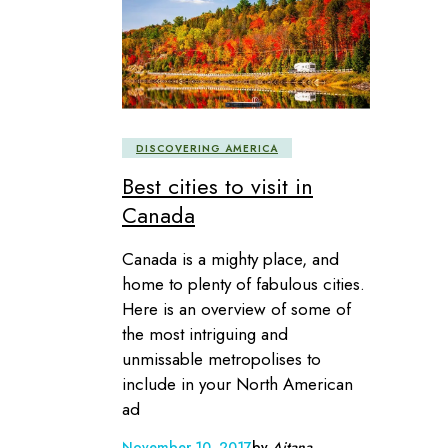
DISCOVERING AMERICA
Best cities to visit in
Canada
Canada is a mighty place, and
home to plenty of fabulous cities.
Here is an overview of some of
the most intriguing and
unmissable metropolises to
include in your North American
ad
November 10, 2017
by
Aitana