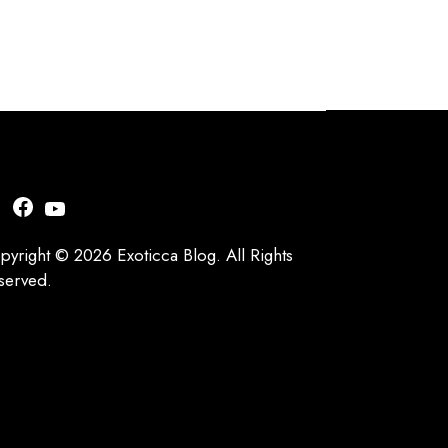
nstagram
Facebook
YouTube
pyright © 2026 Exoticca Blog. All Rights
served.