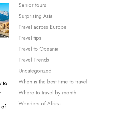
Senior tours
Surprising Asia
Travel across Europe
Travel tips
Travel to Oceania
Travel Trends
Uncategorized
When is the best time to travel
y to
,
Where to travel by month
Wonders of Africa
 of