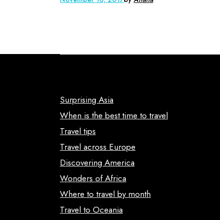
Surprising Asia
When is the best time to travel
Travel tips
Travel across Europe
Discovering America
Wonders of Africa
Where to travel by month
Travel to Oceania