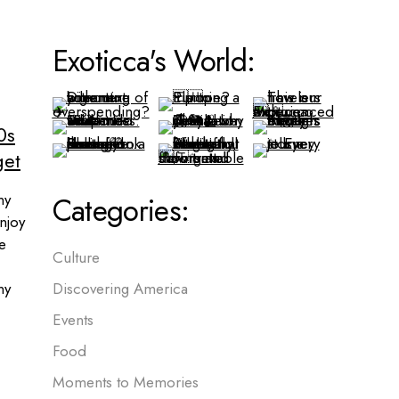
Exoticca's World:
0s
get
ny
Categories:
njoy
me
Culture
ny
Discovering America
Events
Food
Moments to Memories