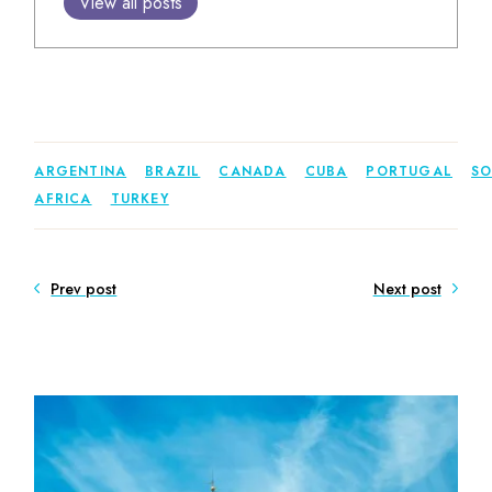
View all posts
ARGENTINA
BRAZIL
CANADA
CUBA
PORTUGAL
S
AFRICA
TURKEY
Prev post
Next post