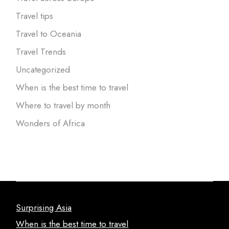
Travel tips
Travel to Oceania
Travel Trends
Uncategorized
When is the best time to travel
Where to travel by month
Wonders of Africa
Surprising Asia
When is the best time to travel