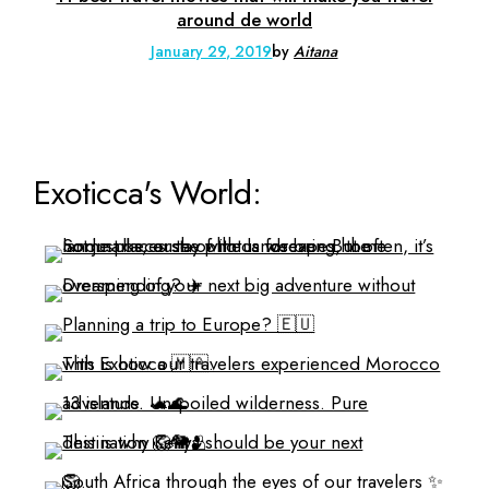
around de world
January 29, 2019
by
Aitana
Exoticca's World: