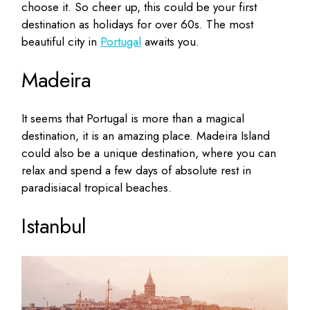
choose it. So cheer up, this could be your first
destination as holidays for over 60s. The most
beautiful city in
Portugal
awaits you.
Madeira
It seems that Portugal is more than a magical
destination, it is an amazing place. Madeira Island
could also be a unique destination, where you can
relax and spend a few days of absolute rest in
paradisiacal tropical beaches.
Istanbul