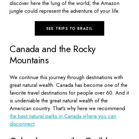
discover here the lung of the world; the Amazon
jungle could represent the adventure of your life.
SEE TRIPS TO BRAZIL
Canada and the Rocky
Mountains
We continue this journey through destinations with
great natural wealth. Canada has become one of the
favorite travel destinations for people over 60. And it
is undeniable the great natural wealth of the
American country. That’s why here we recommend
the best natural parks in Canada where you can
disconnect
.