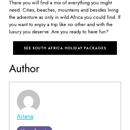
There you will find a mix of everything you might
need. Cities, beaches, mountains and besides living
the adventure as only in wild Africa you could find. If
you want to enjoy a trip like no other and with the
luxury you deserve. Are you ready to have fun?
SEE SOUTH AFRICA HOLIDAY PACKAGES
Author
Aitana