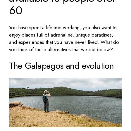
60
You have spent a lifetime working, you also want to
enjoy places full of adrenaline, unique paradises,
and experiences that you have never lived. What do
you think of these alternatives that we put below?
The Galapagos and evolution