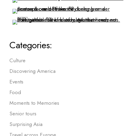
Categories:
Culture
Discovering America
Events
Food
Moments to Memories
Senior tours
Surprising Asia
Travel across Europe