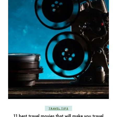
TRAVEL TIPS
11 best travel movies that will make you travel