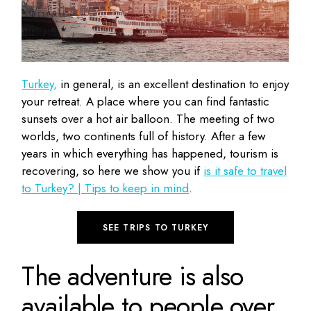
Turkey,
in general, is an excellent destination to enjoy
your retreat. A place where you can find fantastic
sunsets over a hot air balloon. The meeting of two
worlds, two continents full of history. After a few
years in which everything has happened, tourism is
recovering, so here we show you if
is it safe to travel
to Turkey? | Tips to keep in mind
.
SEE TRIPS TO TURKEY
The adventure is also
available to people over