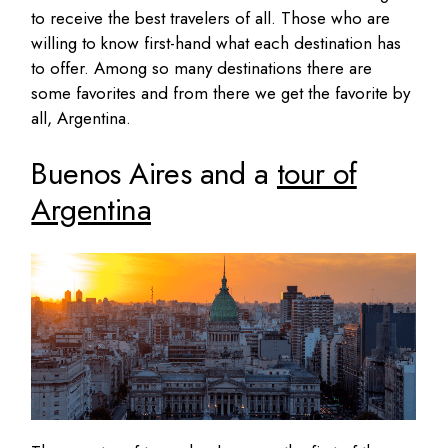
to receive the best travelers of all. Those who are
willing to know first-hand what each destination has
to offer. Among so many destinations there are
some favorites and from there we get the favorite by
all, Argentina.
Buenos Aires and a
tour of
Argentina