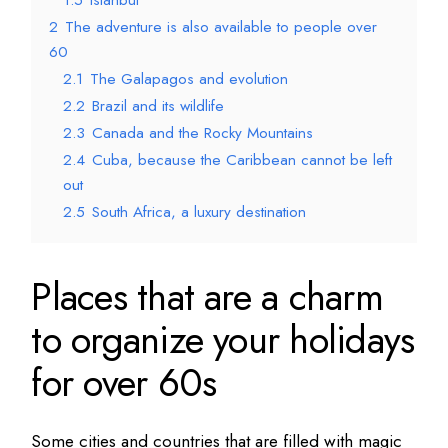
1.5
Istanbul
2
The adventure is also available to people over
60
2.1
The Galapagos and evolution
2.2
Brazil and its wildlife
2.3
Canada and the Rocky Mountains
2.4
Cuba, because the Caribbean cannot be left
out
2.5
South Africa, a luxury destination
Places that are a charm
to organize your holidays
for over 60s
Some cities and countries that are filled with magic