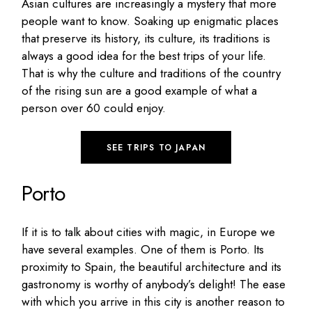
Asian cultures are increasingly a mystery that more
people want to know. Soaking up enigmatic places
that preserve its history, its culture, its traditions is
always a good idea for the best trips of your life.
That is why the culture and traditions of the country
of the rising sun are a good example of what a
person over 60 could enjoy.
SEE TRIPS TO JAPAN
Porto
If it is to talk about cities with magic, in Europe we
have several examples. One of them is Porto. Its
proximity to Spain, the beautiful architecture and its
gastronomy is worthy of anybody’s delight! The ease
with which you arrive in this city is another reason to