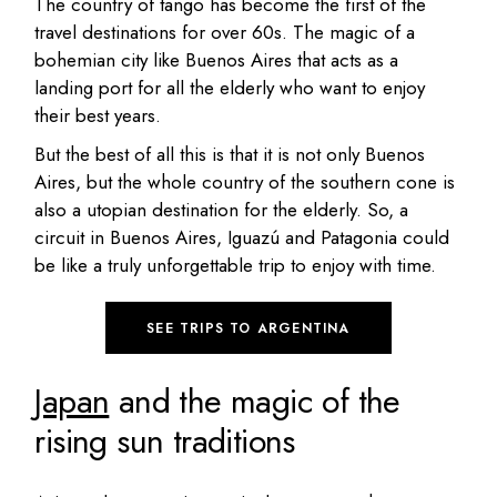
The country of tango has become the first of the
travel destinations for over 60s. The magic of a
bohemian city like Buenos Aires that acts as a
landing port for all the elderly who want to enjoy
their best years.
But the best of all this is that it is not only Buenos
Aires, but the whole country of the southern cone is
also a utopian destination for the elderly. So, a
circuit in Buenos Aires, Iguazú and Patagonia could
be like a truly unforgettable trip to enjoy with time.
SEE TRIPS TO ARGENTINA
Japan
and the magic of the
rising sun traditions