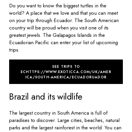
Do you want to know the biggest turtles in the
world? A place that we love and that you can meet
on your trip through Ecuador. The South American
country will be proud when you visit one of its
greatest jewels. The Galapagos Islands in the
Ecuadorian Pacific can enter your list of upcoming
trips.
SEE TRIPS TO
ECHTTPS://WWW.EXOTICCA.COM/UK/AMER
ICA/SOUTH-AMERICA/ECUADORUADOR
Brazil and its wildlife
The largest country in South America is full of
paradises to discover. Large cities, beaches, natural
parks and the largest rainforest in the world. You can