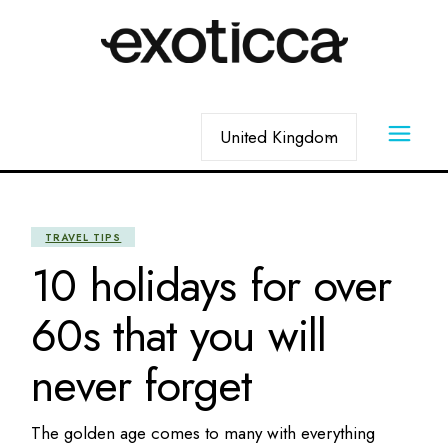
Skip
to
the
content
Choose
a
language
TRAVEL TIPS
10 holidays for over
60s that you will
never forget
The golden age comes to many with everything