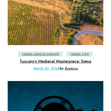
TRAVEL ACROSS EUROPE
TRAVEL TIPS
Tuscany’s Medieval Masterpiece: Siena
March 20, 2026
by
Exoticca