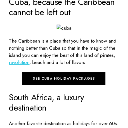
Cuba, because the Caribbean
cannot be left out
The Caribbean is a place that you have to know and
nothing better than Cuba so that in the magic of the
island you can enjoy the best of this land of pirates,
revolution
, beach and a lot of flavors.
SEE CUBA HOLIDAY PACKAGES
South Africa, a luxury
destination
Another favorite destination as holidays for over 60s.