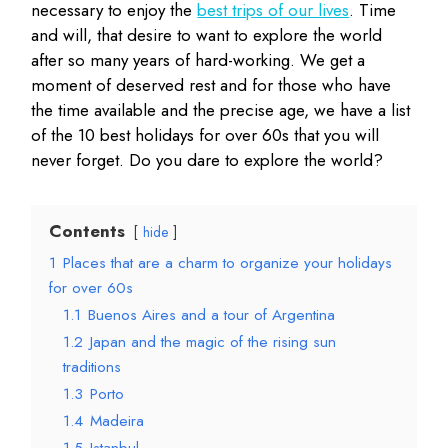
necessary to enjoy the
best trips of our lives
. Time
and will, that desire to want to explore the world
after so many years of hard-working. We get a
moment of deserved rest and for those who have
the time available and the precise age, we have a list
of the 10 best holidays for over 60s that you will
never forget. Do you dare to explore the world?
Contents
hide
1
Places that are a charm to organize your holidays
for over 60s
1.1
Buenos Aires and a tour of Argentina
1.2
Japan and the magic of the rising sun
traditions
1.3
Porto
1.4
Madeira