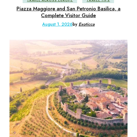
TRAVEL ACROSS EUROPE
TRAVEL TIPS
Piazza Maggiore and San Petronio Basilica, a
Complete Visitor Guide
August 1, 2026
by
Exoticca