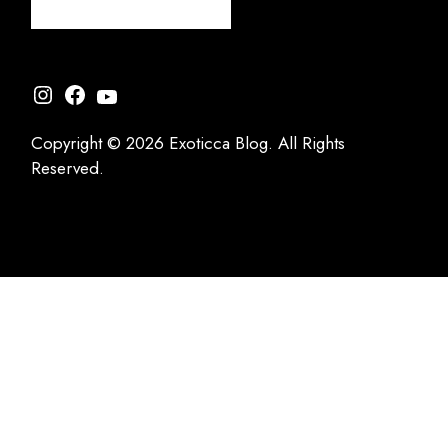
Instagram
Facebook
YouTube
Copyright © 2026 Exoticca Blog. All Rights
Reserved.