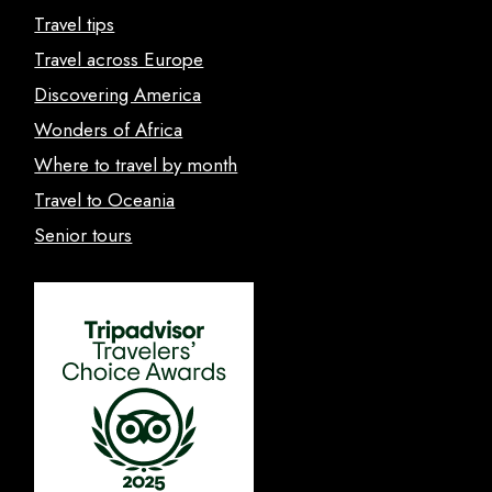
Travel tips
Travel across Europe
Discovering America
Wonders of Africa
Where to travel by month
Travel to Oceania
Senior tours