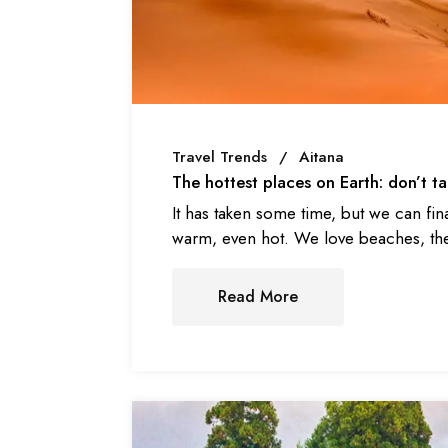
Travel Trends
Aitana
The hottest places on Earth: don’t 
It has taken some time, but we can fin
warm, even hot. We love beaches, the
Read More