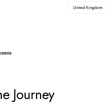
ceania
he Journey