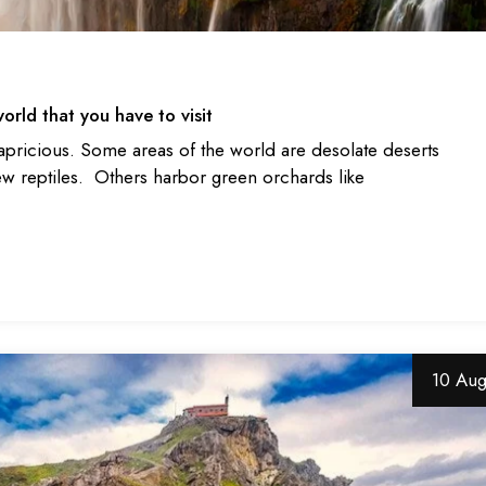
orld that you have to visit
apricious. Some areas of the world are desolate deserts
ew reptiles. Others harbor green orchards like
10 Au