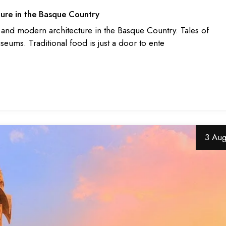
ure in the Basque Country
c and modern architecture in the Basque Country. Tales of
useums. Traditional food is just a door to ente
3 Au