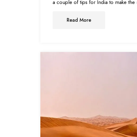
a couple of tips for India to make the 
Read More