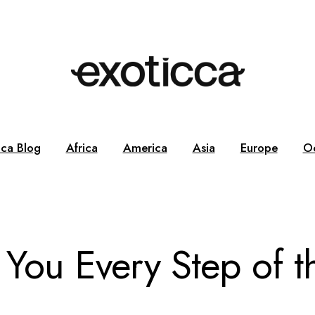
cca Blog
Africa
America
Asia
Europe
O
 You Every Step of t