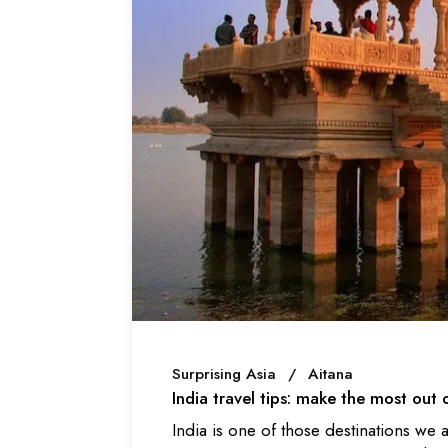
Surprising Asia
Aitana
India travel tips: make the most out 
India is one of those destinations we al