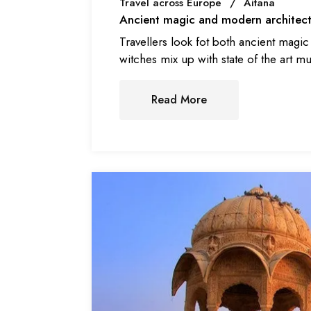
Travel across Europe
Aitana
Ancient magic and modern architect
Travellers look fot both ancient magi
witches mix up with state of the art m
Read More