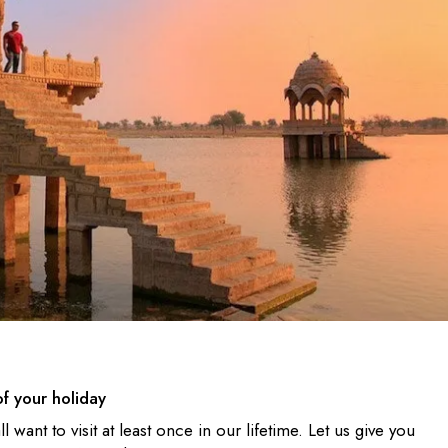
of your holiday
l want to visit at least once in our lifetime. Let us give you