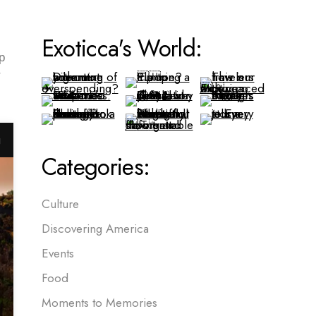
Exoticca's World:
p
r
g
Categories:
Culture
Discovering America
Events
Food
Moments to Memories