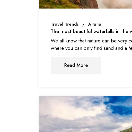
Travel Trends
Aitana
The most beautiful waterfalls in the w
We all know that nature can be very c
where you can only find sand and a f
Read More