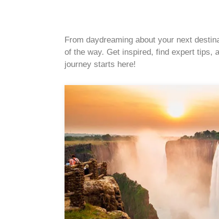
From daydreaming about your next destinati
of the way. Get inspired, find expert tips
journey starts here!