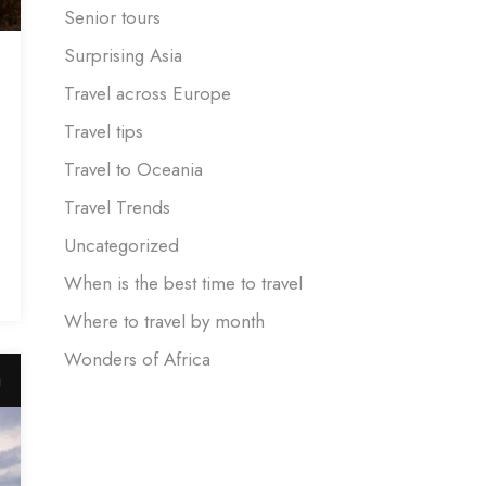
Senior tours
Surprising Asia
Travel across Europe
Travel tips
Travel to Oceania
Travel Trends
Uncategorized
When is the best time to travel
Where to travel by month
Wonders of Africa
g