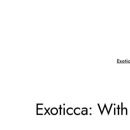
Exoti
Exoticca: With