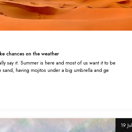
take chances on the weather
ally say it: Summer is here and most of us want it to be
 sand, having mojitos under a big umbrella and ge
19 Ju