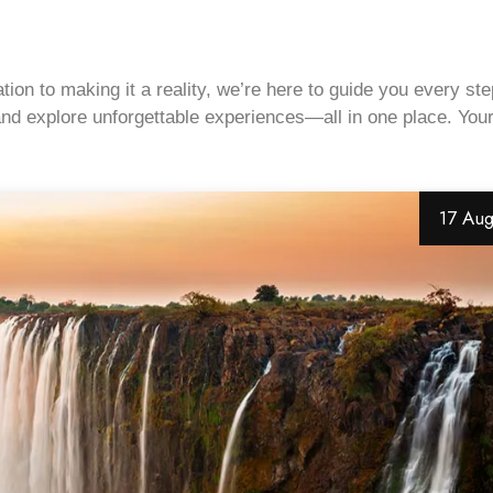
on to making it a reality, we’re here to guide you every ste
, and explore unforgettable experiences—all in one place. You
17 Au