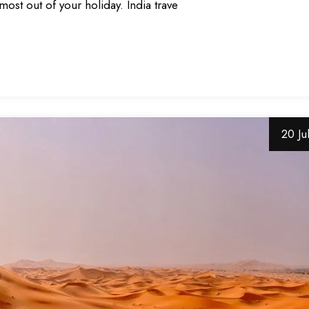
most out of your holiday. India trave
20 Ju