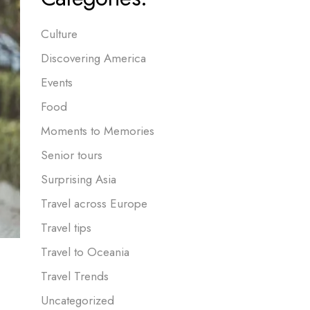
Culture
Discovering America
Events
Food
Moments to Memories
Senior tours
Surprising Asia
Travel across Europe
Travel tips
Travel to Oceania
Travel Trends
Uncategorized