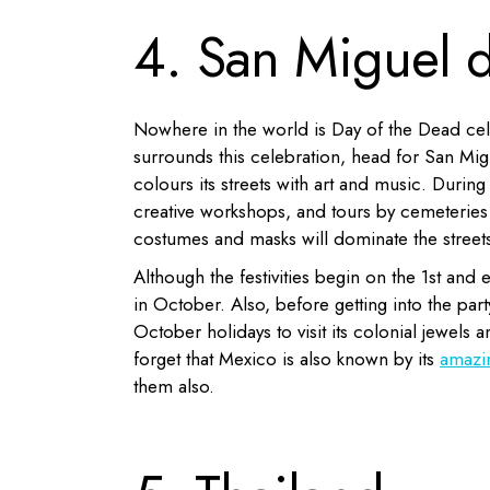
4. San Miguel 
Nowhere in the world is Day of the Dead celeb
surrounds this celebration, head for San Migu
colours its streets with art and music. During 
creative workshops, and tours by cemeteries 
costumes and masks will dominate the streets
Although the festivities begin on the 1st and 
in October. Also, before getting into the pa
October holidays to visit its colonial jewels
forget that Mexico is also known by its
amazi
them also.