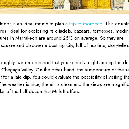
ctober is an ideal month to plan a
trip to Morocco
. This countr
es, ideal for exploring its citadels, bazaars, fortresses, medin
res in Marrakech are around 25ºC on average. So they are
square and discover a bustling city, full of hustlers, storyteller
oroughly, we recommend that you spend a night among the du
g Chegaga Valley. On the other hand, the temperature of the s
for a late dip. You could evaluate the possibility of visiting th
 The weather is nice, the air is clean and the views are magnifi
 of the half dozen that Mirleft offers.