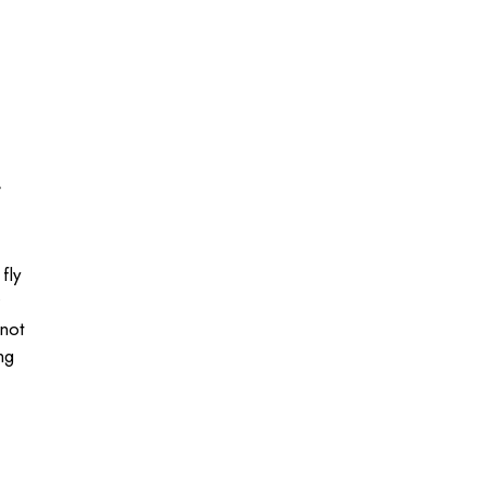
,
fly
 not
ng