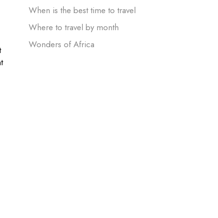
When is the best time to travel
Where to travel by month
Wonders of Africa
t
t