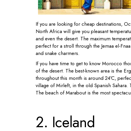
If you are looking for cheap destinations, O
North Africa will give you pleasant temperatur
and even the desert. The maximum temperatu
perfect for a stroll through the Jemaa el-Fnaa 
and snake charmers.
If you have time to get to know Morocco th
of the desert. The best-known area is the Er
throughout this month is around 24ºC, perfect 
village of Mirleft, in the old Spanish Sahara.
The beach of Marabout is the most spectacular
2. Iceland