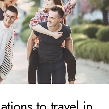
tions to travel in