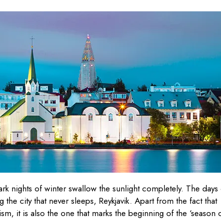
rk nights of winter swallow the sunlight completely. The days 
the city that never sleeps, Reykjavik. Apart from the fact that
m, it is also the one that marks the beginning of the ‘season 