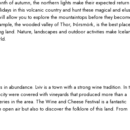
month of autumn, the northern lights make their expected retur
days in this volcanic country and hunt these magical and elus
d will allow you to explore the mountaintops before they becom
ample, the wooded valley of Thor, Þórsmörk, is the best place
ing land. Nature, landscapes and outdoor activities make Icela
ld.
ws in abundance. Lviv is a town with a strong wine tradition. In 
 city were covered with vineyards that produced more than a
ries in the area. The Wine and Cheese Festival is a fantastic
 open air but also to discover the folklore of this land. From