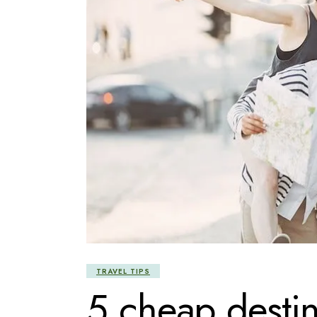
TRAVEL TIPS
5 cheap destina