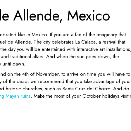
de Allende, Mexico
rated like in Mexico. If you are a fan of the imaginary that
el de Allende. The city celebrates La Calaca, a festival that
the day you will be entertained with interactive art installations
and traditional altars. And when the sun goes down, the
 until dawn.
end on the 4th of November, to arrive on time you will have to 
rty of the dead, we recommend that you take advantage of your
 and historic churches, such as Santa Cruz del Chorro. And do
ng Mayan ruins
. Make the most of your October holidays visiti