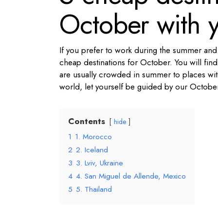
October with y
If you prefer to work during the summer and h
cheap destinations for October. You will find
are usually crowded in summer to places with 
world, let yourself be guided by our Octob
Contents
hide
1
1. Morocco
2
2. Iceland
3
3. Lviv, Ukraine
4
4. San Miguel de Allende, Mexico
5
5. Thailand