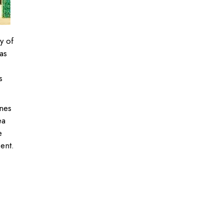
y of
as
s
nes
ea
e
cent.