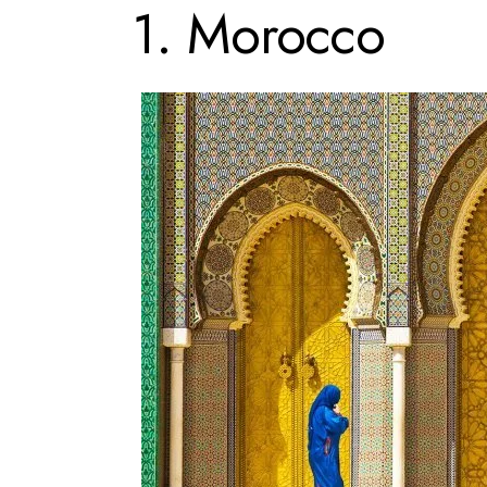
1. Morocco