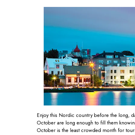
Enjoy this Nordic country before the long, da
October are long enough to fill them knowing 
October is the least crowded month for touris