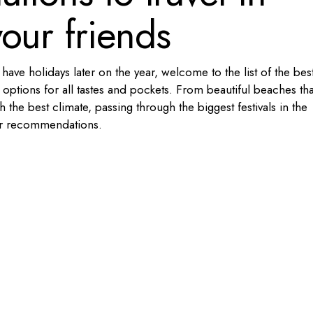
our friends
ave holidays later on the year, welcome to the list of the bes
 options for all tastes and pockets. From beautiful beaches tha
the best climate, passing through the biggest festivals in the
er recommendations.