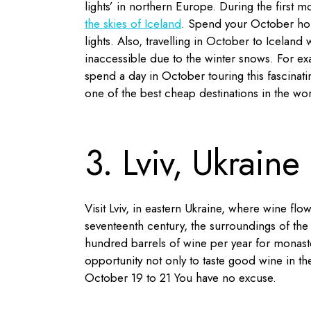
lights’ in northern Europe. During the first 
the skies of Iceland
. Spend your October holi
lights. Also, travelling in October to Icelan
inaccessible due to the winter snows. For ex
spend a day in October touring this fascinat
one of the best cheap destinations in the wor
3. Lviv, Ukraine
Visit Lviv, in eastern Ukraine, where wine flo
seventeenth century, the surroundings of the
hundred barrels of wine per year for monaste
opportunity not only to taste good wine in the
October 19 to 21 You have no excuse.