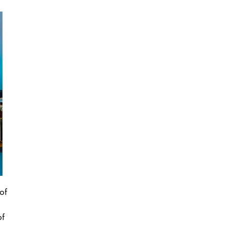
of
of