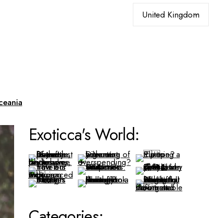
Choose
a
language
ceania
Exoticca's World:
Categories: