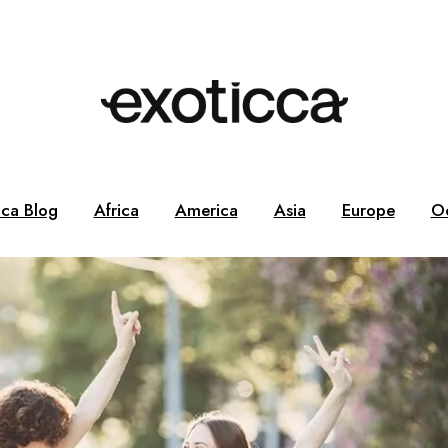
cca Blog
Africa
America
Asia
Europe
O