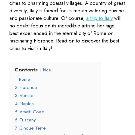
cities to charming coastal villages. A country of great
diversity, Italy is famed for its mouth-watering cuisine
and passionate culture. Of course,
a trip to Italy
will
no doubt focus on its incredible artistic heritage,
best experienced in the eternal city of Rome or
fascinating Florence. Read on to discover the best
cities to visit in Italy!
Contents
hide
1
Rome
2
Florence
3
Venice
4
Naples
5
Amalfi Coast
6
Tuscany
7
Cinque Terre