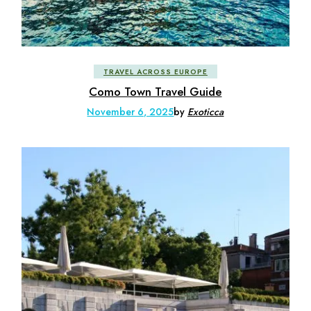
TRAVEL ACROSS EUROPE
Como Town Travel Guide
November 6, 2025
by
Exoticca