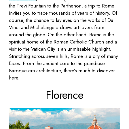
the Trevi Fountain to the Parthenon, a trip to Rome
invites you to trace thousands of years of history. Of
course, the chance to lay eyes on the works of Da
Vinci and Michelangelo draws art-lovers from
around the globe. On the other hand, Rome is the
spiritual home of the Roman Catholic Church and a
visit to the Vatican City is an unmissable highlight.
Stretching across seven hills, Rome is a city of many
faces. From the ancient core to the grandiose
Baroque-era architecture, there’s much to discover
here.
Florence