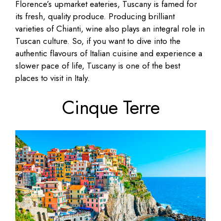
Florence’s upmarket eateries, Tuscany is famed for
its fresh, quality produce. Producing brilliant
varieties of Chianti, wine also plays an integral role in
Tuscan culture. So, if you want to dive into the
authentic flavours of Italian cuisine and experience a
slower pace of life, Tuscany is one of the best
places to visit in Italy.
Cinque Terre