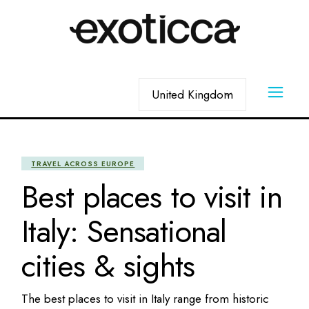
Skip
to
the
content
Choose
a
language
TRAVEL ACROSS EUROPE
Best places to visit in
Italy: Sensational
cities & sights
The best places to visit in Italy range from historic