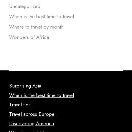
Uncategorized
When is the best time to travel
Where to travel by month
Wonders of Africa
Surprising Asia
When is the best time to travel
Travel tips
Travel across Europe
Discovering America