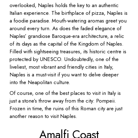
overlooked, Naples holds the key to an authentic
Italian experience. The birthplace of pizza, Naples is
a foodie paradise. Mouth-watering aromas greet you
around every turn. As does the faded elegance of
Naples’ grandiose Baroque-era architecture, a relic
of its days as the capital of the Kingdom of Naples.
Filled with sightseeing treasures, its historic centre is
protected by UNESCO. Undoubtedly, one of the
liveliest, most vibrant and friendly cities in Italy,
Naples is a must-visit if you want to delve deeper
into the Neapolitan culture.
Of course, one of the best places to visit in Italy is
just a stone’s throw away from the city: Pompeii.
Frozen in time, the ruins of this Roman city are just
another reason to visit Naples.
Amalfi Coast