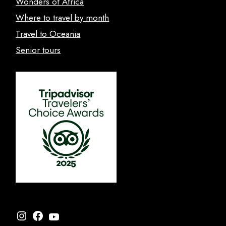
Wonders of Africa
Where to travel by month
Travel to Oceania
Senior tours
Instagram
Facebook
YouTube