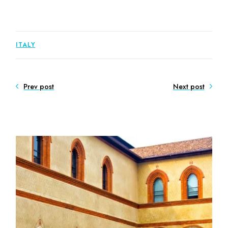
ITALY
Prev post
Next post