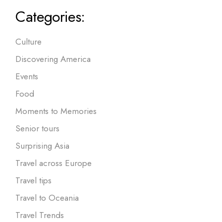
Categories:
Culture
Discovering America
Events
Food
Moments to Memories
Senior tours
Surprising Asia
Travel across Europe
Travel tips
Travel to Oceania
Travel Trends