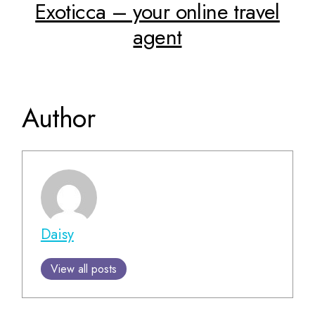
Exoticca – your online travel
agent
Author
Daisy
View all posts