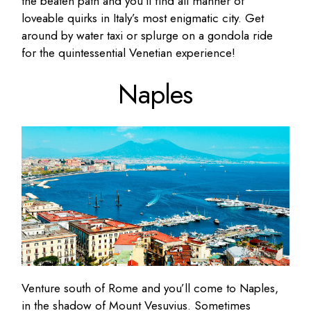
the beaten path and you’ll find all manner of
loveable quirks in Italy’s most enigmatic city. Get
around by water taxi or splurge on a gondola ride
for the quintessential Venetian experience!
Naples
Venture south of Rome and you’ll come to Naples,
in the shadow of Mount Vesuvius. Sometimes