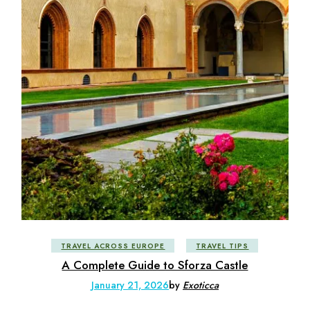
TRAVEL ACROSS EUROPE
TRAVEL TIPS
A Complete Guide to Sforza Castle
January 21, 2026
by
Exoticca