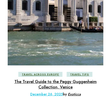
TRAVEL ACROSS EUROPE
TRAVEL TIPS
The Travel Guide to the Peggy Guggenheim
Collection, Venice
December 26, 2025
by
Exoticca