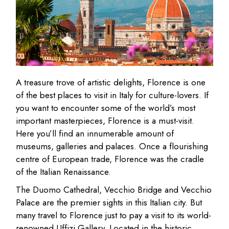
A treasure trove of artistic delights, Florence is one
of the best places to visit in Italy for culture-lovers. If
you want to encounter some of the world’s most
important masterpieces, Florence is a must-visit.
Here you’ll find an innumerable amount of
museums, galleries and palaces. Once a flourishing
centre of European trade, Florence was the cradle
of the Italian Renaissance.
The Duomo Cathedral, Vecchio Bridge and Vecchio
Palace are the premier sights in this Italian city. But
many travel to Florence just to pay a visit to its world-
renowned Uffizi Gallery. Located in the historic