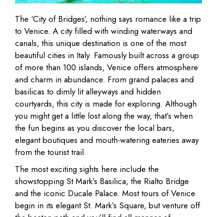
The ‘City of Bridges’, nothing says romance like a trip
to Venice. A city filled with winding waterways and
canals, this unique destination is one of the most
beautiful cities in Italy. Famously built across a group
of more than 100 islands, Venice offers atmosphere
and charm in abundance. From grand palaces and
basilicas to dimly lit alleyways and hidden
courtyards, this city is made for exploring. Although
you might get a little lost along the way, that’s when
the fun begins as you discover the local bars,
elegant boutiques and mouth-watering eateries away
from the tourist trail.
The most exciting sights here include the
showstopping St Mark’s Basilica, the Rialto Bridge
and the iconic Ducale Palace. Most tours of Venice
begin in its elegant St. Mark’s Square, but venture off