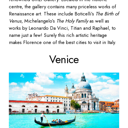
centre, the gallery contains many priceless works of
Renaissance art. These include Boticelli’s
The Birth of
Venus
, Michelangelo’s
The Holy Family
as well as
works by Leonardo Da Vinci, Titian and Raphael, to
name just a few! Surely this rich artistic heritage
makes Florence one of the best cities to visit in Italy.
Venice