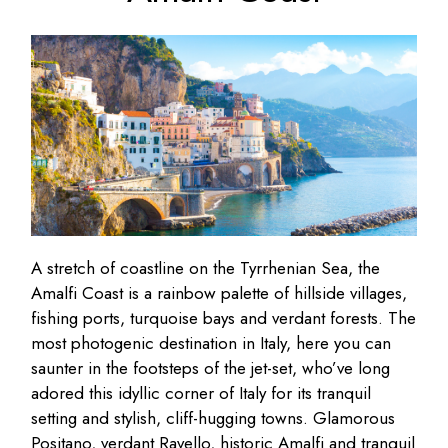
A stretch of coastline on the Tyrrhenian Sea, the
Amalfi Coast is a rainbow palette of hillside villages,
fishing ports, turquoise bays and verdant forests. The
most photogenic destination in Italy, here you can
saunter in the footsteps of the jet-set, who’ve long
adored this idyllic corner of Italy for its tranquil
setting and stylish, cliff-hugging towns. Glamorous
Positano, verdant Ravello, historic Amalfi and tranquil