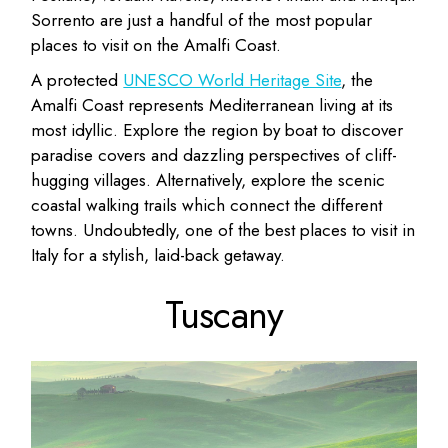
Sorrento are just a handful of the most popular
places to visit on the Amalfi Coast.
A protected
UNESCO World Heritage Site
, the
Amalfi Coast represents Mediterranean living at its
most idyllic. Explore the region by boat to discover
paradise covers and dazzling perspectives of cliff-
hugging villages. Alternatively, explore the scenic
coastal walking trails which connect the different
towns. Undoubtedly, one of the best places to visit in
Italy for a stylish, laid-back getaway.
Tuscany