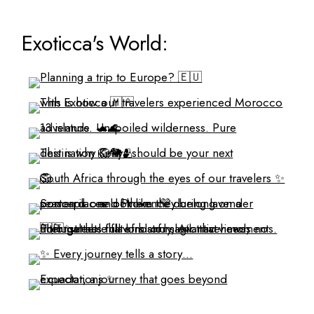
Exoticca's World: