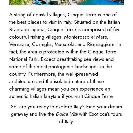
A string of coastal villages, Cinque Terre is one of
the best places to visit in Italy. Situated on the Italian
Riviera in Liguria, Cinque Terre is composed of five
colourful fishing villages: Monterosso al Mare,
Vernazza, Corniglia, Manarola, and Riomaggiore. In
fact, the area is protected within the Cinque Terre
National Park. Expect breathtaking sea views and
some of the most photogenic landscapes in the
country. Furthermore, the well-preserved
architecture and the isolated nature of these
charming villages mean you can experience an
authentic Italian fairytale if you visit Cinque Terre.
So, are you ready to explore Italy? Find your dream
getaway and live the
Dolce Vita
with Exoticca’s tours
of Italy: