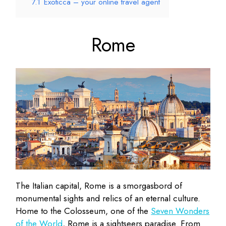
7.1
Exoticca – your online travel agent
Rome
The Italian capital, Rome is a smorgasbord of
monumental sights and relics of an eternal culture.
Home to the Colosseum, one of the
Seven Wonders
of the World
, Rome is a sightseers paradise. From