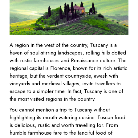
A region in the west of the country, Tuscany is a
haven of soul-stirring landscapes, rolling hills dotted
with rustic farmhouses and Renaissance culture. The
regional capital is Florence, known for its rich artistic
heritage, but the verdant countryside, awash with
vineyards and medieval villages, invite travellers to
escape to a simpler time. In fact, Tuscany is one of
the most visited regions in the country.
You cannot mention a trip to Tuscany without
highlighting its mouth-watering cuisine. Tuscan food
is delicious, rustic and worth travelling for. From
humble farmhouse fare to the fanciful food of