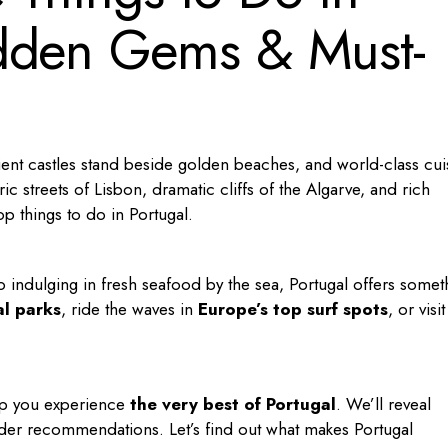
dden Gems & Must-
ient castles stand beside golden beaches, and world-class cui
ic streets of Lisbon, dramatic cliffs of the Algarve, and rich
top
things to do in Portugal
.
o indulging in fresh seafood by the sea, Portugal offers somet
al parks
, ride the waves in
Europe’s top surf spots
, or visit
help you experience
the very best of Portugal
. We’ll reveal
insider recommendations. Let’s find out what makes Portugal