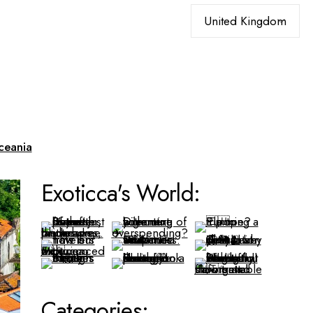
Choose
a
language
ceania
Exoticca's World:
Categories: