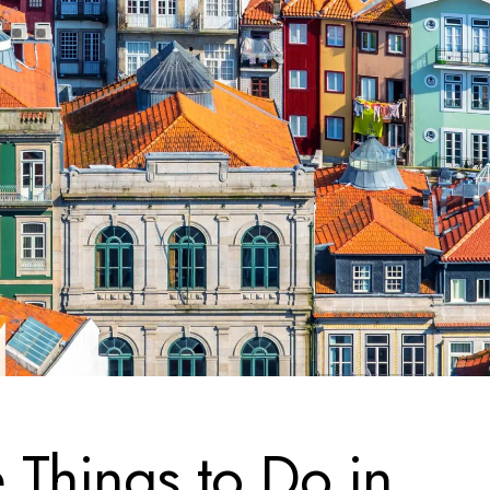
 Things to Do in