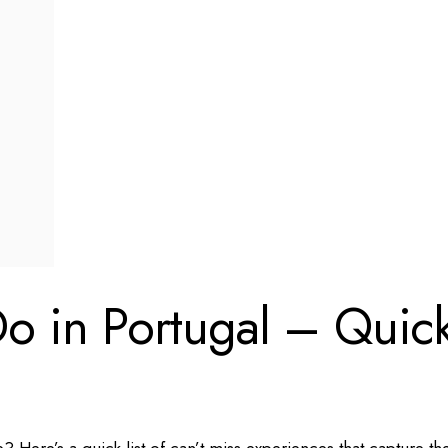
Do in Portugal – Quic