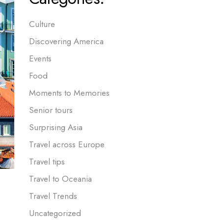
Culture
Discovering America
Events
Food
Moments to Memories
Senior tours
Surprising Asia
Travel across Europe
Travel tips
Travel to Oceania
Travel Trends
Uncategorized