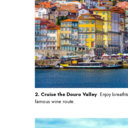
2. Cruise the Douro Valley
: Enjoy breatht
famous wine route.