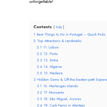
unforgettable!
Contents
hide
1
Best Things to Do in Portugal – Quick Picks
2
Top Attractions & Landmarks
2.1
11. Lisbon
2.2
12. Porto
2.3
13. Sintra
2.4
14. Algarve
2.5
15. Madeira
3
Hidden Gems & Off-the-beaten-path Experi
3.1
16. Merlengas Islands
3.2
17. Monsanto
3.3
18. São Miguel, Azores
3.4
19. Cork Farms in Alentejo