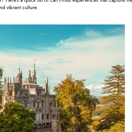
e? Here’s a quick list of can’t-miss experiences that capture th
nd vibrant culture.