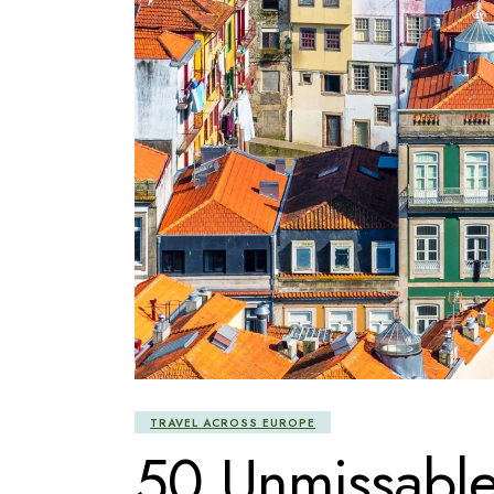
TRAVEL ACROSS EUROPE
50 Unmissable