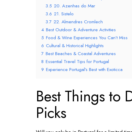
3.5
20. Azenhas do Mar
3.6
21. Sistelo
3.7
22. Almendres Cromlech
4
Best Outdoor & Adventure Activities
5
Food & Wine Experiences You Can’t Miss
6
Cultural & Historical Highlights
7
Best Beaches & Coastal Adventures
8
Essential Travel Tips for Portugal
9
Experience Portugal’s Best with Exoticca
Best Things to 
Picks