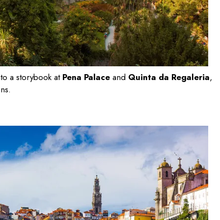
nto a storybook at
Pena Palace
and
Quinta da Regaleria
,
ens.