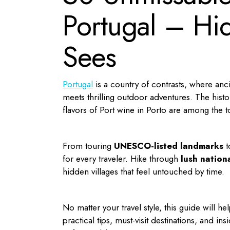
Portugal – Hi
Sees
Portugal
is a country of contrasts, where anc
meets thrilling outdoor adventures. The histor
flavors of Port wine in Porto are among the 
From touring
UNESCO-listed landmarks
t
for every traveler. Hike through
lush nation
hidden villages that feel untouched by time.
No matter your travel style, this guide will 
practical tips, must-visit destinations, and 