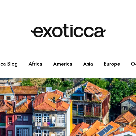
cca Blog
Africa
America
Asia
Europe
O