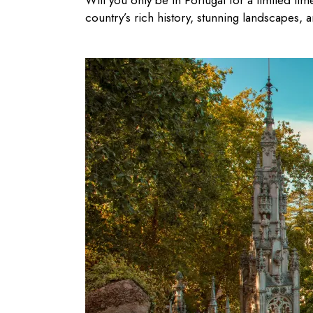
Will you only be in Portugal for a limited tim
country’s rich history, stunning landscapes, a