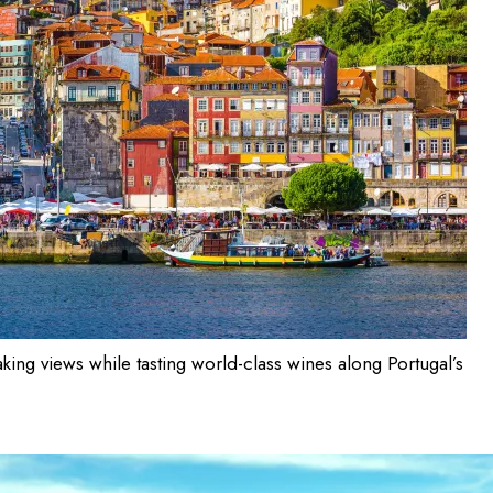
aking views while tasting world-class wines along Portugal’s