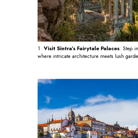
Visit Sintra’s Fairytale Palaces
: Step i
where intricate architecture meets lush gard