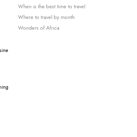
When is the best time to travel
Where to travel by month
Wonders of Africa
sine
hing