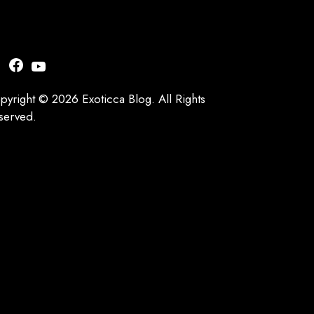
nstagram
Facebook
YouTube
pyright © 2026 Exoticca Blog. All Rights
served.