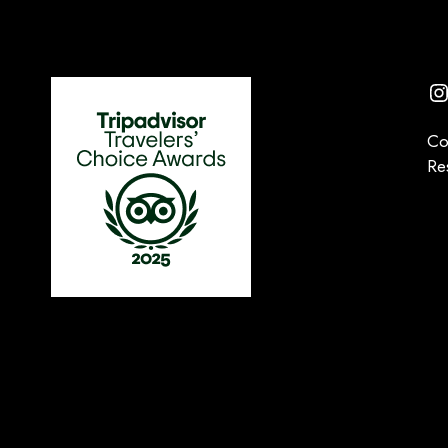
I
Co
Re