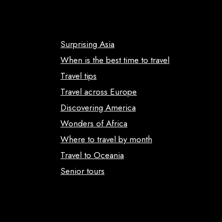
Surprising Asia
When is the best time to travel
Travel tips
Travel across Europe
Discovering America
Wonders of Africa
Where to travel by month
Travel to Oceania
Senior tours