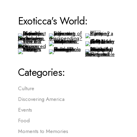
Exoticca's World:
Categories:
Culture
Discovering America
Events
Food
Moments to Memories