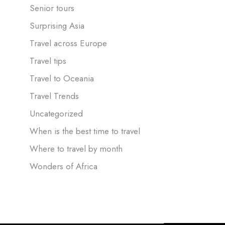
Senior tours
Surprising Asia
Travel across Europe
Travel tips
Travel to Oceania
Travel Trends
Uncategorized
When is the best time to travel
Where to travel by month
Wonders of Africa