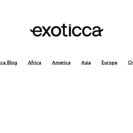
cca Blog
Africa
America
Asia
Europe
O