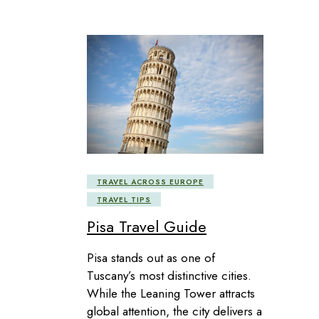
TRAVEL ACROSS EUROPE
TRAVEL TIPS
Pisa Travel Guide
Pisa stands out as one of
Tuscany’s most distinctive cities.
While the Leaning Tower attracts
global attention, the city delivers a