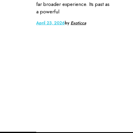
far broader experience. Its past as
a powerful
April 23, 2026
by
Exoticca