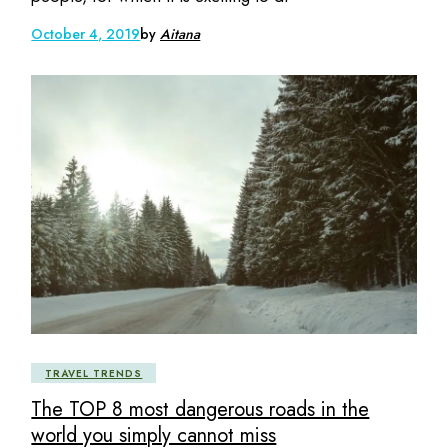
October 4, 2019
by
Aitana
TRAVEL TRENDS
The TOP 8 most dangerous roads in the
world you simply cannot miss