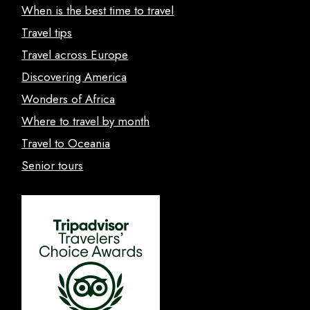
When is the best time to travel
Travel tips
Travel across Europe
Discovering America
Wonders of Africa
Where to travel by month
Travel to Oceania
Senior tours