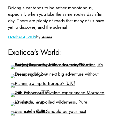
Driving a car tends to be rather monotonous,
especially when you take the same routes day after
day. There are plenty of roads that many of us have
yet to discover, and the adrenal
October 4, 2019
by
Aitana
Exoticca's World: