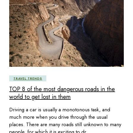
TRAVEL TRENDS
TOP 8 of the most dangerous roads in the
world to get lost in them
Driving a car is usually a monotonous task, and
much more when you drive through the usual
places. There are many roads still unknown to many
people, for which it is exciting to dr