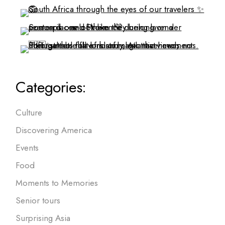
Categories:
Culture
Discovering America
Events
Food
Moments to Memories
Senior tours
Surprising Asia