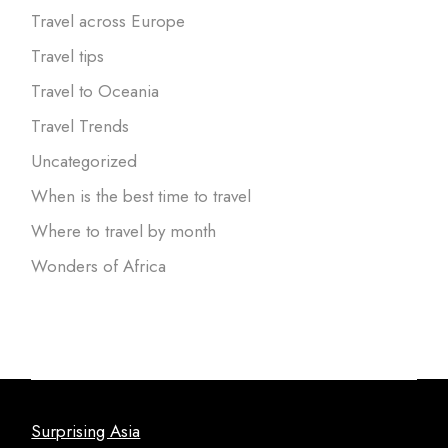
Travel across Europe
Travel tips
Travel to Oceania
Travel Trends
Uncategorized
When is the best time to travel
Where to travel by month
Wonders of Africa
Surprising Asia